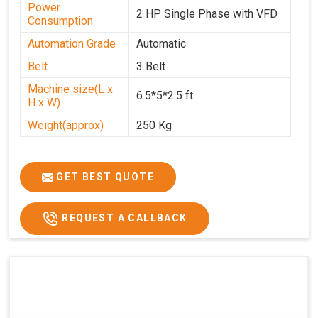
Power
2 HP Single Phase with VFD
Consumption
Automation Grade
Automatic
Belt
3 Belt
Machine size(L x
6.5*5*2.5 ft
H x W)
Weight(approx)
250 Kg
GET BEST QUOTE
REQUEST A CALLBACK