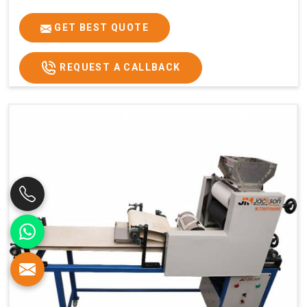
GET BEST QUOTE
REQUEST A CALLBACK