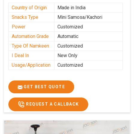
Country of Origin
Made in India
Snacks Type
Mini Samosa/Kachori
Power
Customized
Automation Grade
Automatic
Type Of Namkeen
Customized
I Deal In
New Only
Usage/Application
Customized
GET BEST QUOTE
REQUEST A CALLBACK