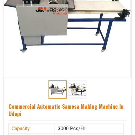
Commercial Automatic Samosa Making Machine In
Udupi
Capacity
3000 Pcs/Hr