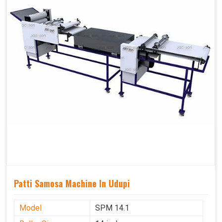
Patti Samosa Machine In Udupi
Model
SPM 14.1