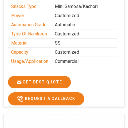
Snacks Type
Mini Samosa/Kachori
Power
Customized
Automation Grade
Automatic
Type Of Namkeen
Customized
Material
SS
Capacity
Customized
Usage/Application
Commercial
GET BEST QUOTE
REQUEST A CALLBACK