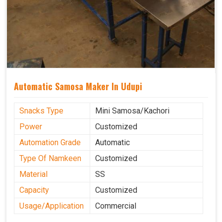
Automatic Samosa Maker In Udupi
Snacks Type
Mini Samosa/Kachori
Power
Customized
Automation Grade
Automatic
Type Of Namkeen
Customized
Material
SS
Capacity
Customized
Usage/Application
Commercial