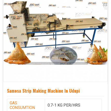
Samosa Strip Making Machine In Udupi
GAS
0.7-1 KG PER/HRS
CONSUMTION