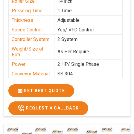
Roller Size
14 inch
Pressing Time
1 Time
Thickness
Adjustable
Speed Control
Yes/ VFD Control
Controller System
2 System
Weight/Size of
As Per Require
Roti
Power
2 HP/ Single Phase
Conveyor Material
SS 304
Ele. Motor & Drive
Crompton
GET BEST QUOTE
Ele. Supply
LPG & PNG
Gas Consumption
As Per Use
REQUEST A CALLBACK
Overall Dimension
15.8X4.5X2.2
Weight of Machine
495 Kg
Electric Wire
R R Cable