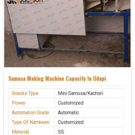
Samosa Making Machine Capacity In Udupi
Snacks Type
Mini Samosa/Kachori
Power
Customized
Automation Grade
Automatic
Type Of Namkeen
Customized
Material
SS