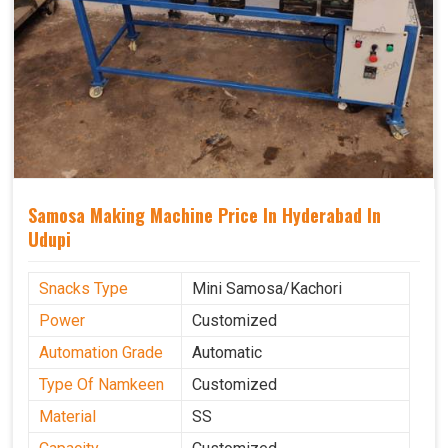
Samosa Making Machine Price In Hyderabad In
Udupi
Snacks Type
Mini Samosa/Kachori
Power
Customized
Automation Grade
Automatic
Type Of Namkeen
Customized
Material
SS