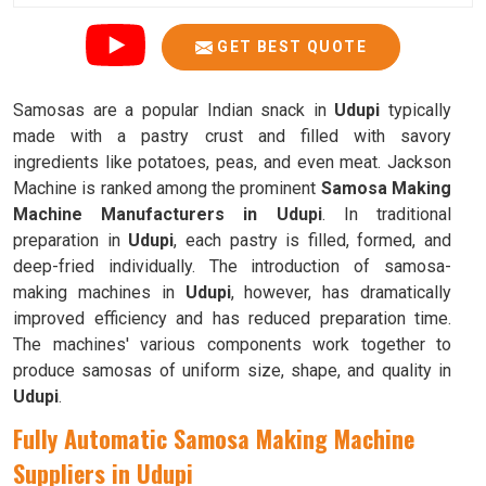
GET BEST QUOTE
Samosas are a popular Indian snack in
Udupi
typically
made with a pastry crust and filled with savory
ingredients like potatoes, peas, and even meat. Jackson
Machine is ranked among the prominent
Samosa Making
Machine Manufacturers in Udupi
. In traditional
preparation in
Udupi
, each pastry is filled, formed, and
deep-fried individually. The introduction of samosa-
making machines in
Udupi
, however, has dramatically
improved efficiency and has reduced preparation time.
The machines' various components work together to
produce samosas of uniform size, shape, and quality in
Udupi
.
Fully Automatic Samosa Making Machine
Suppliers in Udupi