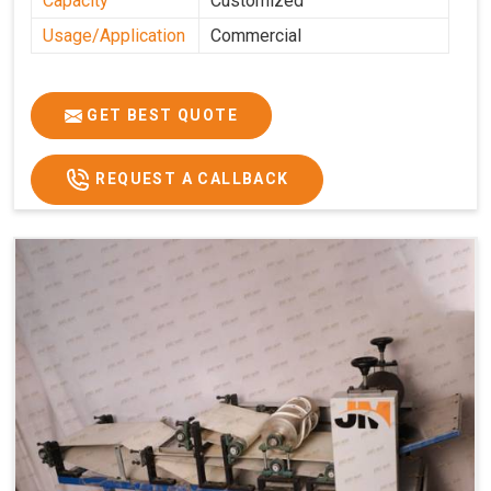
Capacity
Customized
Usage/Application
Commercial
GET BEST QUOTE
REQUEST A CALLBACK