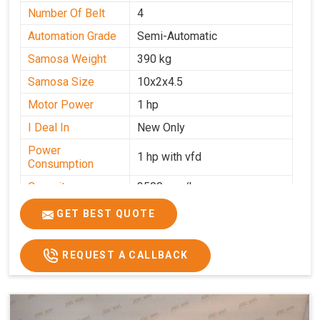
Number Of Belt
4
Automation Grade
Semi-Automatic
Samosa Weight
390 kg
Samosa Size
10x2x4.5
Motor Power
1 hp
I Deal In
New Only
Power
1 hp with vfd
Consumption
Capacity
3500 pcs/hrs
GET BEST QUOTE
REQUEST A CALLBACK