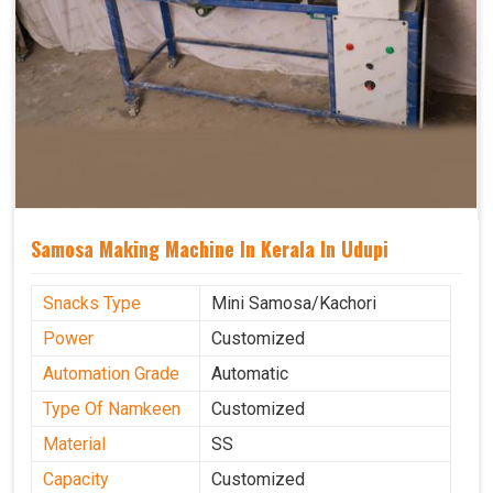
Samosa Making Machine In Kerala In Udupi
Snacks Type
Mini Samosa/Kachori
Power
Customized
Automation Grade
Automatic
Type Of Namkeen
Customized
Material
SS
Capacity
Customized