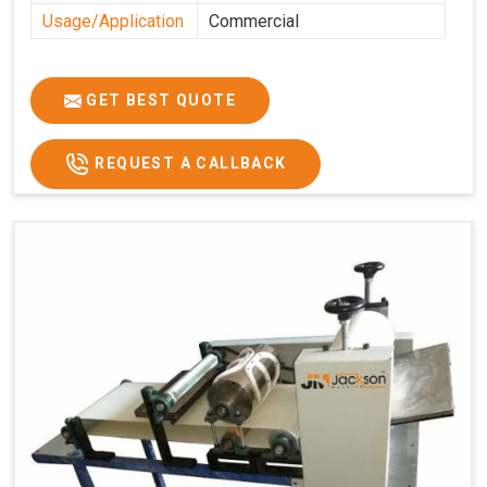
Usage/Application
Commercial
GET BEST QUOTE
REQUEST A CALLBACK