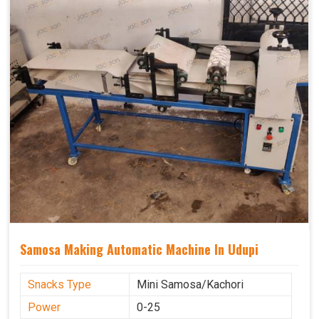
Samosa Making Automatic Machine In Udupi
Snacks Type
Mini Samosa/Kachori
Power
0-25