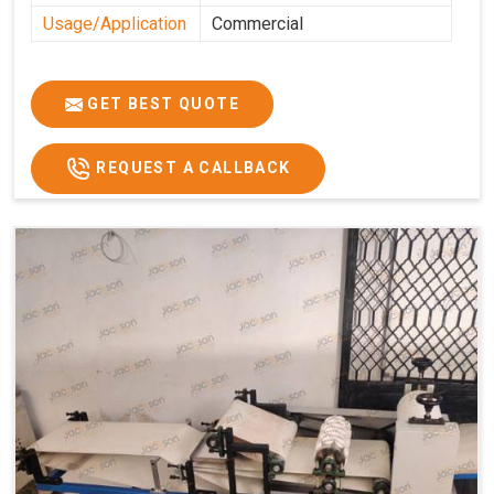
Usage/Application
Commercial
GET BEST QUOTE
REQUEST A CALLBACK