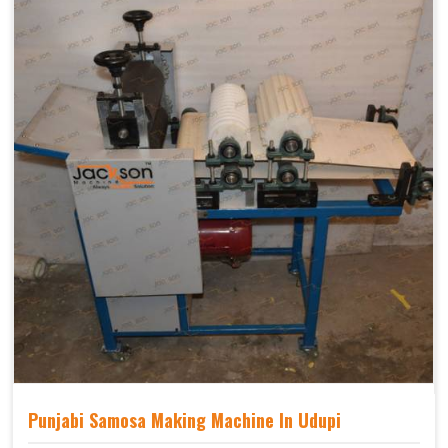
Punjabi Samosa Making Machine In Udupi