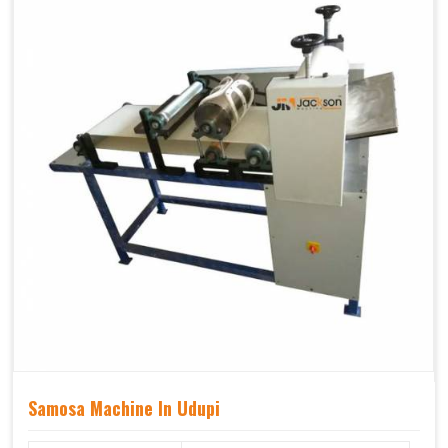
Samosa Machine In Udupi