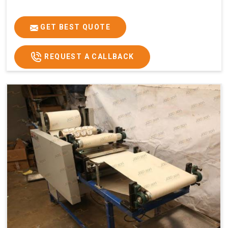
GET BEST QUOTE
REQUEST A CALLBACK