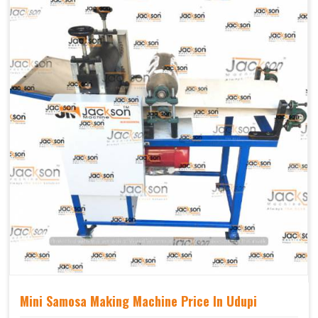
Mechanical
Yes Castor Wheel
Movable
Mini Samosa Making Machine Price In Udupi