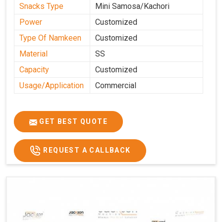
Snacks Type
Mini Samosa/Kachori
Power
Customized
Type Of Namkeen
Customized
Material
SS
Capacity
Customized
Usage/Application
Commercial
GET BEST QUOTE
REQUEST A CALLBACK