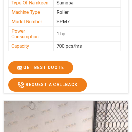
Type Of Namkeen
Samosa
Machine Type
Roller
Model Number
SPM7
Power
1 hp
Consumption
Capacity
700 pcs/hrs
GET BEST QUOTE
REQUEST A CALLBACK