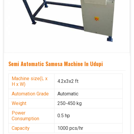
Semi Automatic Samosa Machine In Udupi
Machine size(L x
4.2x3x2 ft
H x W)
Automation Grade
Automatic
Weight
250-450 kg
Power
0.5 hp
Consumption
Capacity
1000 pcs/hr