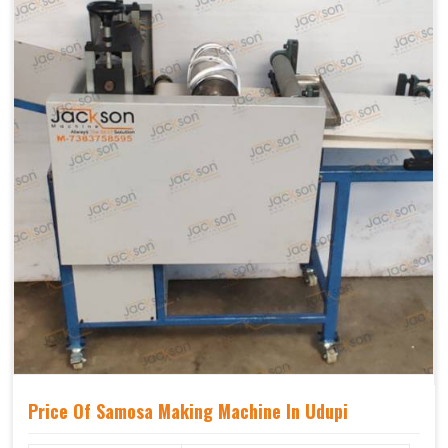
Price Of Samosa Making Machine In Udupi