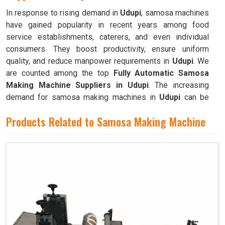
In response to rising demand in
Udupi
, samosa machines
have gained popularity in recent years among food
service establishments, caterers, and even individual
consumers. They boost productivity, ensure uniform
quality, and reduce manpower requirements in
Udupi
. We
are counted among the top
Fully Automatic Samosa
Making Machine Suppliers in Udupi
. The increasing
demand for samosa making machines in
Udupi
can be
attributed to their ability to produce large quantities with
Products Related to Samosa Making Machine
minimal food waste.