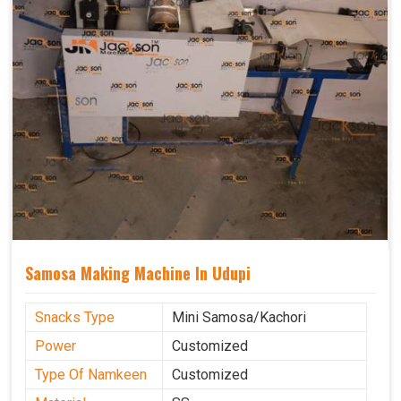
Samosa Making Machine In Udupi
Snacks Type
Mini Samosa/Kachori
Power
Customized
Type Of Namkeen
Customized