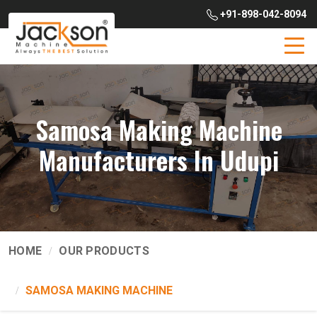
+91-898-042-8094
Samosa Making Machine
Manufacturers In Udupi
HOME
OUR PRODUCTS
SAMOSA MAKING MACHINE