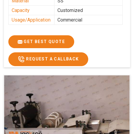
Material
SS
Capacity
Customized
Usage/Application
Commercial
GET BEST QUOTE
REQUEST A CALLBACK