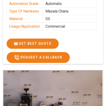
Automation Grade
Automatic
Type Of Namkeen
Masala Chana
Material
SS
Usage/Application
Commercial
GET BEST QUOTE
REQUEST A CALLBACK