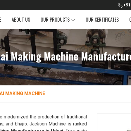
+91
E
ABOUT US
OUR PRODUCTS
OUR CERTIFICATES
dai Making Machine Manufactur
AI MAKING MACHINE
 modernized the production of traditional
as, and bhajis. Jackson Machine is ranked
chine Manufacturers in Udupi
. Fry a wide