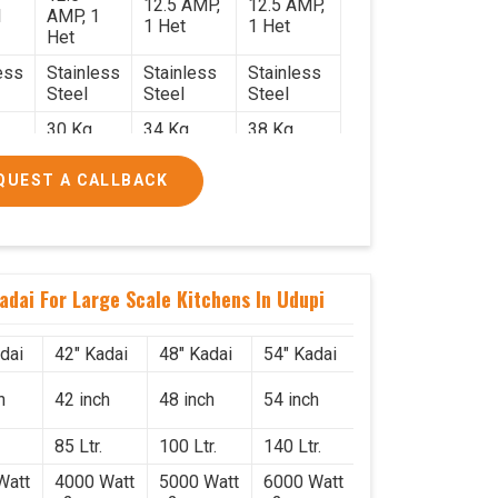
12.5 AMP,
12.5 AMP,
1
AMP, 1
1 Het
1 Het
Het
ess
Stainless
Stainless
Stainless
Steel
Steel
Steel
30 Kg.
34 Kg.
38 Kg.
2.2
2.4 x 2.4
2.6 x 2.6 x
2.6 x 2.6 x
QUEST A CALLBACK
x 2.6
2.6
2.6
0/-
₹74,000/-
₹85,000/-
₹1,05,000/-
0/-
₹87,320/-
₹1,00,300/-
₹1,23,900/-
adai For Large Scale Kitchens In Udupi
dai
42" Kadai
48" Kadai
54" Kadai
h
42 inch
48 inch
54 inch
85 Ltr.
100 Ltr.
140 Ltr.
Watt
4000 Watt
5000 Watt
6000 Watt