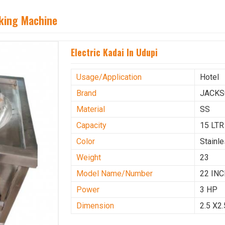
aking Machine
Electric Kadai In Udupi
Usage/Application
Hotel
Brand
JACK
Material
SS
Capacity
15 LTR
Color
Stainl
Weight
23
Model Name/Number
22 IN
Power
3 HP
Dimension
2.5 X2