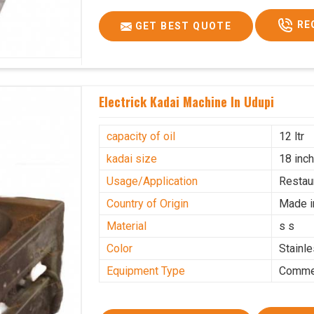
RE
GET BEST QUOTE
Electrick Kadai Machine In Udupi
capacity of oil
12 ltr
kadai size
18 inc
Usage/Application
Restau
Country of Origin
Made i
Material
s s
Color
Stainl
Equipment Type
Commer