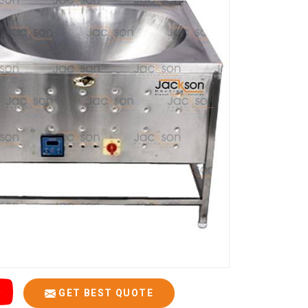
GET BEST QUOTE