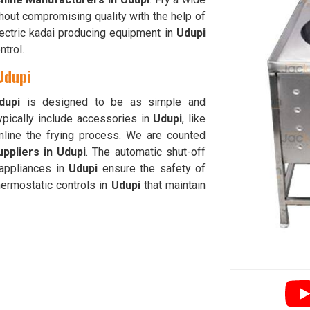
hout compromising quality with the help of
lectric kadai producing equipment in
Udupi
trol.
Udupi
dupi
is designed to be as simple and
ypically include accessories in
Udupi
, like
amline the frying process. We are counted
ppliers in Udupi
. The automatic shut-off
 appliances in
Udupi
ensure the safety of
hermostatic controls in
Udupi
that maintain