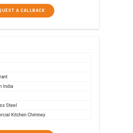
QUEST A CALLBACK
h
rant
n India
ess Steel
cial Kitchen Chimney