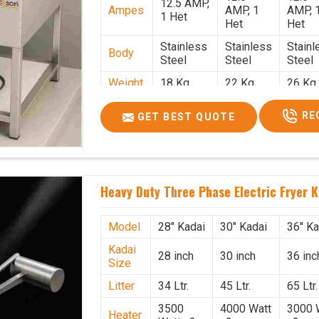
12.5 AMP,
Ampes
AMP, 1
AMP, 
1 Het
Het
Het
Stainless
Stainless
Stainl
Body
Steel
Steel
Steel
Weight
18 Kg.
22 Kg.
26 Kg.
1.9 x 1.9 x
2 x 2 x
2.2 x 
Size
RE
GET BEST QUOTE
2.6
2.6
x 2.6
Price
₹57,000/-
₹60,000/-
₹65,00
GST
₹67,260/-
₹70,800/-
₹76,70
Price
Heavy Duty Three Phase Electric Fryer K
Model
28" Kadai
30" Kadai
36" Ka
Kadai
28 inch
30 inch
36 inc
Size
Litter
34 Ltr.
45 Ltr.
65 Ltr.
3500
4000 Watt
3000 
Heater