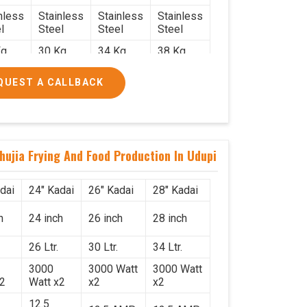
nless
Stainless
Stainless
Stainless
l
Steel
Steel
Steel
g.
30 Kg.
34 Kg.
38 Kg.
x 2.2
2.4 x 2.4
2.6 x 2.6
2.6 x 2.6
QUEST A CALLBACK
6
x 2.6
x 2.6
x 2.6
000/-
₹50,000/-
₹58,000/-
₹78,000/-
560/-
₹59,000/-
₹68,440/-
₹92,040/-
hujia Frying And Food Production In Udupi
dai
24" Kadai
26" Kadai
28" Kadai
h
24 inch
26 inch
28 inch
26 Ltr.
30 Ltr.
34 Ltr.
3000
3000 Watt
3000 Watt
x2
Watt x2
x2
x2
12.5