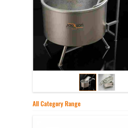
All Category Range