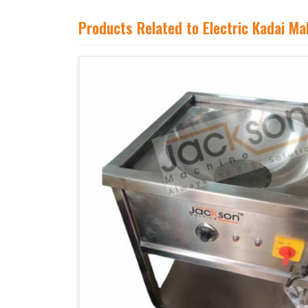
Products Related to Electric Kadai M