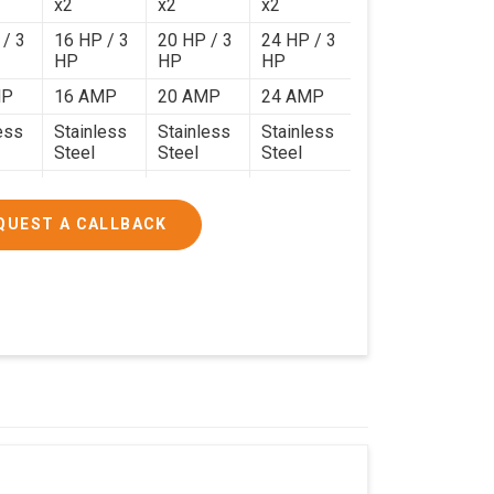
x2
x2
x2
 / 3
16 HP / 3
20 HP / 3
24 HP / 3
HP
HP
HP
MP
16 AMP
20 AMP
24 AMP
ess
Stainless
Stainless
Stainless
Steel
Steel
Steel
120 Kg.
140 Kg.
190 Kg.
.4 x
4.9 x 3.9 x
4.6 x 4.4 x
5.9 x 4.9 x
QUEST A CALLBACK
2.6
2.8
2.8
000/-
₹1,90,000/-
₹2,40,000/-
₹3,20,000/-
200/-
₹2,24,200/-
₹2,83,200/-
₹3,77,600/-