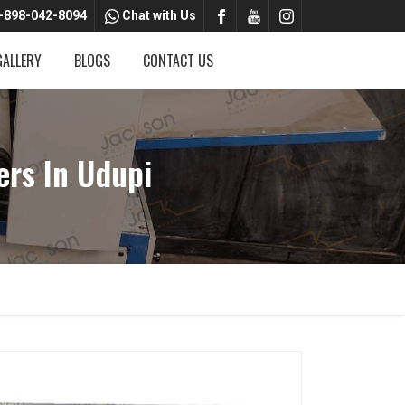
-898-042-8094
Chat with Us
GALLERY
BLOGS
CONTACT US
ers In Udupi