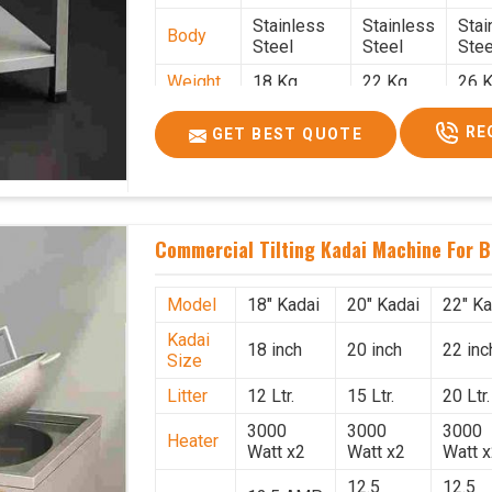
Stainless
Stainless
Stai
Body
Steel
Steel
Stee
Weight
18 Kg.
22 Kg.
26 K
1.9 x 1.9 x
2 x 2 x
2.2 
Size
RE
GET BEST QUOTE
2.6
2.6
x 2.
Price
₹39,000/-
₹40,000/-
₹42,
GST
₹46,020/-
₹47,200/-
₹49,
Price
Commercial Tilting Kadai Machine For B
Model
18" Kadai
20" Kadai
22" Ka
Kadai
18 inch
20 inch
22 inc
Size
Litter
12 Ltr.
15 Ltr.
20 Ltr.
3000
3000
3000
Heater
Watt x2
Watt x2
Watt 
12.5
12.5