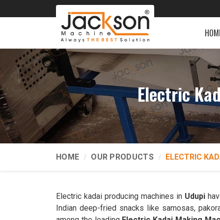
HOM
Electric Ka
HOME
OUR PRODUCTS
ELECTRIC KAD
Electric kadai producing machines in
Udupi
have
Indian deep-fried snacks like samosas, pakor
among the leading
Electric Kadai Making Ma