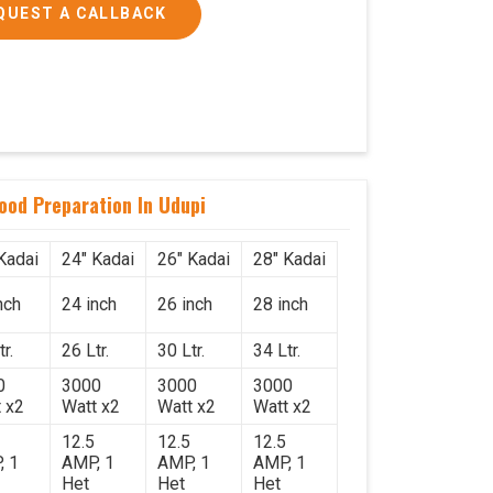
QUEST A CALLBACK
Food Preparation In Udupi
Kadai
24" Kadai
26" Kadai
28" Kadai
nch
24 inch
26 inch
28 inch
r.
26 Ltr.
30 Ltr.
34 Ltr.
0
3000
3000
3000
 x2
Watt x2
Watt x2
Watt x2
12.5
12.5
12.5
, 1
AMP, 1
AMP, 1
AMP, 1
Het
Het
Het