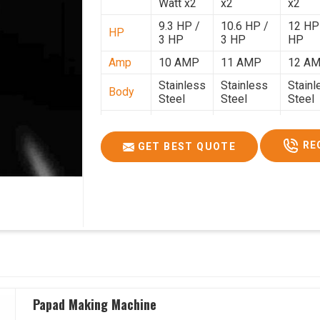
Watt x2
x2
x2
9.3 HP /
10.6 HP /
12 HP
HP
3 HP
3 HP
HP
Amp
10 AMP
11 AMP
12 A
Stainless
Stainless
Stainl
Body
Steel
Steel
Steel
Weight
50 Kg.
80 Kg.
90 Kg.
2.7 x 2.7
2.9 x 2.9 x
3.4 x 3
RE
GET BEST QUOTE
Size
x 2.6
2.6
2.6
Price
₹80,000/-
₹1,05,000/-
₹1,40,
GST
₹94,400/-
₹1,23,900/-
₹1,65,
Price
Papad Making Machine