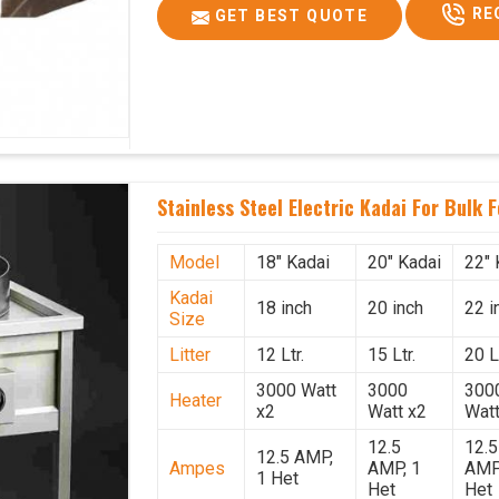
RE
GET BEST QUOTE
Stainless Steel Electric Kadai For Bulk 
Model
18" Kadai
20" Kadai
22" 
Kadai
18 inch
20 inch
22 i
Size
Litter
12 Ltr.
15 Ltr.
20 Lt
3000 Watt
3000
300
Heater
x2
Watt x2
Watt
12.5
12.5
12.5 AMP,
Ampes
AMP, 1
AMP
1 Het
Het
Het