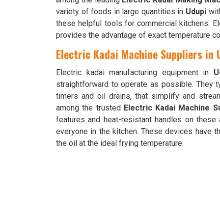
variety of foods in large quantities in
Udupi
wit
these helpful tools for commercial kitchens. E
provides the advantage of exact temperature con
Electric Kadai Machine Suppliers in 
Electric kadai manufacturing equipment in
U
straightforward to operate as possible. They t
timers and oil drains, that simplify and stre
among the trusted
Electric Kadai Machine Su
features and heat-resistant handles on these
everyone in the kitchen. These devices have t
the oil at the ideal frying temperature.