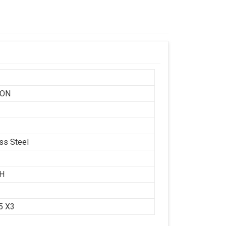
SON
ess Steel
CH
.5 X3