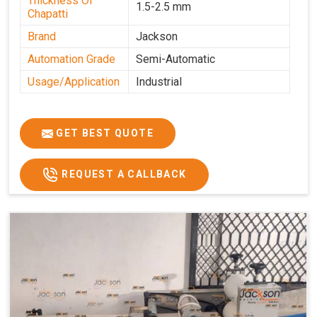
Thickness Of
1.5-2.5 mm
Chapatti
Brand
Jackson
Automation Grade
Semi-Automatic
Usage/Application
Industrial
GET BEST QUOTE
REQUEST A CALLBACK