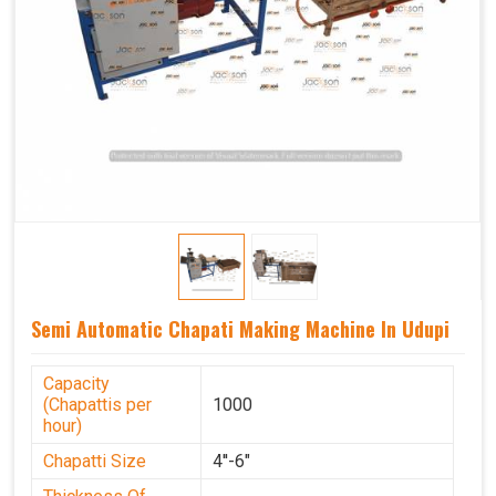
Semi Automatic Chapati Making Machine In Udupi
Capacity
(Chapattis per
1000
hour)
Chapatti Size
4''-6"