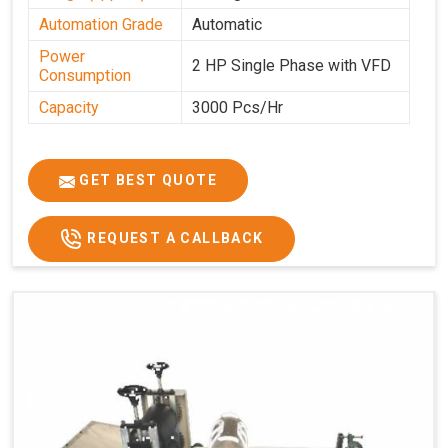
Automation Grade
Automatic
Power
2 HP Single Phase with VFD
Consumption
Capacity
3000 Pcs/Hr
GET BEST QUOTE
REQUEST A CALLBACK