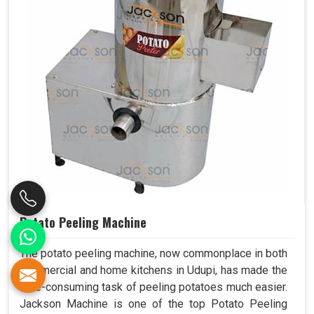
Potato Peeling Machine
The potato peeling machine, now commonplace in both
commercial and home kitchens in Udupi, has made the
time-consuming task of peeling potatoes much easier.
Jackson Machine is one of the top Potato Peeling