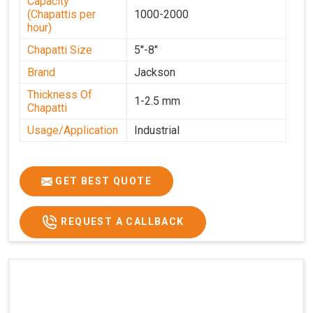
Capacity
(Chapattis per
1000-2000
hour)
Chapatti Size
5''-8"
Brand
Jackson
Thickness Of
1-2.5 mm
Chapatti
Usage/Application
Industrial
GET BEST QUOTE
REQUEST A CALLBACK