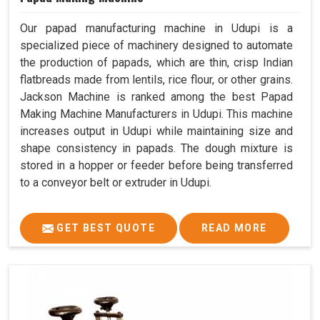
Our papad manufacturing machine in Udupi is a
specialized piece of machinery designed to automate
the production of papads, which are thin, crisp Indian
flatbreads made from lentils, rice flour, or other grains.
Jackson Machine is ranked among the best Papad
Making Machine Manufacturers in Udupi. This machine
increases output in Udupi while maintaining size and
shape consistency in papads. The dough mixture is
stored in a hopper or feeder before being transferred
to a conveyor belt or extruder in Udupi.
GET BEST QUOTE
READ MORE