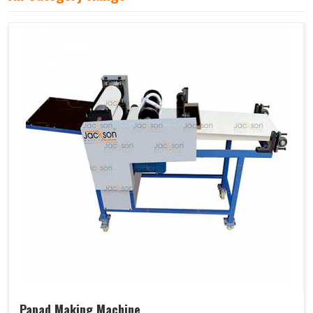
Papad Making Machine