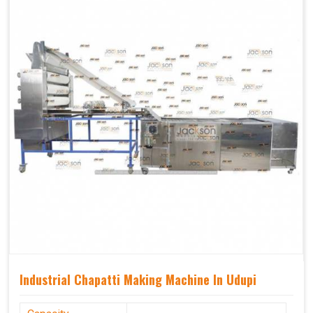
Industrial Chapatti Making Machine In Udupi