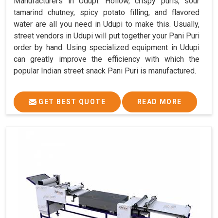
Manufacturers in Udupi. Hollow, crispy puris, sour
tamarind chutney, spicy potato filling, and flavored
water are all you need in Udupi to make this. Usually,
street vendors in Udupi will put together your Pani Puri
order by hand. Using specialized equipment in Udupi
can greatly improve the efficiency with which the
popular Indian street snack Pani Puri is manufactured.
GET BEST QUOTE
READ MORE