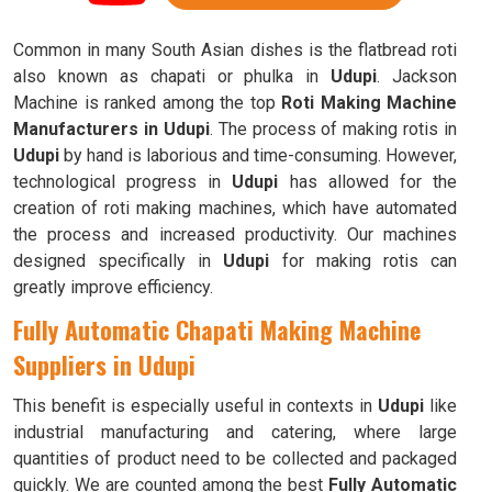
Common in many South Asian dishes is the flatbread roti
also known as chapati or phulka in
Udupi
. Jackson
Machine is ranked among the top
Roti Making Machine
Manufacturers in Udupi
. The process of making rotis in
Udupi
by hand is laborious and time-consuming. However,
technological progress in
Udupi
has allowed for the
creation of roti making machines, which have automated
the process and increased productivity. Our machines
designed specifically in
Udupi
for making rotis can
greatly improve efficiency.
Fully Automatic Chapati Making Machine
Suppliers in Udupi
This benefit is especially useful in contexts in
Udupi
like
industrial manufacturing and catering, where large
quantities of product need to be collected and packaged
quickly. We are counted among the best
Fully Automatic