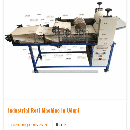
Industrial Roti Machine In Udupi
roasting conveyer
three