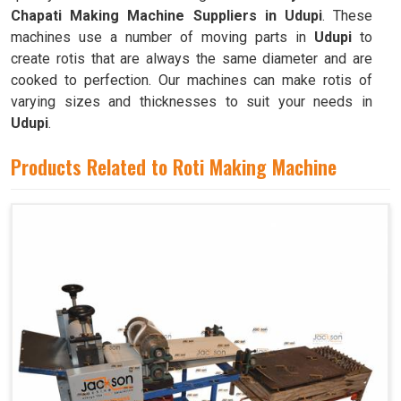
Chapati Making Machine Suppliers in Udupi
. These
machines use a number of moving parts in
Udupi
to
create rotis that are always the same diameter and are
cooked to perfection. Our machines can make rotis of
varying sizes and thicknesses to suit your needs in
Udupi
.
Products Related to Roti Making Machine