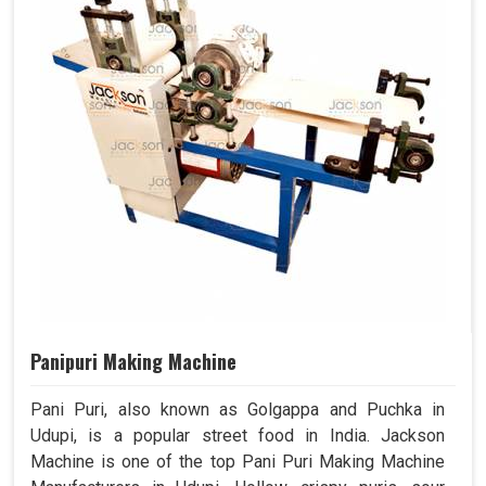
Panipuri Making Machine
Pani Puri, also known as Golgappa and Puchka in
Udupi, is a popular street food in India. Jackson
Machine is one of the top Pani Puri Making Machine