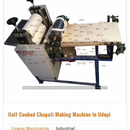
Half Cooked Chapati Making Machine In Udupi
Usage/Application
Industrial