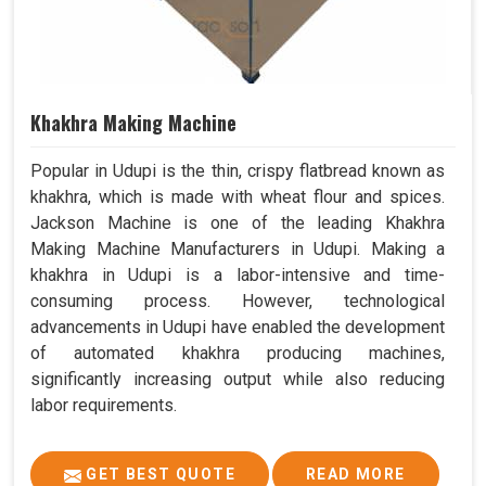
Khakhra Making Machine
Popular in Udupi is the thin, crispy flatbread known as
khakhra, which is made with wheat flour and spices.
Jackson Machine is one of the leading Khakhra
Making Machine Manufacturers in Udupi. Making a
khakhra in Udupi is a labor-intensive and time-
consuming process. However, technological
advancements in Udupi have enabled the development
of automated khakhra producing machines,
significantly increasing output while also reducing
labor requirements.
GET BEST QUOTE
READ MORE