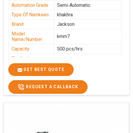
Automation Grade
Semi-Automatic
Type Of Namkeen
khakhra
Brand
Jackson
Model
kmm7
Name/Number
Capacity
500 pcs/hrs
Production
500 pcs/hrs
Capacity
GET BEST QUOTE
Usage/Application
Commercial
REQUEST A CALLBACK