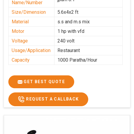
Name/Number
Size/Dimension
5.6x4x2 ft
Material
s.s and m.s mix
Motor
1 hp with vfd
Voltage
240 volt
Usage/Application
Restaurant
Capacity
1000 Paratha/Hour
GET BEST QUOTE
REQUEST A CALLBACK