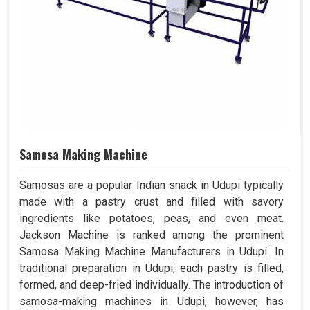
Samosa Making Machine
Samosas are a popular Indian snack in Udupi typically
made with a pastry crust and filled with savory
ingredients like potatoes, peas, and even meat.
Jackson Machine is ranked among the prominent
Samosa Making Machine Manufacturers in Udupi. In
traditional preparation in Udupi, each pastry is filled,
formed, and deep-fried individually. The introduction of
samosa-making machines in Udupi, however, has