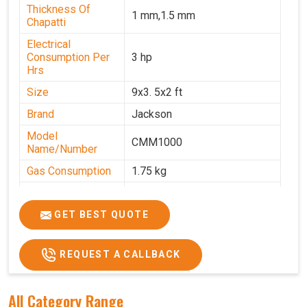
Thickness Of
1 mm,1.5 mm
Chapatti
Electrical
Consumption Per
3 hp
Hrs
Size
9x3. 5x2 ft
Brand
Jackson
Model
CMM1000
Name/Number
Gas Consumption
1.75 kg
Machine Weight
350 kg
Power
Single Phase
GET BEST QUOTE
Voltage
220 V
REQUEST A CALLBACK
Chapati Size
6-7"
All Category Range