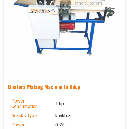
Bhatura Making Machine In Udupi
Power
1 hp
Consumption
Snacks Type
khakhra
Power
0-25