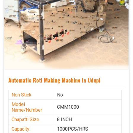
Automatic Roti Making Machine In Udupi
Non Stick
No
Model
CMM1000
Name/Number
Chapatti Size
8 INCH
Capacity
1000PCS/HRS