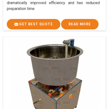
dramatically improved efficiency and has reduced
preparation time.
GET BEST QUOTE
READ MORE