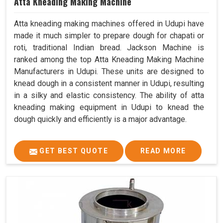
Atta Kneading Making Machine
Atta kneading making machines offered in Udupi have
made it much simpler to prepare dough for chapati or
roti, traditional Indian bread. Jackson Machine is
ranked among the top Atta Kneading Making Machine
Manufacturers in Udupi. These units are designed to
knead dough in a consistent manner in Udupi, resulting
in a silky and elastic consistency. The ability of atta
kneading making equipment in Udupi to knead the
dough quickly and efficiently is a major advantage.
GET BEST QUOTE
READ MORE