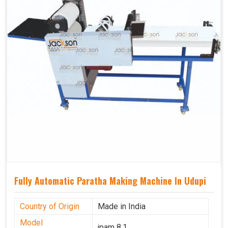
Fully Automatic Paratha Making Machine In Udupi
Country of Origin
Made in India
Model
jpam 8.1