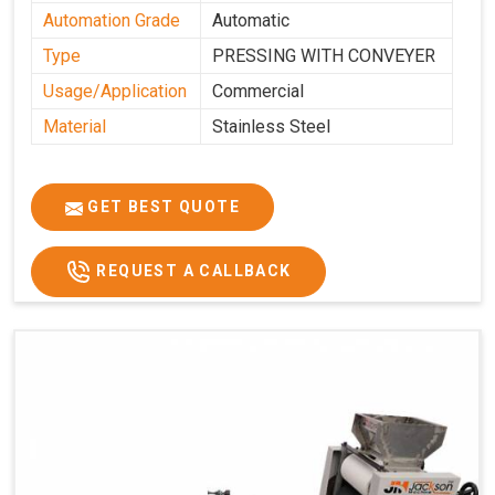
Automation Grade
Automatic
Type
PRESSING WITH CONVEYER
Usage/Application
Commercial
Material
Stainless Steel
GET BEST QUOTE
REQUEST A CALLBACK