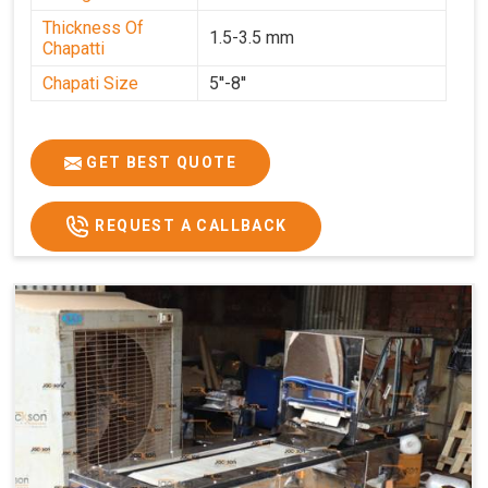
Thickness Of
1.5-3.5 mm
Chapatti
Chapati Size
5''-8''
GET BEST QUOTE
REQUEST A CALLBACK