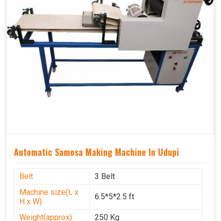
Automatic Samosa Making Machine In Udupi
Belt
3 Belt
Machine size(L x
6.5*5*2.5 ft
H x W)
Weight(approx)
250 Kg