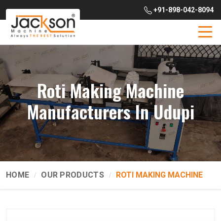
+91-898-042-8094
Roti Making Machine
Manufacturers In Udupi
HOME
OUR PRODUCTS
ROTI MAKING MACHINE