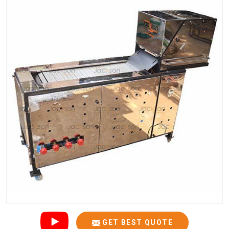
GET BEST QUOTE