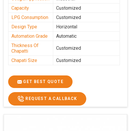
Capacity
Customized
LPG Consumption
Customized
Design Type
Horizontal
Automation Grade
Automatic
Thickness Of
Customized
Chapatti
Chapati Size
Customized
GET BEST QUOTE
REQUEST A CALLBACK