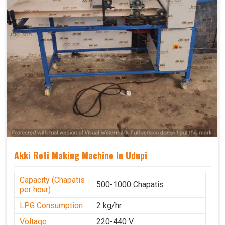
Akki Roti Making Machine In Udupi
Capacity (Chapatis
500-1000 Chapatis
per hour)
LPG Consumption
2 kg/hr
Voltage
220-440 V