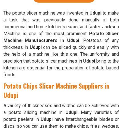
The potato slicer machine was invented in
Udupi
to make
a task that was previously done manually in both
commercial and home kitchens easier and faster. Jackson
Machine is one of the most prominent
Potato Slicer
Machine Manufacturers in Udupi
. Potatoes of any
thickness in
Udupi
can be sliced quickly and easily with
the help of a machine like this one. The uniformity and
precision that potato slicer machines in
Udupi
bring to the
kitchen are essential for the preparation of potato-based
foods.
Potato Chips Slicer Machine Suppliers in
Udupi
A variety of thicknesses and widths can be achieved with
a potato slicing machine in
Udupi
. Many varieties of
potato peelers in
Udupi
have interchangeable blades or
discs, so you can use them to make chips, fries, wedges,