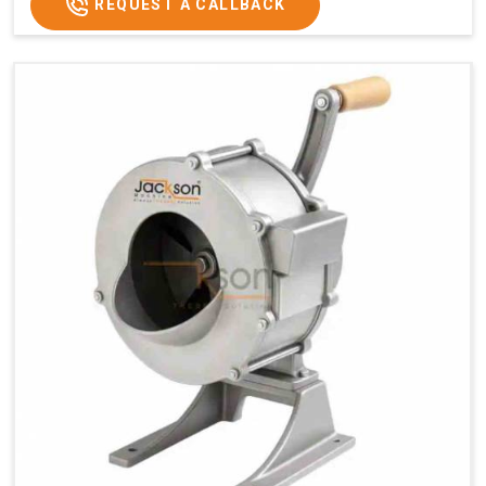
REQUEST A CALLBACK