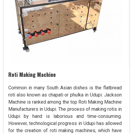
Roti Making Machine
Common in many South Asian dishes is the flatbread
roti also known as chapati or phulka in Udupi. Jackson
Machine is ranked among the top Roti Making Machine
Manufacturers in Udupi. The process of making rotis in
Udupi by hand is laborious and time-consuming.
However, technological progress in Udupi has allowed
for the creation of roti making machines, which have