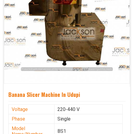
Banana Slicer Machine In Udupi
Voltage
220-440 V
Phase
Single
Model
BS1