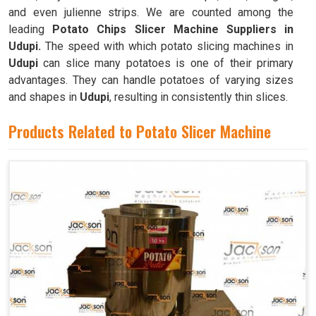
and even julienne strips. We are counted among the
leading
Potato Chips Slicer Machine Suppliers in
Udupi.
The speed with which potato slicing machines in
Udupi
can slice many potatoes is one of their primary
advantages. They can handle potatoes of varying sizes
and shapes in
Udupi
, resulting in consistently thin slices.
Products Related to Potato Slicer Machine