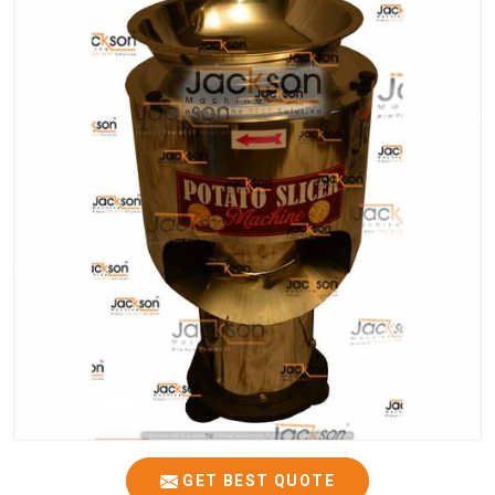
GET BEST QUOTE