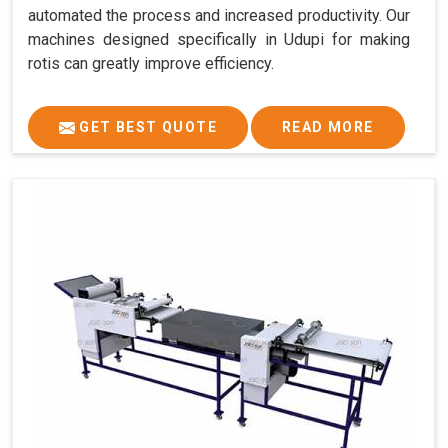
automated the process and increased productivity. Our
machines designed specifically in Udupi for making
rotis can greatly improve efficiency.
GET BEST QUOTE
READ MORE