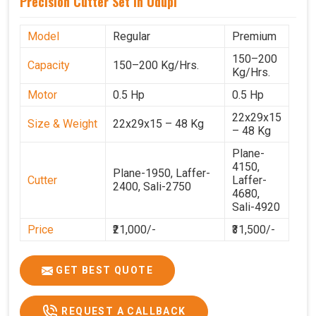
Precision Cutter Set In Udupi
Model
Regular
Premium
150–200
Capacity
150–200 Kg/Hrs.
Kg/Hrs.
Motor
0.5 Hp
0.5 Hp
22x29x15
Size & Weight
22x29x15 – 48 Kg
– 48 Kg
Plane-
4150,
Plane-1950, Laffer-
Cutter
Laffer-
2400, Sali-2750
4680,
Sali-4920
Price
₹21,000/-
₹31,500/-
GST Price
₹24,780/-
₹37,170/-
GET BEST QUOTE
REQUEST A CALLBACK