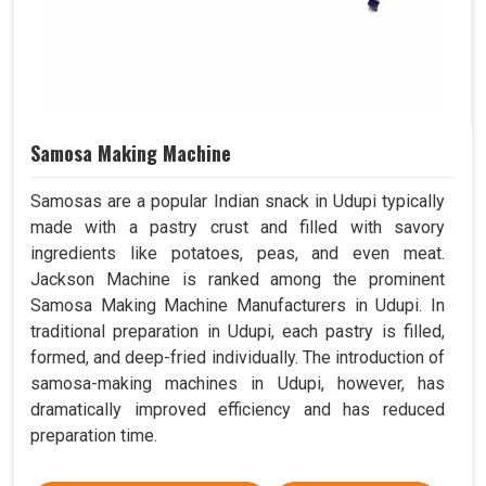
Samosa Making Machine
Samosas are a popular Indian snack in Udupi typically
made with a pastry crust and filled with savory
ingredients like potatoes, peas, and even meat.
Jackson Machine is ranked among the prominent
Samosa Making Machine Manufacturers in Udupi. In
traditional preparation in Udupi, each pastry is filled,
formed, and deep-fried individually. The introduction of
samosa-making machines in Udupi, however, has
dramatically improved efficiency and has reduced
preparation time.