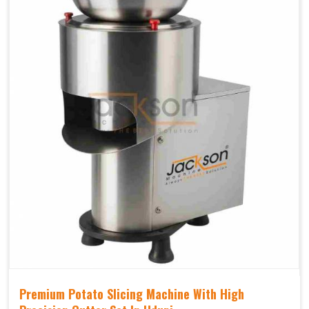
Premium Potato Slicing Machine With High