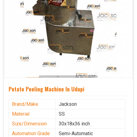
Potato Peeling Machine In Udupi
Brand/Make
Jackson
Material
SS
Size/Dimension
30x18x36 inch
Automation Grade
Semi-Automatic