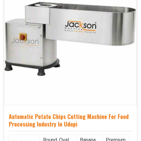
Automatic Potato Chips Cutting Machine For Food
Processing Industry In Udupi
Round, Oval,
Banana
Premium