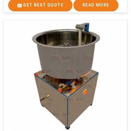
GET BEST QUOTE
READ MORE