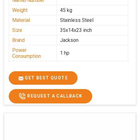
Name/Number
Weight
45 kg
Material
Stainless Steel
Size
35x14x23 inch
Brand
Jackson
Power
1 hp
Consumption
GET BEST QUOTE
REQUEST A CALLBACK