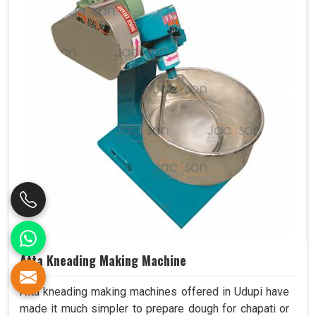
Atta Kneading Making Machine
Atta kneading making machines offered in Udupi have
made it much simpler to prepare dough for chapati or