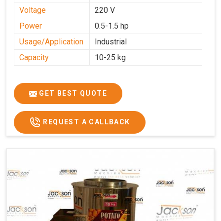
Voltage
220 V
Power
0.5-1.5 hp
Usage/Application
Industrial
Capacity
10-25 kg
GET BEST QUOTE
REQUEST A CALLBACK