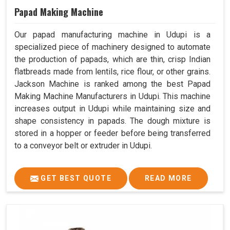
Papad Making Machine
Our papad manufacturing machine in Udupi is a
specialized piece of machinery designed to automate
the production of papads, which are thin, crisp Indian
flatbreads made from lentils, rice flour, or other grains.
Jackson Machine is ranked among the best Papad
Making Machine Manufacturers in Udupi. This machine
increases output in Udupi while maintaining size and
shape consistency in papads. The dough mixture is
stored in a hopper or feeder before being transferred
to a conveyor belt or extruder in Udupi.
GET BEST QUOTE
READ MORE