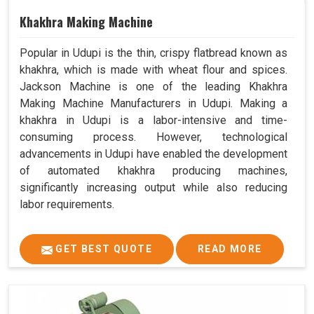
Khakhra Making Machine
Popular in Udupi is the thin, crispy flatbread known as
khakhra, which is made with wheat flour and spices.
Jackson Machine is one of the leading Khakhra
Making Machine Manufacturers in Udupi. Making a
khakhra in Udupi is a labor-intensive and time-
consuming process. However, technological
advancements in Udupi have enabled the development
of automated khakhra producing machines,
significantly increasing output while also reducing
labor requirements.
GET BEST QUOTE
READ MORE