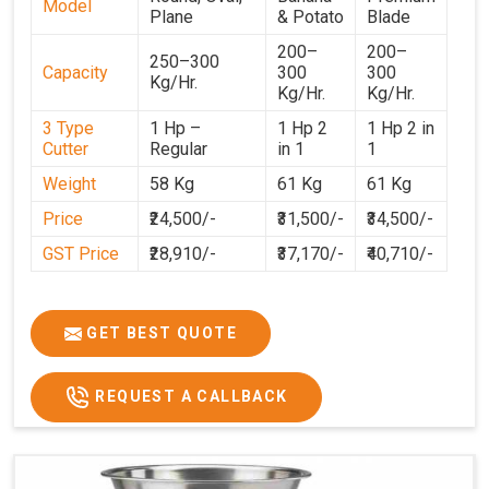
Model
Plane
& Potato
Blade
200–
200–
250–300
Capacity
300
300
Kg/Hr.
Kg/Hr.
Kg/Hr.
3 Type
1 Hp –
1 Hp 2
1 Hp 2 in
Cutter
Regular
in 1
1
Weight
58 Kg
61 Kg
61 Kg
Price
₹24,500/-
₹31,500/-
₹34,500/-
GST Price
₹28,910/-
₹37,170/-
₹40,710/-
GET BEST QUOTE
REQUEST A CALLBACK