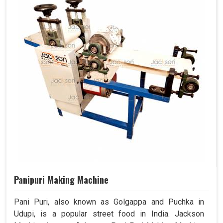
Panipuri Making Machine
Pani Puri, also known as Golgappa and Puchka in
Udupi, is a popular street food in India. Jackson