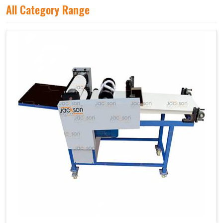
All Category Range