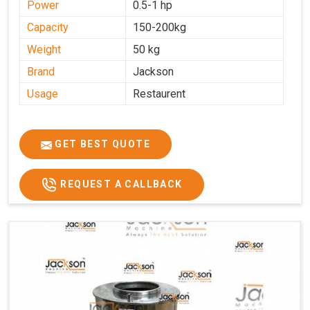
Power
0.5-1 hp
Capacity
150-200kg
Weight
50 kg
Brand
Jackson
Usage
Restaurent
GET BEST QUOTE
REQUEST A CALLBACK