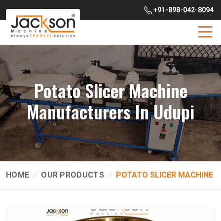
+91-898-042-8094
Potato Slicer Machine
Manufacturers In Udupi
HOME
OUR PRODUCTS
POTATO SLICER MACHINE