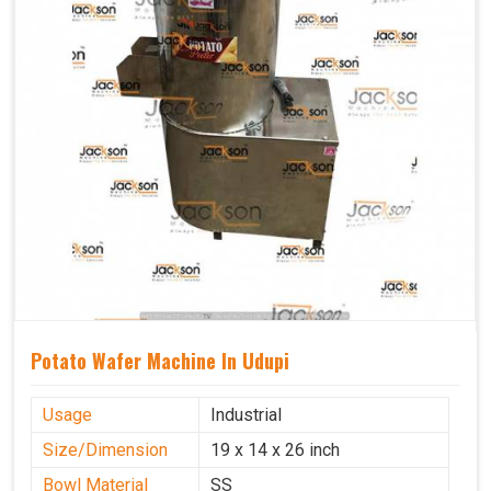
Potato Wafer Machine In Udupi
Usage
Industrial
Size/Dimension
19 x 14 x 26 inch
Bowl Material
SS