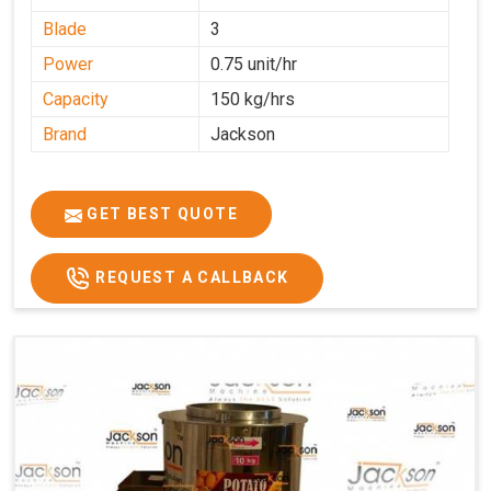
Blade
3
Power
0.75 unit/hr
Capacity
150 kg/hrs
Brand
Jackson
GET BEST QUOTE
REQUEST A CALLBACK