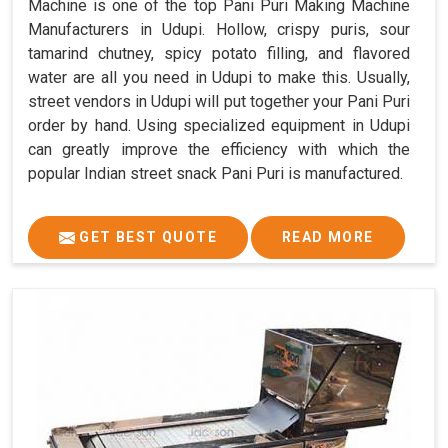
Machine is one of the top Pani Puri Making Machine
Manufacturers in Udupi. Hollow, crispy puris, sour
tamarind chutney, spicy potato filling, and flavored
water are all you need in Udupi to make this. Usually,
street vendors in Udupi will put together your Pani Puri
order by hand. Using specialized equipment in Udupi
can greatly improve the efficiency with which the
popular Indian street snack Pani Puri is manufactured.
GET BEST QUOTE
READ MORE