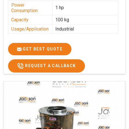
Power
1 hp
Consumption
Capacity
100 kg
Usage/Application
Industrial
GET BEST QUOTE
REQUEST A CALLBACK