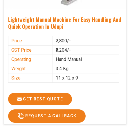
Lightweight Manual Machine For Easy Handling And
Quick Operation In Udupi
Price
₹7,800/-
GST Price
₹9,204/-
Operating
Hand Manual
Weight
3.4 Kg.
Size
11 x 12 x 9
GET BEST QUOTE
REQUEST A CALLBACK