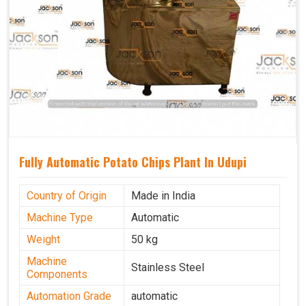
Fully Automatic Potato Chips Plant In Udupi
Country of Origin
Made in India
Machine Type
Automatic
Weight
50 kg
Machine
Stainless Steel
Components
Automation Grade
automatic