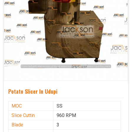
Potato Slicer In Udupi
MOC
SS
Slice Cuttin
960 RPM
Blade
3