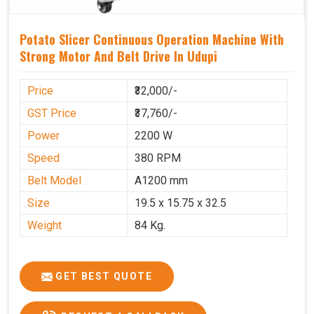
Potato Slicer Continuous Operation Machine With
Strong Motor And Belt Drive In Udupi
Price
₹32,000/-
GST Price
₹37,760/-
Power
2200 W
Speed
380 RPM
Belt Model
A1200 mm
Size
19.5 x 15.75 x 32.5
Weight
84 Kg.
GET BEST QUOTE