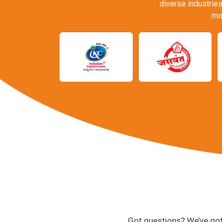
diverse industries
mo
Got questions? We’ve got 