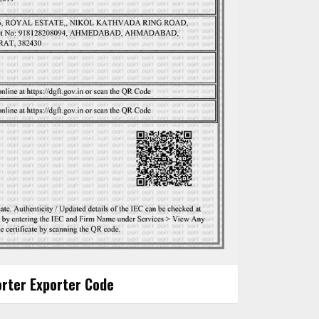
rter Exporter Code