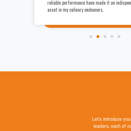
reliable performance have made it an indispe
asset in my culinary endeavors.
Let’s introduce you
leaders, each of o