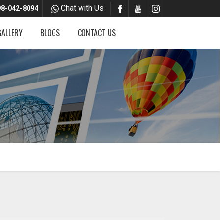
Chat with Us
8-042-8094
GALLERY
BLOGS
CONTACT US