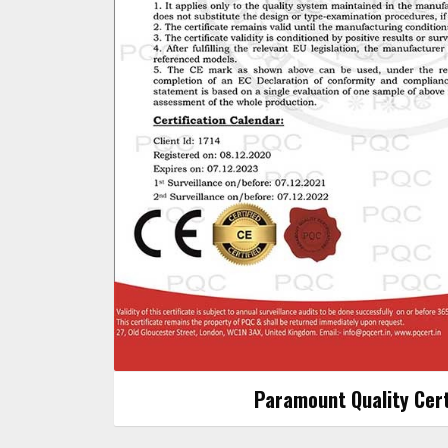
Paramount Quality Cert