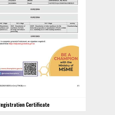
gistration Certificate