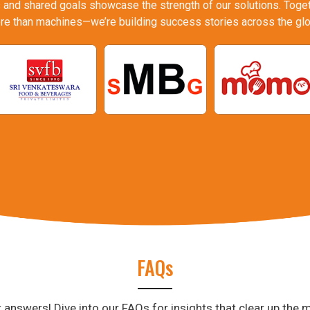
 and shared goals showcase the strength of our solutions. Togeth
re than machines—we’re building success stories across the glo
FAQs
answers! Dive into our FAQs for insights that clear up the