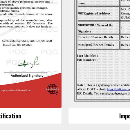
ification
Impo