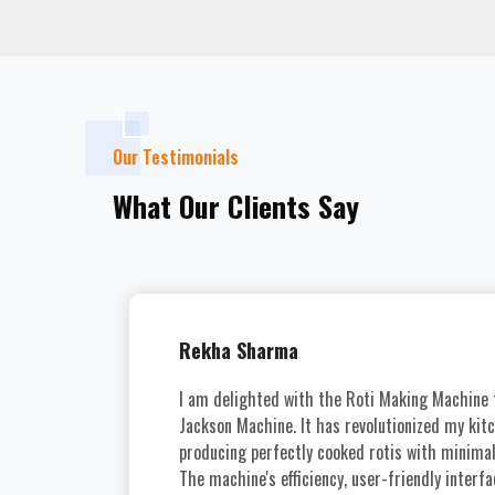
Our Testimonials
What Our Clients Say
U
Rekha Sharma
I am delighted with the Roti Making Machine
Jackson Machine. It has revolutionized my kit
producing perfectly cooked rotis with minimal 
The machine's efficiency, user-friendly interfa