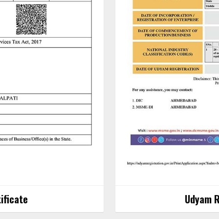
ificate
Udyam Re