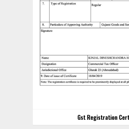
Gst Registration Cert