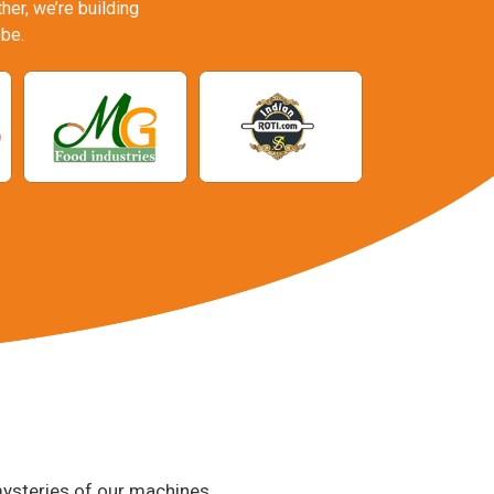
er, we’re building
be.
 mysteries of our machines