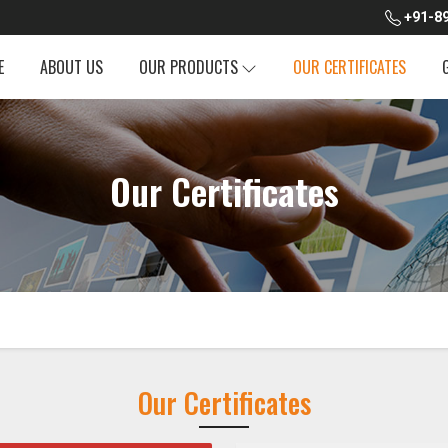
+91-89
E
ABOUT US
OUR PRODUCTS
OUR CERTIFICATES
Our Certificates
Our Certificates