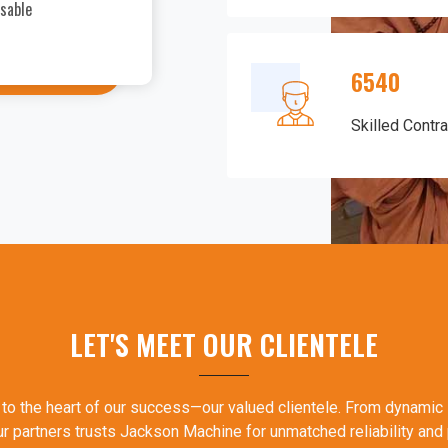
nsable
samosas have impressed me greatly.
recommend it to fellow food entrep
6540
Skilled Contr
LET'S MEET OUR CLIENTELE
 to the heart of our success—our valued clientele. From dynamic 
ur partners trusts Jackson Machine for unmatched reliability and