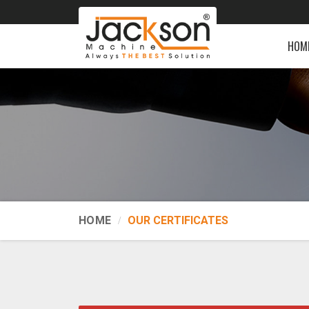
HOM
HOME
OUR CERTIFICATES