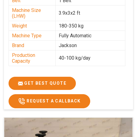
Belt
1 Belt
Machine Size
3.9x3x2 ft
(LHW)
Weight
180-350 kg
Machine Type
Fully Automatic
Brand
Jackson
Production
40-100 kg/day
Capacity
GET BEST QUOTE
REQUEST A CALLBACK