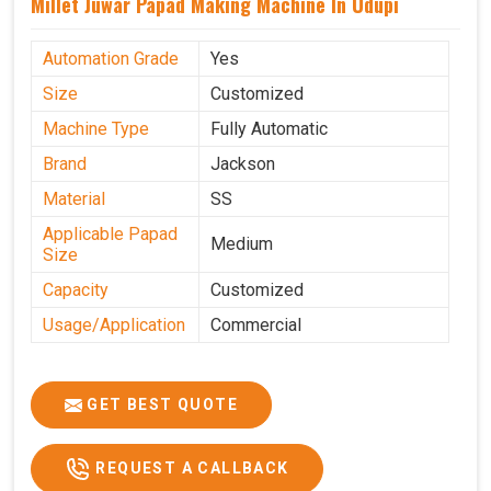
Millet Juwar Papad Making Machine In Udupi
Automation Grade
Yes
Size
Customized
Machine Type
Fully Automatic
Brand
Jackson
Material
SS
Applicable Papad
Medium
Size
Capacity
Customized
Usage/Application
Commercial
GET BEST QUOTE
REQUEST A CALLBACK