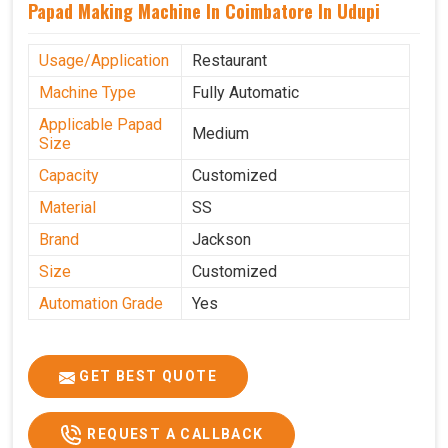
Papad Making Machine In Coimbatore In Udupi
Usage/Application
Restaurant
Machine Type
Fully Automatic
Applicable Papad
Medium
Size
Capacity
Customized
Material
SS
Brand
Jackson
Size
Customized
Automation Grade
Yes
GET BEST QUOTE
REQUEST A CALLBACK