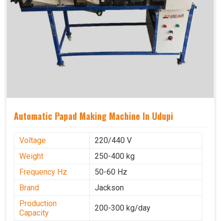
Automatic Papad Making Machine In Udupi
Voltage
220/440 V
Weight
250-400 kg
Frequency Hz
50-60 Hz
Brand
Jackson
Production
200-300 kg/day
Capacity