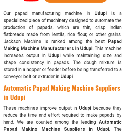
Our papad manufacturing machine in
Udupi
is a
specialized piece of machinery designed to automate the
production of papads, which are thin, crisp Indian
flatbreads made from lentils, rice flour, or other grains.
Jackson Machine is ranked among the best
Papad
Making Machine Manufacturers in Udupi.
This machine
increases output in
Udupi
while maintaining size and
shape consistency in papads. The dough mixture is
stored in a hopper or feeder before being transferred to a
conveyor belt or extruder in
Udupi
.
Automatic Papad Making Machine Suppliers
in Udupi
These machines improve output in
Udupi
because they
reduce the time and effort required to make papads by
hand. We are counted among the leading
Automatic
Papad Making Machine Suppliers in Udupi
. The