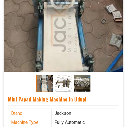
Mini Papad Making Machine In Udupi
Brand
Jackson
Machine Type
Fully Automatic