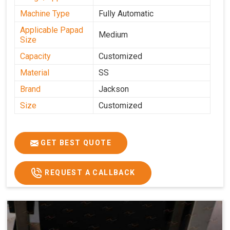
Machine Type
Fully Automatic
Applicable Papad
Medium
Size
Capacity
Customized
Material
SS
Brand
Jackson
Size
Customized
GET BEST QUOTE
REQUEST A CALLBACK