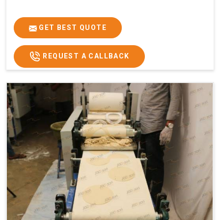
GET BEST QUOTE
REQUEST A CALLBACK