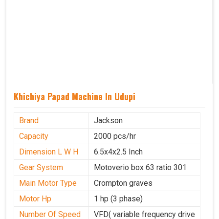
Khichiya Papad Machine In Udupi
Brand
Jackson
Capacity
2000 pcs/hr
Dimension L W H
6.5x4x2.5 Inch
Gear System
Motoverio box 63 ratio 301
Main Motor Type
Crompton graves
Motor Hp
1 hp (3 phase)
Number Of Speed
VFD( variable frequency drive