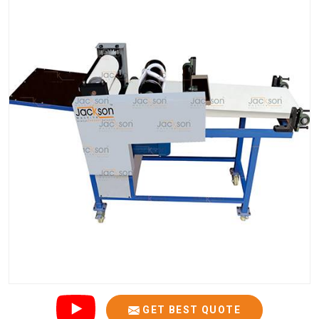
GET BEST QUOTE