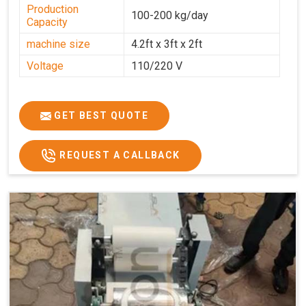
Production
100-200 kg/day
Capacity
machine size
4.2ft x 3ft x 2ft
Voltage
110/220 V
GET BEST QUOTE
REQUEST A CALLBACK