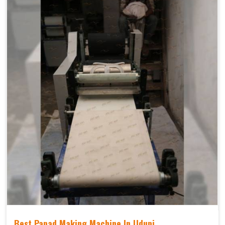
Best Papad Making Machine In Udupi