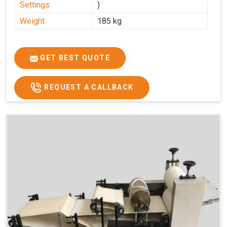
Settings
)
Weight
185 kg
GET BEST QUOTE
REQUEST A CALLBACK