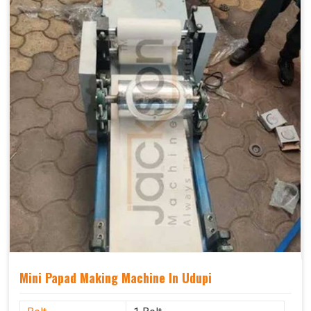
Mini Papad Making Machine In Udupi