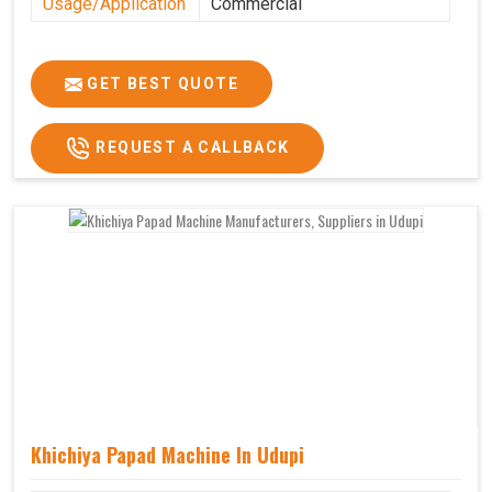
Usage/Application
Commercial
GET BEST QUOTE
REQUEST A CALLBACK
Khichiya Papad Machine In Udupi