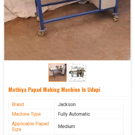
Mathiya Papad Making Machine In Udupi
Brand
Jackson
Machine Type
Fully Automatic
Applicable Papad
Medium
Size