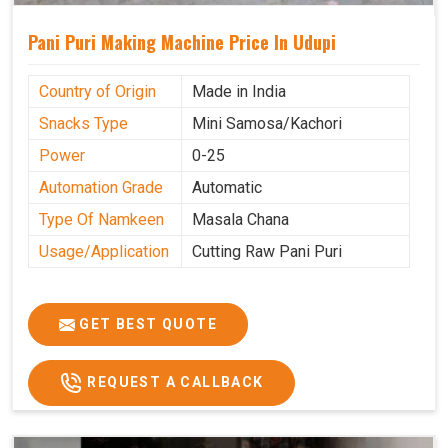
Pani Puri Making Machine Price In Udupi
Country of Origin
Made in India
Snacks Type
Mini Samosa/Kachori
Power
0-25
Automation Grade
Automatic
Type Of Namkeen
Masala Chana
Usage/Application
Cutting Raw Pani Puri
GET BEST QUOTE
REQUEST A CALLBACK