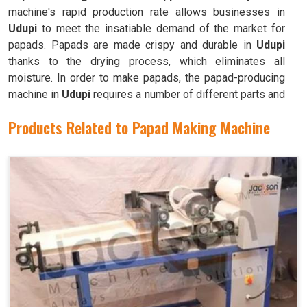
machine's rapid production rate allows businesses in
Udupi
to meet the insatiable demand of the market for
papads. Papads are made crispy and durable in
Udupi
thanks to the drying process, which eliminates all
moisture. In order to make papads, the papad-producing
machine in
Udupi
requires a number of different parts and
mechanisms to operate.
Products Related to Papad Making Machine