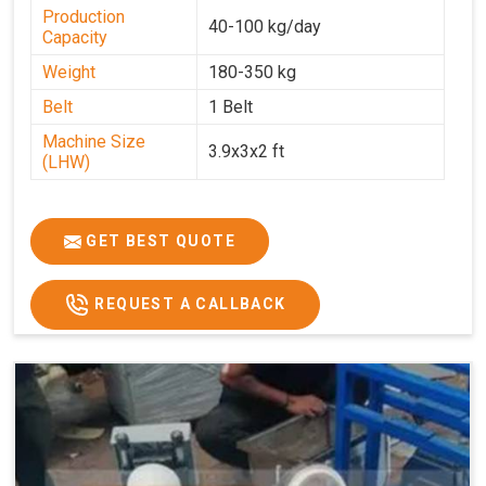
Production
40-100 kg/day
Capacity
Weight
180-350 kg
Belt
1 Belt
Machine Size
3.9x3x2 ft
(LHW)
GET BEST QUOTE
REQUEST A CALLBACK