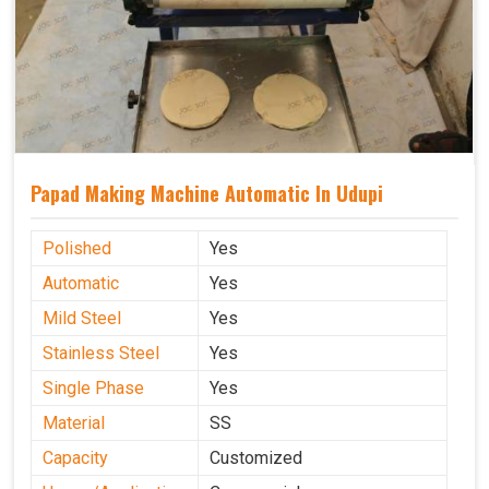
Papad Making Machine Automatic In Udupi
Polished
Yes
Automatic
Yes
Mild Steel
Yes
Stainless Steel
Yes
Single Phase
Yes
Material
SS
Capacity
Customized