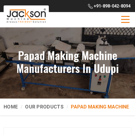
+91-898-042-8094
Papad Making Machine
Manufacturers In Udupi
HOME
OUR PRODUCTS
PAPAD MAKING MACHINE