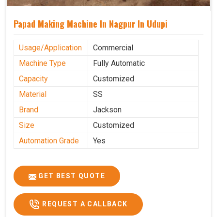
Papad Making Machine In Nagpur In Udupi
Usage/Application
Commercial
Machine Type
Fully Automatic
Capacity
Customized
Material
SS
Brand
Jackson
Size
Customized
Automation Grade
Yes
GET BEST QUOTE
REQUEST A CALLBACK