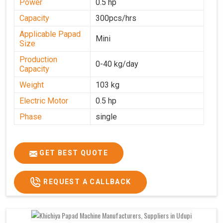
Power
0.5 hp
Capacity
300pcs/hrs
Applicable Papad
Mini
Size
Production
0-40 kg/day
Capacity
Weight
103 kg
Electric Motor
0.5 hp
Phase
single
GET BEST QUOTE
REQUEST A CALLBACK