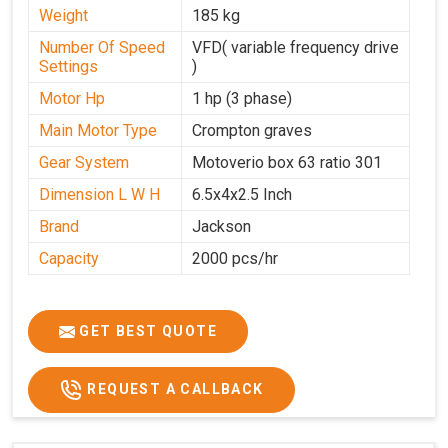
Weight
185 kg
Number Of Speed
VFD( variable frequency drive
Settings
)
Motor Hp
1 hp (3 phase)
Main Motor Type
Crompton graves
Gear System
Motoverio box 63 ratio 301
Dimension L W H
6.5x4x2.5 Inch
Brand
Jackson
Capacity
2000 pcs/hr
GET BEST QUOTE
REQUEST A CALLBACK