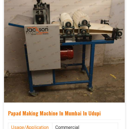
Papad Making Machine In Mumbai In Udupi
Usage/Application
Commercial