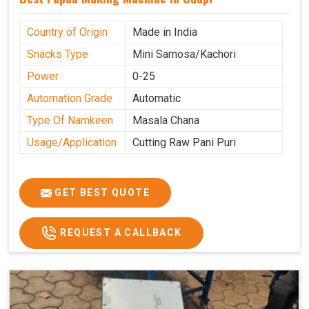
Country of Origin
Made in India
Snacks Type
Mini Samosa/Kachori
Power
0-25
Automation Grade
Automatic
Type Of Namkeen
Masala Chana
Usage/Application
Cutting Raw Pani Puri
GET BEST QUOTE
REQUEST A CALLBACK