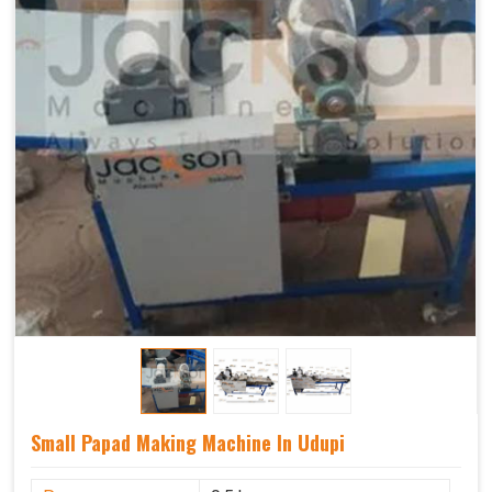
Small Papad Making Machine In Udupi