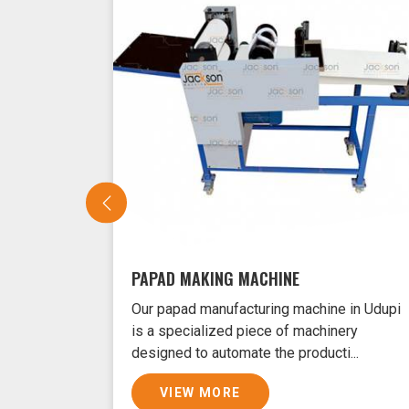
PAPAD MAKING MACHINE
Our papad manufacturing machine in Udupi
is a specialized piece of machinery
designed to automate the producti...
VIEW MORE