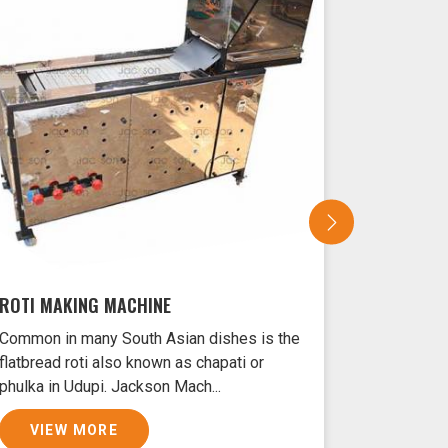
ROTI MAKING MACHINE
SAMOSA 
Common in many South Asian dishes is the
Samosas ar
flatbread roti also known as chapati or
Udupi typi
phulka in Udupi. Jackson Mach...
and filled 
VIEW MORE
VIEW