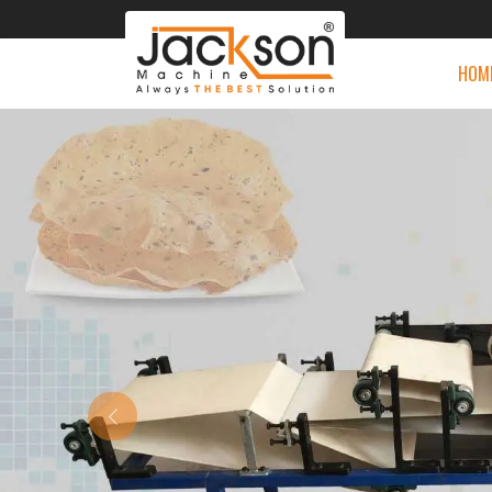
HOM
Previous