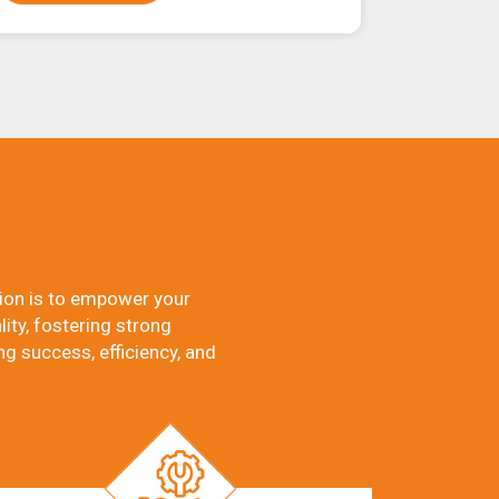
ion is to empower your
ity, fostering strong
ng success, efficiency, and