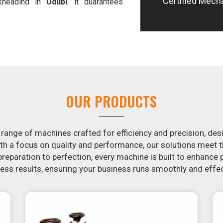
Certified Mech
-kneading in
Udupi
, it guarantees
 offer machines in
Udupi
that are
e potatoes.
in the snack food industry in
Udupi
.
ontacting us today in
Udupi
to learn
essing machines. If you have been
arch is over. Our state-of-the-art
st for you to crank out delicious,
OUR PRODUCTS
machine is constructed to reliably
m in appearance and flavor.
 range of machines crafted for efficiency and precision, des
th a focus on quality and performance, our solutions mee
eparation to perfection, every machine is built to enhance p
ss results, ensuring your business runs smoothly and effec