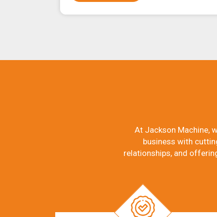
At Jackson Machine, w
business with cuttin
relationships, and offerin