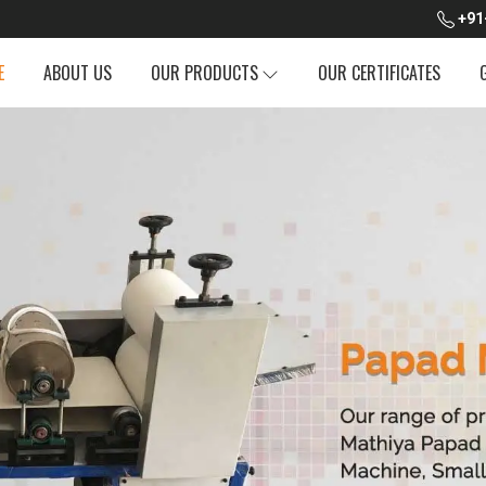
+91
E
ABOUT US
OUR PRODUCTS
OUR CERTIFICATES