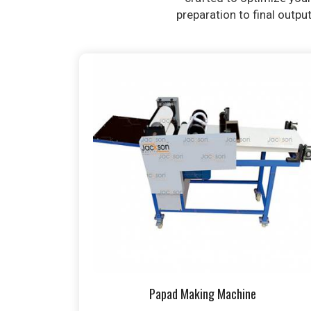
preparation to final outpu
Papad Making Machine