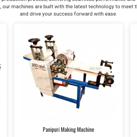
t, our machines are built with the latest technology to meet
and drive your success forward with ease.
Panipuri Making Machine