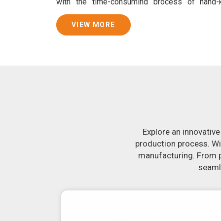
with the time-consuming process of hand
consistently smooth dough. In addition, we
specifically designed to peel potatoes and slic
VIEW MORE
Join Jackson Machine in leading the revolution 
Make the most of your business potential by c
more about our selection of snack food proc
looking for a roti maker in
Udupi
, your se
equipment in
Udupi
will make it simple and fa
uniformly-sized rotis. Similarly, our samosa 
crank out samosas in
Udupi
that are both unifor
Explore an innovative
production process. Wi
manufacturing. From pr
seamle