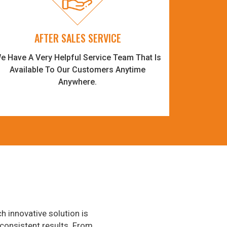
AFTER SALES SERVICE
e Have A Very Helpful Service Team That Is
Available To Our Customers Anytime
Anywhere.
h innovative solution is
consistent results. From