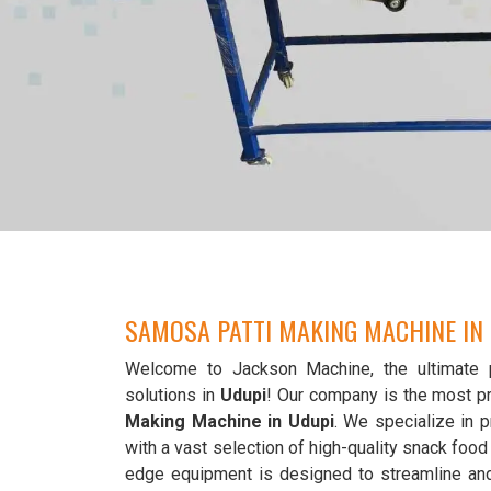
SAMOSA PATTI MAKING MACHINE IN
Welcome to Jackson Machine, the ultimate 
solutions in
Udupi
! Our company is the most p
Making Machine in Udupi
. We specialize in p
with a vast selection of high-quality snack foo
edge equipment is designed to streamline an