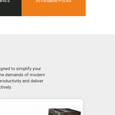
anics
Affordable Prices
igned to simplify your
t the demands of modern
roductivity and deliver
tively.