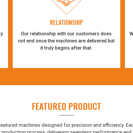
RELATIONSHIP
ty
Our relationship with our customers does
W
-
not end once the machines are delivered but
it truly begins after that.
FEATURED PRODUCT
eatured machines designed for precision and efficiency. Eac
r production process, delivering seamless performance and 