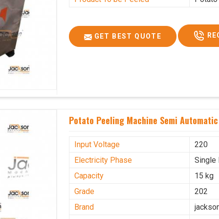
RE
GET BEST QUOTE
Potato Peeling Machine Semi Automatic 
Input Voltage
220
Electricity Phase
Single
Capacity
15 kg
Grade
202
Brand
jackso