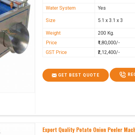
Water System
Yes
Size
5.1 x 3.1 x 3
Weight
200 Kg.
Price
₹1,80,000/-
GST Price
₹2,12,400/-
RE
GET BEST QUOTE
Export Quality Potato Onion Peeler Mach