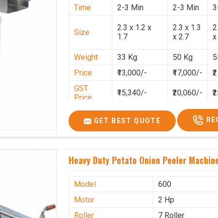
Time
2-3 Min
2-3 Min
3
2.3 x 1.2 x
2.3 x 1.3
2
Size
1.7
x 2.7
x
Weight
33 Kg
50 Kg
5
Price
₹13,000/-
₹17,000/-
₹
GST
₹15,340/-
₹20,060/-
₹
Price
RE
GET BEST QUOTE
Heavy Duty Potato Onion Peeler Machine 
Model
600
Motor
2 Hp
Roller
7 Roller