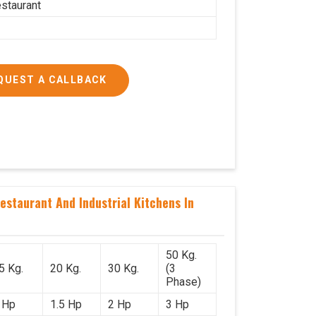
estaurant
QUEST A CALLBACK
staurant And Industrial Kitchens In
50 Kg.
5 Kg.
20 Kg.
30 Kg.
(3
Phase)
 Hp
1.5 Hp
2 Hp
3 Hp