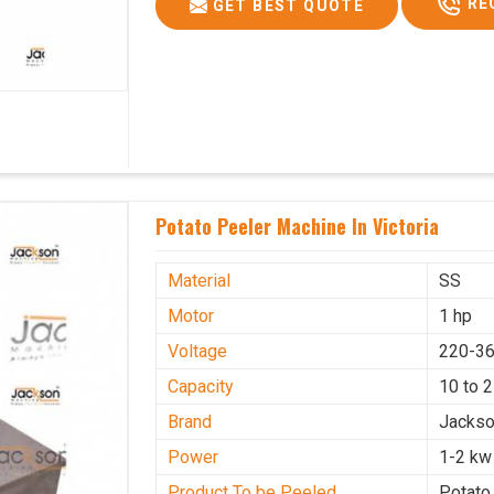
RE
GET BEST QUOTE
Potato Peeler Machine In Victoria
Material
SS
Motor
1 hp
Voltage
220-36
Capacity
10 to 
Brand
Jacks
Power
1-2 kw
Product To be Peeled
Potato