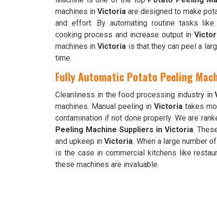
machines in
Victoria
are designed to make pota
and effort. By automating routine tasks lik
cooking process and increase output in
Victor
machines in
Victoria
is that they can peel a lar
time.
Fully Automatic Potato Peeling Mach
Cleanliness in the food processing industry in
machines. Manual peeling in
Victoria
takes mor
contamination if not done properly. We are ra
Peeling Machine Suppliers in Victoria
. Thes
and upkeep in
Victoria
. When a large number of
is the case in commercial kitchens like restau
these machines are invaluable.