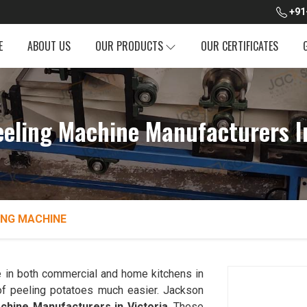
+91
E
ABOUT US
OUR PRODUCTS
OUR CERTIFICATES
eeling Machine Manufacturers In
ING MACHINE
 in both commercial and home kitchens in
f peeling potatoes much easier. Jackson
chine Manufacturers in Victoria
. These