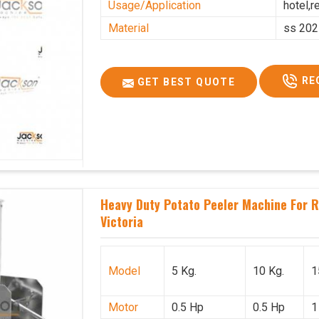
Usage/Application
hotel,r
Material
ss 202
RE
GET BEST QUOTE
Heavy Duty Potato Peeler Machine For Re
Victoria
Model
5 Kg.
10 Kg.
1
Motor
0.5 Hp
0.5 Hp
1