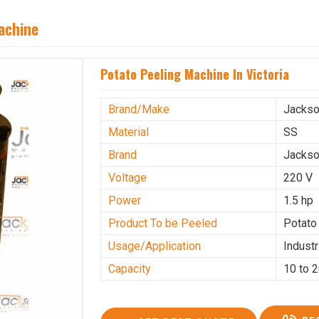
achine
Potato Peeling Machine In Victoria
Brand/Make
Jacks
Material
SS
Brand
Jacks
Voltage
220 V
Power
1.5 hp
Product To be Peeled
Potato
Usage/Application
Industr
Capacity
10 to 