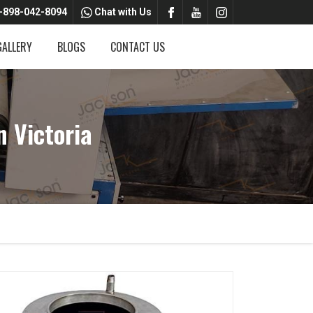
-898-042-8094
Chat with Us
GALLERY
BLOGS
CONTACT US
 Victoria