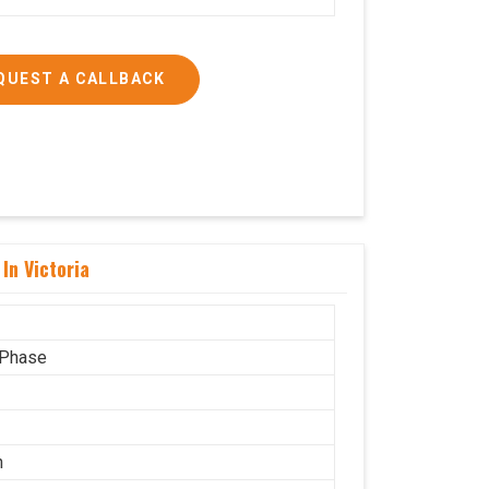
QUEST A CALLBACK
In Victoria
 Phase
n