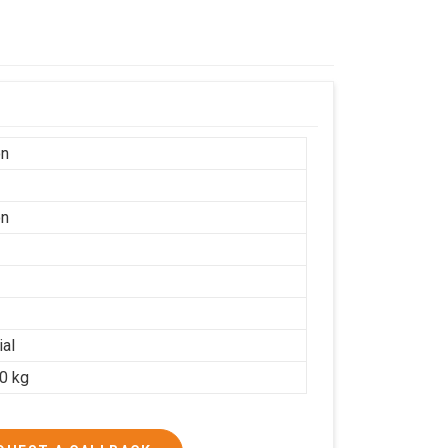
on
on
ial
20 kg