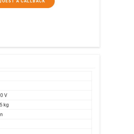
QUEST A CALLBACK
0 V
25 kg
on