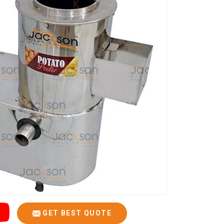
GET BEST QUOTE