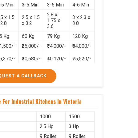
-5 Min
3-5 Min
3-5 Min
4-6 Min
2.8 x
.5 x 1.5
2.5 x 1.5
3 x 2.3 x
1.75 x
 2.8
x 3.2
3.8
3.6
5 Kg
60 Kg
79 Kg
120 Kg
21,500/-
₹26,000/-
₹34,000/-
₹64,000/-
25,370/-
₹30,680/-
₹40,120/-
₹75,520/-
QUEST A CALLBACK
For Industrial Kitchens In Victoria
1000
1500
2.5 Hp
3 Hp
9 Roller
9 Roller