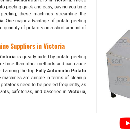
to peeling quick and easy, saving you time
e peeling, these machines streamline the
ia
. One major advantage of potato peeling
ge quantity of potatoes in a short amount of
ine Suppliers in Victoria
Victoria
is greatly aided by potato peeling
e time than other methods and can cause
nked among the top
Fully Automatic Potato
e machines are simple in terms of cleanup
 potatoes need to be peeled frequently, as
rants, cafeterias, and bakeries in
Victoria
,