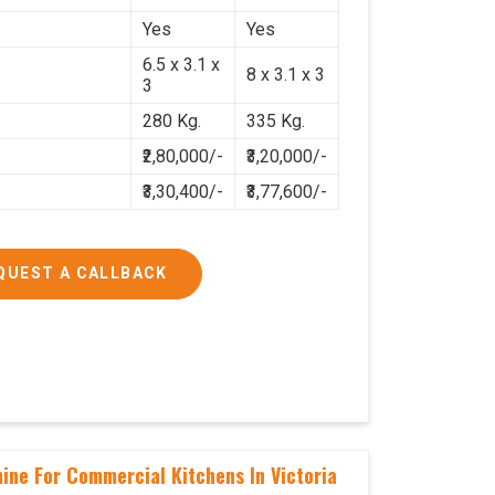
Yes
Yes
6.5 x 3.1 x
8 x 3.1 x 3
3
280 Kg.
335 Kg.
₹2,80,000/-
₹3,20,000/-
₹3,30,400/-
₹3,77,600/-
QUEST A CALLBACK
ine For Commercial Kitchens In Victoria