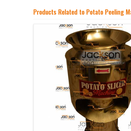
Products Related to Potato Peeling M