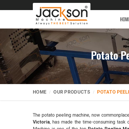
HOM
Potato P
HOME
OUR PRODUCTS
POTATO PEEL
The potato peeling machine, now commonplace
Victoria
, has made the time-consuming task o
Machine is one of the top
Potato Peeling Ma