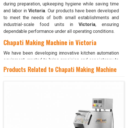
during preparation, upkeeping hygiene while saving time
and labor in
Victoria
. Our products have been developed
to meet the needs of both small establishments and
industrial-scale food units in
Victoria
, ensuring
dependable performance under all operating conditions.
Chapati Making Machine in Victoria
We have been developing innovative kitchen automation
equipment, created to bring precision and consistency to
large-scale food production in
Victoria
. Our advanced
Products Related to Chapati Making Machine
systems help maintain traditional flavors while
decreasing manual effort in
Victoria
, making food
preparation both efficient and hygienic. If you are looking
for a
Chapati Making Machine in Victoria
, although we
operate from Ahmedabad, we ensure that every unit is
designed to meet high performance and durability
standards. Each model is crafted to roll, press, and cook
evenly, ensuring soft and perfectly shaped chapatis every