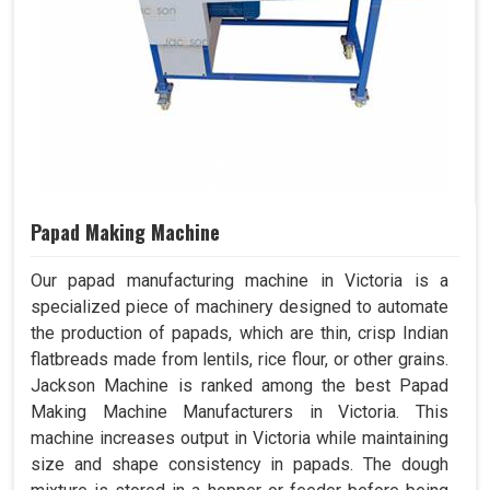
Papad Making Machine
Our papad manufacturing machine in Victoria is a
specialized piece of machinery designed to automate
the production of papads, which are thin, crisp Indian
flatbreads made from lentils, rice flour, or other grains.
Jackson Machine is ranked among the best Papad
Making Machine Manufacturers in Victoria. This
machine increases output in Victoria while maintaining
size and shape consistency in papads. The dough