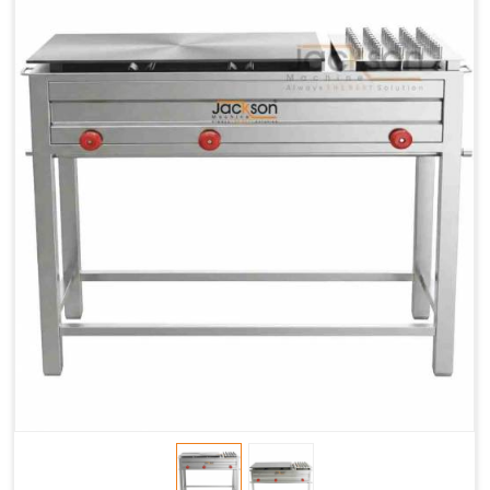
Chapati
LPG &
LPG &
LPG &
Baking
PNG
PNG
PNG
Gas
1.95 Kg /
2.9 Kg /
4.5 Kg /
Consumption
Hr.
Hr.
Hr.
Roti Baking
SS 202
SS 304
SS 304
Conveyor
51(L) x
82(L) x
82(L) x
Overall
46(H) x
42(H) x
42(H) x
Dimensions
22(W)
27(W)
52(W)
Weight of
190 Kg
420 Kg
790 Kg
Machine
Price
1,75,000/-
2,40,000/-
4,50,000/-
GST Price
2,06,500/-
2,83,200/-
5,31,000/-