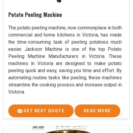
Potato Peeling Machine
The potato peeling machine, now commonplace in both
commercial and home kitchens in Victoria, has made
the time-consuming task of peeling potatoes much
easier. Jackson Machine is one of the top Potato
Peeling Machine Manufacturers in Victoria. These
machines in Victoria are designed to make potato
peeling quick and easy, saving you time and effort. By
automating routine tasks like peeling, these machines
streamline the cooking process and increase output in
Victoria.
GET BEST QUOTE
READ MORE