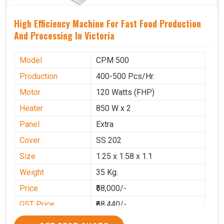
High Efficiency Machine For Fast Food Production
And Processing In Victoria
Model
CPM 500
Production
400-500 Pcs/Hr.
Motor
120 Watts (FHP)
Heater
850 W x 2
Panel
Extra
Cover
SS 202
Size
1.25 x 1.58 x 1.1
Weight
35 Kg.
Price
₹58,000/-
GST Price
₹68,440/-