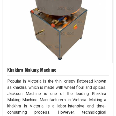
Khakhra Making Machine
Popular in Victoria is the thin, crispy flatbread known
as khakhra, which is made with wheat flour and spices.
Jackson Machine is one of the leading Khakhra
Making Machine Manufacturers in Victoria. Making a
khakhra in Victoria is a labor-intensive and time-
consuming process. However, technological