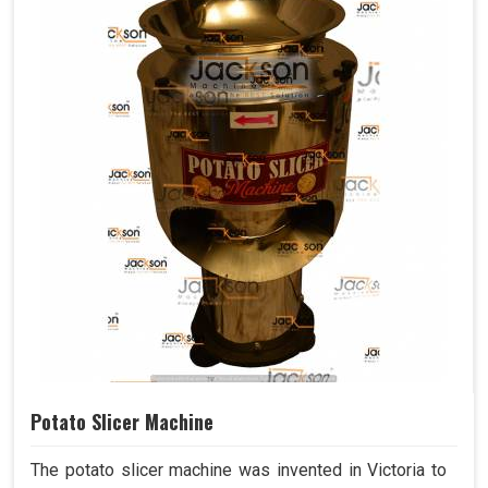
Potato Slicer Machine
The potato slicer machine was invented in Victoria to