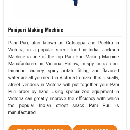
Panipuri Making Machine
Pani Puri, also known as Golgappa and Puchka in
Victoria, is a popular street food in India. Jackson
Machine is one of the top Pani Puri Making Machine
Manufacturers in Victoria. Hollow, crispy puris, sour
tamarind chutney, spicy potato filling, and flavored
water are all you need in Victoria to make this. Usually,
street vendors in Victoria will put together your Pani
Puri order by hand. Using specialized equipment in
Victoria can greatly improve the efficiency with which
the popular Indian street snack Pani Puri is
manufactured.