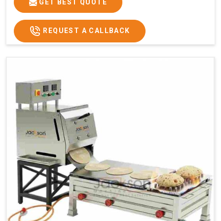
GET BEST QUOTE
REQUEST A CALLBACK