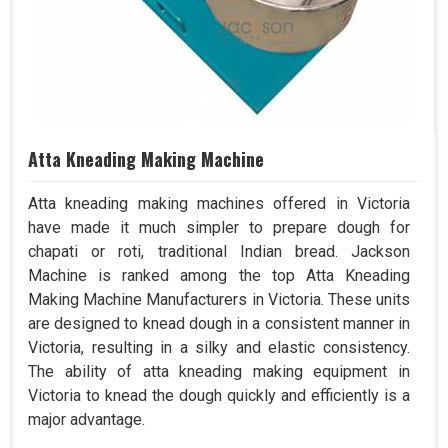
Atta Kneading Making Machine
Atta kneading making machines offered in Victoria
have made it much simpler to prepare dough for
chapati or roti, traditional Indian bread. Jackson
Machine is ranked among the top Atta Kneading
Making Machine Manufacturers in Victoria. These units
are designed to knead dough in a consistent manner in
Victoria, resulting in a silky and elastic consistency.
The ability of atta kneading making equipment in
Victoria to knead the dough quickly and efficiently is a
major advantage.