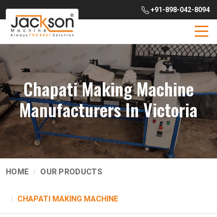
+91-898-042-8094
Chapati Making Machine
Manufacturers In Victoria
HOME
OUR PRODUCTS
CHAPATI MAKING MACHINE