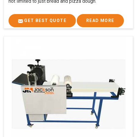
not limited to just bread and pizza dough.
GET BEST QUOTE
READ MORE