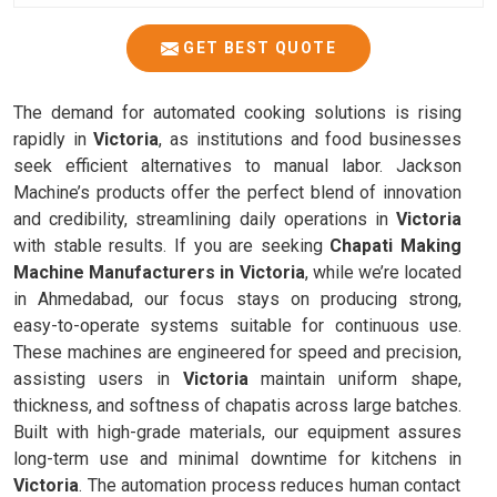
GET BEST QUOTE
The demand for automated cooking solutions is rising
rapidly in
Victoria
, as institutions and food businesses
seek efficient alternatives to manual labor. Jackson
Machine’s products offer the perfect blend of innovation
and credibility, streamlining daily operations in
Victoria
with stable results. If you are seeking
Chapati Making
Machine Manufacturers in Victoria
, while we’re located
in Ahmedabad, our focus stays on producing strong,
easy-to-operate systems suitable for continuous use.
These machines are engineered for speed and precision,
assisting users in
Victoria
maintain uniform shape,
thickness, and softness of chapatis across large batches.
Built with high-grade materials, our equipment assures
long-term use and minimal downtime for kitchens in
Victoria
. The automation process reduces human contact