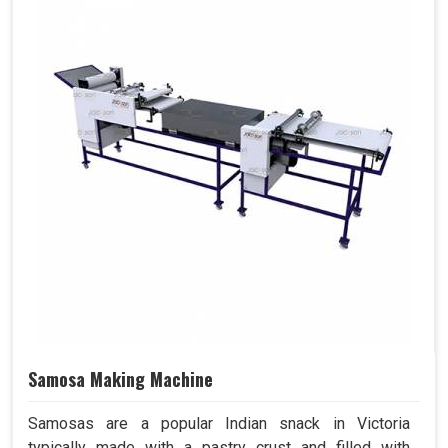
Samosa Making Machine
Samosas are a popular Indian snack in Victoria
typically made with a pastry crust and filled with