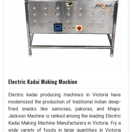
Electric Kadai Making Machine
Electric kadai producing machines in Victoria have
modernized the production of traditional Indian deep-
fried snacks like samosas, pakoras, and bhajis.
Jackson Machine is ranked among the leading Electric
Kadai Making Machine Manufacturers in Victoria. Fry a
wide variety of foods in large quantities in Victoria