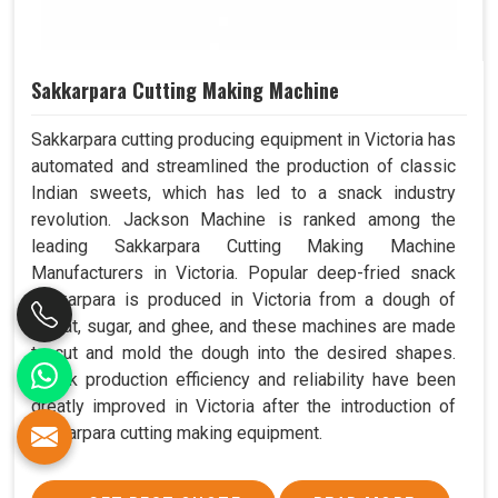
Sakkarpara Cutting Making Machine
Sakkarpara cutting producing equipment in Victoria has
automated and streamlined the production of classic
Indian sweets, which has led to a snack industry
revolution. Jackson Machine is ranked among the
leading Sakkarpara Cutting Making Machine
Manufacturers in Victoria. Popular deep-fried snack
sakkarpara is produced in Victoria from a dough of
wheat, sugar, and ghee, and these machines are made
to cut and mold the dough into the desired shapes.
Snack production efficiency and reliability have been
greatly improved in Victoria after the introduction of
sakkarpara cutting making equipment.