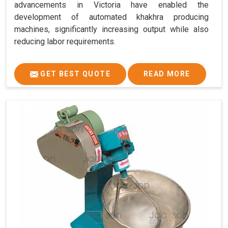
advancements in Victoria have enabled the
development of automated khakhra producing
machines, significantly increasing output while also
reducing labor requirements.
GET BEST QUOTE
READ MORE