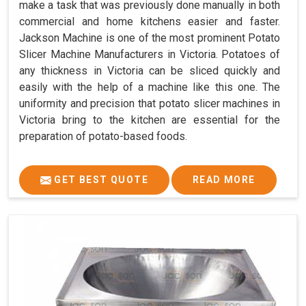
make a task that was previously done manually in both
commercial and home kitchens easier and faster.
Jackson Machine is one of the most prominent Potato
Slicer Machine Manufacturers in Victoria. Potatoes of
any thickness in Victoria can be sliced quickly and
easily with the help of a machine like this one. The
uniformity and precision that potato slicer machines in
Victoria bring to the kitchen are essential for the
preparation of potato-based foods.
GET BEST QUOTE
READ MORE