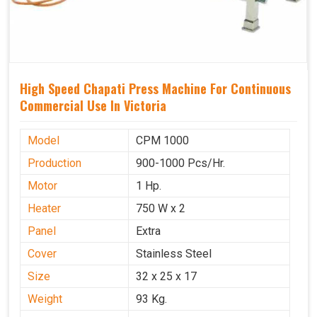
High Speed Chapati Press Machine For Continuous
Commercial Use In Victoria
Model
CPM 1000
Production
900-1000 Pcs/Hr.
Motor
1 Hp.
Heater
750 W x 2
Panel
Extra
Cover
Stainless Steel
Size
32 x 25 x 17
Weight
93 Kg.