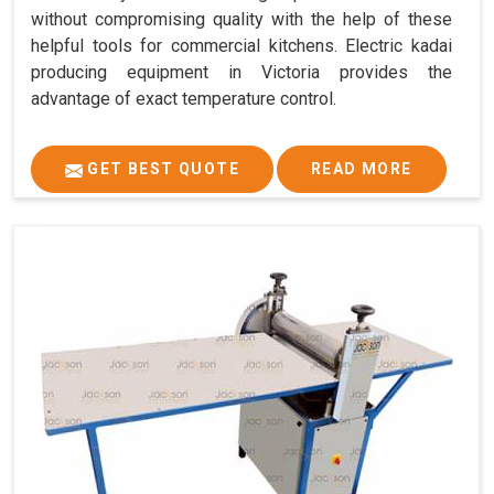
without compromising quality with the help of these
helpful tools for commercial kitchens. Electric kadai
producing equipment in Victoria provides the
advantage of exact temperature control.
GET BEST QUOTE
READ MORE