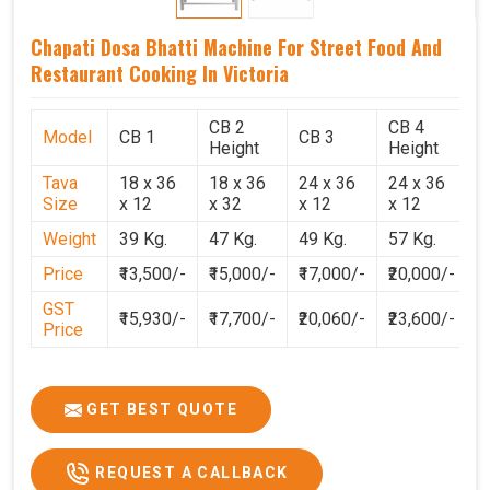
Chapati Dosa Bhatti Machine For Street Food And
Restaurant Cooking In Victoria
CB 2
CB 4
Model
CB 1
CB 3
C
Height
Height
Tava
18 x 36
18 x 36
24 x 36
24 x 36
2
Size
x 12
x 32
x 12
x 12
x
Weight
39 Kg.
47 Kg.
49 Kg.
57 Kg.
6
Price
₹13,500/-
₹15,000/-
₹17,000/-
₹20,000/-
₹
GST
₹15,930/-
₹17,700/-
₹20,060/-
₹23,600/-
₹
Price
GET BEST QUOTE
REQUEST A CALLBACK