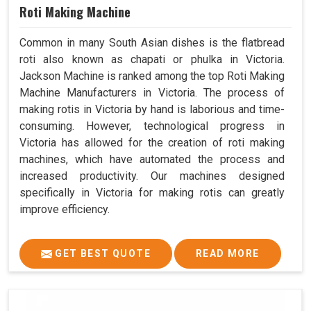
Roti Making Machine
Common in many South Asian dishes is the flatbread
roti also known as chapati or phulka in Victoria.
Jackson Machine is ranked among the top Roti Making
Machine Manufacturers in Victoria. The process of
making rotis in Victoria by hand is laborious and time-
consuming. However, technological progress in
Victoria has allowed for the creation of roti making
machines, which have automated the process and
increased productivity. Our machines designed
specifically in Victoria for making rotis can greatly
improve efficiency.
GET BEST QUOTE
READ MORE