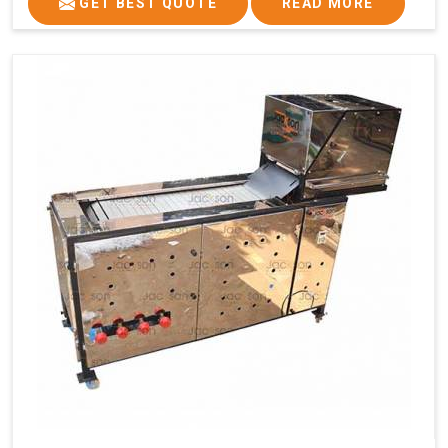
GET BEST QUOTE
READ MORE