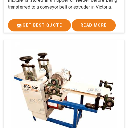
mixture is stored in a hopper or feeder before being
transferred to a conveyor belt or extruder in Victoria.
GET BEST QUOTE
READ MORE