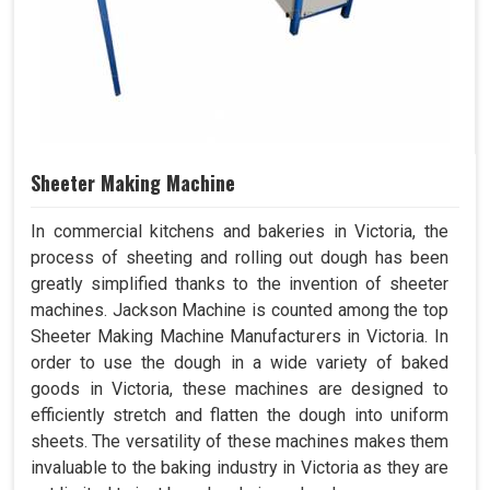
Sheeter Making Machine
In commercial kitchens and bakeries in Victoria, the
process of sheeting and rolling out dough has been
greatly simplified thanks to the invention of sheeter
machines. Jackson Machine is counted among the top
Sheeter Making Machine Manufacturers in Victoria. In
order to use the dough in a wide variety of baked
goods in Victoria, these machines are designed to
efficiently stretch and flatten the dough into uniform
sheets. The versatility of these machines makes them
invaluable to the baking industry in Victoria as they are