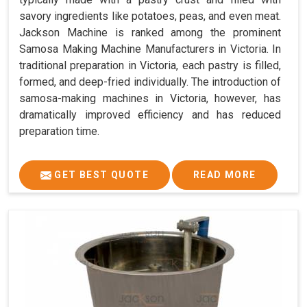
savory ingredients like potatoes, peas, and even meat.
Jackson Machine is ranked among the prominent
Samosa Making Machine Manufacturers in Victoria. In
traditional preparation in Victoria, each pastry is filled,
formed, and deep-fried individually. The introduction of
samosa-making machines in Victoria, however, has
dramatically improved efficiency and has reduced
preparation time.
GET BEST QUOTE
READ MORE