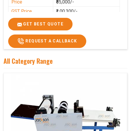
Price
₹85,000/-
GST Price
₹1,00,300/-
GET BEST QUOTE
REQUEST A CALLBACK
All Category Range