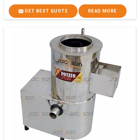
GET BEST QUOTE
READ MORE