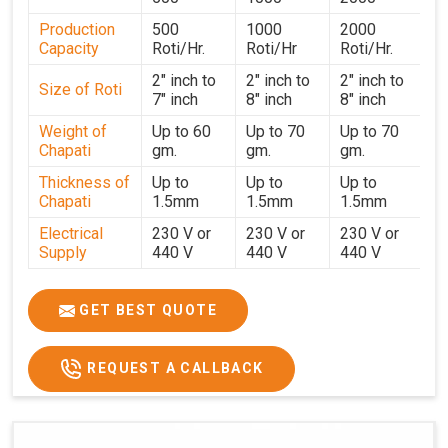
performance for users in
Victoria
. With a focus on
Production
500
1000
2000
customer satisfaction and operational efficiency, we
Capacity
Roti/Hr.
Roti/Hr
Roti/Hr.
continue to provide reliable kitchen automation solutions
to institutional kitchens, catering services, and food
2" inch to
2" inch to
2" inch to
Size of Roti
7" inch
8" inch
8" inch
production units in
Victoria
. By combining precision
manufacturing with dependable logistics, we help
Weight of
Up to 60
Up to 70
Up to 70
Chapati
gm.
gm.
gm.
maintain uninterrupted production cycles, contributing to
faster service and consistent food quality in
Victoria
.
Thickness of
Up to
Up to
Up to
Chapati
1.5mm
1.5mm
1.5mm
Electrical
230 V or
230 V or
230 V or
Supply
440 V
440 V
440 V
1500 W x
1500 W
Heater
850 W x 2
2
x4
GET BEST QUOTE
Ele.
Connection
2hp
4 hp
7hp
REQUEST A CALLBACK
Load
Ele.
1.4 Unit /
2 Unit / Hr.
4 Unit / Hr.
Consumption
Hr.