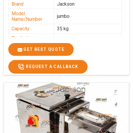
Brand
Jackson
Model
jumbo
Name/Number
Capacity
35 kg
Production
0-50 kg per hour
Capacity
GET BEST QUOTE
Usage/Application
Industrial
REQUEST A CALLBACK