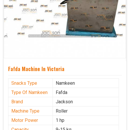
Fafda Machine In Victoria
Snacks Type
Namkeen
Type Of Namkeen
Fafda
Brand
Jackson
Machine Type
Roller
Motor Power
1 hp
Capacity
9-15 kg