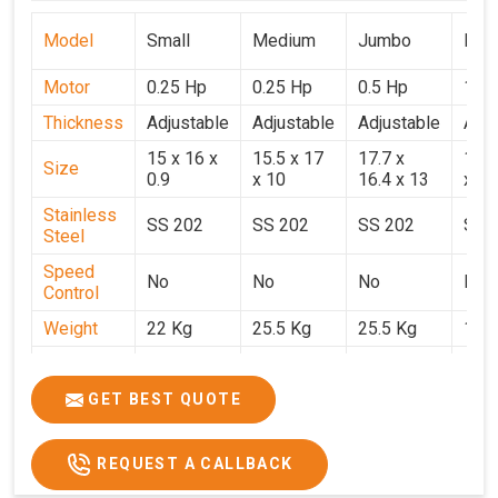
Model
Small
Medium
Jumbo
Popu
Motor
0.25 Hp
0.25 Hp
0.5 Hp
1 H
Thickness
Adjustable
Adjustable
Adjustable
Adju
15 x 16 x
15.5 x 17
17.7 x
15.5
Size
0.9
x 10
16.4 x 13
x 9
Stainless
SS 202
SS 202
SS 202
SS 
Steel
Speed
No
No
No
No
Control
Weight
22 Kg
25.5 Kg
25.5 Kg
17 
Price
₹14,800/-
₹16,000/-
₹18,900/-
₹32,
GST Price
₹17,644/-
₹18,880/-
₹22,302/-
₹37,
GET BEST QUOTE
REQUEST A CALLBACK