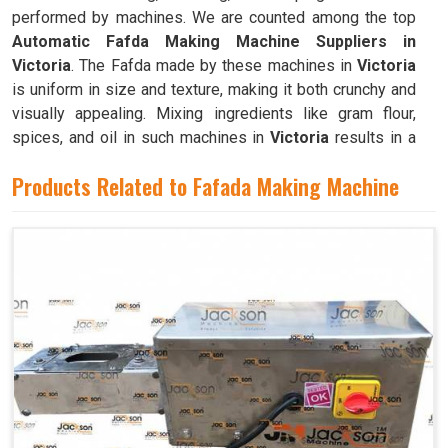
performed by machines. We are counted among the top
Automatic Fafda Making Machine Suppliers in
Victoria
. The Fafda made by these machines in
Victoria
is uniform in size and texture, making it both crunchy and
visually appealing. Mixing ingredients like gram flour,
spices, and oil in such machines in
Victoria
results in a
dough that is both pliable and easy to work with.
Products Related to Fafada Making Machine