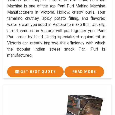
Machine is one of the top Pani Puri Making Machine
Manufacturers in Victoria. Hollow, crispy puris, sour
tamarind chutney, spicy potato filling, and flavored
water are all you need in Victoria to make this. Usually,
street vendors in Victoria will put together your Pani
Puri order by hand. Using specialized equipment in
Victoria can greatly improve the efficiency with which
the popular Indian street snack Pani Puri is
manufactured.
GET BEST QUOTE
READ MORE