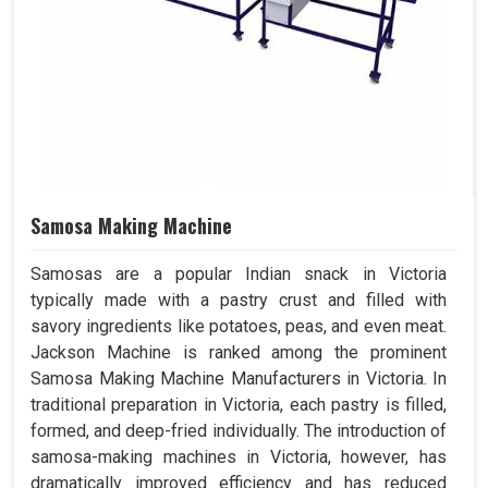
Samosa Making Machine
Samosas are a popular Indian snack in Victoria
typically made with a pastry crust and filled with
savory ingredients like potatoes, peas, and even meat.
Jackson Machine is ranked among the prominent
Samosa Making Machine Manufacturers in Victoria. In
traditional preparation in Victoria, each pastry is filled,
formed, and deep-fried individually. The introduction of
samosa-making machines in Victoria, however, has
dramatically improved efficiency and has reduced