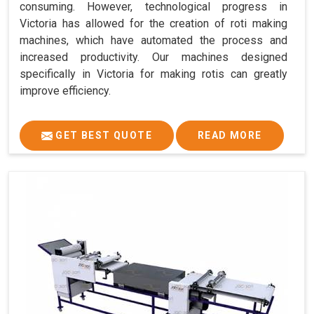
consuming. However, technological progress in
Victoria has allowed for the creation of roti making
machines, which have automated the process and
increased productivity. Our machines designed
specifically in Victoria for making rotis can greatly
improve efficiency.
GET BEST QUOTE
READ MORE