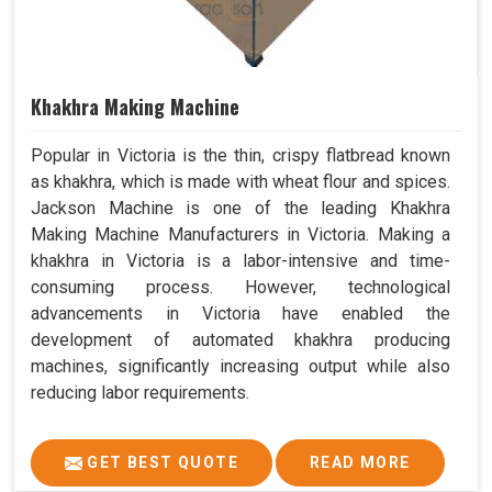
Khakhra Making Machine
Popular in Victoria is the thin, crispy flatbread known
as khakhra, which is made with wheat flour and spices.
Jackson Machine is one of the leading Khakhra
Making Machine Manufacturers in Victoria. Making a
khakhra in Victoria is a labor-intensive and time-
consuming process. However, technological
advancements in Victoria have enabled the
development of automated khakhra producing
machines, significantly increasing output while also
reducing labor requirements.
GET BEST QUOTE
READ MORE