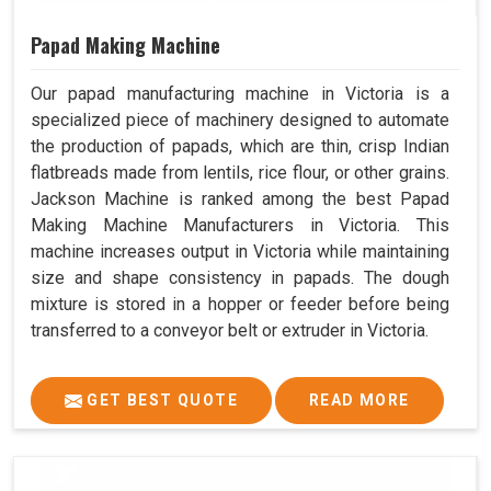
Papad Making Machine
Our papad manufacturing machine in Victoria is a
specialized piece of machinery designed to automate
the production of papads, which are thin, crisp Indian
flatbreads made from lentils, rice flour, or other grains.
Jackson Machine is ranked among the best Papad
Making Machine Manufacturers in Victoria. This
machine increases output in Victoria while maintaining
size and shape consistency in papads. The dough
mixture is stored in a hopper or feeder before being
transferred to a conveyor belt or extruder in Victoria.
GET BEST QUOTE
READ MORE