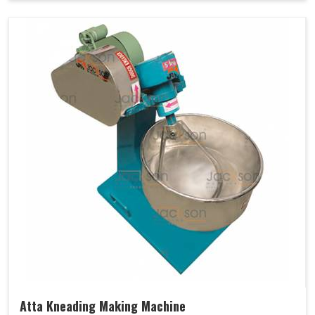
Atta Kneading Making Machine