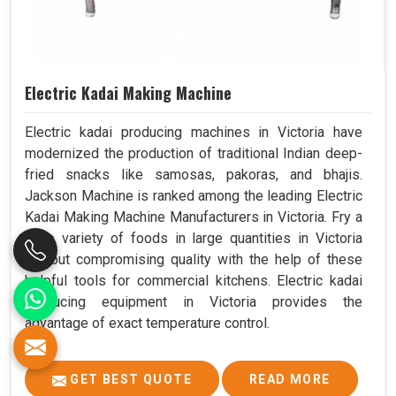
Electric Kadai Making Machine
Electric kadai producing machines in Victoria have
modernized the production of traditional Indian deep-
fried snacks like samosas, pakoras, and bhajis.
Jackson Machine is ranked among the leading Electric
Kadai Making Machine Manufacturers in Victoria. Fry a
wide variety of foods in large quantities in Victoria
without compromising quality with the help of these
helpful tools for commercial kitchens. Electric kadai
producing equipment in Victoria provides the
advantage of exact temperature control.
GET BEST QUOTE
READ MORE