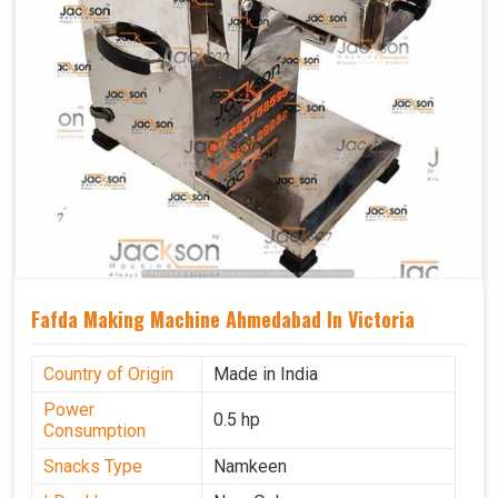
Fafda Making Machine Ahmedabad In Victoria
Country of Origin
Made in India
Power
0.5 hp
Consumption
Snacks Type
Namkeen