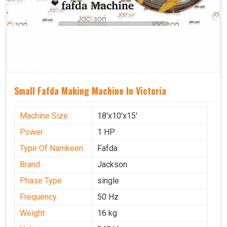
Small Fafda Making Machine In Victoria
Machine Size
18'x10'x15'
Power
1 HP
Type Of Namkeen
Fafda
Brand
Jackson
Phase Type
single
Frequency
50 Hz
Weight
16 kg