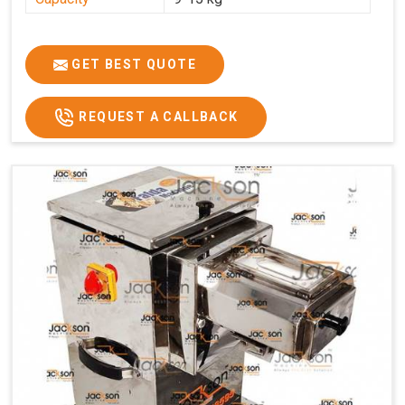
GET BEST QUOTE
REQUEST A CALLBACK