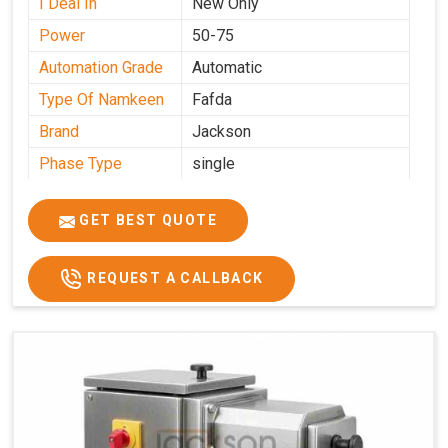
I Deal In
New Only
Power
50-75
Automation Grade
Automatic
Type Of Namkeen
Fafda
Brand
Jackson
Phase Type
single
Model
fafda
Name/Number
GET BEST QUOTE
Weight
50kg
Voltage
220
REQUEST A CALLBACK
Capacity
50 kg
Production
0-50 kg per hour
Capacity
Usage/Application
Industrial