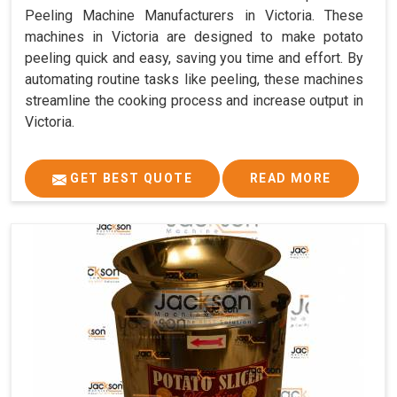
Peeling Machine Manufacturers in Victoria. These
machines in Victoria are designed to make potato
peeling quick and easy, saving you time and effort. By
automating routine tasks like peeling, these machines
streamline the cooking process and increase output in
Victoria.
GET BEST QUOTE
READ MORE