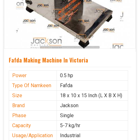
Fafda Making Machine In Victoria
Power
0.5 hp
Type Of Namkeen
Fafda
Size
18 x 10 x 15 Inch (L X B X H)
Brand
Jackson
Phase
Single
Capacity
5-7 kg/hr
Usage/Application
Industrial