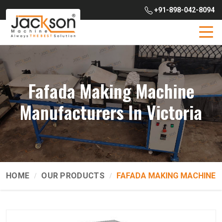
+91-898-042-8094
Fafada Making Machine
Manufacturers In Victoria
HOME
OUR PRODUCTS
FAFADA MAKING MACHINE