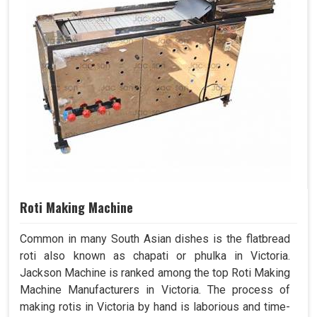
Roti Making Machine
Common in many South Asian dishes is the flatbread
roti also known as chapati or phulka in Victoria.
Jackson Machine is ranked among the top Roti Making
Machine Manufacturers in Victoria. The process of
making rotis in Victoria by hand is laborious and time-