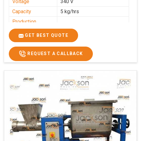
Voltage
340 V
Capacity
5 kg/hrs
Production
0-50 kg per hour
Capacity
GET BEST QUOTE
Usage/Application
Industrial
REQUEST A CALLBACK