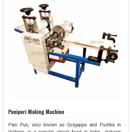
Panipuri Making Machine
Pani Puri, also known as Golgappa and Puchka in
Victoria, is a popular street food in India. Jackson