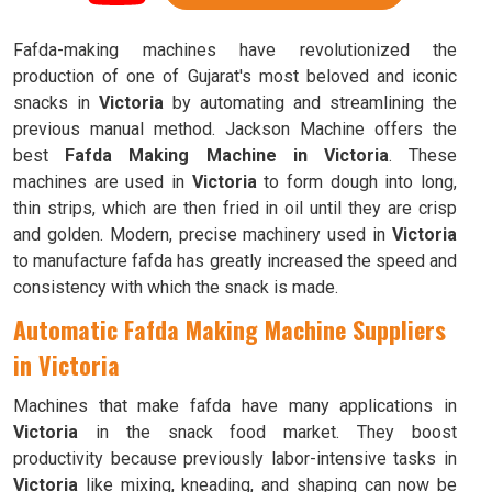
Fafda-making machines have revolutionized the
production of one of Gujarat's most beloved and iconic
snacks in
Victoria
by automating and streamlining the
previous manual method. Jackson Machine offers the
best
Fafda Making Machine in Victoria
. These
machines are used in
Victoria
to form dough into long,
thin strips, which are then fried in oil until they are crisp
and golden. Modern, precise machinery used in
Victoria
to manufacture fafda has greatly increased the speed and
consistency with which the snack is made.
Automatic Fafda Making Machine Suppliers
in Victoria
Machines that make fafda have many applications in
Victoria
in the snack food market. They boost
productivity because previously labor-intensive tasks in
Victoria
like mixing, kneading, and shaping can now be