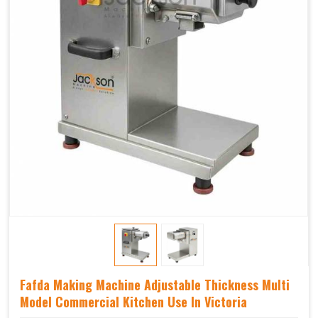
Fafda Making Machine Adjustable Thickness Multi
Model Commercial Kitchen Use In Victoria