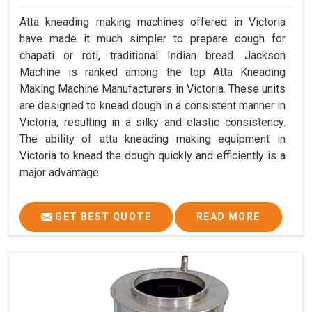
Atta kneading making machines offered in Victoria
have made it much simpler to prepare dough for
chapati or roti, traditional Indian bread. Jackson
Machine is ranked among the top Atta Kneading
Making Machine Manufacturers in Victoria. These units
are designed to knead dough in a consistent manner in
Victoria, resulting in a silky and elastic consistency.
The ability of atta kneading making equipment in
Victoria to knead the dough quickly and efficiently is a
major advantage.
GET BEST QUOTE
READ MORE