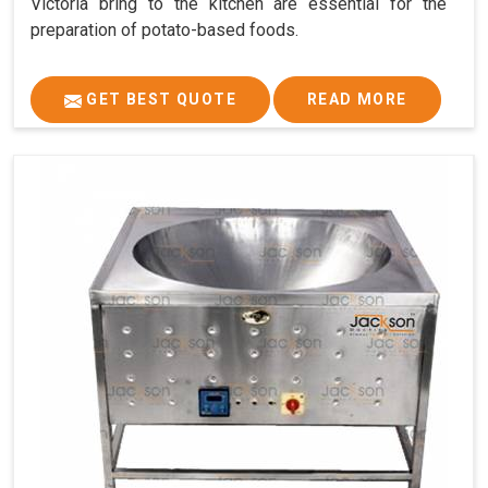
Victoria bring to the kitchen are essential for the
preparation of potato-based foods.
GET BEST QUOTE
READ MORE