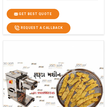
GET BEST QUOTE
REQUEST A CALLBACK