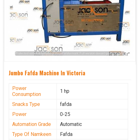
Jumbo Fafda Machine In Victoria
Power
1 hp
Consumption
Snacks Type
fafda
Power
0-25
Automation Grade
Automatic
Type Of Namkeen
Fafda