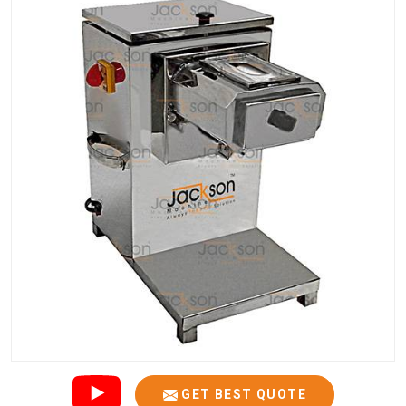
GET BEST QUOTE