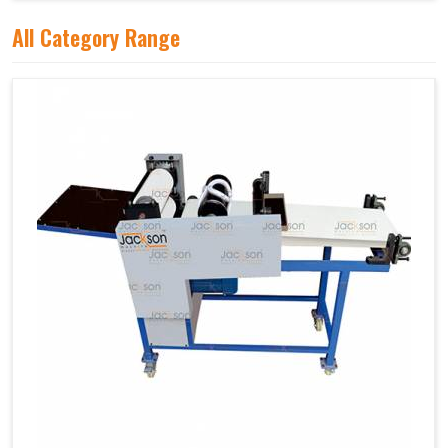
All Category Range