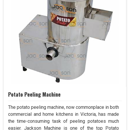
Potato Peeling Machine
The potato peeling machine, now commonplace in both
commercial and home kitchens in Victoria, has made
the time-consuming task of peeling potatoes much
easier. Jackson Machine is one of the top Potato