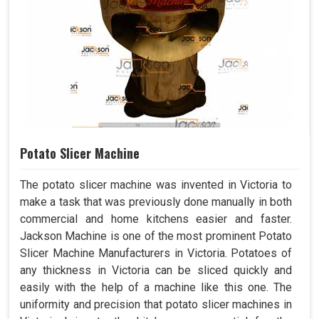
Potato Slicer Machine
The potato slicer machine was invented in Victoria to
make a task that was previously done manually in both
commercial and home kitchens easier and faster.
Jackson Machine is one of the most prominent Potato
Slicer Machine Manufacturers in Victoria. Potatoes of
any thickness in Victoria can be sliced quickly and
easily with the help of a machine like this one. The
uniformity and precision that potato slicer machines in