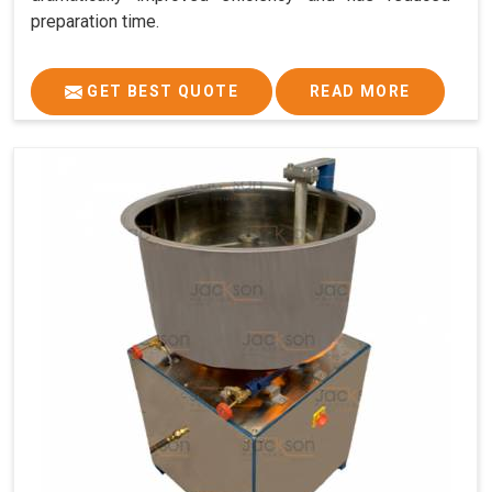
preparation time.
GET BEST QUOTE
READ MORE