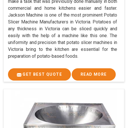
make a task that was previously done manually in both
commercial and home kitchens easier and faster.
Jackson Machine is one of the most prominent Potato
Slicer Machine Manufacturers in Victoria. Potatoes of
any thickness in Victoria can be sliced quickly and
easily with the help of a machine like this one. The
uniformity and precision that potato slicer machines in
Victoria bring to the kitchen are essential for the
preparation of potato-based foods.
GET BEST QUOTE
READ MORE