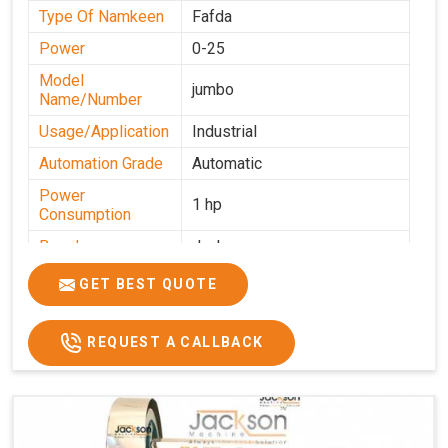
Type Of Namkeen
Fafda
Power
0-25
Model
jumbo
Name/Number
Usage/Application
Industrial
Automation Grade
Automatic
Power
1 hp
Consumption
Brand
Jackson
Production
GET BEST QUOTE
0-50 kg per hour
Capacity
REQUEST A CALLBACK