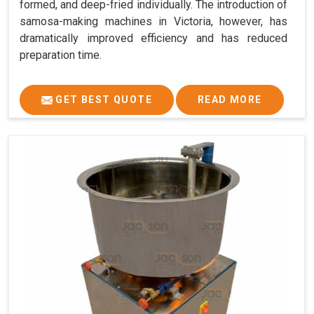
formed, and deep-fried individually. The introduction of
samosa-making machines in Victoria, however, has
dramatically improved efficiency and has reduced
preparation time.
GET BEST QUOTE
READ MORE