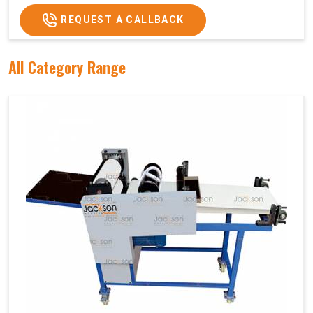
REQUEST A CALLBACK
All Category Range