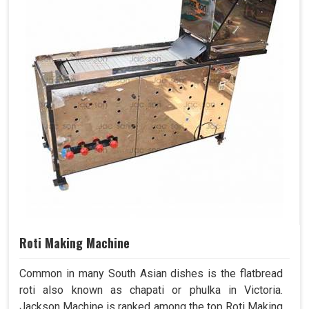
Roti Making Machine
Common in many South Asian dishes is the flatbread
roti also known as chapati or phulka in Victoria.
Jackson Machine is ranked among the top Roti Making