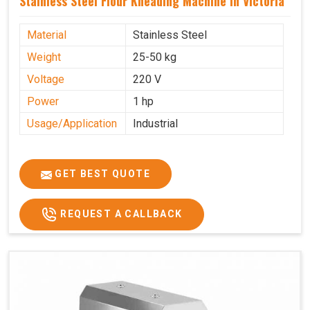
Stainless Steel Flour Kneading Machine In Victoria
Material
Stainless Steel
Weight
25-50 kg
Voltage
220 V
Power
1 hp
Usage/Application
Industrial
GET BEST QUOTE
REQUEST A CALLBACK