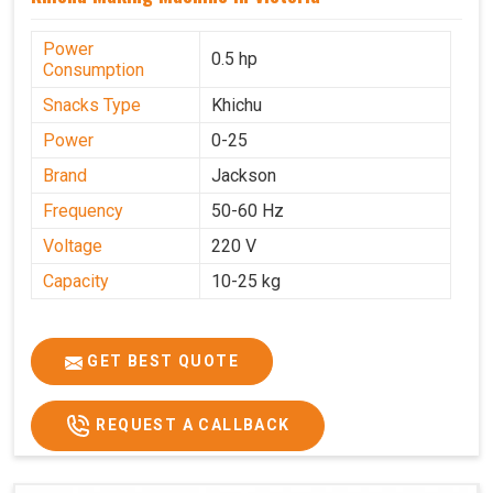
Power
0.5 hp
Consumption
Snacks Type
Khichu
Power
0-25
Brand
Jackson
Frequency
50-60 Hz
Voltage
220 V
Capacity
10-25 kg
GET BEST QUOTE
REQUEST A CALLBACK