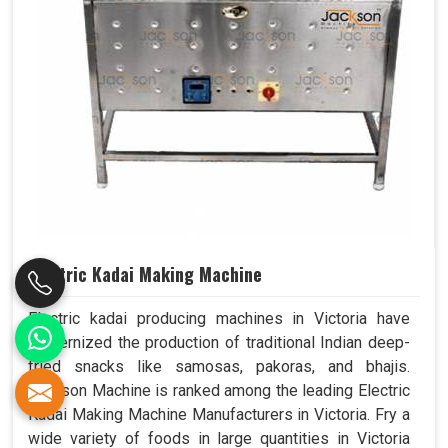
Electric Kadai Making Machine
Electric kadai producing machines in Victoria have
modernized the production of traditional Indian deep-
fried snacks like samosas, pakoras, and bhajis.
Jackson Machine is ranked among the leading Electric
Kadai Making Machine Manufacturers in Victoria. Fry a
wide variety of foods in large quantities in Victoria