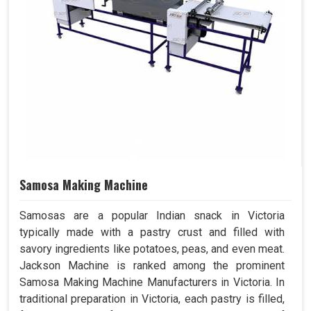
Samosa Making Machine
Samosas are a popular Indian snack in Victoria
typically made with a pastry crust and filled with
savory ingredients like potatoes, peas, and even meat.
Jackson Machine is ranked among the prominent
Samosa Making Machine Manufacturers in Victoria. In
traditional preparation in Victoria, each pastry is filled,