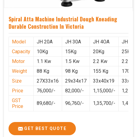
Spiral Atta Machine Industrial Dough Kneading
Durable Construction In Victoria
Model
JH 20A
JH 30A
JH 4OA
JH 50
Capacity
10Kg
15Kg
20Kg
25Kg
Motor
1.1 Kw
1.5 Kw
2.2 Kw
2.2 Kw
Weight
88 Kg
98 Kg
155 Kg
170 Kg
Size
27X33x16
29x34x17
33x40x19
33x40
Price
76,000/-
82,000/-
1,15,000/-
1,25,0
GST
89,680/-
96,760/-
1,35,700/-
1,4750
Price
GET BEST QUOTE