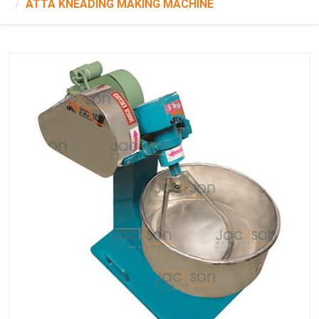
ATTA KNEADING MAKING MACHINE