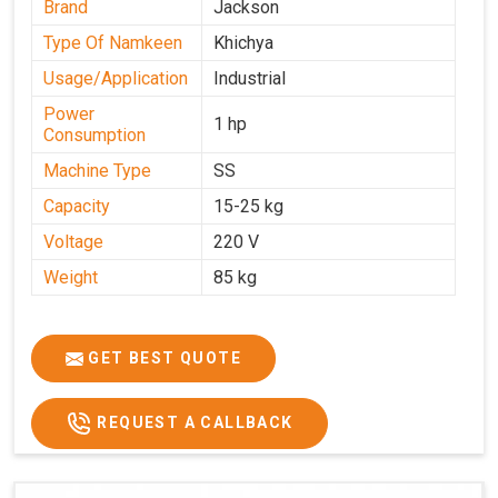
Brand
Jackson
Type Of Namkeen
Khichya
Usage/Application
Industrial
Power
1 hp
Consumption
Machine Type
SS
Capacity
15-25 kg
Voltage
220 V
Weight
85 kg
GET BEST QUOTE
REQUEST A CALLBACK