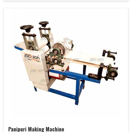
Panipuri Making Machine