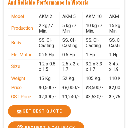
And Reliable Performance In Victoria
Model
AKM 2
AKM 5
AKM 10
AKM 15
2 kg./7
5 kg./7
10 kg./7
15 kg./7
Production
Min.
Min.
Min.
Min.
SS, CI-
SS, CI-
SS, CI-
SS, CI-
Body
Casting
Casting
Casting
Casting
Ele. Motor
0.25 Hp
0.5 Hp
1 Hp
1 Hp
1.2 x 0.8
2.5 x 2 x
3.2 x 3.3
3.4 x 3.1
Size
x 1.5
1.7
x 1.7
x 1.9
Weight
15 Kg.
52 Kg.
105 Kg.
110 Kg.
Price
₹10,500/-
₹18,000/-
₹28,500/-
₹32,000/-
GST Price
₹12,390/-
₹21,240/-
₹33,630/-
₹37,760/-
GET BEST QUOTE
REQUEST A CALLBACK