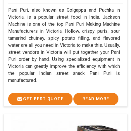
Pani Puri, also known as Golgappa and Puchka in
Victoria, is a popular street food in India. Jackson
Machine is one of the top Pani Puri Making Machine
Manufacturers in Victoria. Hollow, crispy puris, sour
tamarind chutney, spicy potato filling, and flavored
water are all you need in Victoria to make this. Usually,
street vendors in Victoria will put together your Pani
Puri order by hand. Using specialized equipment in
Victoria can greatly improve the efficiency with which
the popular Indian street snack Pani Puri is
manufactured.
GET BEST QUOTE
READ MORE