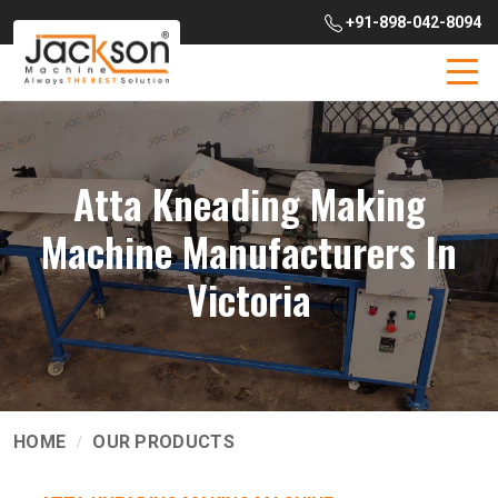
+91-898-042-8094
Atta Kneading Making
Machine Manufacturers In
Victoria
HOME
OUR PRODUCTS