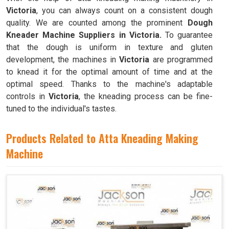
Victoria
, you can always count on a consistent dough
quality. We are counted among the prominent
Dough
Kneader Machine Suppliers in Victoria.
To guarantee
that the dough is uniform in texture and gluten
development, the machines in
Victoria
are programmed
to knead it for the optimal amount of time and at the
optimal speed. Thanks to the machine's adaptable
controls in
Victoria
, the kneading process can be fine-
tuned to the individual's tastes.
Products Related to Atta Kneading Making
Machine