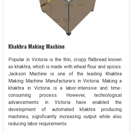
Khakhra Making Machine
Popular in Victoria is the thin, crispy flatbread known
as khakhra, which is made with wheat flour and spices.
Jackson Machine is one of the leading Khakhra
Making Machine Manufacturers in Victoria. Making a
khakhra in Victoria is a labor-intensive and time-
consuming process. However, technological
advancements in Victoria have enabled the
development of automated khakhra producing
machines, significantly increasing output while also
reducing labor requirements.