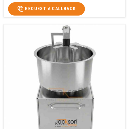
REQUEST A CALLBACK