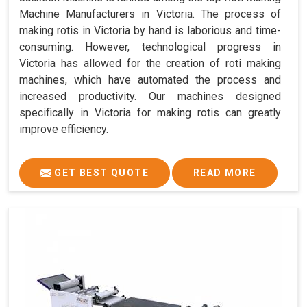
Machine Manufacturers in Victoria. The process of
making rotis in Victoria by hand is laborious and time-
consuming. However, technological progress in
Victoria has allowed for the creation of roti making
machines, which have automated the process and
increased productivity. Our machines designed
specifically in Victoria for making rotis can greatly
improve efficiency.
GET BEST QUOTE
READ MORE