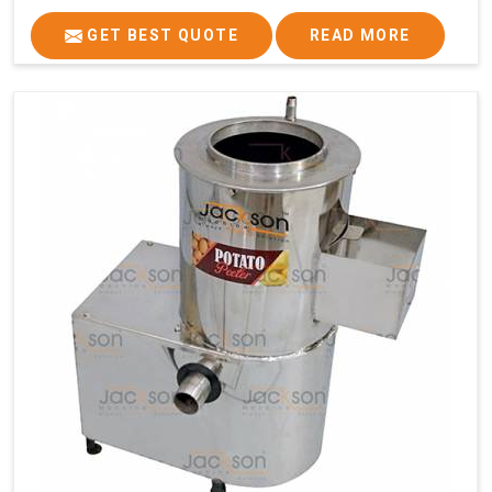
GET BEST QUOTE
READ MORE