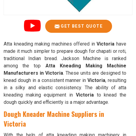
GET BEST QUOTE
Atta kneading making machines offered in
Victoria
have
made it much simpler to prepare dough for chapati or roti,
traditional Indian bread. Jackson Machine is ranked
among the top
Atta Kneading Making Machine
Manufacturers in Victoria
. These units are designed to
knead dough in a consistent manner in
Victoria
, resulting
in a silky and elastic consistency. The ability of atta
kneading making equipment in
Victoria
to knead the
dough quickly and efficiently is a major advantage.
Dough Kneader Machine Suppliers in
Victoria
With the help of atta kneading making machinery in