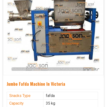
Jumbo Fafda Machine In Victoria
Snacks Type
fafda
Capacity
35 kg