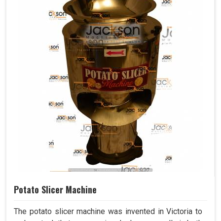
Potato Slicer Machine
The potato slicer machine was invented in Victoria to