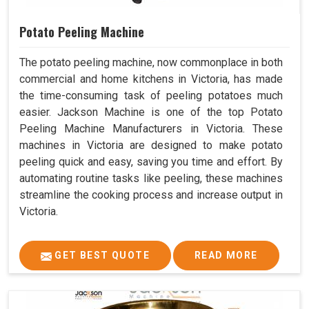
Potato Peeling Machine
The potato peeling machine, now commonplace in both
commercial and home kitchens in Victoria, has made
the time-consuming task of peeling potatoes much
easier. Jackson Machine is one of the top Potato
Peeling Machine Manufacturers in Victoria. These
machines in Victoria are designed to make potato
peeling quick and easy, saving you time and effort. By
automating routine tasks like peeling, these machines
streamline the cooking process and increase output in
Victoria.
GET BEST QUOTE
READ MORE