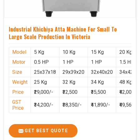
Industrial Khichiya Atta Machine For Small To
Large Scale Production In Victoria
Model
5 Kg
10 Kg
15 Kg
20 Kg
Motor
0.5 HP
1 HP
1 HP
1.5 HP
Size
25x37x18
29x39x20
32x40x20
34x42x2
Weight
25 Kg
32 Kg
34 Kg
48 Kg
Price
₹29,000/-
₹32,500
₹35,500
₹42,000
GST
₹34,200/-
₹38,350/-
₹41,890/-
₹49,560
Price
GET BEST QUOTE