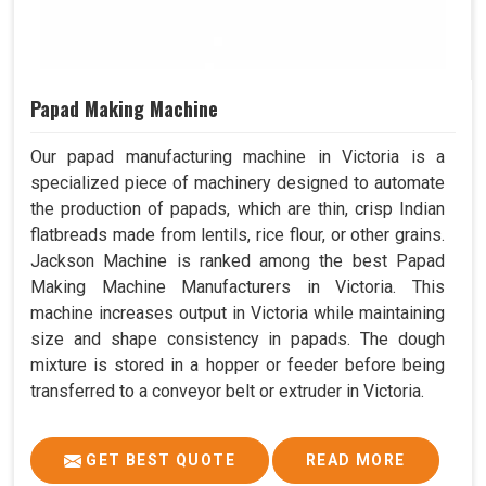
Papad Making Machine
Our papad manufacturing machine in Victoria is a
specialized piece of machinery designed to automate
the production of papads, which are thin, crisp Indian
flatbreads made from lentils, rice flour, or other grains.
Jackson Machine is ranked among the best Papad
Making Machine Manufacturers in Victoria. This
machine increases output in Victoria while maintaining
size and shape consistency in papads. The dough
mixture is stored in a hopper or feeder before being
transferred to a conveyor belt or extruder in Victoria.
GET BEST QUOTE
READ MORE