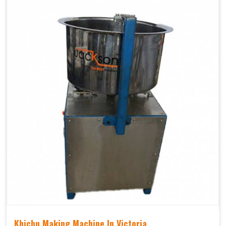
Khichu Making Machine In Victoria