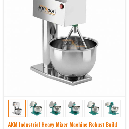
AKM Industrial Heavy Mixer Machine Robust Build