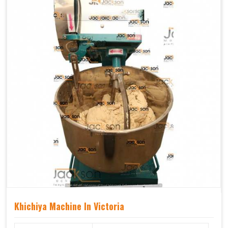
Khichiya Machine In Victoria