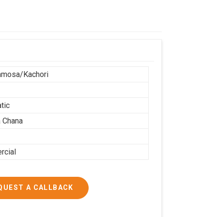
r
amosa/Kachori
tic
 Chana
cial
QUEST A CALLBACK