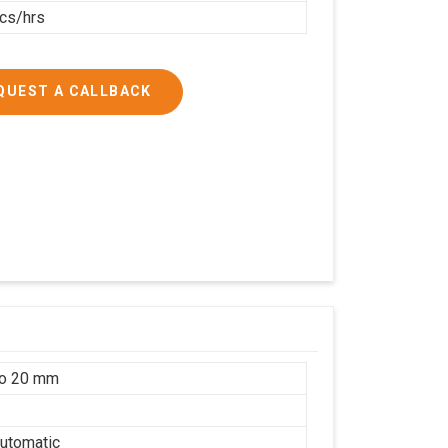
cs/hrs
QUEST A CALLBACK
to 20 mm
utomatic