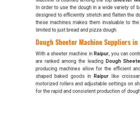
In order to use the dough in a wide variety of
designed to efficiently stretch and flatten the d
these machines makes them invaluable to the 
limited to just bread and pizza dough.
Dough Sheeter Machine Suppliers in
With a sheeter machine in
Raipur
, you can con
are ranked among the leading
Dough Sheeter
producing machines allow for the efficient an
shaped baked goods in
Raipur
like croissan
motorized rollers and adjustable settings on s
for the rapid and consistent production of doug