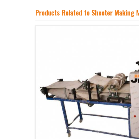
Products Related to Sheeter Making 