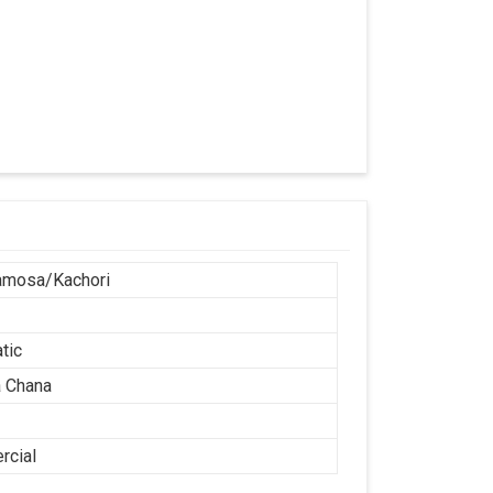
r
amosa/Kachori
tic
 Chana
cial