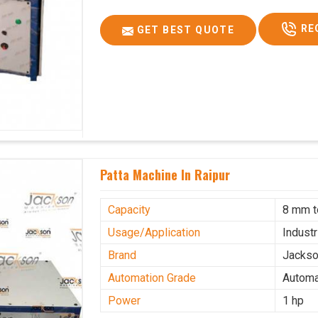
RE
GET BEST QUOTE
Patta Machine In Raipur
Capacity
8 mm 
Usage/Application
Industr
Brand
Jacks
Automation Grade
Automa
Power
1 hp