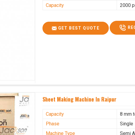
Capacity
2000 p
RE
GET BEST QUOTE
Sheet Making Machine In Raipur
Capacity
8 mm 
Phase
Single
Machine Type
Semi A