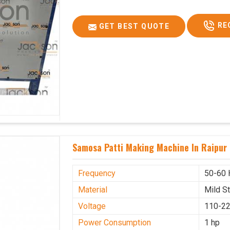
RE
GET BEST QUOTE
Samosa Patti Making Machine In Raipur
Frequency
50-60 
Material
Mild S
Voltage
110-22
Power Consumption
1 hp