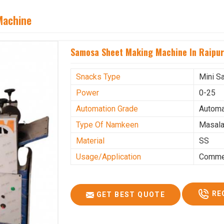
Machine
Samosa Sheet Making Machine In Raipu
Snacks Type
Mini S
Power
0-25
Automation Grade
Automa
Type Of Namkeen
Masala
Material
SS
Usage/Application
Commer
RE
GET BEST QUOTE