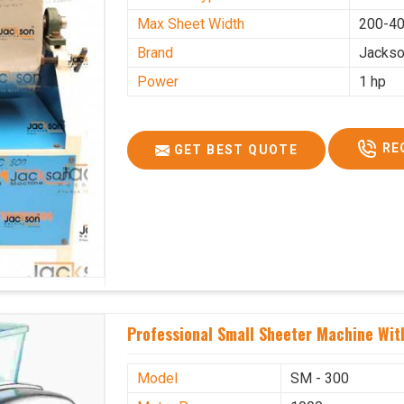
Max Sheet Width
200-4
Brand
Jacks
Power
1 hp
RE
GET BEST QUOTE
Professional Small Sheeter Machine With
Model
SM - 300