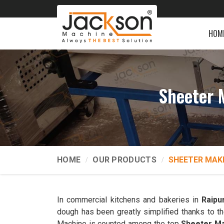
HOM
Sheeter 
HOME
OUR PRODUCTS
SHEETER MAK
In commercial kitchens and bakeries in
Raipu
dough has been greatly simplified thanks to t
Machine is counted among the top
Sheeter Ma