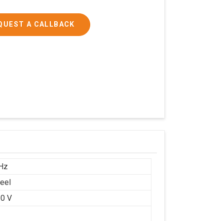
QUEST A CALLBACK
Hz
teel
0 V