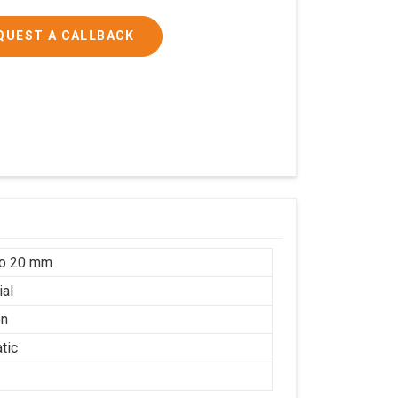
QUEST A CALLBACK
to 20 mm
ial
on
tic