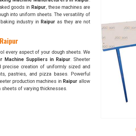
 baked goods in
Raipur
, these machines are
ough into uniform sheets. The versatility of
baking industry in
Raipur
as they are not
 Raipur
trol every aspect of your dough sheets. We
 Machine Suppliers in Raipur
. Sheeter
d precise creation of uniformly sized and
ts, pastries, and pizza bases. Powerful
heeter production machines in
Raipur
allow
h sheets of varying thicknesses.