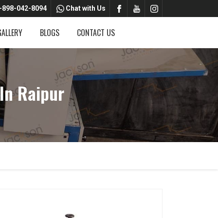
-898-042-8094
Chat with Us
GALLERY
BLOGS
CONTACT US
In Raipur