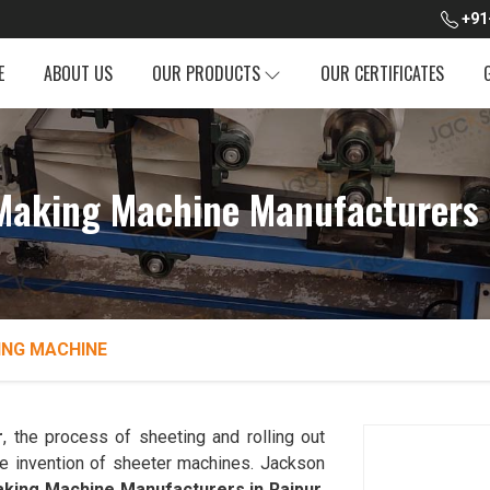
+91
E
ABOUT US
OUR PRODUCTS
OUR CERTIFICATES
Making Machine Manufacturers 
ING MACHINE
r
, the process of sheeting and rolling out
he invention of sheeter machines. Jackson
king Machine Manufacturers in Raipur
.