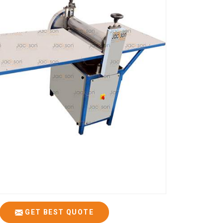
GET BEST QUOTE