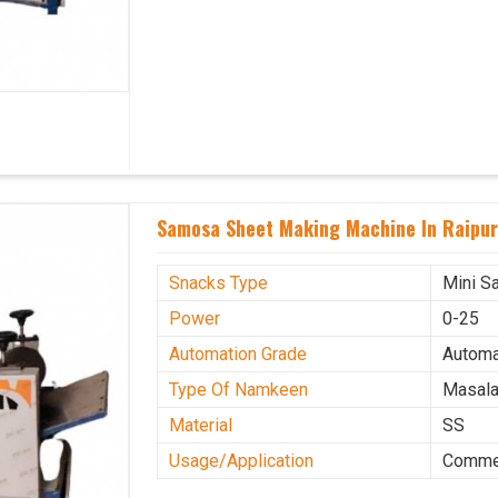
Samosa Sheet Making Machine In Raipu
Snacks Type
Mini S
Power
0-25
Automation Grade
Automa
Type Of Namkeen
Masala
Material
SS
Usage/Application
Commer