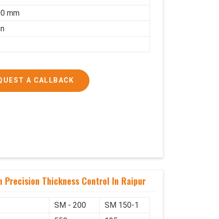
00 mm
on
QUEST A CALLBACK
 Precision Thickness Control In Raipur
SM - 200
SM 150-1