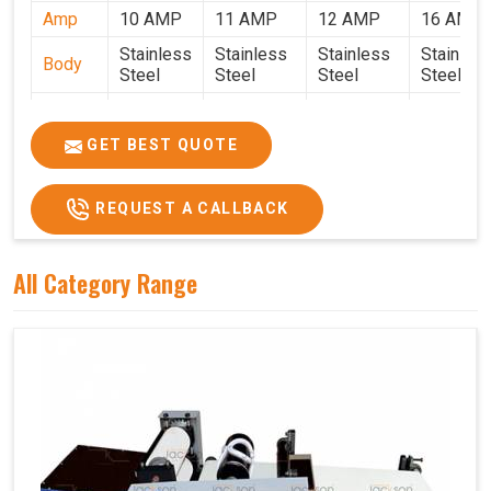
Amp
10 AMP
11 AMP
12 AMP
16 AMP
Stainless
Stainless
Stainless
Stainles
Body
Steel
Steel
Steel
Steel
Weight
50 Kg.
80 Kg.
90 Kg.
120 Kg.
2.7 x 2.7
2.9 x 2.9 x
3.4 x 3.4 x
4.9 x 3.9 
GET BEST QUOTE
Size
x 2.6
2.6
2.6
2.6
Price
₹80,000/-
₹1,05,000/-
₹1,40,000/-
₹1,90,000
REQUEST A CALLBACK
GST
₹94,400/-
₹1,23,900/-
₹1,65,200/-
₹2,24,200
Price
All Category Range