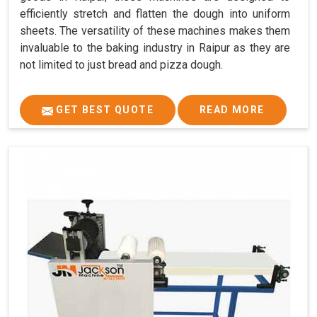
efficiently stretch and flatten the dough into uniform
sheets. The versatility of these machines makes them
invaluable to the baking industry in Raipur as they are
not limited to just bread and pizza dough.
GET BEST QUOTE
READ MORE