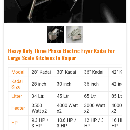
Heavy Duty Three Phase Electric Fryer Kadai For
Large Scale Kitchens In Raipur
Model
28" Kadai
30" Kadai
36" Kadai
42" Kada
Kadai
28 inch
30 inch
36 inch
42 inch
Size
Litter
34 Ltr.
45 Ltr.
65 Ltr.
85 Ltr.
3500
4000 Watt
3000 Watt
4000 Wat
Heater
Watt x2
x2
x2
x2
9.3 HP /
10.6 HP /
12 HP / 3
16 HP / 
HP
3 HP
3 HP
HP
HP