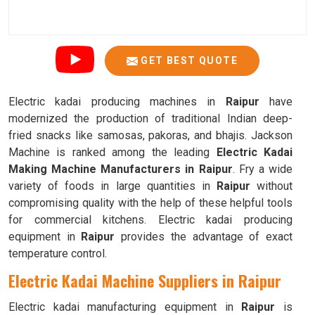
GET BEST QUOTE
Electric kadai producing machines in
Raipur
have
modernized the production of traditional Indian deep-
fried snacks like samosas, pakoras, and bhajis. Jackson
Machine is ranked among the leading
Electric Kadai
Making Machine Manufacturers in Raipur
. Fry a wide
variety of foods in large quantities in
Raipur
without
compromising quality with the help of these helpful tools
for commercial kitchens. Electric kadai producing
equipment in
Raipur
provides the advantage of exact
temperature control.
Electric Kadai Machine Suppliers in Raipur
Electric kadai manufacturing equipment in
Raipur
is