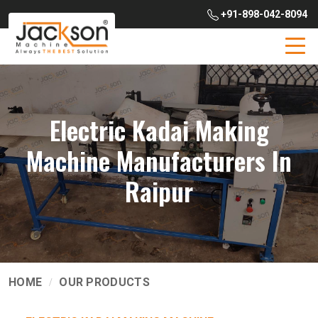
+91-898-042-8094
Electric Kadai Making
Machine Manufacturers In
Raipur
HOME
OUR PRODUCTS