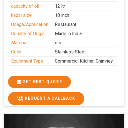
capacity of oil
12 ltr
kadai size
18 inch
Usage/Application
Restaurant
Country of Origin
Made in India
Material
s s
Color
Stainless Steel
Equipment Type
Commercial Kitchen Chimney
GET BEST QUOTE
REQUEST A CALLBACK