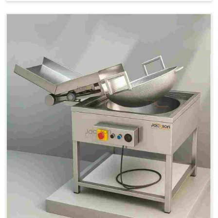
Price