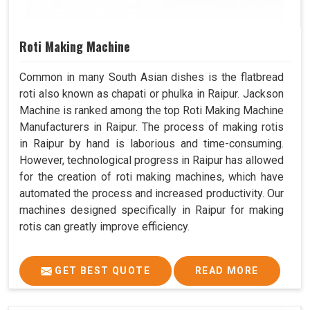
Roti Making Machine
Common in many South Asian dishes is the flatbread
roti also known as chapati or phulka in Raipur. Jackson
Machine is ranked among the top Roti Making Machine
Manufacturers in Raipur. The process of making rotis
in Raipur by hand is laborious and time-consuming.
However, technological progress in Raipur has allowed
for the creation of roti making machines, which have
automated the process and increased productivity. Our
machines designed specifically in Raipur for making
rotis can greatly improve efficiency.
GET BEST QUOTE
READ MORE