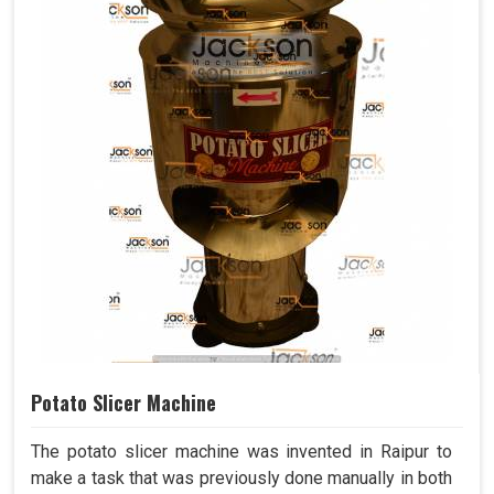
Potato Slicer Machine
The potato slicer machine was invented in Raipur to
make a task that was previously done manually in both