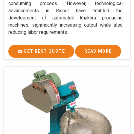
consuming process. However, technological
advancements in Raipur have enabled the
development of automated khakhra producing
machines, significantly increasing output while also
reducing labor requirements.
GET BEST QUOTE
READ MORE