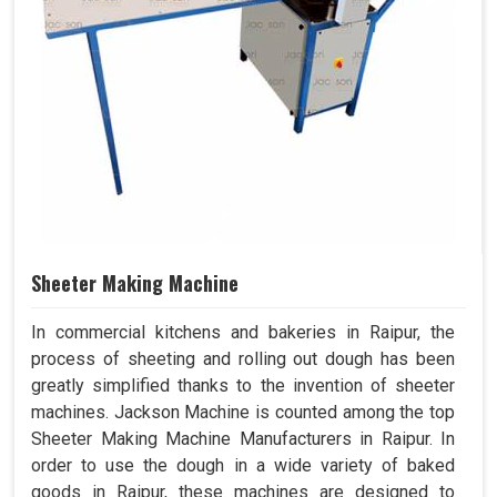
Sheeter Making Machine
In commercial kitchens and bakeries in Raipur, the
process of sheeting and rolling out dough has been
greatly simplified thanks to the invention of sheeter
machines. Jackson Machine is counted among the top
Sheeter Making Machine Manufacturers in Raipur. In
order to use the dough in a wide variety of baked
goods in Raipur, these machines are designed to