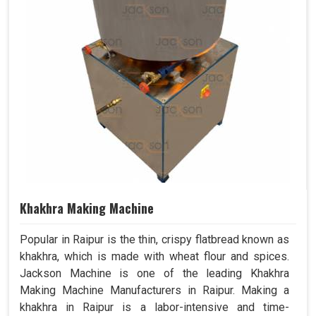
Khakhra Making Machine
Popular in Raipur is the thin, crispy flatbread known as
khakhra, which is made with wheat flour and spices.
Jackson Machine is one of the leading Khakhra
Making Machine Manufacturers in Raipur. Making a
khakhra in Raipur is a labor-intensive and time-