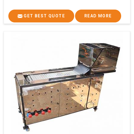
GET BEST QUOTE
READ MORE