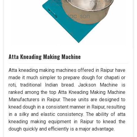
Atta Kneading Making Machine
Atta kneading making machines offered in Raipur have
made it much simpler to prepare dough for chapati or
roti, traditional Indian bread. Jackson Machine is
ranked among the top Atta Kneading Making Machine
Manufacturers in Raipur. These units are designed to
knead dough in a consistent manner in Raipur, resulting
in a silky and elastic consistency. The ability of atta
kneading making equipment in Raipur to knead the
dough quickly and efficiently is a major advantage.