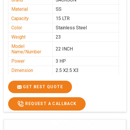
Material
SS
Capacity
15 LTR
Color
Stainless Steel
Weight
23
Model
22 INCH
Name/Number
Power
3 HP
Dimension
2.5 X2.5 X3
GET BEST QUOTE
REQUEST A CALLBACK