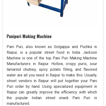
Panipuri Making Machine
Pani Puri, also known as Golgappa and Puchka in
Raipur, is a popular street food in India. Jackson
Machine is one of the top Pani Puri Making Machine
Manufacturers in Raipur. Hollow, crispy puris, sour
tamarind chutney, spicy potato filling, and flavored
water are all you need in Raipur to make this. Usually,
street vendors in Raipur will put together your Pani
Puri order by hand. Using specialized equipment in
Raipur can greatly improve the efficiency with which
the popular Indian street snack Pani Puri is
manufactured.