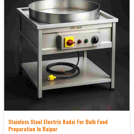
Stainless Steel Electric Kadai For Bulk Food
Preparation In Raipur