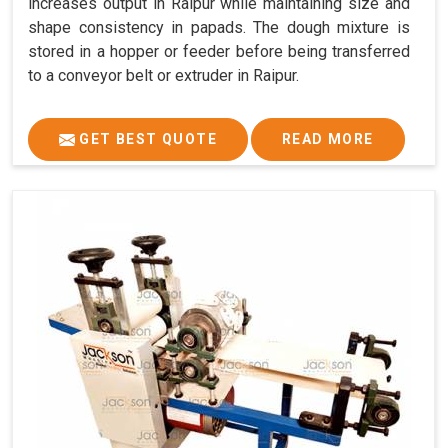
increases output in Raipur while maintaining size and
shape consistency in papads. The dough mixture is
stored in a hopper or feeder before being transferred
to a conveyor belt or extruder in Raipur.
GET BEST QUOTE
READ MORE