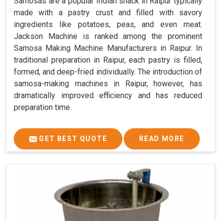
Samosas are a popular Indian snack in Raipur typically
made with a pastry crust and filled with savory
ingredients like potatoes, peas, and even meat.
Jackson Machine is ranked among the prominent
Samosa Making Machine Manufacturers in Raipur. In
traditional preparation in Raipur, each pastry is filled,
formed, and deep-fried individually. The introduction of
samosa-making machines in Raipur, however, has
dramatically improved efficiency and has reduced
preparation time.
GET BEST QUOTE
READ MORE