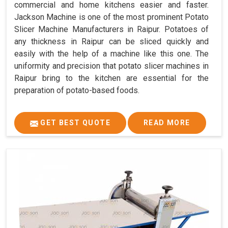
commercial and home kitchens easier and faster.
Jackson Machine is one of the most prominent Potato
Slicer Machine Manufacturers in Raipur. Potatoes of
any thickness in Raipur can be sliced quickly and
easily with the help of a machine like this one. The
uniformity and precision that potato slicer machines in
Raipur bring to the kitchen are essential for the
preparation of potato-based foods.
GET BEST QUOTE
READ MORE