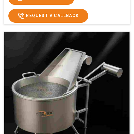
x 2.6
2.6
x 2.6
x 2.6
Price
₹57,000/-
₹60,000/-
₹65,000/-
₹74,000/-
REQUEST A CALLBACK
GST
₹67,260/-
₹70,800/-
₹76,700/-
₹87,320/-
Price