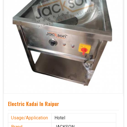
Electric Kadai In Raipur
Usage/Application
Hotel
Brand
JACKSON