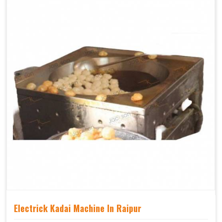
Electrick Kadai Machine In Raipur