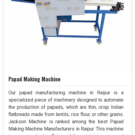
Papad Making Machine
Our papad manufacturing machine in Raipur is a
specialized piece of machinery designed to automate
the production of papads, which are thin, crisp Indian
flatbreads made from lentils, rice flour, or other grains.
Jackson Machine is ranked among the best Papad
Making Machine Manufacturers in Raipur. This machine