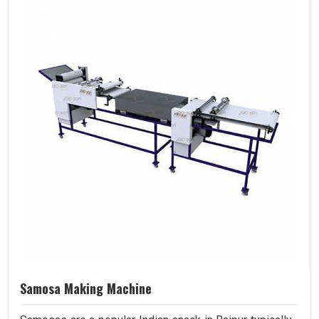
Samosa Making Machine