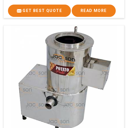
GET BEST QUOTE
READ MORE