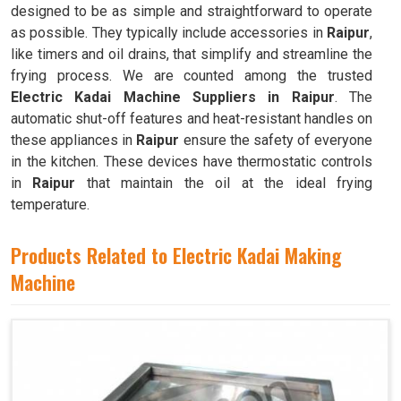
designed to be as simple and straightforward to operate
as possible. They typically include accessories in
Raipur
,
like timers and oil drains, that simplify and streamline the
frying process. We are counted among the trusted
Electric Kadai Machine Suppliers in Raipur
. The
automatic shut-off features and heat-resistant handles on
these appliances in
Raipur
ensure the safety of everyone
in the kitchen. These devices have thermostatic controls
in
Raipur
that maintain the oil at the ideal frying
temperature.
Products Related to Electric Kadai Making
Machine