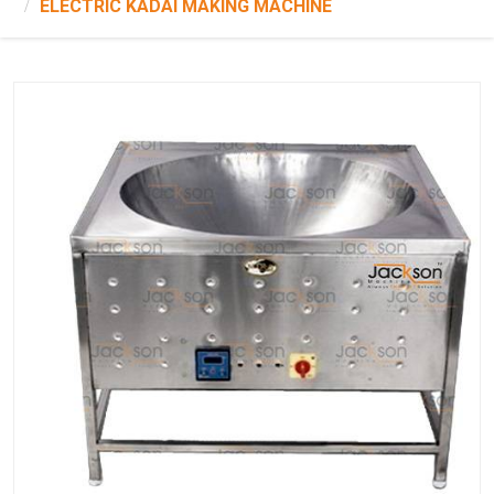
ELECTRIC KADAI MAKING MACHINE