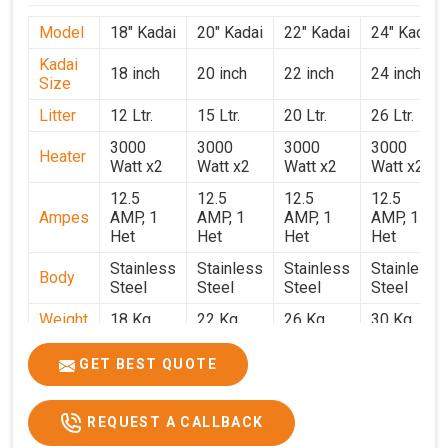
Model
18" Kadai
20" Kadai
22" Kadai
24" Kadai
Kadai
18 inch
20 inch
22 inch
24 inch
Size
Litter
12 Ltr.
15 Ltr.
20 Ltr.
26 Ltr.
3000
3000
3000
3000
Heater
Watt x2
Watt x2
Watt x2
Watt x2
12.5
12.5
12.5
12.5
Ampes
AMP, 1
AMP, 1
AMP, 1
AMP, 1
Het
Het
Het
Het
Stainless
Stainless
Stainless
Stainless
Body
Steel
Steel
Steel
Steel
Weight
18 Kg.
22 Kg.
26 Kg.
30 Kg.
1.9 x 1.9
2 x 2 x
2.2 x 2.2
2.4 x 2.4
Size
GET BEST QUOTE
x 2.6
2.6
x 2.6
x 2.6
Price
₹39,000/-
₹40,000/-
₹42,000/-
₹50,000/-
REQUEST A CALLBACK
GST
₹46,020/-
₹47,200/-
₹49,560/-
₹59,000/-