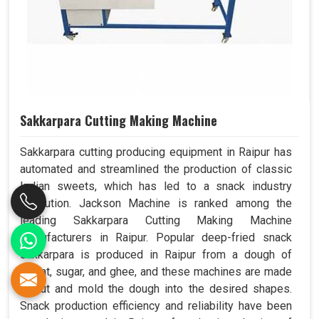
Sakkarpara Cutting Making Machine
Sakkarpara cutting producing equipment in Raipur has
automated and streamlined the production of classic
Indian sweets, which has led to a snack industry
revolution. Jackson Machine is ranked among the
leading Sakkarpara Cutting Making Machine
Manufacturers in Raipur. Popular deep-fried snack
sakkarpara is produced in Raipur from a dough of
wheat, sugar, and ghee, and these machines are made
to cut and mold the dough into the desired shapes.
Snack production efficiency and reliability have been