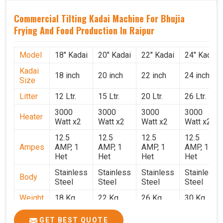
Commercial Tilting Kadai Machine For Bhujia
Frying And Food Production In Raipur
Model
18" Kadai
20" Kadai
22" Kadai
24" Kadai
Kadai
18 inch
20 inch
22 inch
24 inch
Size
Litter
12 Ltr.
15 Ltr.
20 Ltr.
26 Ltr.
3000
3000
3000
3000
Heater
Watt x2
Watt x2
Watt x2
Watt x2
12.5
12.5
12.5
12.5
Ampes
AMP, 1
AMP, 1
AMP, 1
AMP, 1
Het
Het
Het
Het
Stainless
Stainless
Stainless
Stainless
Body
Steel
Steel
Steel
Steel
Weight
18 Kg.
22 Kg.
26 Kg.
30 Kg.
1.9 x 1.9
2 x 2 x
2.2 x 2.2
2.4 x 2.4
Size
GET BEST QUOTE