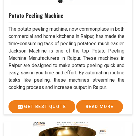
Potato Peeling Machine
The potato peeling machine, now commonplace in both
commercial and home kitchens in Raipur, has made the
time-consuming task of peeling potatoes much easier.
Jackson Machine is one of the top Potato Peeling
Machine Manufacturers in Raipur. These machines in
Raipur are designed to make potato peeling quick and
easy, saving you time and effort. By automating routine
tasks like peeling, these machines streamline the
cooking process and increase output in Raipur.
GET BEST QUOTE
READ MORE