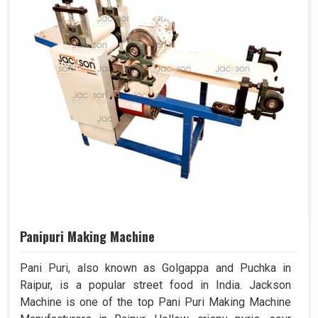
Panipuri Making Machine
Pani Puri, also known as Golgappa and Puchka in
Raipur, is a popular street food in India. Jackson
Machine is one of the top Pani Puri Making Machine