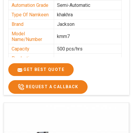
Automation Grade
Semi-Automatic
Type Of Namkeen
khakhra
Brand
Jackson
Model
kmm7
Name/Number
Capacity
500 pcs/hrs
Production
500 pcs/hrs
Capacity
GET BEST QUOTE
Usage/Application
Commercial
REQUEST A CALLBACK