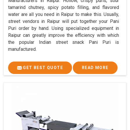
Manufacturers in Raipur. Hollow, crispy puris, sour
tamarind chutney, spicy potato filling, and flavored
water are all you need in Raipur to make this. Usually,
street vendors in Raipur will put together your Pani
Puri order by hand. Using specialized equipment in
Raipur can greatly improve the efficiency with which
the popular Indian street snack Pani Puri is
manufactured.
GET BEST QUOTE
READ MORE