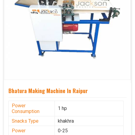
Bhatura Making Machine In Raipur
Power
1 hp
Consumption
Snacks Type
khakhra
Power
0-25