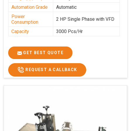
Automation Grade
Automatic
Power
2 HP Single Phase with VFD
Consumption
Capacity
3000 Pcs/Hr
GET BEST QUOTE
REQUEST A CALLBACK