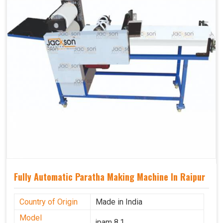
Fully Automatic Paratha Making Machine In Raipur
Country of Origin
Made in India
Model
jpam 8.1