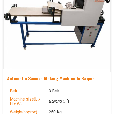
Automatic Samosa Making Machine In Raipur
Belt
3 Belt
Machine size(L x
6.5*5*2.5 ft
H x W)
Weight(approx)
250 Kg