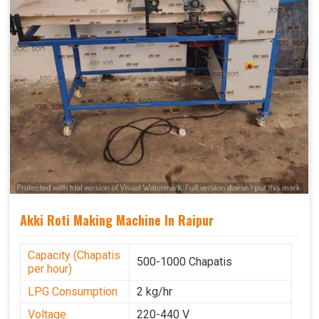
Akki Roti Making Machine In Raipur
Capacity (Chapatis
500-1000 Chapatis
per hour)
LPG Consumption
2 kg/hr
Voltage
220-440 V