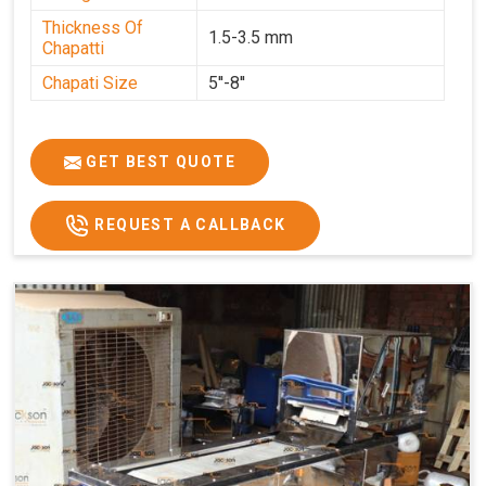
Thickness Of
1.5-3.5 mm
Chapatti
Chapati Size
5''-8''
GET BEST QUOTE
REQUEST A CALLBACK