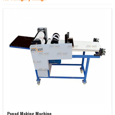
Papad Making Machine