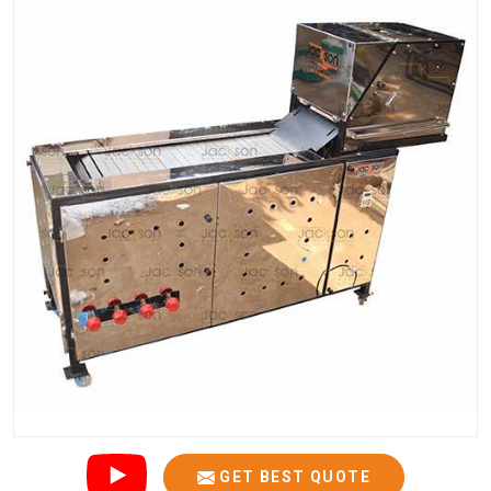
GET BEST QUOTE