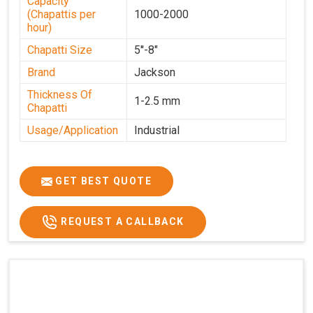
Capacity
(Chapattis per
1000-2000
hour)
Chapatti Size
5''-8"
Brand
Jackson
Thickness Of
1-2.5 mm
Chapatti
Usage/Application
Industrial
GET BEST QUOTE
REQUEST A CALLBACK