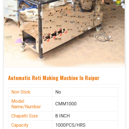
Automatic Roti Making Machine In Raipur
Non Stick
No
Model
CMM1000
Name/Number
Chapatti Size
8 INCH
Capacity
1000PCS/HRS