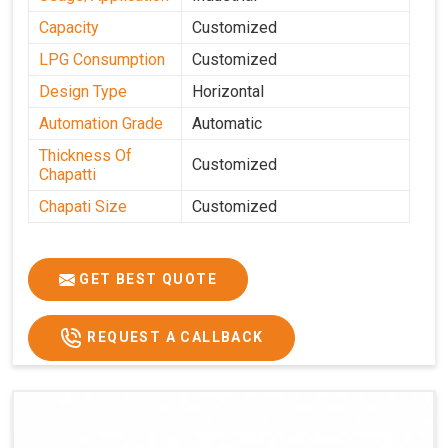
Capacity
Customized
LPG Consumption
Customized
Design Type
Horizontal
Automation Grade
Automatic
Thickness Of
Customized
Chapatti
Chapati Size
Customized
GET BEST QUOTE
REQUEST A CALLBACK