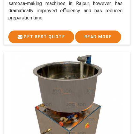
samosa-making machines in Raipur, however, has
dramatically improved efficiency and has reduced
preparation time.
GET BEST QUOTE
READ MORE