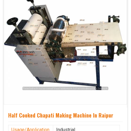
Half Cooked Chapati Making Machine In Raipur
Usage/Application
Industrial