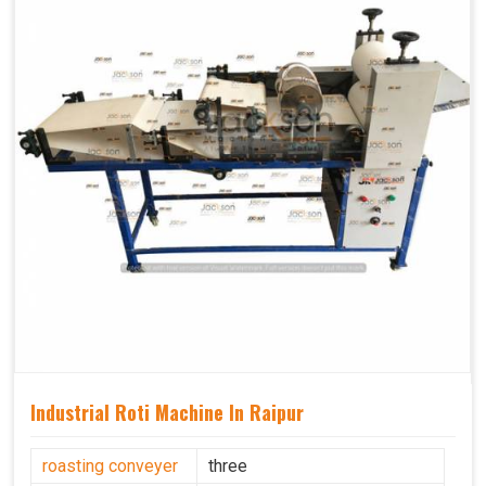
Industrial Roti Machine In Raipur
roasting conveyer
three