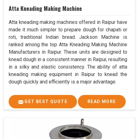
Atta Kneading Making Machine
Atta kneading making machines offered in Raipur have
made it much simpler to prepare dough for chapati or
roti, traditional Indian bread. Jackson Machine is
ranked among the top Atta Kneading Making Machine
Manufacturers in Raipur. These units are designed to
knead dough in a consistent manner in Raipur, resulting
in a silky and elastic consistency. The ability of atta
kneading making equipment in Raipur to knead the
dough quickly and efficiently is a major advantage.
GET BEST QUOTE
READ MORE