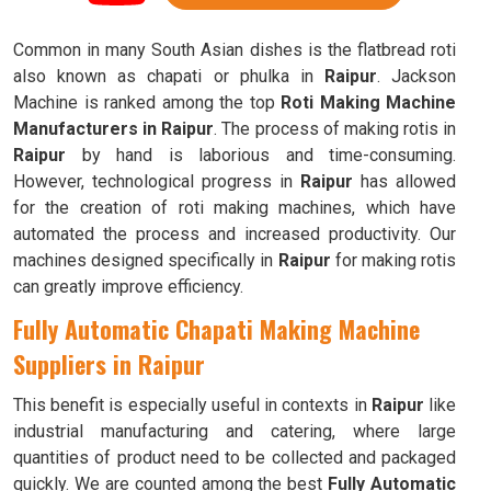
Common in many South Asian dishes is the flatbread roti
also known as chapati or phulka in
Raipur
. Jackson
Machine is ranked among the top
Roti Making Machine
Manufacturers in Raipur
. The process of making rotis in
Raipur
by hand is laborious and time-consuming.
However, technological progress in
Raipur
has allowed
for the creation of roti making machines, which have
automated the process and increased productivity. Our
machines designed specifically in
Raipur
for making rotis
can greatly improve efficiency.
Fully Automatic Chapati Making Machine
Suppliers in Raipur
This benefit is especially useful in contexts in
Raipur
like
industrial manufacturing and catering, where large
quantities of product need to be collected and packaged
quickly. We are counted among the best
Fully Automatic