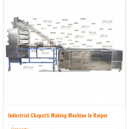
Industrial Chapatti Making Machine In Raipur