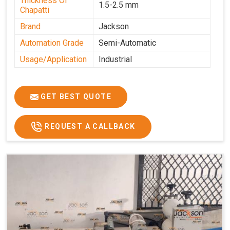
Thickness Of
1.5-2.5 mm
Chapatti
Brand
Jackson
Automation Grade
Semi-Automatic
Usage/Application
Industrial
GET BEST QUOTE
REQUEST A CALLBACK