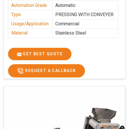
Automation Grade
Automatic
Type
PRESSING WITH CONVEYER
Usage/Application
Commercial
Material
Stainless Steel
GET BEST QUOTE
REQUEST A CALLBACK