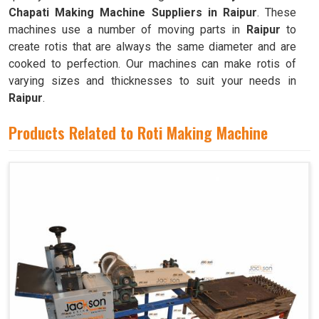
Chapati Making Machine Suppliers in Raipur
. These
machines use a number of moving parts in
Raipur
to
create rotis that are always the same diameter and are
cooked to perfection. Our machines can make rotis of
varying sizes and thicknesses to suit your needs in
Raipur
.
Products Related to Roti Making Machine