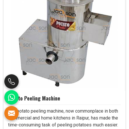
Potato Peeling Machine
The potato peeling machine, now commonplace in both
commercial and home kitchens in Raipur, has made the
time-consuming task of peeling potatoes much easier.