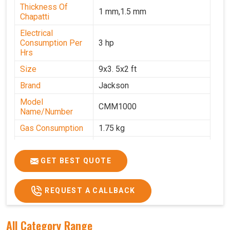
Thickness Of
1 mm,1.5 mm
Chapatti
Electrical
Consumption Per
3 hp
Hrs
Size
9x3. 5x2 ft
Brand
Jackson
Model
CMM1000
Name/Number
Gas Consumption
1.75 kg
Machine Weight
350 kg
Power
Single Phase
GET BEST QUOTE
Voltage
220 V
REQUEST A CALLBACK
Chapati Size
6-7"
All Category Range