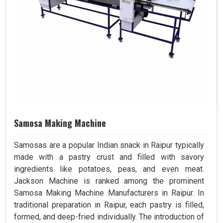
Samosa Making Machine
Samosas are a popular Indian snack in Raipur typically
made with a pastry crust and filled with savory
ingredients like potatoes, peas, and even meat.
Jackson Machine is ranked among the prominent
Samosa Making Machine Manufacturers in Raipur. In
traditional preparation in Raipur, each pastry is filled,
formed, and deep-fried individually. The introduction of