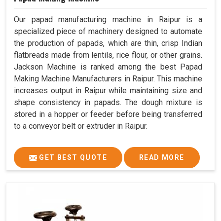
Our papad manufacturing machine in Raipur is a
specialized piece of machinery designed to automate
the production of papads, which are thin, crisp Indian
flatbreads made from lentils, rice flour, or other grains.
Jackson Machine is ranked among the best Papad
Making Machine Manufacturers in Raipur. This machine
increases output in Raipur while maintaining size and
shape consistency in papads. The dough mixture is
stored in a hopper or feeder before being transferred
to a conveyor belt or extruder in Raipur.
GET BEST QUOTE
READ MORE