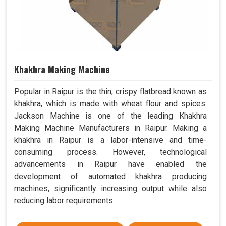
Khakhra Making Machine
Popular in Raipur is the thin, crispy flatbread known as
khakhra, which is made with wheat flour and spices.
Jackson Machine is one of the leading Khakhra
Making Machine Manufacturers in Raipur. Making a
khakhra in Raipur is a labor-intensive and time-
consuming process. However, technological
advancements in Raipur have enabled the
development of automated khakhra producing
machines, significantly increasing output while also
reducing labor requirements.