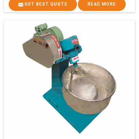
GET BEST QUOTE
READ MORE