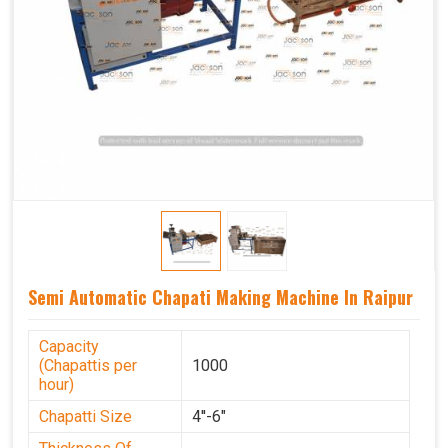
Semi Automatic Chapati Making Machine In Raipur
Capacity
(Chapattis per
1000
hour)
Chapatti Size
4''-6"