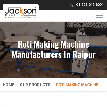
+91-898-042-8094
Roti Making Machine
Manufacturers In Raipur
HOME
OUR PRODUCTS
ROTI MAKING MACHINE