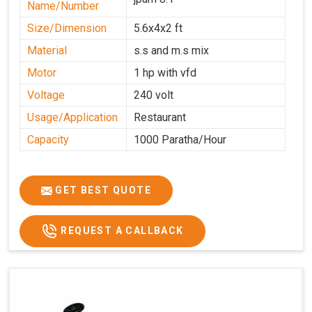
Name/Number
Size/Dimension
5.6x4x2 ft
Material
s.s and m.s mix
Motor
1 hp with vfd
Voltage
240 volt
Usage/Application
Restaurant
Capacity
1000 Paratha/Hour
GET BEST QUOTE
REQUEST A CALLBACK