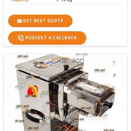
GET BEST QUOTE
REQUEST A CALLBACK