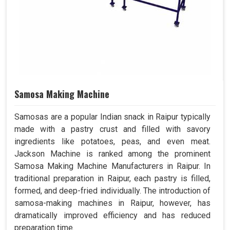
Samosa Making Machine
Samosas are a popular Indian snack in Raipur typically
made with a pastry crust and filled with savory
ingredients like potatoes, peas, and even meat.
Jackson Machine is ranked among the prominent
Samosa Making Machine Manufacturers in Raipur. In
traditional preparation in Raipur, each pastry is filled,
formed, and deep-fried individually. The introduction of
samosa-making machines in Raipur, however, has
dramatically improved efficiency and has reduced
preparation time.