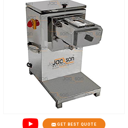
GET BEST QUOTE