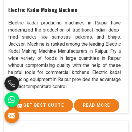
Electric Kadai Making Machine
Electric kadai producing machines in Raipur have
modernized the production of traditional Indian deep-
fried snacks like samosas, pakoras, and bhajis.
Jackson Machine is ranked among the leading Electric
Kadai Making Machine Manufacturers in Raipur. Fry a
wide variety of foods in large quantities in Raipur
without compromising quality with the help of these
helpful tools for commercial kitchens. Electric kadai
producing equipment in Raipur provides the advantage
of exact temperature control.
GET BEST QUOTE
READ MORE