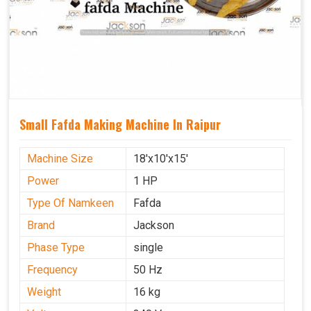
Small Fafda Making Machine In Raipur
Machine Size
18'x10'x15'
Power
1 HP
Type Of Namkeen
Fafda
Brand
Jackson
Phase Type
single
Frequency
50 Hz
Weight
16 kg