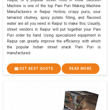
Machine is one of the top Pani Puri Making Machine
Manufacturers in Raipur. Hollow, crispy puris, sour
tamarind chutney, spicy potato filling, and flavored
water are all you need in Raipur to make this. Usually,
street vendors in Raipur will put together your Pani
Puri order by hand. Using specialized equipment in
Raipur can greatly improve the efficiency with which
the popular Indian street snack Pani Puri is
manufactured.
GET BEST QUOTE
READ MORE