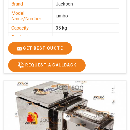
Brand
Jackson
Model
jumbo
Name/Number
Capacity
35 kg
Production
0-50 kg per hour
Capacity
GET BEST QUOTE
Usage/Application
Industrial
REQUEST A CALLBACK