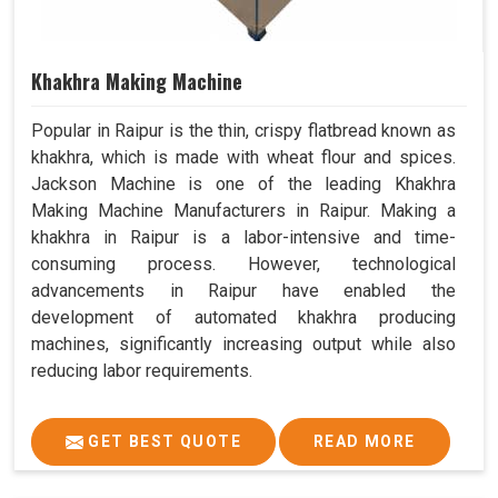
Khakhra Making Machine
Popular in Raipur is the thin, crispy flatbread known as
khakhra, which is made with wheat flour and spices.
Jackson Machine is one of the leading Khakhra
Making Machine Manufacturers in Raipur. Making a
khakhra in Raipur is a labor-intensive and time-
consuming process. However, technological
advancements in Raipur have enabled the
development of automated khakhra producing
machines, significantly increasing output while also
reducing labor requirements.
GET BEST QUOTE
READ MORE