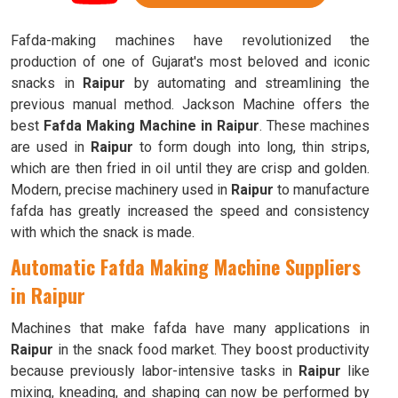
Fafda-making machines have revolutionized the
production of one of Gujarat's most beloved and iconic
snacks in
Raipur
by automating and streamlining the
previous manual method. Jackson Machine offers the
best
Fafda Making Machine in Raipur
. These machines
are used in
Raipur
to form dough into long, thin strips,
which are then fried in oil until they are crisp and golden.
Modern, precise machinery used in
Raipur
to manufacture
fafda has greatly increased the speed and consistency
with which the snack is made.
Automatic Fafda Making Machine Suppliers
in Raipur
Machines that make fafda have many applications in
Raipur
in the snack food market. They boost productivity
because previously labor-intensive tasks in
Raipur
like
mixing, kneading, and shaping can now be performed by