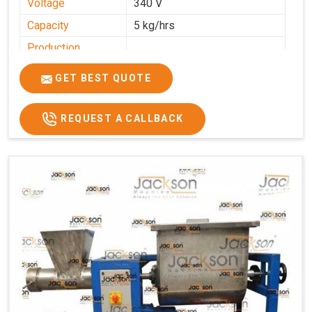
Voltage
340 V
Capacity
5 kg/hrs
Production
0-50 kg per hour
Capacity
GET BEST QUOTE
Usage/Application
Industrial
REQUEST A CALLBACK