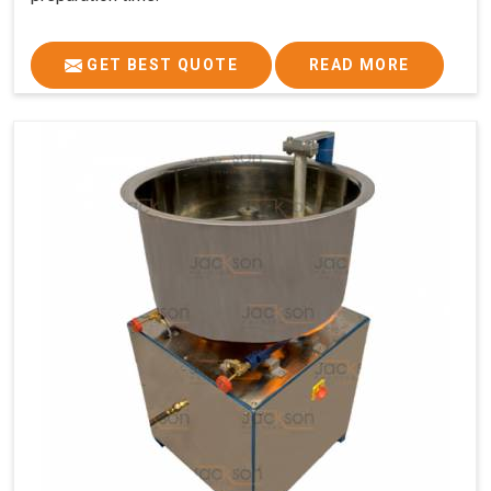
GET BEST QUOTE
READ MORE