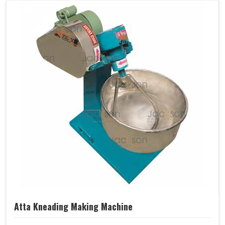
Atta Kneading Making Machine