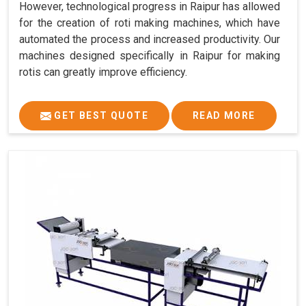
However, technological progress in Raipur has allowed
for the creation of roti making machines, which have
automated the process and increased productivity. Our
machines designed specifically in Raipur for making
rotis can greatly improve efficiency.
GET BEST QUOTE
READ MORE