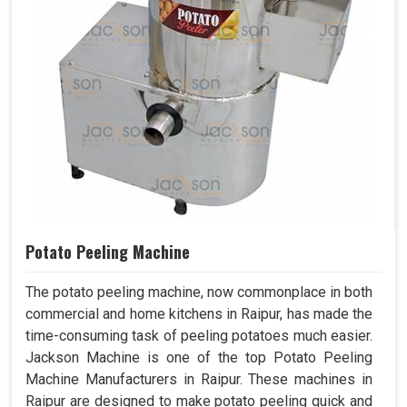
Potato Peeling Machine
The potato peeling machine, now commonplace in both
commercial and home kitchens in Raipur, has made the
time-consuming task of peeling potatoes much easier.
Jackson Machine is one of the top Potato Peeling
Machine Manufacturers in Raipur. These machines in
Raipur are designed to make potato peeling quick and