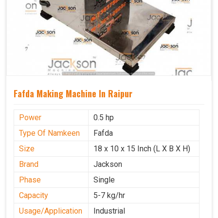
Fafda Making Machine In Raipur
Power
0.5 hp
Type Of Namkeen
Fafda
Size
18 x 10 x 15 Inch (L X B X H)
Brand
Jackson
Phase
Single
Capacity
5-7 kg/hr
Usage/Application
Industrial