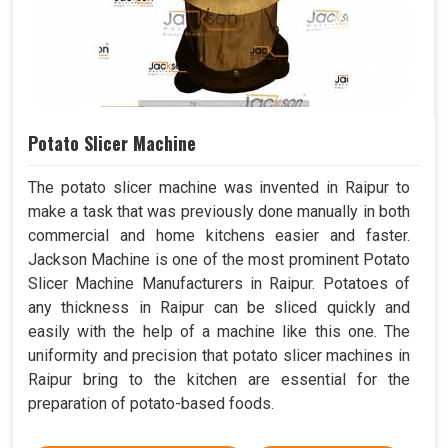
Potato Slicer Machine
The potato slicer machine was invented in Raipur to
make a task that was previously done manually in both
commercial and home kitchens easier and faster.
Jackson Machine is one of the most prominent Potato
Slicer Machine Manufacturers in Raipur. Potatoes of
any thickness in Raipur can be sliced quickly and
easily with the help of a machine like this one. The
uniformity and precision that potato slicer machines in
Raipur bring to the kitchen are essential for the
preparation of potato-based foods.