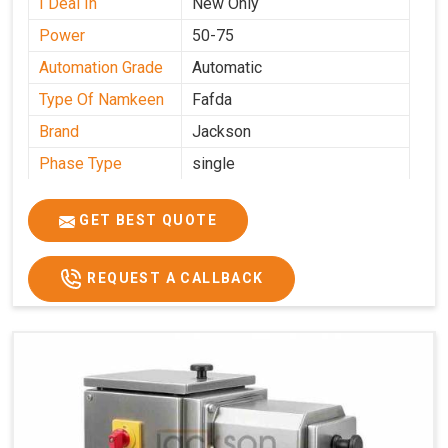
I Deal In
New Only
Power
50-75
Automation Grade
Automatic
Type Of Namkeen
Fafda
Brand
Jackson
Phase Type
single
Model
fafda
Name/Number
GET BEST QUOTE
Weight
50kg
Voltage
220
REQUEST A CALLBACK
Capacity
50 kg
Production
0-50 kg per hour
Capacity
Usage/Application
Industrial