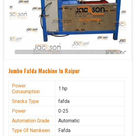
Jumbo Fafda Machine In Raipur
Power
1 hp
Consumption
Snacks Type
fafda
Power
0-25
Automation Grade
Automatic
Type Of Namkeen
Fafda