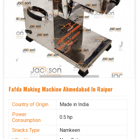
Fafda Making Machine Ahmedabad In Raipur
Country of Origin
Made in India
Power
0.5 hp
Consumption
Snacks Type
Namkeen