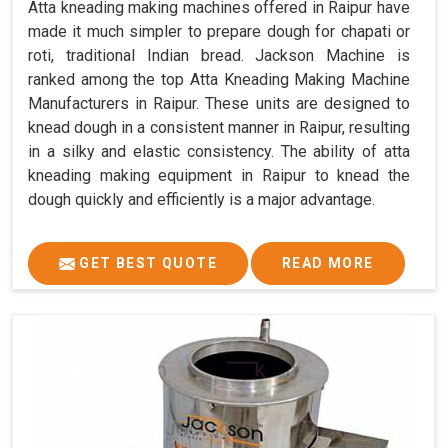
Atta kneading making machines offered in Raipur have
made it much simpler to prepare dough for chapati or
roti, traditional Indian bread. Jackson Machine is
ranked among the top Atta Kneading Making Machine
Manufacturers in Raipur. These units are designed to
knead dough in a consistent manner in Raipur, resulting
in a silky and elastic consistency. The ability of atta
kneading making equipment in Raipur to knead the
dough quickly and efficiently is a major advantage.
GET BEST QUOTE
READ MORE