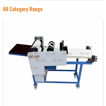
All Category Range