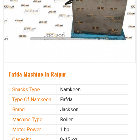
Fafda Machine In Raipur
Snacks Type
Namkeen
Type Of Namkeen
Fafda
Brand
Jackson
Machine Type
Roller
Motor Power
1 hp
Capacity
9-15 kg