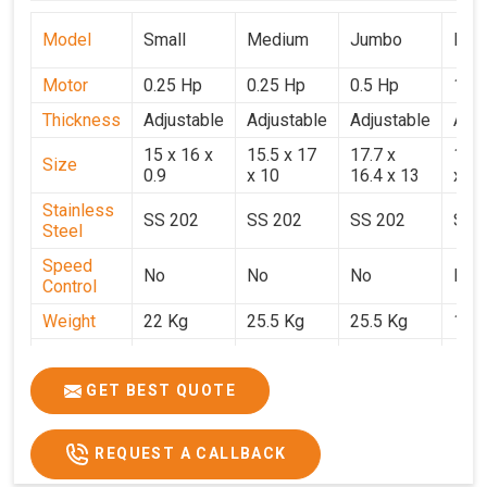
Model
Small
Medium
Jumbo
Popu
Motor
0.25 Hp
0.25 Hp
0.5 Hp
1 H
Thickness
Adjustable
Adjustable
Adjustable
Adju
15 x 16 x
15.5 x 17
17.7 x
15.5
Size
0.9
x 10
16.4 x 13
x 9
Stainless
SS 202
SS 202
SS 202
SS 
Steel
Speed
No
No
No
No
Control
Weight
22 Kg
25.5 Kg
25.5 Kg
17 
Price
₹14,800/-
₹16,000/-
₹18,900/-
₹32,
GST Price
₹17,644/-
₹18,880/-
₹22,302/-
₹37,
GET BEST QUOTE
REQUEST A CALLBACK