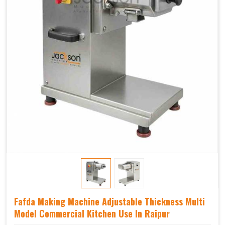
Fafda Making Machine Adjustable Thickness Multi
Model Commercial Kitchen Use In Raipur