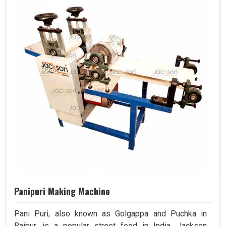
Panipuri Making Machine
Pani Puri, also known as Golgappa and Puchka in
Raipur, is a popular street food in India. Jackson