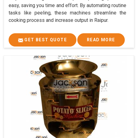
easy, saving you time and effort. By automating routine
tasks like peeling, these machines streamline the
cooking process and increase output in Raipur.
GET BEST QUOTE
READ MORE