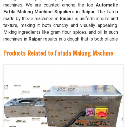
machines. We are counted among the top
Automatic
Fafda Making Machine Suppliers in Raipur
. The Fafda
made by these machines in
Raipur
is uniform in size and
texture, making it both crunchy and visually appealing.
Mixing ingredients like gram flour, spices, and oil in such
machines in
Raipur
results in a dough that is both pliable
and easy to work with.
Products Related to Fafada Making Machine