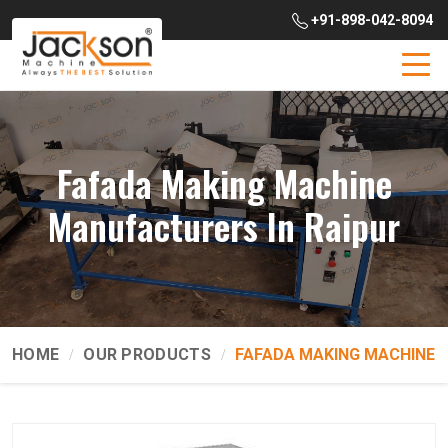
+91-898-042-8094
Fafada Making Machine
Manufacturers In Raipur
HOME
OUR PRODUCTS
FAFADA MAKING MACHINE