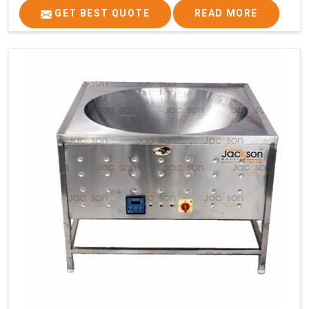
GET BEST QUOTE
READ MORE