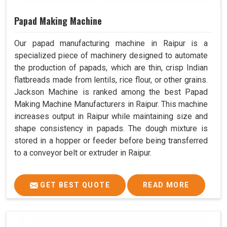
Papad Making Machine
Our papad manufacturing machine in Raipur is a
specialized piece of machinery designed to automate
the production of papads, which are thin, crisp Indian
flatbreads made from lentils, rice flour, or other grains.
Jackson Machine is ranked among the best Papad
Making Machine Manufacturers in Raipur. This machine
increases output in Raipur while maintaining size and
shape consistency in papads. The dough mixture is
stored in a hopper or feeder before being transferred
to a conveyor belt or extruder in Raipur.
GET BEST QUOTE
READ MORE