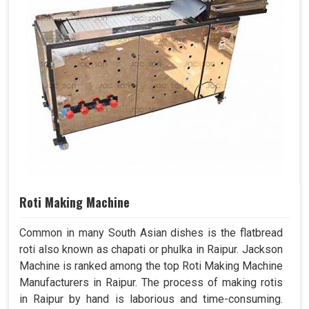
Roti Making Machine
Common in many South Asian dishes is the flatbread
roti also known as chapati or phulka in Raipur. Jackson
Machine is ranked among the top Roti Making Machine
Manufacturers in Raipur. The process of making rotis
in Raipur by hand is laborious and time-consuming.