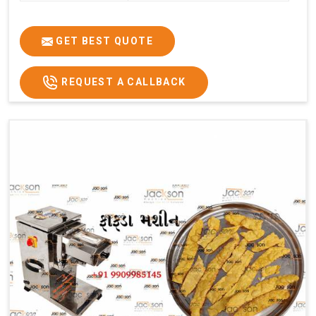
GET BEST QUOTE
REQUEST A CALLBACK