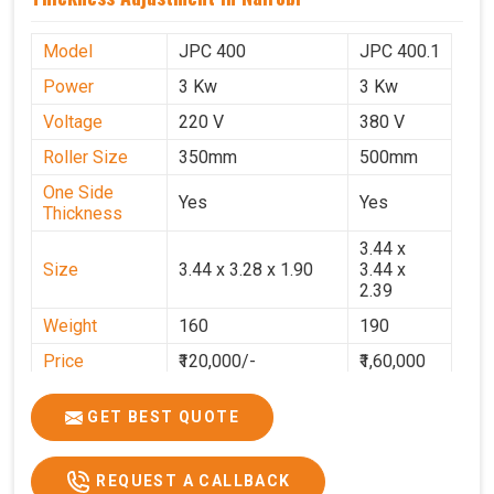
Model
JPC 400
JPC 400.1
Power
3 Kw
3 Kw
Voltage
220 V
380 V
Roller Size
350mm
500mm
One Side
Yes
Yes
Thickness
3.44 x
Size
3.44 x 3.28 x 1.90
3.44 x
2.39
Weight
160
190
Price
₹120,000/-
₹1,60,000
GST Price
₹1,41,600/-
₹1,88,800/-
GET BEST QUOTE
REQUEST A CALLBACK