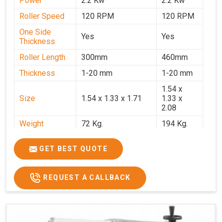
Power
2.2 Kw
2.2 Kw
Roller Speed
120 RPM
120 RPM
One Side
Yes
Yes
Thickness
Roller Length
300mm
460mm
Thickness
1-20 mm
1-20 mm
1.54 x
Size
1.54 x 1.33 x 1.71
1.33 x
2.08
Weight
72 Kg.
194 Kg.
Price
₹66,000/-
₹95,000
GET BEST QUOTE
GST Price
₹77,880/-
₹1,12,100/-
REQUEST A CALLBACK