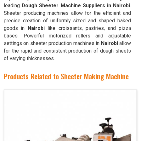
leading
Dough Sheeter Machine Suppliers in Nairobi
.
Sheeter producing machines allow for the efficient and
precise creation of uniformly sized and shaped baked
goods in
Nairobi
like croissants, pastries, and pizza
bases. Powerful motorized rollers and adjustable
settings on sheeter production machines in
Nairobi
allow
for the rapid and consistent production of dough sheets
of varying thicknesses.
Products Related to Sheeter Making Machine