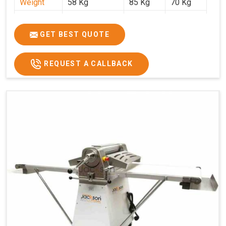
Weight
58 Kg
85 Kg
70 Kg
Price
₹29,750/-
₹38,250/-
₹45,000/-
GST Price
₹35,105/-
₹45,135/-
₹53,100/-
GET BEST QUOTE
REQUEST A CALLBACK