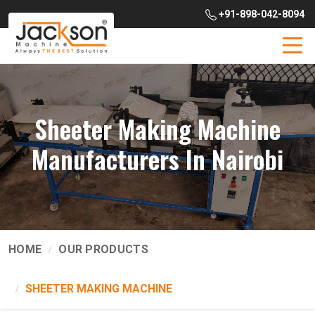
+91-898-042-8094
Sheeter Making Machine
Manufacturers In Nairobi
HOME
OUR PRODUCTS
SHEETER MAKING MACHINE