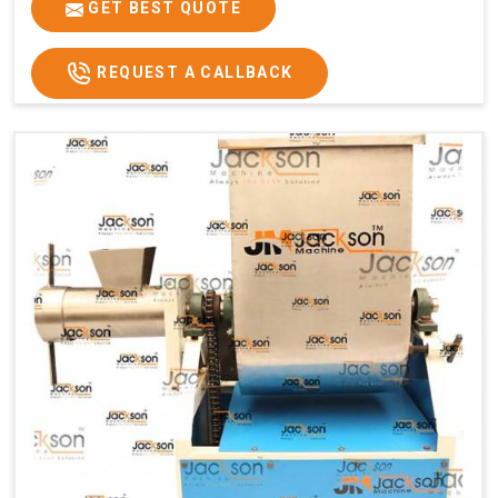
GET BEST QUOTE
REQUEST A CALLBACK