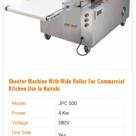
Sheeter Machine With Wide Roller For Commercial
Kitchen Use In Nairobi
Model
JPC 500
Power
4 Kw
Voltage
380V
One Side
Yes