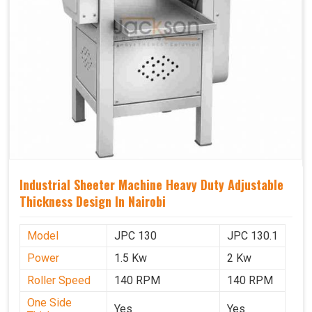
Industrial Sheeter Machine Heavy Duty Adjustable
Thickness Design In Nairobi
Model
JPC 130
JPC 130.1
Power
1.5 Kw
2 Kw
Roller Speed
140 RPM
140 RPM
One Side
Yes
Yes