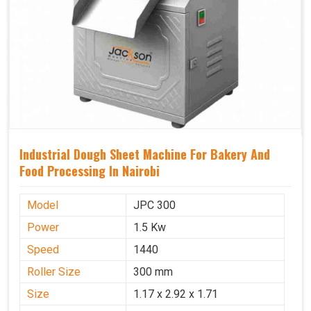
Industrial Dough Sheet Machine For Bakery And
Food Processing In Nairobi
Model
JPC 300
Power
1.5 Kw
Speed
1440
Roller Size
300 mm
Size
1.17 x 2.92 x 1.71