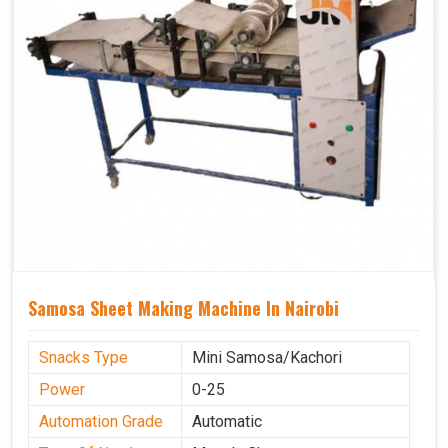
Samosa Sheet Making Machine In Nairobi
Snacks Type
Mini Samosa/Kachori
Power
0-25
Automation Grade
Automatic