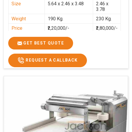
Size
5.64 x 2.46 x 3.48
2.46 x
3.78
Weight
190 Kg.
230 Kg.
Price
₹2,20,000/-
₹2,80,000/-
GST Price
₹2,80,000/-
₹3,30,400/-
GET BEST QUOTE
REQUEST A CALLBACK