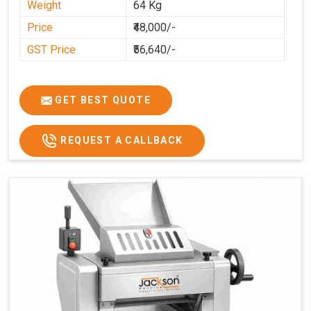
Weight
64 Kg
Price
₹48,000/-
GST Price
₹56,640/-
GET BEST QUOTE
REQUEST A CALLBACK