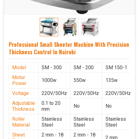
Professional Small Sheeter Machine With Precision
Thickness Control In Nairobi
Model
SM - 300
SM - 200
SM 150-1
Motor
1000w
550w
135w
Power
Voltage
220V/50Hz
220V/50Hz
220V/50Hz
Adjustable
0.1 to 20
No
No
Thickness
mm
Roller
Stainless
Stainless
Stainless
Material
Steel
Steel
Steel
Sheet
2 mm - 18
2 mm - 18
2 mm