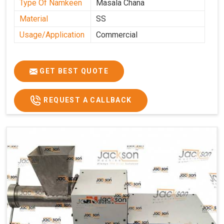
Type Of Namkeen
Masala Chana
Material
SS
Usage/Application
Commercial
GET BEST QUOTE
REQUEST A CALLBACK