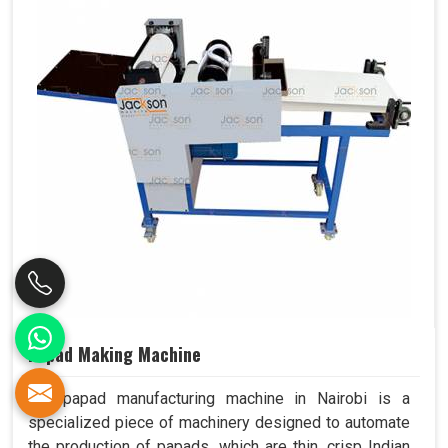
Papad Making Machine
Our papad manufacturing machine in Nairobi is a
specialized piece of machinery designed to automate
the production of papads, which are thin, crisp Indian