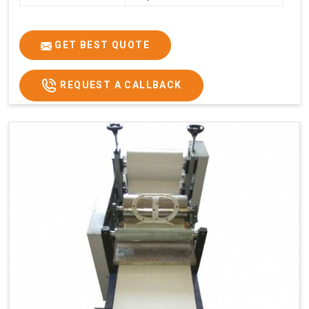
GET BEST QUOTE
REQUEST A CALLBACK