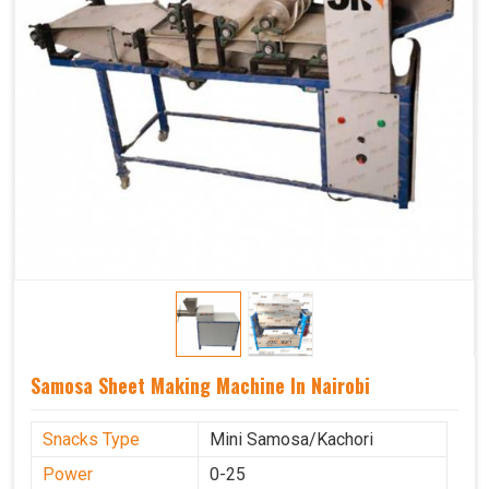
Samosa Sheet Making Machine In Nairobi
Snacks Type
Mini Samosa/Kachori
Power
0-25