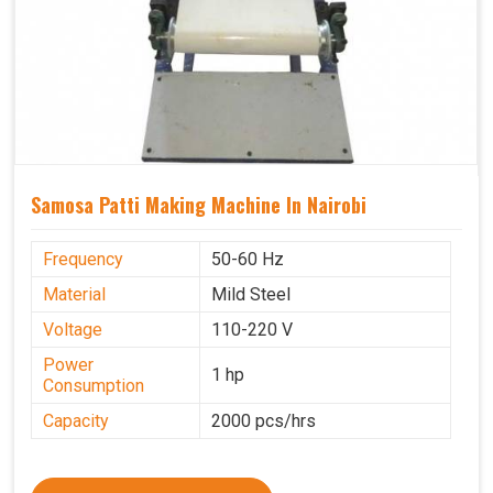
Samosa Patti Making Machine In Nairobi
Frequency
50-60 Hz
Material
Mild Steel
Voltage
110-220 V
Power
1 hp
Consumption
Capacity
2000 pcs/hrs