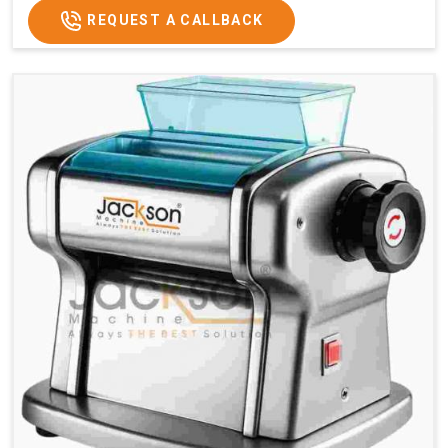
REQUEST A CALLBACK