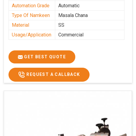
Automation Grade
Automatic
Type Of Namkeen
Masala Chana
Material
SS
Usage/Application
Commercial
GET BEST QUOTE
REQUEST A CALLBACK