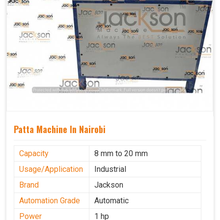
Patta Machine In Nairobi
Capacity
8 mm to 20 mm
Usage/Application
Industrial
Brand
Jackson
Automation Grade
Automatic
Power
1 hp