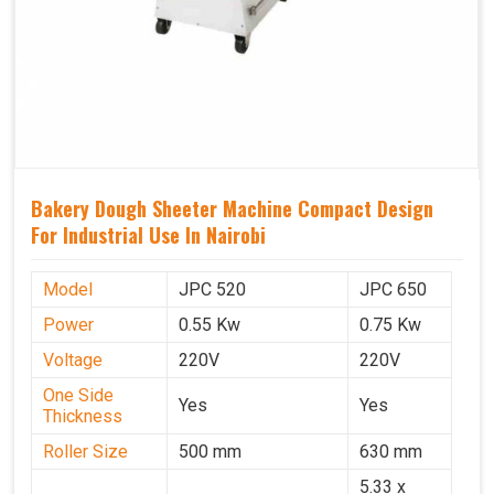
Bakery Dough Sheeter Machine Compact Design
For Industrial Use In Nairobi
Model
JPC 520
JPC 650
Power
0.55 Kw
0.75 Kw
Voltage
220V
220V
One Side
Yes
Yes
Thickness
Roller Size
500 mm
630 mm
5.33 x