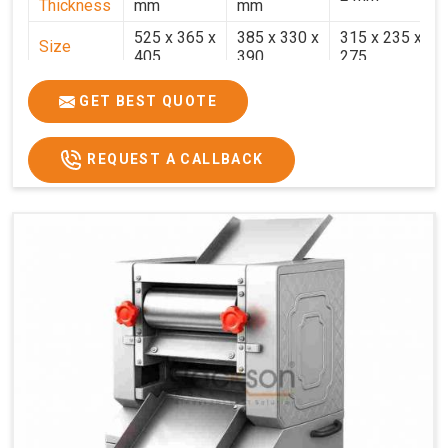
Thickness
mm
mm
525 x 365 x
385 x 330 x
315 x 235 x
Size
405
390
275
Weight
30.5 Kg.
17.2 Kg.
7.7 Kg.
GET BEST QUOTE
Price
₹58,000/-
₹33,000/-
₹25,000/-
GST Price
₹68,440/-
₹38,940/-
₹29,500/-
REQUEST A CALLBACK