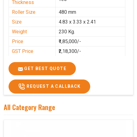
Thickness
Roller Size
480 mm
Size
4.83 x 3.33 x 2.41
Weight
230 Kg.
Price
₹1,85,000/-
GST Price
₹2,18,300/-
GET BEST QUOTE
REQUEST A CALLBACK
All Category Range