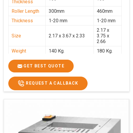
Thickness
Roller Length
300mm
460mm
Thickness
1-20 mm
1-20 mm
2.17 x
Size
2.17 x 3.67 x 2.33
3.75 x
2.66
Weight
140 Kg.
180 Kg.
Price
₹82,000/-
₹1,18,000
GET BEST QUOTE
GST Price
₹96,760/-
₹1,39,240/-
REQUEST A CALLBACK