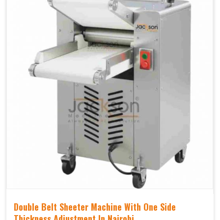
Double Belt Sheeter Machine With One Side
Thickness Adjustment In Nairobi