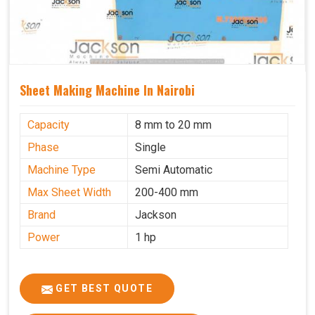
Sheet Making Machine In Nairobi
Capacity
8 mm to 20 mm
Phase
Single
Machine Type
Semi Automatic
Max Sheet Width
200-400 mm
Brand
Jackson
Power
1 hp
GET BEST QUOTE