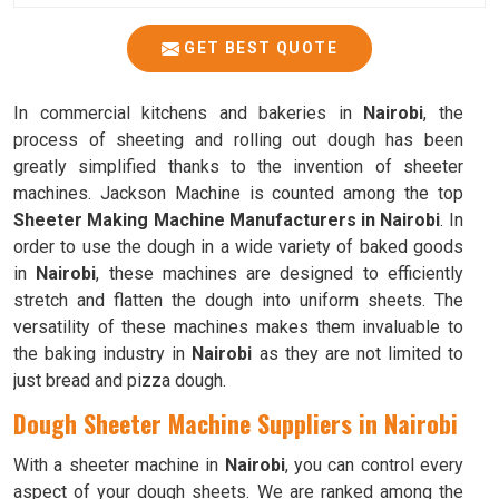
GET BEST QUOTE
In commercial kitchens and bakeries in
Nairobi
, the
process of sheeting and rolling out dough has been
greatly simplified thanks to the invention of sheeter
machines. Jackson Machine is counted among the top
Sheeter Making Machine Manufacturers in Nairobi
. In
order to use the dough in a wide variety of baked goods
in
Nairobi
, these machines are designed to efficiently
stretch and flatten the dough into uniform sheets. The
versatility of these machines makes them invaluable to
the baking industry in
Nairobi
as they are not limited to
just bread and pizza dough.
Dough Sheeter Machine Suppliers in Nairobi
With a sheeter machine in
Nairobi
, you can control every
aspect of your dough sheets. We are ranked among the