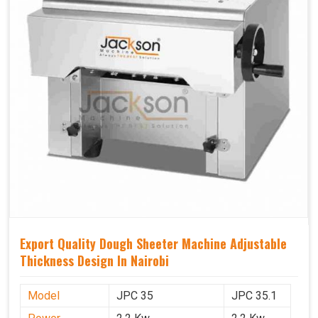
Export Quality Dough Sheeter Machine Adjustable
Thickness Design In Nairobi
Model
JPC 35
JPC 35.1