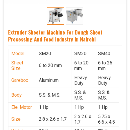
Extruder Sheeter Machine For Dough Sheet
Processing And Food Industry In Nairobi
Model
SM20
SM30
SM40
Sheet
6 to 20
6 to 25
6 to 20 mm
Size
mm
mm
Heavy
Heavy
Garebox
Aluminum
Duty
Duty
S.S. &
S.S. &
Body
S.S. & M.S.
M.S.
M.S.
Ele. Motor
1 Hp
1 Hp
1 Hp
3 x 2.6 x
5.75 x
Size
2.8 x 2.6 x 1.7
1.7
6.6 x 4.5