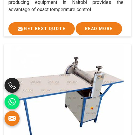
producing equipment in Nairobi provides the
advantage of exact temperature control.
GET BEST QUOTE
READ MORE