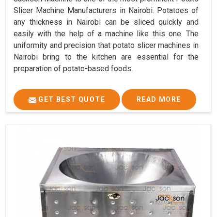
Slicer Machine Manufacturers in Nairobi. Potatoes of
any thickness in Nairobi can be sliced quickly and
easily with the help of a machine like this one. The
uniformity and precision that potato slicer machines in
Nairobi bring to the kitchen are essential for the
preparation of potato-based foods.
GET BEST QUOTE
READ MORE