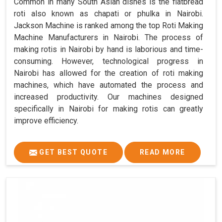
Common in many South Asian dishes is the flatbread
roti also known as chapati or phulka in Nairobi.
Jackson Machine is ranked among the top Roti Making
Machine Manufacturers in Nairobi. The process of
making rotis in Nairobi by hand is laborious and time-
consuming. However, technological progress in
Nairobi has allowed for the creation of roti making
machines, which have automated the process and
increased productivity. Our machines designed
specifically in Nairobi for making rotis can greatly
improve efficiency.
GET BEST QUOTE
READ MORE