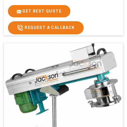
GET BEST QUOTE
REQUEST A CALLBACK