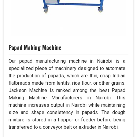
Papad Making Machine
Our papad manufacturing machine in Nairobi is a
specialized piece of machinery designed to automate
the production of papads, which are thin, crisp Indian
flatbreads made from lentils, rice flour, or other grains.
Jackson Machine is ranked among the best Papad
Making Machine Manufacturers in Nairobi. This
machine increases output in Nairobi while maintaining
size and shape consistency in papads. The dough
mixture is stored in a hopper or feeder before being
transferred to a conveyor belt or extruder in Nairobi.