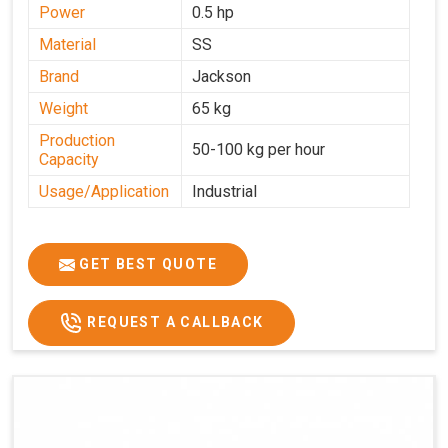
Power
0.5 hp
Material
SS
Brand
Jackson
Weight
65 kg
Production
50-100 kg per hour
Capacity
Usage/Application
Industrial
GET BEST QUOTE
REQUEST A CALLBACK