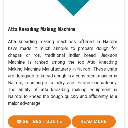
Atta Kneading Making Machine
Atta kneading making machines offered in Nairobi
have made it much simpler to prepare dough for
chapati or roti, traditional Indian bread. Jackson
Machine is ranked among the top Atta Kneading
Making Machine Manufacturers in Nairobi. These units
are designed to knead dough in a consistent manner in
Nairobi, resulting in a silky and elastic consistency.
The ability of atta kneading making equipment in
Nairobi to knead the dough quickly and efficiently is a
major advantage.
GET BEST QUOTE
READ MORE