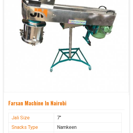
Farsan Machine In Nairobi
Jali Size
7"
Snacks Type
Namkeen