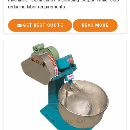
reducing labor requirements.
GET BEST QUOTE
READ MORE