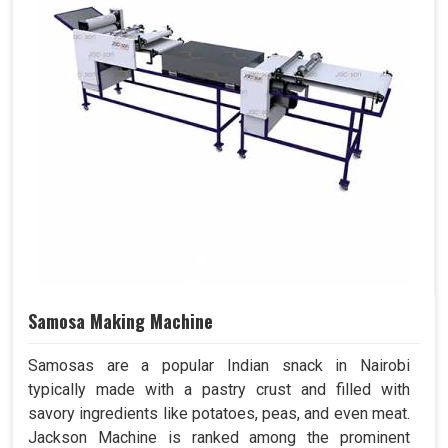
Samosa Making Machine
Samosas are a popular Indian snack in Nairobi
typically made with a pastry crust and filled with
savory ingredients like potatoes, peas, and even meat.
Jackson Machine is ranked among the prominent