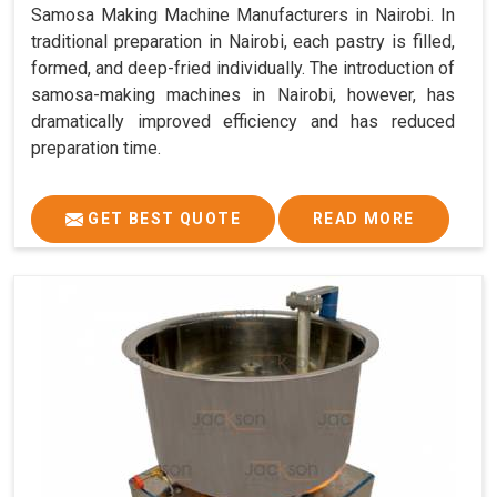
Samosa Making Machine Manufacturers in Nairobi. In
traditional preparation in Nairobi, each pastry is filled,
formed, and deep-fried individually. The introduction of
samosa-making machines in Nairobi, however, has
dramatically improved efficiency and has reduced
preparation time.
GET BEST QUOTE
READ MORE