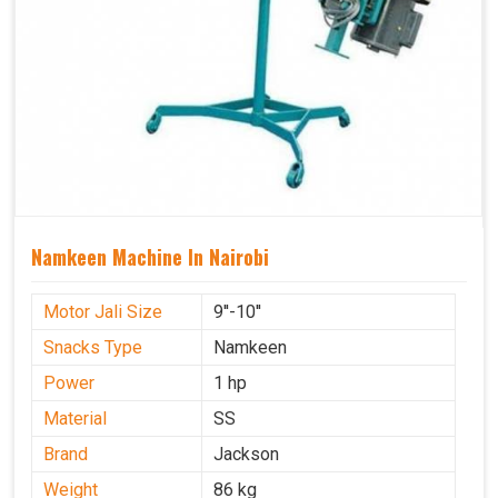
Namkeen Machine In Nairobi
Motor Jali Size
9''-10''
Snacks Type
Namkeen
Power
1 hp
Material
SS
Brand
Jackson
Weight
86 kg