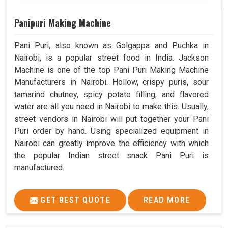
Panipuri Making Machine
Pani Puri, also known as Golgappa and Puchka in
Nairobi, is a popular street food in India. Jackson
Machine is one of the top Pani Puri Making Machine
Manufacturers in Nairobi. Hollow, crispy puris, sour
tamarind chutney, spicy potato filling, and flavored
water are all you need in Nairobi to make this. Usually,
street vendors in Nairobi will put together your Pani
Puri order by hand. Using specialized equipment in
Nairobi can greatly improve the efficiency with which
the popular Indian street snack Pani Puri is
manufactured.
GET BEST QUOTE
READ MORE