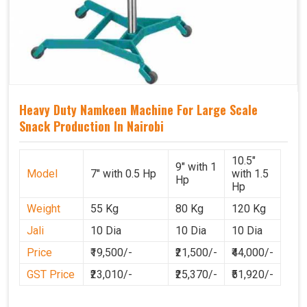
Heavy Duty Namkeen Machine For Large Scale
Snack Production In Nairobi
10.5"
9" with 1
Model
7" with 0.5 Hp
with 1.5
Hp
Hp
Weight
55 Kg
80 Kg
120 Kg
Jali
10 Dia
10 Dia
10 Dia
Price
₹19,500/-
₹21,500/-
₹44,000/-
GST Price
₹23,010/-
₹25,370/-
₹51,920/-