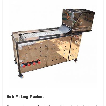
Roti Making Machine