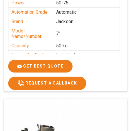
Power
50-75
Automation Grade
Automatic
Brand
Jackson
Model
7''
Name/Number
Capacity
50 kg
Usage/Application
Industrial
GET BEST QUOTE
REQUEST A CALLBACK