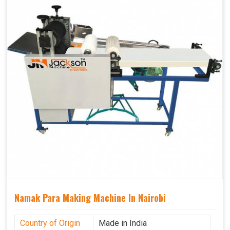
Namak Para Making Machine In Nairobi
Country of Origin
Made in India