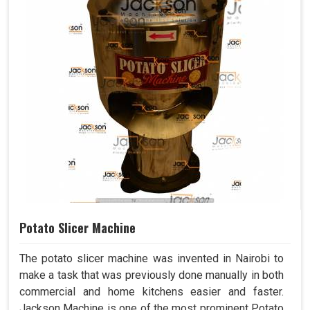
Potato Slicer Machine
The potato slicer machine was invented in Nairobi to
make a task that was previously done manually in both
commercial and home kitchens easier and faster.
Jackson Machine is one of the most prominent Potato