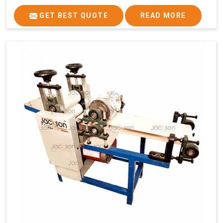
GET BEST QUOTE
READ MORE