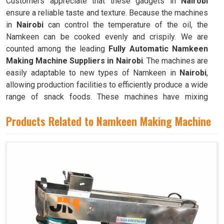
Customers appreciate that these gadgets in
Nairobi
ensure a reliable taste and texture. Because the machines
in
Nairobi
can control the temperature of the oil, the
Namkeen can be cooked evenly and crispily. We are
counted among the leading
Fully Automatic Namkeen
Making Machine Suppliers in Nairobi
. The machines are
easily adaptable to new types of Namkeen in
Nairobi
,
allowing production facilities to efficiently produce a wide
range of snack foods. These machines have mixing
chambers where ingredients like flour, spices, oil, and
Products Related to Namkeen Making Machine
more are combined to create the dough used to make
Namkeen in
Nairobi
.