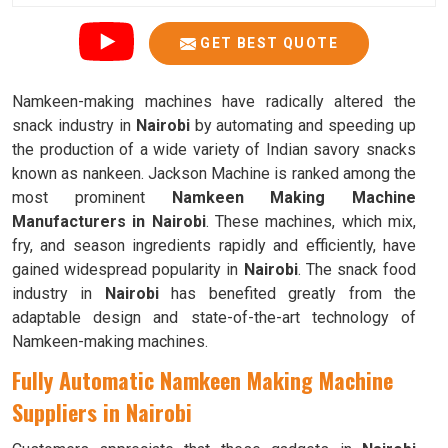
GET BEST QUOTE
Namkeen-making machines have radically altered the
snack industry in
Nairobi
by automating and speeding up
the production of a wide variety of Indian savory snacks
known as nankeen. Jackson Machine is ranked among the
most prominent
Namkeen Making Machine
Manufacturers in Nairobi
. These machines, which mix,
fry, and season ingredients rapidly and efficiently, have
gained widespread popularity in
Nairobi
. The snack food
industry in
Nairobi
has benefited greatly from the
adaptable design and state-of-the-art technology of
Namkeen-making machines.
Fully Automatic Namkeen Making Machine
Suppliers in Nairobi