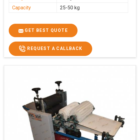
Capacity
25-50 kg
GET BEST QUOTE
REQUEST A CALLBACK