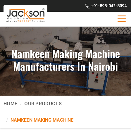
+91-898-042-8094
Namkeen Making Machine
Manufacturers In Nairobi
HOME
OUR PRODUCTS
NAMKEEN MAKING MACHINE