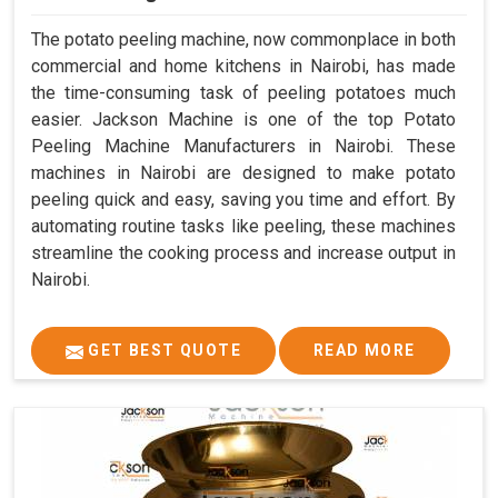
The potato peeling machine, now commonplace in both
commercial and home kitchens in Nairobi, has made
the time-consuming task of peeling potatoes much
easier. Jackson Machine is one of the top Potato
Peeling Machine Manufacturers in Nairobi. These
machines in Nairobi are designed to make potato
peeling quick and easy, saving you time and effort. By
automating routine tasks like peeling, these machines
streamline the cooking process and increase output in
Nairobi.
GET BEST QUOTE
READ MORE