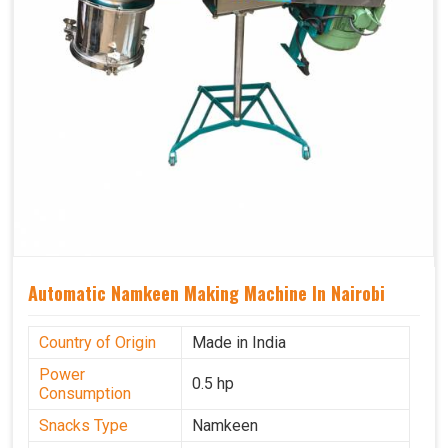
Automatic Namkeen Making Machine In Nairobi
Country of Origin
Made in India
Power
0.5 hp
Consumption
Snacks Type
Namkeen