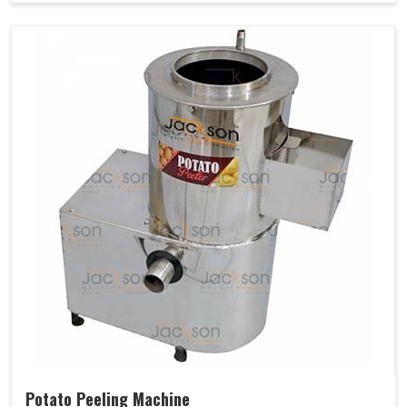
Potato Peeling Machine