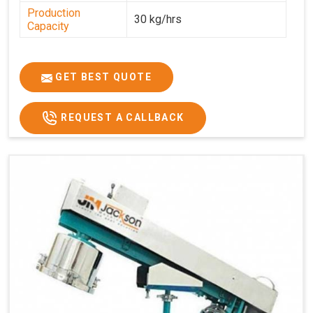
Production
30 kg/hrs
Capacity
GET BEST QUOTE
REQUEST A CALLBACK