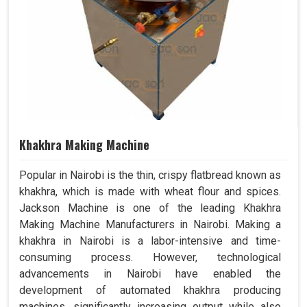
Khakhra Making Machine
Popular in Nairobi is the thin, crispy flatbread known as
khakhra, which is made with wheat flour and spices.
Jackson Machine is one of the leading Khakhra
Making Machine Manufacturers in Nairobi. Making a
khakhra in Nairobi is a labor-intensive and time-
consuming process. However, technological
advancements in Nairobi have enabled the
development of automated khakhra producing
machines, significantly increasing output while also