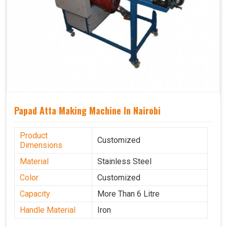
Papad Atta Making Machine In Nairobi
Product
Customized
Dimensions
Material
Stainless Steel
Color
Customized
Capacity
More Than 6 Litre
Handle Material
Iron