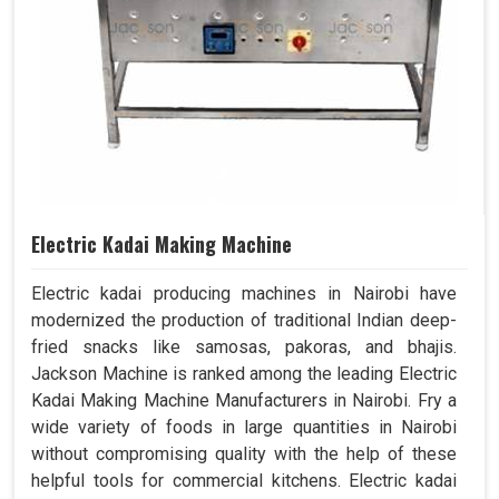
Electric Kadai Making Machine
Electric kadai producing machines in Nairobi have
modernized the production of traditional Indian deep-
fried snacks like samosas, pakoras, and bhajis.
Jackson Machine is ranked among the leading Electric
Kadai Making Machine Manufacturers in Nairobi. Fry a
wide variety of foods in large quantities in Nairobi
without compromising quality with the help of these
helpful tools for commercial kitchens. Electric kadai