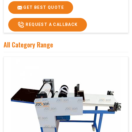
GET BEST QUOTE
REQUEST A CALLBACK
All Category Range