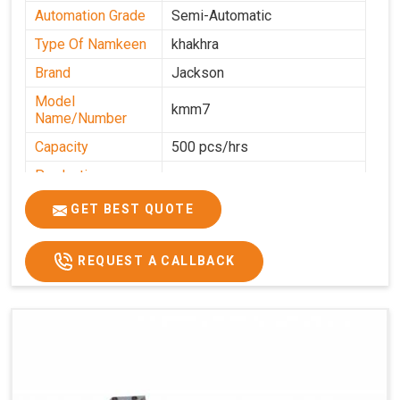
Automation Grade
Semi-Automatic
Type Of Namkeen
khakhra
Brand
Jackson
Model
kmm7
Name/Number
Capacity
500 pcs/hrs
Production
500 pcs/hrs
Capacity
GET BEST QUOTE
Usage/Application
Commercial
REQUEST A CALLBACK