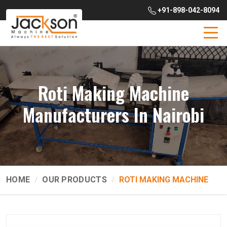
+91-898-042-8094
Roti Making Machine
Manufacturers In Nairobi
HOME
OUR PRODUCTS
ROTI MAKING MACHINE