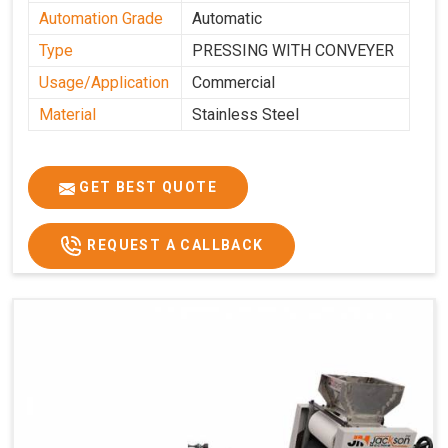
Automation Grade
Automatic
Type
PRESSING WITH CONVEYER
Usage/Application
Commercial
Material
Stainless Steel
GET BEST QUOTE
REQUEST A CALLBACK