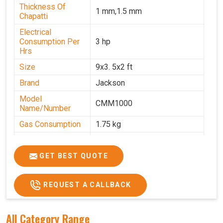
Thickness Of
1 mm,1.5 mm
Chapatti
Electrical
Consumption Per
3 hp
Hrs
Size
9x3. 5x2 ft
Brand
Jackson
Model
CMM1000
Name/Number
Gas Consumption
1.75 kg
Machine Weight
350 kg
Power
Single Phase
GET BEST QUOTE
Voltage
220 V
REQUEST A CALLBACK
Chapati Size
6-7"
All Category Range