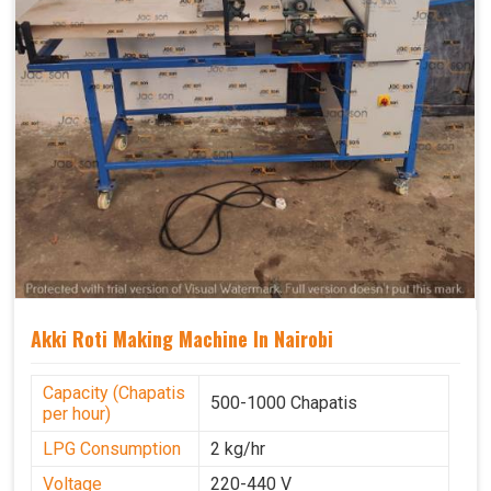
Akki Roti Making Machine In Nairobi
Capacity (Chapatis
500-1000 Chapatis
per hour)
LPG Consumption
2 kg/hr
Voltage
220-440 V