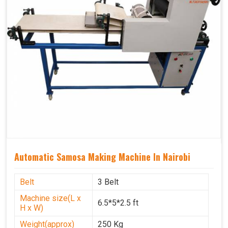
Automatic Samosa Making Machine In Nairobi
Belt
3 Belt
Machine size(L x
6.5*5*2.5 ft
H x W)
Weight(approx)
250 Kg