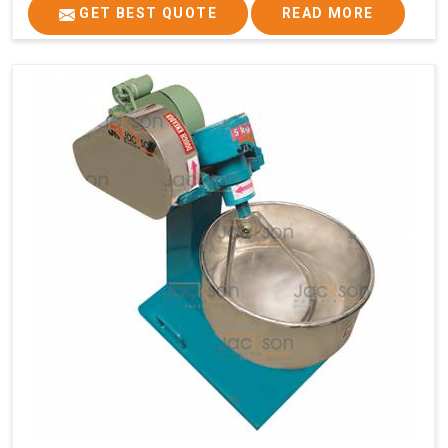
GET BEST QUOTE
READ MORE