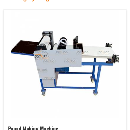
Papad Making Machine