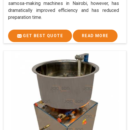
samosa-making machines in Nairobi, however, has
dramatically improved efficiency and has reduced
preparation time.
GET BEST QUOTE
READ MORE