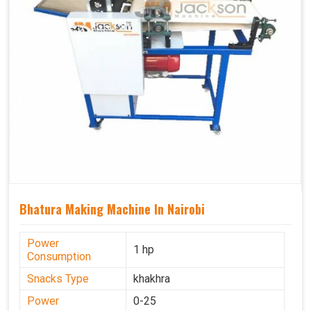
Bhatura Making Machine In Nairobi
Power
1 hp
Consumption
Snacks Type
khakhra
Power
0-25