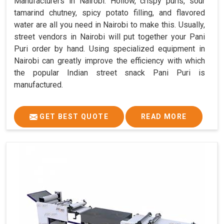
Manufacturers in Nairobi. Hollow, crispy puris, sour
tamarind chutney, spicy potato filling, and flavored
water are all you need in Nairobi to make this. Usually,
street vendors in Nairobi will put together your Pani
Puri order by hand. Using specialized equipment in
Nairobi can greatly improve the efficiency with which
the popular Indian street snack Pani Puri is
manufactured.
GET BEST QUOTE
READ MORE