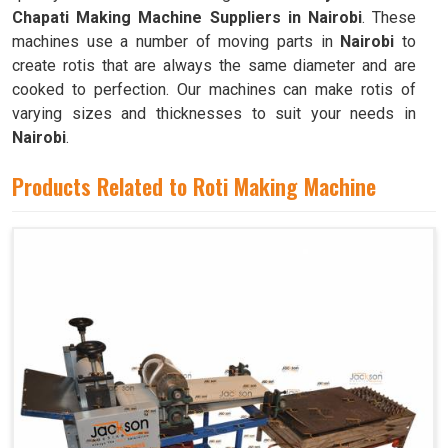
Chapati Making Machine Suppliers in Nairobi
. These
machines use a number of moving parts in
Nairobi
to
create rotis that are always the same diameter and are
cooked to perfection. Our machines can make rotis of
varying sizes and thicknesses to suit your needs in
Nairobi
.
Products Related to Roti Making Machine