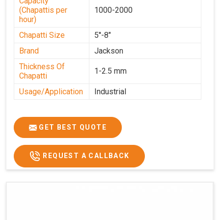
Capacity
(Chapattis per
1000-2000
hour)
Chapatti Size
5''-8"
Brand
Jackson
Thickness Of
1-2.5 mm
Chapatti
Usage/Application
Industrial
GET BEST QUOTE
REQUEST A CALLBACK