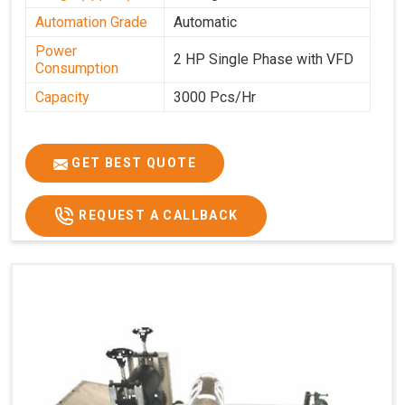
Automation Grade
Automatic
Power
2 HP Single Phase with VFD
Consumption
Capacity
3000 Pcs/Hr
GET BEST QUOTE
REQUEST A CALLBACK