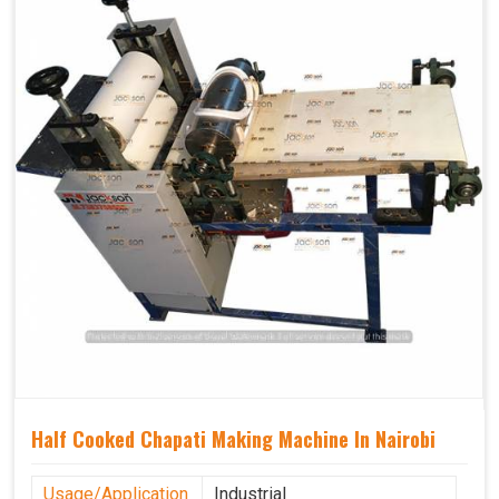
Half Cooked Chapati Making Machine In Nairobi
Usage/Application
Industrial