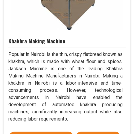
Khakhra Making Machine
Popular in Nairobi is the thin, crispy flatbread known as
khakhra, which is made with wheat flour and spices.
Jackson Machine is one of the leading Khakhra
Making Machine Manufacturers in Nairobi. Making a
khakhra in Nairobi is a labor-intensive and time-
consuming process. However, technological
advancements in Nairobi have enabled the
development of automated khakhra producing
machines, significantly increasing output while also
reducing labor requirements.