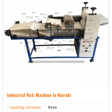
Industrial Roti Machine In Nairobi
roasting conveyer
three