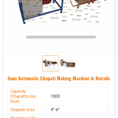
Semi Automatic Chapati Making Machine In Nairobi
Capacity
(Chapattis per
1000
hour)
Chapatti Size
4''-6"