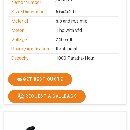
Name/Number
Size/Dimension
5.6x4x2 ft
Material
s.s and m.s mix
Motor
1 hp with vfd
Voltage
240 volt
Usage/Application
Restaurant
Capacity
1000 Paratha/Hour
GET BEST QUOTE
REQUEST A CALLBACK