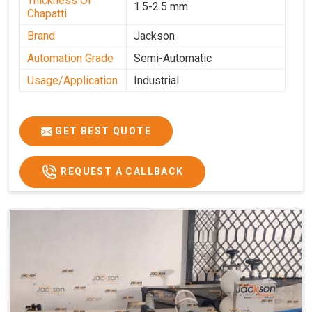
Thickness Of
1.5-2.5 mm
Chapatti
Brand
Jackson
Automation Grade
Semi-Automatic
Usage/Application
Industrial
GET BEST QUOTE
REQUEST A CALLBACK