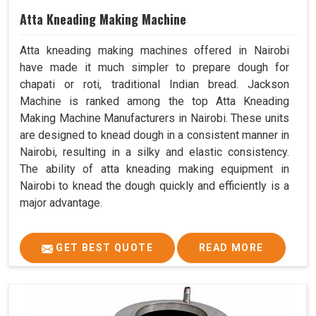
Atta Kneading Making Machine
Atta kneading making machines offered in Nairobi
have made it much simpler to prepare dough for
chapati or roti, traditional Indian bread. Jackson
Machine is ranked among the top Atta Kneading
Making Machine Manufacturers in Nairobi. These units
are designed to knead dough in a consistent manner in
Nairobi, resulting in a silky and elastic consistency.
The ability of atta kneading making equipment in
Nairobi to knead the dough quickly and efficiently is a
major advantage.
GET BEST QUOTE
READ MORE