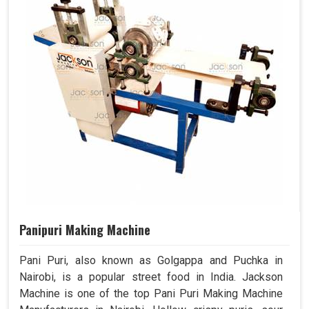
Panipuri Making Machine
Pani Puri, also known as Golgappa and Puchka in
Nairobi, is a popular street food in India. Jackson
Machine is one of the top Pani Puri Making Machine