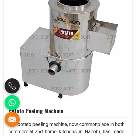
Potato Peeling Machine
The potato peeling machine, now commonplace in both
commercial and home kitchens in Nairobi, has made