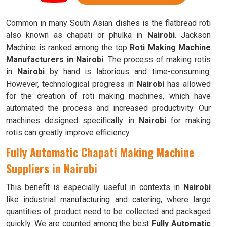
Common in many South Asian dishes is the flatbread roti
also known as chapati or phulka in
Nairobi
. Jackson
Machine is ranked among the top
Roti Making Machine
Manufacturers in Nairobi
. The process of making rotis
in
Nairobi
by hand is laborious and time-consuming.
However, technological progress in
Nairobi
has allowed
for the creation of roti making machines, which have
automated the process and increased productivity. Our
machines designed specifically in
Nairobi
for making
rotis can greatly improve efficiency.
Fully Automatic Chapati Making Machine
Suppliers in Nairobi
This benefit is especially useful in contexts in
Nairobi
like industrial manufacturing and catering, where large
quantities of product need to be collected and packaged
quickly. We are counted among the best
Fully Automatic