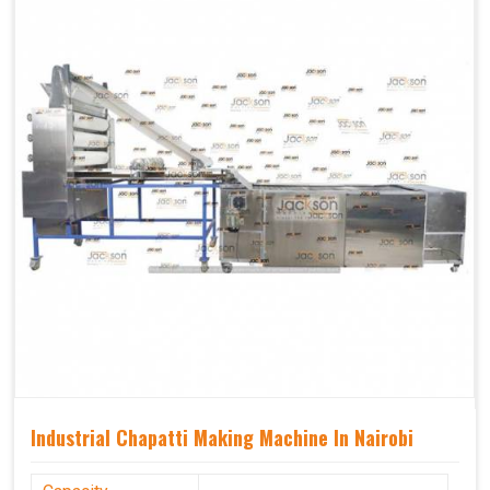
Industrial Chapatti Making Machine In Nairobi