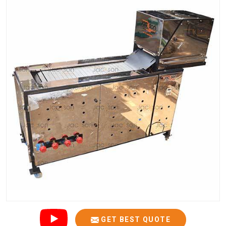
GET BEST QUOTE