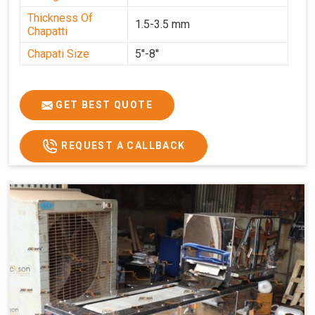
Thickness Of
1.5-3.5 mm
Chapatti
Chapati Size
5''-8''
GET BEST QUOTE
REQUEST A CALLBACK