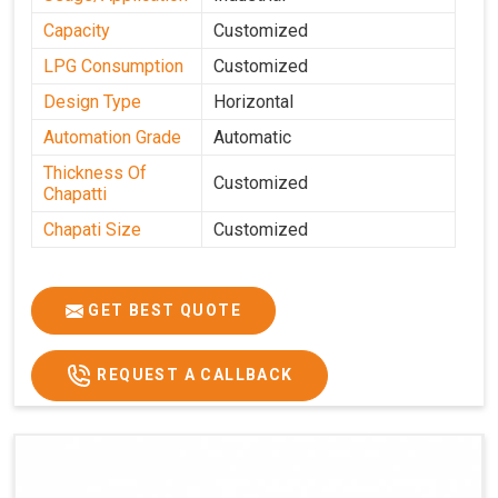
Capacity
Customized
LPG Consumption
Customized
Design Type
Horizontal
Automation Grade
Automatic
Thickness Of
Customized
Chapatti
Chapati Size
Customized
GET BEST QUOTE
REQUEST A CALLBACK