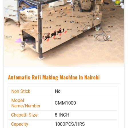
Automatic Roti Making Machine In Nairobi
Non Stick
No
Model
CMM1000
Name/Number
Chapatti Size
8 INCH
Capacity
1000PCS/HRS