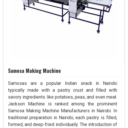
Samosa Making Machine
Samosas are a popular Indian snack in Nairobi
typically made with a pastry crust and filled with
savory ingredients like potatoes, peas, and even meat.
Jackson Machine is ranked among the prominent
Samosa Making Machine Manufacturers in Nairobi. In
traditional preparation in Nairobi, each pastry is filled,
formed, and deep-fried individually. The introduction of