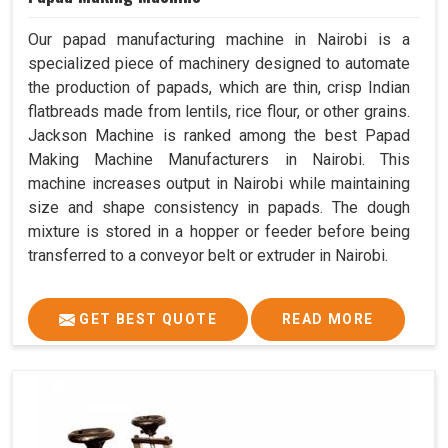
Our papad manufacturing machine in Nairobi is a
specialized piece of machinery designed to automate
the production of papads, which are thin, crisp Indian
flatbreads made from lentils, rice flour, or other grains.
Jackson Machine is ranked among the best Papad
Making Machine Manufacturers in Nairobi. This
machine increases output in Nairobi while maintaining
size and shape consistency in papads. The dough
mixture is stored in a hopper or feeder before being
transferred to a conveyor belt or extruder in Nairobi.
GET BEST QUOTE
READ MORE