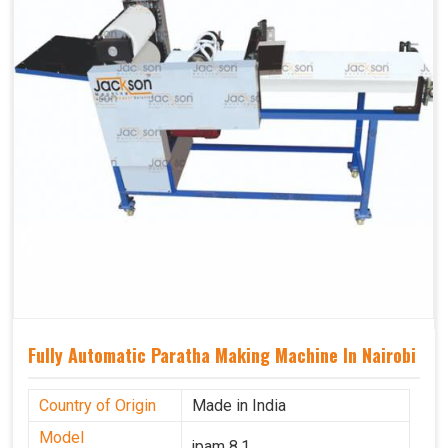
Fully Automatic Paratha Making Machine In Nairobi
Country of Origin
Made in India
Model
jpam 8.1