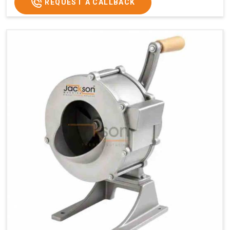
REQUEST A CALLBACK