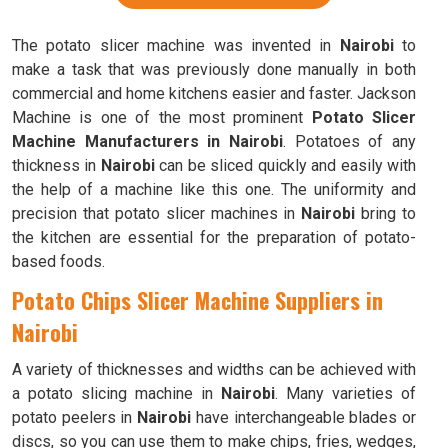
The potato slicer machine was invented in
Nairobi
to
make a task that was previously done manually in both
commercial and home kitchens easier and faster. Jackson
Machine is one of the most prominent
Potato Slicer
Machine Manufacturers in Nairobi
. Potatoes of any
thickness in
Nairobi
can be sliced quickly and easily with
the help of a machine like this one. The uniformity and
precision that potato slicer machines in
Nairobi
bring to
the kitchen are essential for the preparation of potato-
based foods.
Potato Chips Slicer Machine Suppliers in
Nairobi
A variety of thicknesses and widths can be achieved with
a potato slicing machine in
Nairobi
. Many varieties of
potato peelers in
Nairobi
have interchangeable blades or
discs, so you can use them to make chips, fries, wedges,