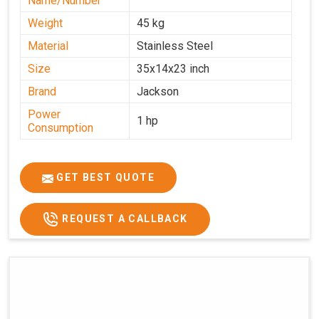
Name/Number
Weight
45 kg
Material
Stainless Steel
Size
35x14x23 inch
Brand
Jackson
Power
1 hp
Consumption
GET BEST QUOTE
REQUEST A CALLBACK