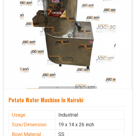
Potato Wafer Machine In Nairobi
Usage
Industrial
Size/Dimension
19 x 14 x 26 inch
Bowl Material
SS