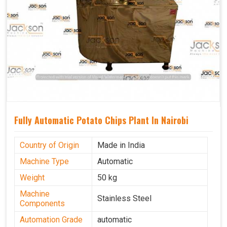
Fully Automatic Potato Chips Plant In Nairobi
Country of Origin
Made in India
Machine Type
Automatic
Weight
50 kg
Machine
Stainless Steel
Components
Automation Grade
automatic