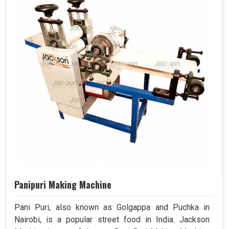
Panipuri Making Machine
Pani Puri, also known as Golgappa and Puchka in
Nairobi, is a popular street food in India. Jackson