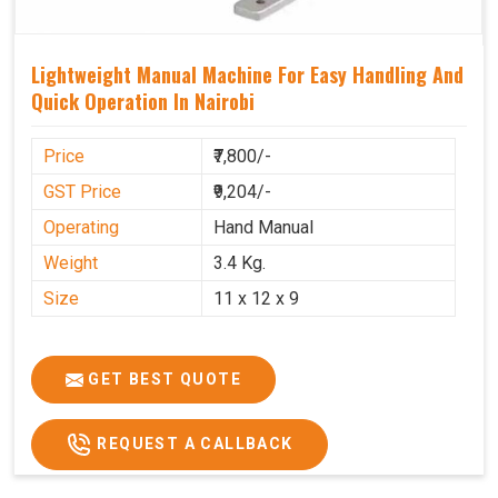
Lightweight Manual Machine For Easy Handling And
Quick Operation In Nairobi
Price
₹7,800/-
GST Price
₹9,204/-
Operating
Hand Manual
Weight
3.4 Kg.
Size
11 x 12 x 9
GET BEST QUOTE
REQUEST A CALLBACK