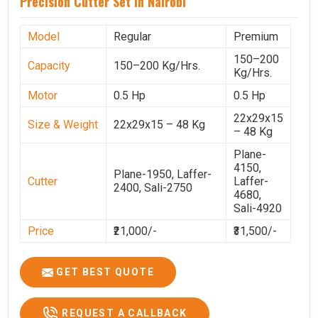
Precision Cutter Set In Nairobi
Model
Regular
Premium
150–200
Capacity
150–200 Kg/Hrs.
Kg/Hrs.
Motor
0.5 Hp
0.5 Hp
22x29x15
Size & Weight
22x29x15 – 48 Kg
– 48 Kg
Plane-
4150,
Plane-1950, Laffer-
Cutter
Laffer-
2400, Sali-2750
4680,
Sali-4920
Price
₹21,000/-
₹31,500/-
GST Price
₹24,780/-
₹37,170/-
GET BEST QUOTE
REQUEST A CALLBACK