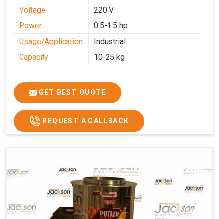
Voltage
220 V
Power
0.5-1.5 hp
Usage/Application
Industrial
Capacity
10-25 kg
GET BEST QUOTE
REQUEST A CALLBACK