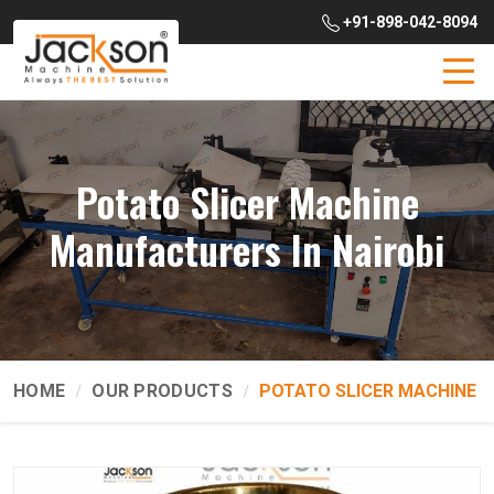
+91-898-042-8094
Potato Slicer Machine
Manufacturers In Nairobi
HOME
OUR PRODUCTS
POTATO SLICER MACHINE