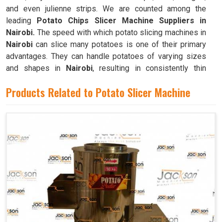
and even julienne strips. We are counted among the
leading
Potato Chips Slicer Machine Suppliers in
Nairobi.
The speed with which potato slicing machines in
Nairobi
can slice many potatoes is one of their primary
advantages. They can handle potatoes of varying sizes
and shapes in
Nairobi
, resulting in consistently thin
slices.
Products Related to Potato Slicer Machine