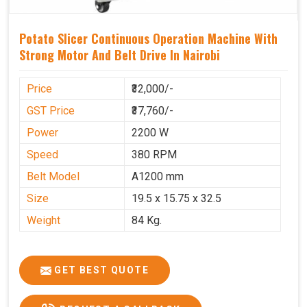
Potato Slicer Continuous Operation Machine With
Strong Motor And Belt Drive In Nairobi
Price
₹32,000/-
GST Price
₹37,760/-
Power
2200 W
Speed
380 RPM
Belt Model
A1200 mm
Size
19.5 x 15.75 x 32.5
Weight
84 Kg.
GET BEST QUOTE