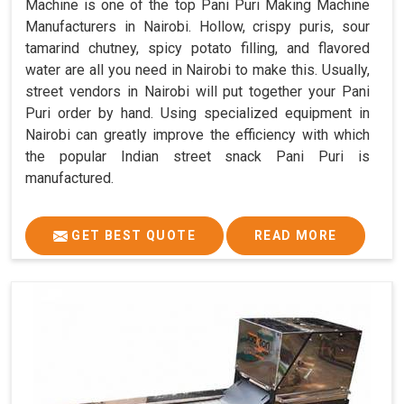
Machine is one of the top Pani Puri Making Machine
Manufacturers in Nairobi. Hollow, crispy puris, sour
tamarind chutney, spicy potato filling, and flavored
water are all you need in Nairobi to make this. Usually,
street vendors in Nairobi will put together your Pani
Puri order by hand. Using specialized equipment in
Nairobi can greatly improve the efficiency with which
the popular Indian street snack Pani Puri is
manufactured.
GET BEST QUOTE
READ MORE