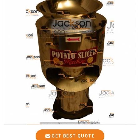
GET BEST QUOTE