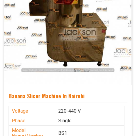
Banana Slicer Machine In Nairobi
Voltage
220-440 V
Phase
Single
Model
BS1