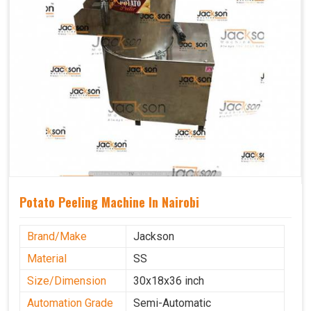
Potato Peeling Machine In Nairobi
Brand/Make
Jackson
Material
SS
Size/Dimension
30x18x36 inch
Automation Grade
Semi-Automatic