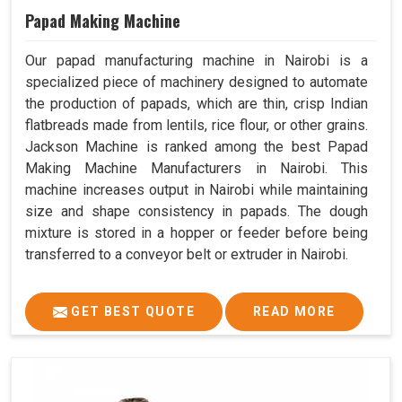
Papad Making Machine
Our papad manufacturing machine in Nairobi is a
specialized piece of machinery designed to automate
the production of papads, which are thin, crisp Indian
flatbreads made from lentils, rice flour, or other grains.
Jackson Machine is ranked among the best Papad
Making Machine Manufacturers in Nairobi. This
machine increases output in Nairobi while maintaining
size and shape consistency in papads. The dough
mixture is stored in a hopper or feeder before being
transferred to a conveyor belt or extruder in Nairobi.
GET BEST QUOTE
READ MORE