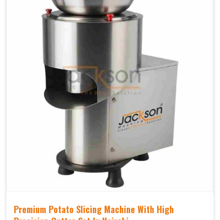
Premium Potato Slicing Machine With High