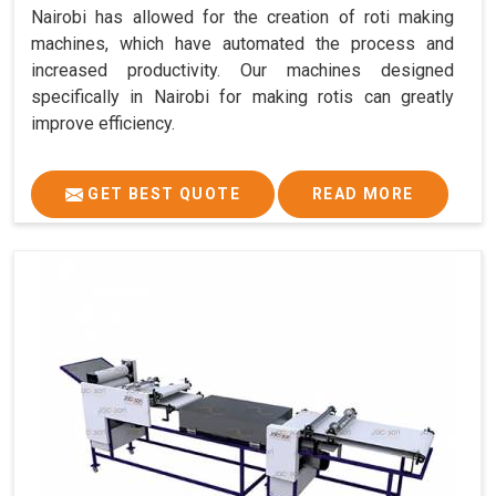
Nairobi has allowed for the creation of roti making
machines, which have automated the process and
increased productivity. Our machines designed
specifically in Nairobi for making rotis can greatly
improve efficiency.
GET BEST QUOTE
READ MORE