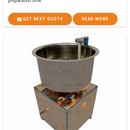
preparation time.
GET BEST QUOTE
READ MORE