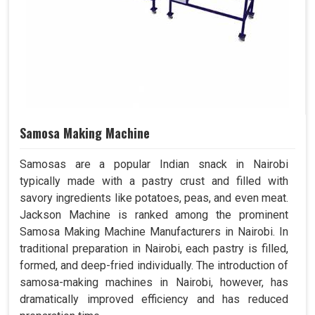
Samosa Making Machine
Samosas are a popular Indian snack in Nairobi
typically made with a pastry crust and filled with
savory ingredients like potatoes, peas, and even meat.
Jackson Machine is ranked among the prominent
Samosa Making Machine Manufacturers in Nairobi. In
traditional preparation in Nairobi, each pastry is filled,
formed, and deep-fried individually. The introduction of
samosa-making machines in Nairobi, however, has
dramatically improved efficiency and has reduced