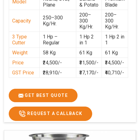
Model
Plane
& Potato
Blade
200–
200–
250–300
Capacity
300
300
Kg/Hr.
Kg/Hr.
Kg/Hr.
3 Type
1 Hp –
1 Hp 2
1 Hp 2 in
Cutter
Regular
in 1
1
Weight
58 Kg
61 Kg
61 Kg
Price
₹24,500/-
₹31,500/-
₹34,500/-
GST Price
₹28,910/-
₹37,170/-
₹40,710/-
GET BEST QUOTE
REQUEST A CALLBACK