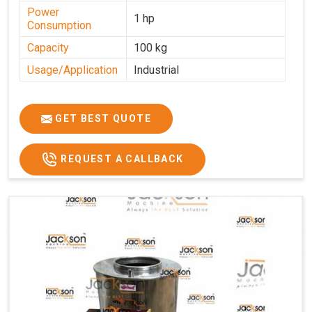
Power
1 hp
Consumption
Capacity
100 kg
Usage/Application
Industrial
GET BEST QUOTE
REQUEST A CALLBACK