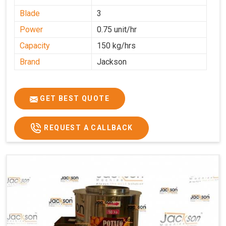
Blade
3
Power
0.75 unit/hr
Capacity
150 kg/hrs
Brand
Jackson
GET BEST QUOTE
REQUEST A CALLBACK