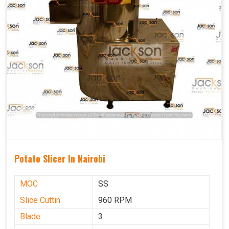
Potato Slicer In Nairobi
MOC
SS
Slice Cuttin
960 RPM
Blade
3