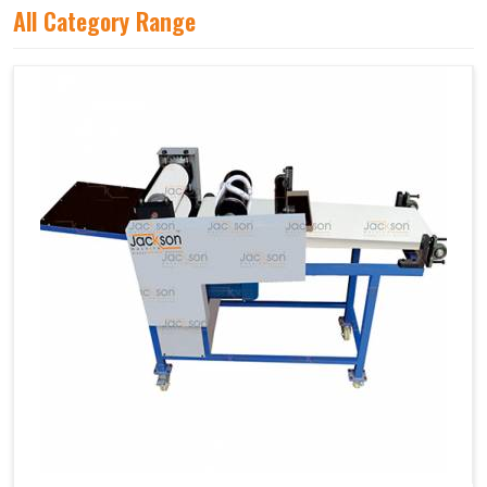
All Category Range