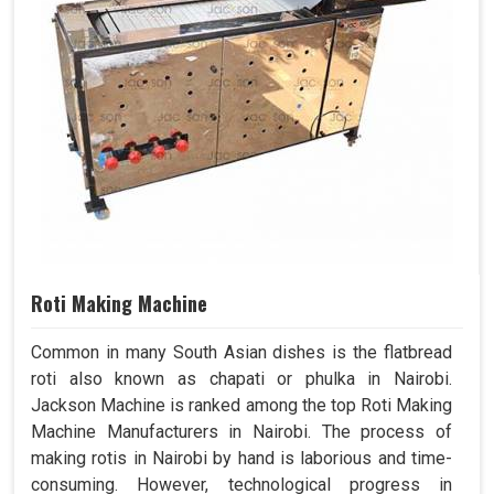
Roti Making Machine
Common in many South Asian dishes is the flatbread
roti also known as chapati or phulka in Nairobi.
Jackson Machine is ranked among the top Roti Making
Machine Manufacturers in Nairobi. The process of
making rotis in Nairobi by hand is laborious and time-
consuming. However, technological progress in