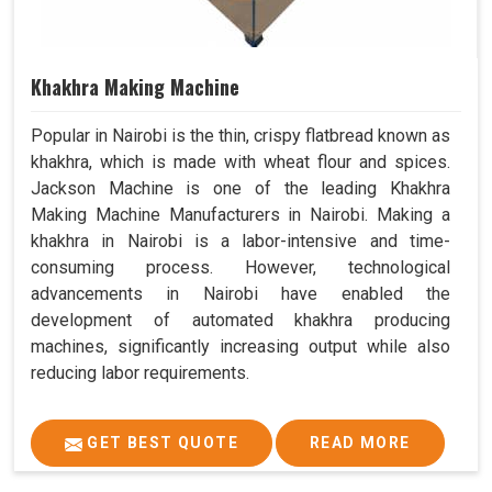
Khakhra Making Machine
Popular in Nairobi is the thin, crispy flatbread known as
khakhra, which is made with wheat flour and spices.
Jackson Machine is one of the leading Khakhra
Making Machine Manufacturers in Nairobi. Making a
khakhra in Nairobi is a labor-intensive and time-
consuming process. However, technological
advancements in Nairobi have enabled the
development of automated khakhra producing
machines, significantly increasing output while also
reducing labor requirements.
GET BEST QUOTE
READ MORE