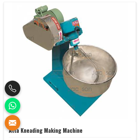
Atta Kneading Making Machine