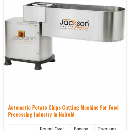
Automatic Potato Chips Cutting Machine For Food
Processing Industry In Nairobi
Round, Oval,
Banana
Premium