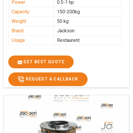
Power
0.5-1 hp
Capacity
150-200kg
Weight
50 kg
Brand
Jackson
Usage
Restaurent
GET BEST QUOTE
REQUEST A CALLBACK