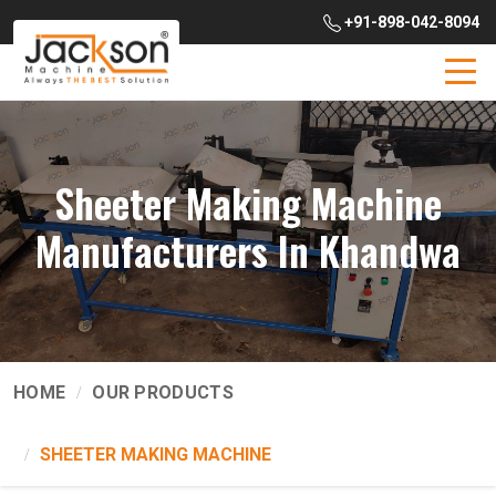
+91-898-042-8094
Sheeter Making Machine
Manufacturers In Khandwa
HOME
OUR PRODUCTS
SHEETER MAKING MACHINE