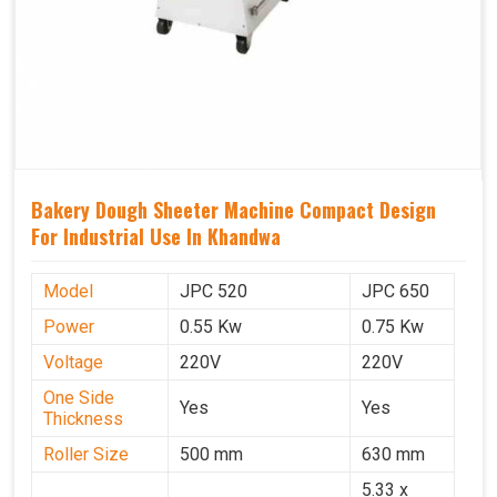
Bakery Dough Sheeter Machine Compact Design
For Industrial Use In Khandwa
Model
JPC 520
JPC 650
Power
0.55 Kw
0.75 Kw
Voltage
220V
220V
One Side
Yes
Yes
Thickness
Roller Size
500 mm
630 mm
5.33 x