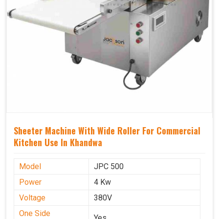
Sheeter Machine With Wide Roller For Commercial
Kitchen Use In Khandwa
Model
JPC 500
Power
4 Kw
Voltage
380V
One Side
Yes