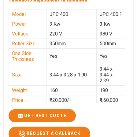
Model
JPC 400
JPC 400.1
Power
3 Kw
3 Kw
Voltage
220 V
380 V
Roller Size
350mm
500mm
One Side
Yes
Yes
Thickness
3.44 x
Size
3.44 x 3.28 x 1.90
3.44 x
2.39
Weight
160
190
Price
₹120,000/-
₹1,60,000
GST Price
₹1,41,600/-
₹1,88,800/-
GET BEST QUOTE
REQUEST A CALLBACK