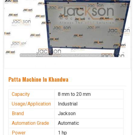
Patta Machine In Khandwa
Capacity
8 mm to 20 mm
Usage/Application
Industrial
Brand
Jackson
Automation Grade
Automatic
Power
1 hp