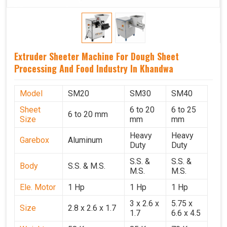
Extruder Sheeter Machine For Dough Sheet
Processing And Food Industry In Khandwa
Model
SM20
SM30
SM40
Sheet
6 to 20
6 to 25
6 to 20 mm
Size
mm
mm
Heavy
Heavy
Garebox
Aluminum
Duty
Duty
S.S. &
S.S. &
Body
S.S. & M.S.
M.S.
M.S.
Ele. Motor
1 Hp
1 Hp
1 Hp
3 x 2.6 x
5.75 x
Size
2.8 x 2.6 x 1.7
1.7
6.6 x 4.5