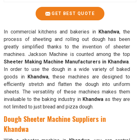
GET BEST QUOTE
In commercial kitchens and bakeries in
Khandwa
, the
process of sheeting and rolling out dough has been
greatly simplified thanks to the invention of sheeter
machines. Jackson Machine is counted among the top
Sheeter Making Machine Manufacturers in Khandwa
.
In order to use the dough in a wide variety of baked
goods in
Khandwa
, these machines are designed to
efficiently stretch and flatten the dough into uniform
sheets. The versatility of these machines makes them
invaluable to the baking industry in
Khandwa
as they are
not limited to just bread and pizza dough.
Dough Sheeter Machine Suppliers in
Khandwa