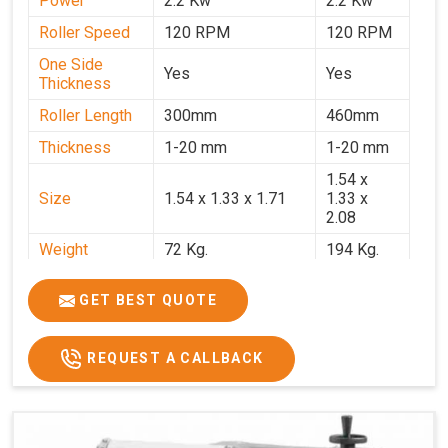
Power
2.2 Kw
2.2 Kw
Roller Speed
120 RPM
120 RPM
One Side
Yes
Yes
Thickness
Roller Length
300mm
460mm
Thickness
1-20 mm
1-20 mm
1.54 x
Size
1.54 x 1.33 x 1.71
1.33 x
2.08
Weight
72 Kg.
194 Kg.
Price
₹66,000/-
₹95,000
GET BEST QUOTE
GST Price
₹77,880/-
₹1,12,100/-
REQUEST A CALLBACK