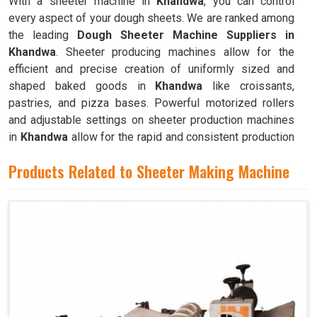
With a sheeter machine in
Khandwa
, you can control
every aspect of your dough sheets. We are ranked among
the leading
Dough Sheeter Machine Suppliers in
Khandwa
. Sheeter producing machines allow for the
efficient and precise creation of uniformly sized and
shaped baked goods in
Khandwa
like croissants,
pastries, and pizza bases. Powerful motorized rollers
and adjustable settings on sheeter production machines
in
Khandwa
allow for the rapid and consistent production
of dough sheets of varying thicknesses.
Products Related to Sheeter Making Machine