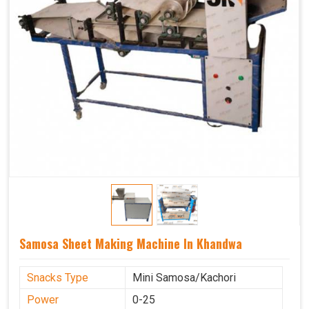
Samosa Sheet Making Machine In Khandwa
Snacks Type
Mini Samosa/Kachori
Power
0-25