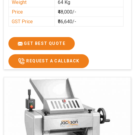
Weight
64 Kg
Price
₹48,000/-
GST Price
₹56,640/-
GET BEST QUOTE
REQUEST A CALLBACK