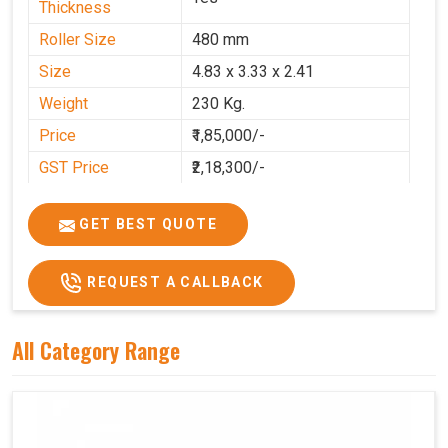
Thickness
Roller Size
480 mm
Size
4.83 x 3.33 x 2.41
Weight
230 Kg.
Price
₹1,85,000/-
GST Price
₹2,18,300/-
GET BEST QUOTE
REQUEST A CALLBACK
All Category Range