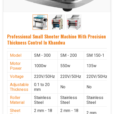
Professional Small Sheeter Machine With Precision
Thickness Control In Khandwa
Model
SM - 300
SM - 200
SM 150-1
Motor
1000w
550w
135w
Power
Voltage
220V/50Hz
220V/50Hz
220V/50Hz
Adjustable
0.1 to 20
No
No
Thickness
mm
Roller
Stainless
Stainless
Stainless
Material
Steel
Steel
Steel
Sheet
2 mm - 18
2 mm - 18
2 mm