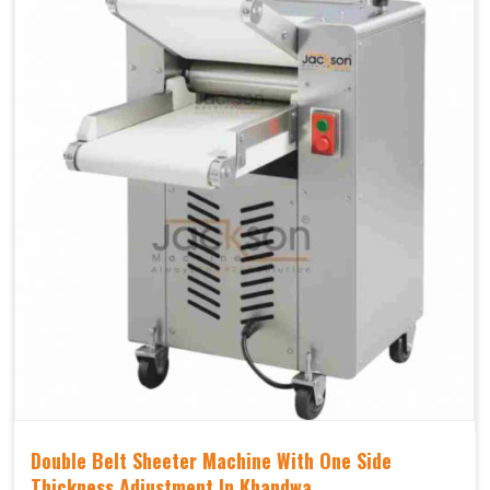
Double Belt Sheeter Machine With One Side
Thickness Adjustment In Khandwa