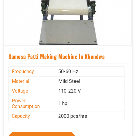
Samosa Patti Making Machine In Khandwa
Frequency
50-60 Hz
Material
Mild Steel
Voltage
110-220 V
Power
1 hp
Consumption
Capacity
2000 pcs/hrs