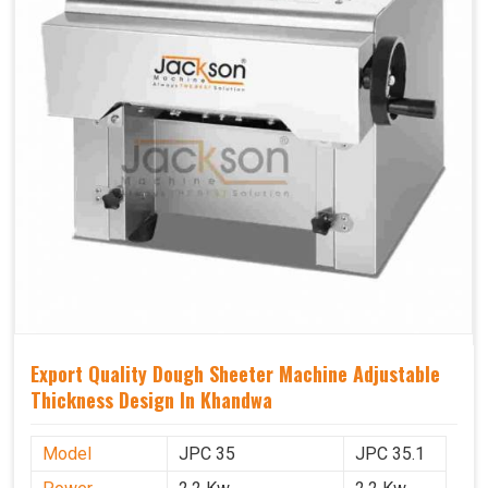
Export Quality Dough Sheeter Machine Adjustable
Thickness Design In Khandwa
Model
JPC 35
JPC 35.1