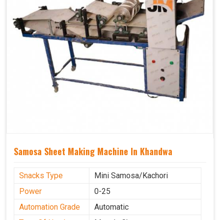
Samosa Sheet Making Machine In Khandwa
Snacks Type
Mini Samosa/Kachori
Power
0-25
Automation Grade
Automatic