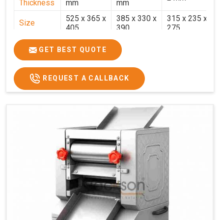
Thickness
mm
mm
525 x 365 x
385 x 330 x
315 x 235 x
Size
405
390
275
Weight
30.5 Kg.
17.2 Kg.
7.7 Kg.
GET BEST QUOTE
Price
₹58,000/-
₹33,000/-
₹25,000/-
GST Price
₹68,440/-
₹38,940/-
₹29,500/-
REQUEST A CALLBACK