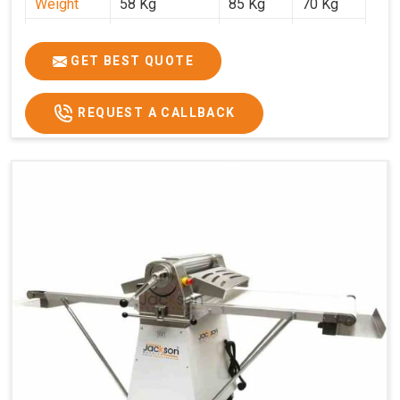
Weight
58 Kg
85 Kg
70 Kg
Price
₹29,750/-
₹38,250/-
₹45,000/-
GST Price
₹35,105/-
₹45,135/-
₹53,100/-
GET BEST QUOTE
REQUEST A CALLBACK