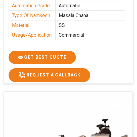
Automation Grade
Automatic
Type Of Namkeen
Masala Chana
Material
SS
Usage/Application
Commercial
GET BEST QUOTE
REQUEST A CALLBACK