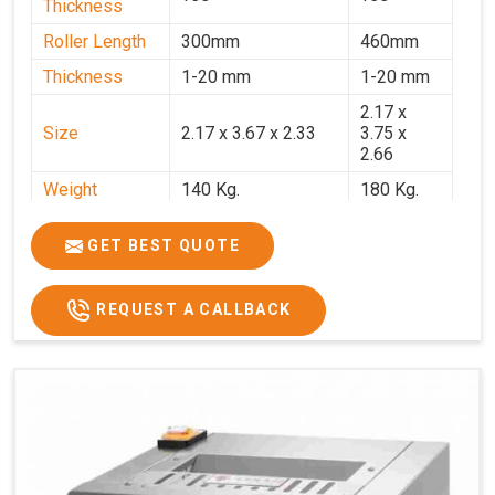
Thickness
Roller Length
300mm
460mm
Thickness
1-20 mm
1-20 mm
2.17 x
Size
2.17 x 3.67 x 2.33
3.75 x
2.66
Weight
140 Kg.
180 Kg.
Price
₹82,000/-
₹1,18,000
GET BEST QUOTE
GST Price
₹96,760/-
₹1,39,240/-
REQUEST A CALLBACK