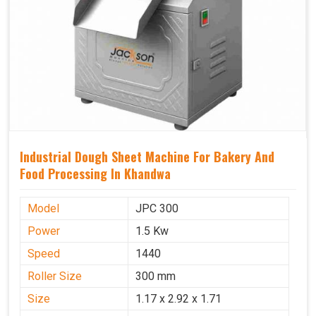
Industrial Dough Sheet Machine For Bakery And
Food Processing In Khandwa
Model
JPC 300
Power
1.5 Kw
Speed
1440
Roller Size
300 mm
Size
1.17 x 2.92 x 1.71