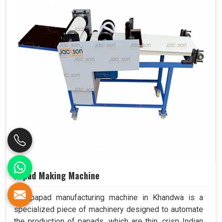
Papad Making Machine
Our papad manufacturing machine in Khandwa is a
specialized piece of machinery designed to automate
the production of papads, which are thin, crisp Indian