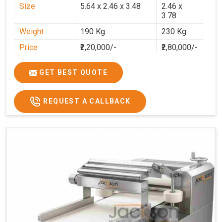
Size
5.64 x 2.46 x 3.48
2.46 x
3.78
Weight
190 Kg.
230 Kg.
Price
₹2,20,000/-
₹2,80,000/-
GST Price
₹2,80,000/-
₹3,30,400/-
GET BEST QUOTE
REQUEST A CALLBACK