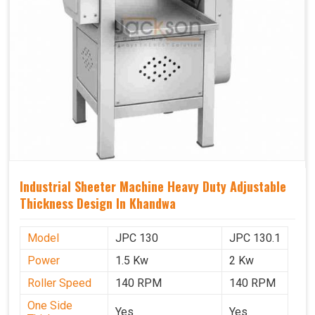
Industrial Sheeter Machine Heavy Duty Adjustable
Thickness Design In Khandwa
Model
JPC 130
JPC 130.1
Power
1.5 Kw
2 Kw
Roller Speed
140 RPM
140 RPM
One Side
Yes
Yes