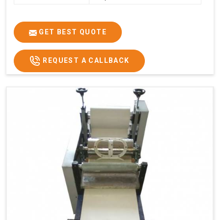
GET BEST QUOTE
REQUEST A CALLBACK