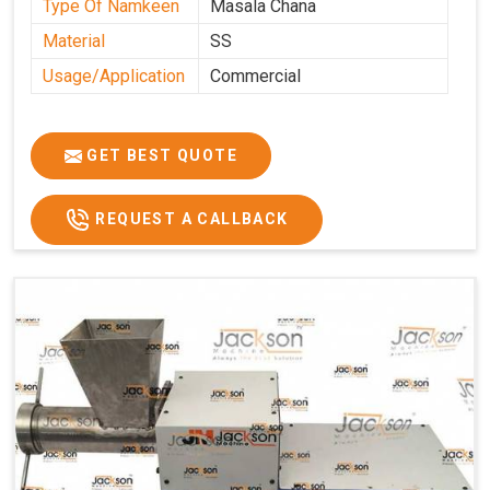
Type Of Namkeen
Masala Chana
Material
SS
Usage/Application
Commercial
GET BEST QUOTE
REQUEST A CALLBACK