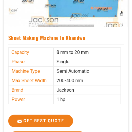
Sheet Making Machine In Khandwa
Capacity
8 mm to 20 mm
Phase
Single
Machine Type
Semi Automatic
Max Sheet Width
200-400 mm
Brand
Jackson
Power
1 hp
GET BEST QUOTE