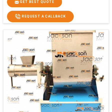
GET BEST QUOTE
REQUEST A CALLBACK