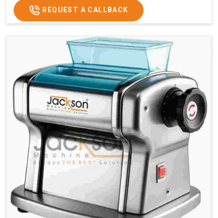
REQUEST A CALLBACK