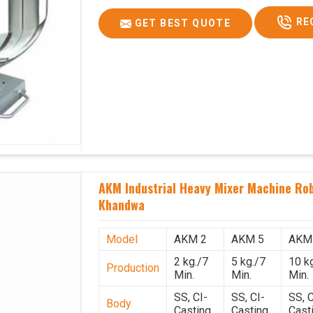
RE
GET BEST QUOTE
AKM Industrial Heavy Mixer Machine Rob
Khandwa
Model
AKM 2
AKM 5
AKM
2 kg./7
5 kg./7
10 k
Production
Min.
Min.
Min.
SS, CI-
SS, CI-
SS, C
Body
Casting
Casting
Cast