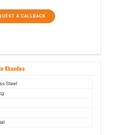
QUEST A CALLBACK
 In Khandwa
ess Steel
kg
ial