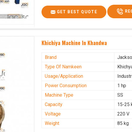
RE
GET BEST QUOTE
Khichiya Machine In Khandwa
Brand
Jacks
Type Of Namkeen
Khichy
Usage/Application
Industr
Power Consumption
1 hp
Machine Type
SS
Capacity
15-25 
Voltage
220 V
Weight
85 kg