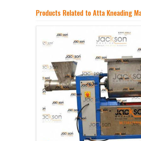
Products Related to Atta Kneading M