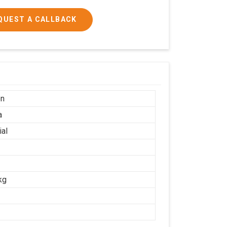
QUEST A CALLBACK
on
a
ial
kg