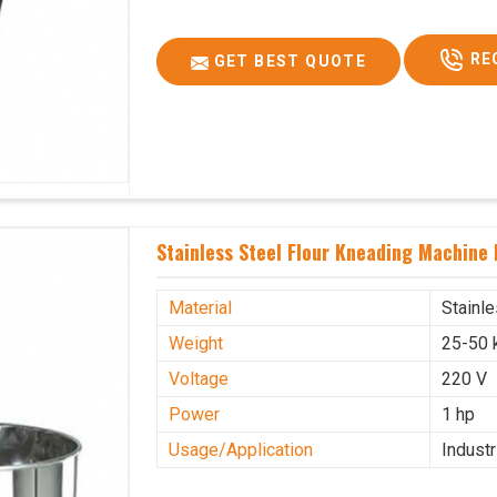
RE
GET BEST QUOTE
Stainless Steel Flour Kneading Machine
Material
Stainl
Weight
25-50 
Voltage
220 V
Power
1 hp
Usage/Application
Industr