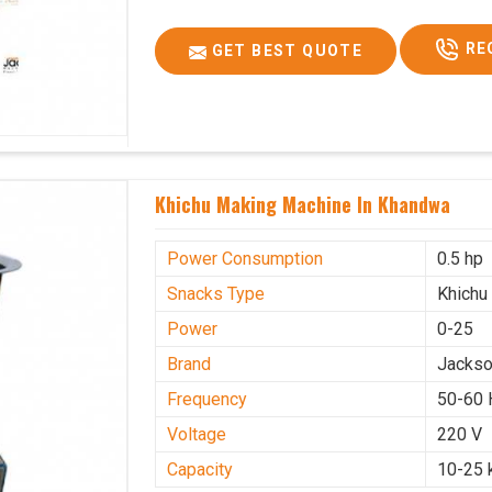
RE
GET BEST QUOTE
Khichu Making Machine In Khandwa
Power Consumption
0.5 hp
Snacks Type
Khichu
Power
0-25
Brand
Jacks
Frequency
50-60 
Voltage
220 V
Capacity
10-25 