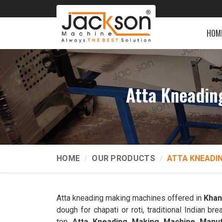
HOM
Atta Kneadin
HOME
OUR PRODUCTS
ATTA KNEADI
Atta kneading making machines offered in
Kha
dough for chapati or roti, traditional Indian 
top
Atta Kneading Making Machine Manuf