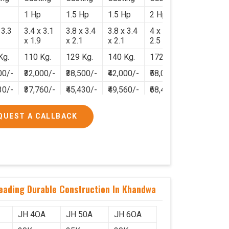
1 Hp
1.5 Hp
1.5 Hp
2 Hp
 3.3
3.4 x 3.1
3.8 x 3.4
3.8 x 3.4
4 x 3.8 x
x 1.9
x 2.1
x 2.1
2.5
Kg.
110 Kg.
129 Kg.
140 Kg.
172 Kg.
00/-
₹32,000/-
₹38,500/-
₹42,000/-
₹58,000/-
30/-
₹37,760/-
₹45,430/-
₹49,560/-
₹68,440/-
QUEST A CALLBACK
neading Durable Construction In Khandwa
JH 4OA
JH 50A
JH 6OA