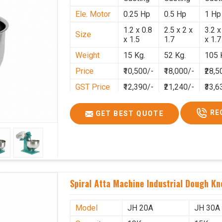
Ele. Motor
0.25 Hp
0.5 Hp
1 Hp
1.2 x 0.8
2.5 x 2 x
3.2 x
Size
x 1.5
1.7
x 1.7
Weight
15 Kg.
52 Kg.
105 
Price
₹10,500/-
₹18,000/-
₹28,5
GST Price
₹12,390/-
₹21,240/-
₹33,6
RE
GET BEST QUOTE
Spiral Atta Machine Industrial Dough K
Model
JH 20A
JH 30A