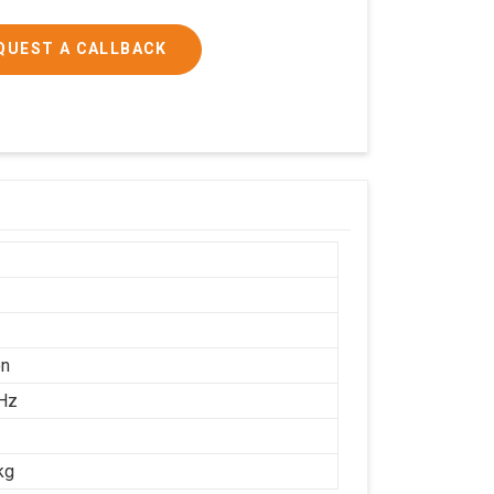
QUEST A CALLBACK
on
Hz
kg