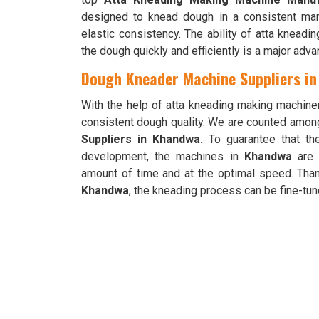
designed to knead dough in a consistent ma
elastic consistency. The ability of atta knead
the dough quickly and efficiently is a major adva
Dough Kneader Machine Suppliers i
With the help of atta kneading making machine
consistent dough quality. We are counted amon
Suppliers in Khandwa.
To guarantee that th
development, the machines in
Khandwa
are 
amount of time and at the optimal speed. Than
Khandwa
, the kneading process can be fine-tune