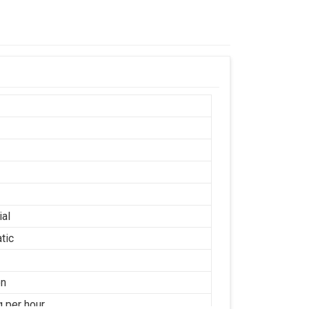
ial
tic
on
g per hour