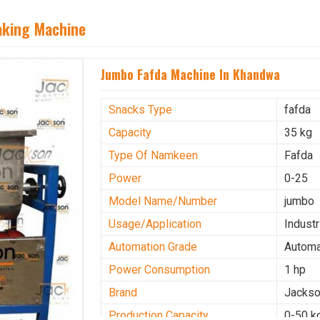
aking Machine
Jumbo Fafda Machine In Khandwa
Snacks Type
fafda
Capacity
35 kg
Type Of Namkeen
Fafda
Power
0-25
Model Name/Number
jumbo
Usage/Application
Industr
Automation Grade
Automa
Power Consumption
1 hp
Brand
Jacks
Production Capacity
0-50 k