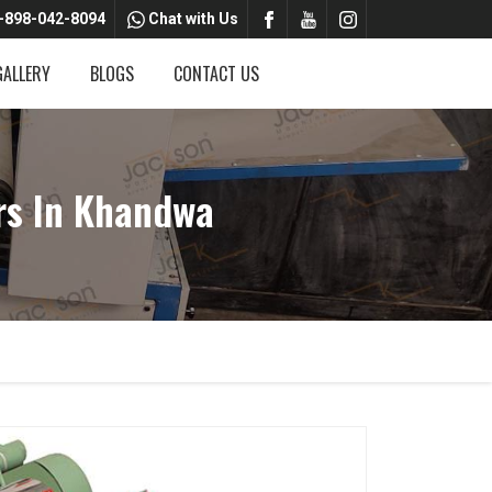
-898-042-8094
Chat with Us
GALLERY
BLOGS
CONTACT US
rs In Khandwa