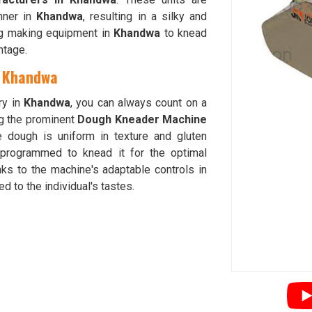
nner in
Khandwa
, resulting in a silky and
ing making equipment in
Khandwa
to knead
ntage.
n Khandwa
ry in
Khandwa
, you can always count on a
g the prominent
Dough Kneader Machine
e dough is uniform in texture and gluten
programmed to knead it for the optimal
ks to the machine's adaptable controls in
d to the individual's tastes.