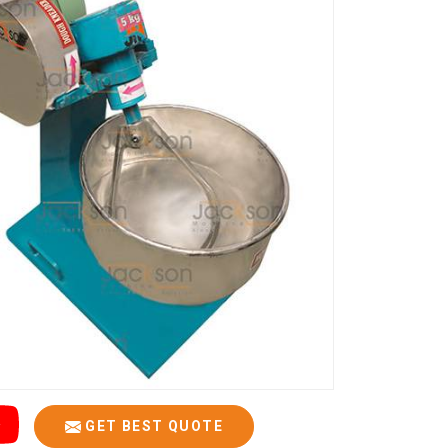
GET BEST QUOTE