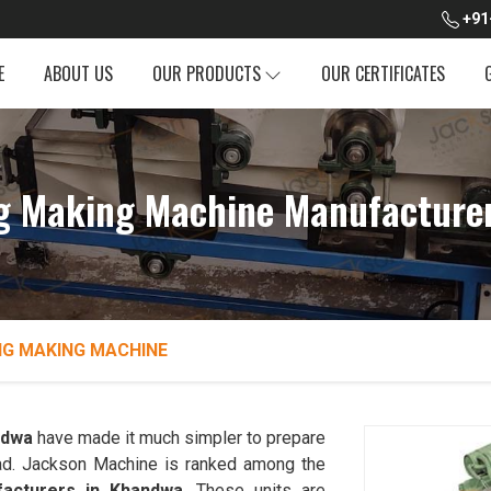
+91
E
ABOUT US
OUR PRODUCTS
OUR CERTIFICATES
g Making Machine Manufacture
NG MAKING MACHINE
ndwa
have made it much simpler to prepare
bread. Jackson Machine is ranked among the
acturers in Khandwa
. These units are