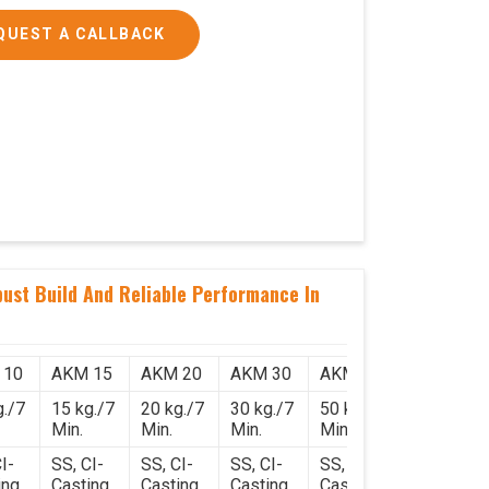
QUEST A CALLBACK
ust Build And Reliable Performance In
 10
AKM 15
AKM 20
AKM 30
AKM 50
g./7
15 kg./7
20 kg./7
30 kg./7
50 kg./7
Min.
Min.
Min.
Min.
I-
SS, CI-
SS, CI-
SS, CI-
SS, CI-
ing
Casting
Casting
Casting
Casting