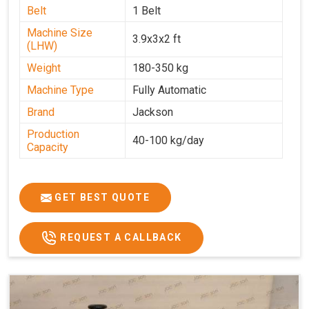
Belt
1 Belt
Machine Size
3.9x3x2 ft
(LHW)
Weight
180-350 kg
Machine Type
Fully Automatic
Brand
Jackson
Production
40-100 kg/day
Capacity
GET BEST QUOTE
REQUEST A CALLBACK