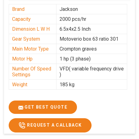
Brand
Jackson
Capacity
2000 pcs/hr
Dimension L W H
6.5x4x2.5 Inch
Gear System
Motoverio box 63 ratio 301
Main Motor Type
Crompton graves
Motor Hp
1 hp (3 phase)
Number Of Speed
VFD( variable frequency drive
Settings
)
Weight
185 kg
GET BEST QUOTE
REQUEST A CALLBACK