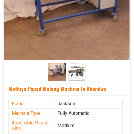
Mathiya Papad Making Machine In Khandwa
Brand
Jackson
Machine Type
Fully Automatic
Applicable Papad
Medium
Size