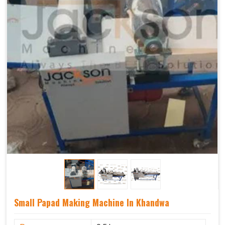
Small Papad Making Machine In Khandwa