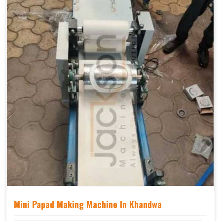
Mini Papad Making Machine In Khandwa