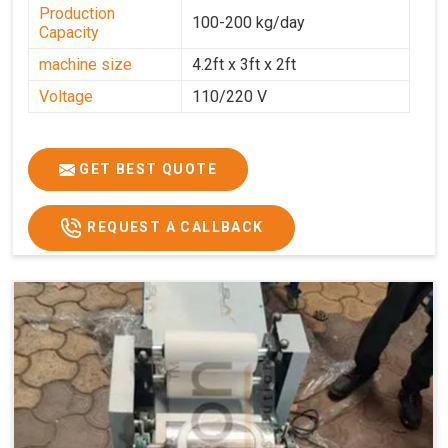
Production
100-200 kg/day
Capacity
machine size
4.2ft x 3ft x 2ft
Voltage
110/220 V
GET BEST QUOTE
REQUEST A CALLBACK