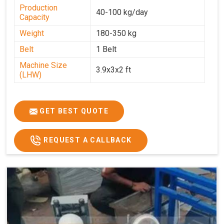
Production
40-100 kg/day
Capacity
Weight
180-350 kg
Belt
1 Belt
Machine Size
3.9x3x2 ft
(LHW)
GET BEST QUOTE
REQUEST A CALLBACK