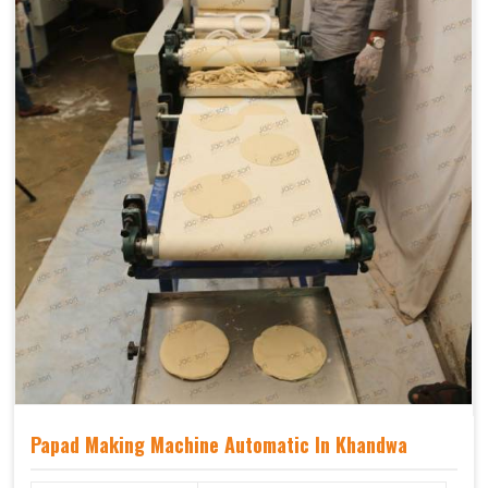
Papad Making Machine Automatic In Khandwa