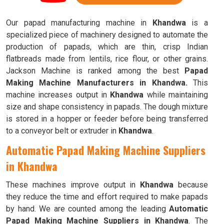
Our papad manufacturing machine in
Khandwa
is a
specialized piece of machinery designed to automate the
production of papads, which are thin, crisp Indian
flatbreads made from lentils, rice flour, or other grains.
Jackson Machine is ranked among the best
Papad
Making Machine Manufacturers in Khandwa.
This
machine increases output in
Khandwa
while maintaining
size and shape consistency in papads. The dough mixture
is stored in a hopper or feeder before being transferred
to a conveyor belt or extruder in
Khandwa
.
Automatic Papad Making Machine Suppliers
in Khandwa
These machines improve output in
Khandwa
because
they reduce the time and effort required to make papads
by hand. We are counted among the leading
Automatic
Papad Making Machine Suppliers in Khandwa
. The