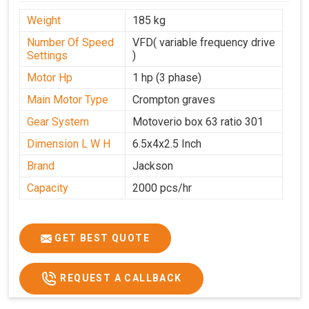
Weight
185 kg
Number Of Speed
VFD( variable frequency drive
Settings
)
Motor Hp
1 hp (3 phase)
Main Motor Type
Crompton graves
Gear System
Motoverio box 63 ratio 301
Dimension L W H
6.5x4x2.5 Inch
Brand
Jackson
Capacity
2000 pcs/hr
GET BEST QUOTE
REQUEST A CALLBACK