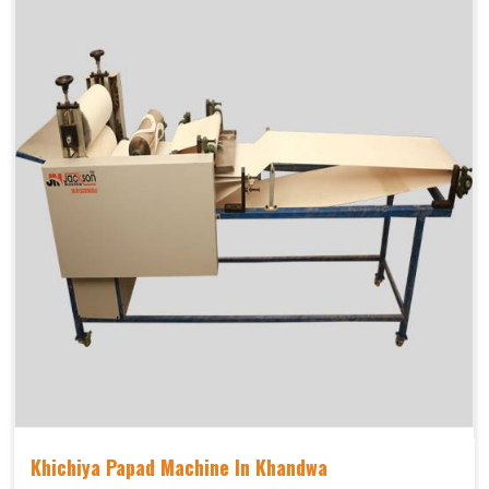
Khichiya Papad Machine In Khandwa