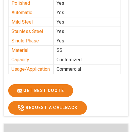
Polished
Yes
Automatic
Yes
Mild Steel
Yes
Stainless Steel
Yes
Single Phase
Yes
Material
SS
Capacity
Customized
Usage/Application
Commercial
GET BEST QUOTE
REQUEST A CALLBACK