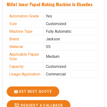
Millet Juwar Papad Making Machine In Khandwa
Automation Grade
Yes
Size
Customized
Machine Type
Fully Automatic
Brand
Jackson
Material
SS
Applicable Papad
Medium
Size
Capacity
Customized
Usage/Application
Commercial
GET BEST QUOTE
REQUEST A CALLBACK