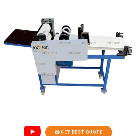
GET BEST QUOTE