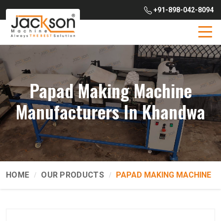
+91-898-042-8094
Papad Making Machine
Manufacturers In Khandwa
HOME
OUR PRODUCTS
PAPAD MAKING MACHINE