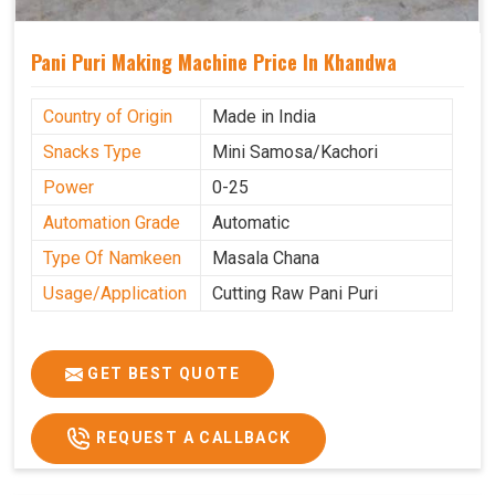
Pani Puri Making Machine Price In Khandwa
Country of Origin
Made in India
Snacks Type
Mini Samosa/Kachori
Power
0-25
Automation Grade
Automatic
Type Of Namkeen
Masala Chana
Usage/Application
Cutting Raw Pani Puri
GET BEST QUOTE
REQUEST A CALLBACK