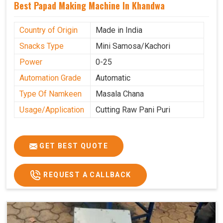
Best Papad Making Machine In Khandwa
Country of Origin
Made in India
Snacks Type
Mini Samosa/Kachori
Power
0-25
Automation Grade
Automatic
Type Of Namkeen
Masala Chana
Usage/Application
Cutting Raw Pani Puri
GET BEST QUOTE
REQUEST A CALLBACK