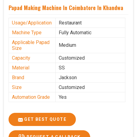
Papad Making Machine In Coimbatore In Khandwa
Usage/Application
Restaurant
Machine Type
Fully Automatic
Applicable Papad
Medium
Size
Capacity
Customized
Material
SS
Brand
Jackson
Size
Customized
Automation Grade
Yes
GET BEST QUOTE
REQUEST A CALLBACK