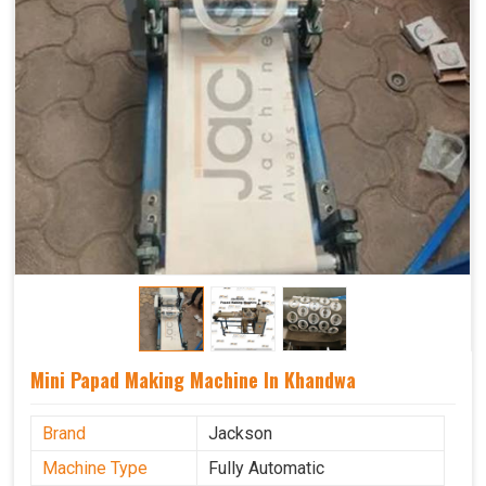
Mini Papad Making Machine In Khandwa
Brand
Jackson
Machine Type
Fully Automatic