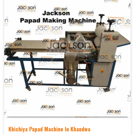
Khichiya Papad Machine In Khandwa