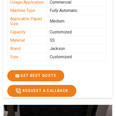
Usage/Application
Commercial
Machine Type
Fully Automatic
Applicable Papad
Medium
Size
Capacity
Customized
Material
SS
Brand
Jackson
Size
Customized
GET BEST QUOTE
REQUEST A CALLBACK