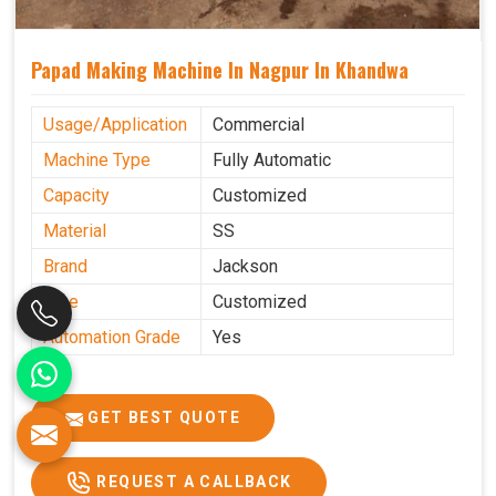
Papad Making Machine In Nagpur In Khandwa
Usage/Application
Commercial
Machine Type
Fully Automatic
Capacity
Customized
Material
SS
Brand
Jackson
Size
Customized
Automation Grade
Yes
GET BEST QUOTE
REQUEST A CALLBACK