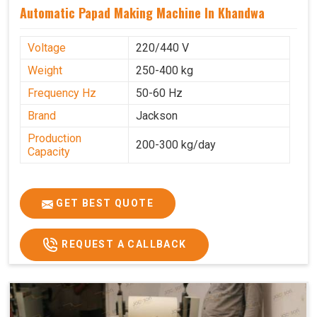
Automatic Papad Making Machine In Khandwa
Voltage
220/440 V
Weight
250-400 kg
Frequency Hz
50-60 Hz
Brand
Jackson
Production
200-300 kg/day
Capacity
GET BEST QUOTE
REQUEST A CALLBACK