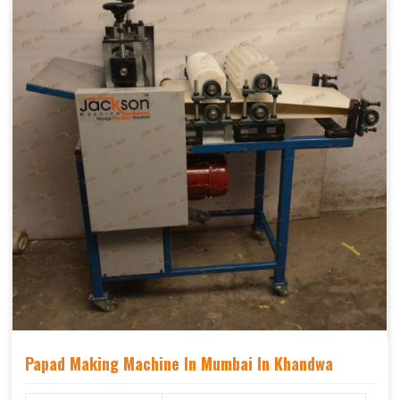
Papad Making Machine In Mumbai In Khandwa