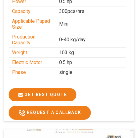
Power
0.5 hp
Capacity
300pcs/hrs
Applicable Papad
Mini
Size
Production
0-40 kg/day
Capacity
Weight
103 kg
Electric Motor
0.5 hp
Phase
single
GET BEST QUOTE
REQUEST A CALLBACK