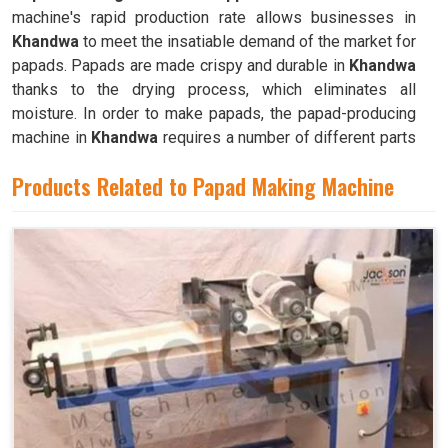
machine's rapid production rate allows businesses in
Khandwa
to meet the insatiable demand of the market for
papads. Papads are made crispy and durable in
Khandwa
thanks to the drying process, which eliminates all
moisture. In order to make papads, the papad-producing
machine in
Khandwa
requires a number of different parts
and mechanisms to operate.
Products Related to Papad Making Machine