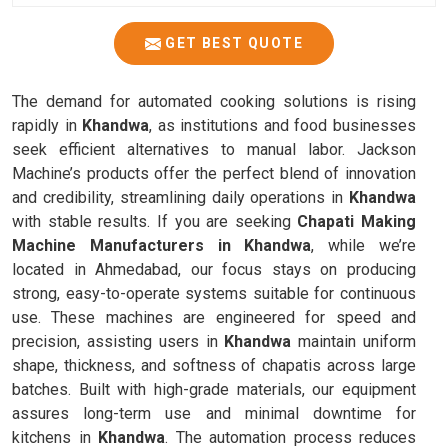
GET BEST QUOTE
The demand for automated cooking solutions is rising
rapidly in
Khandwa
, as institutions and food businesses
seek efficient alternatives to manual labor. Jackson
Machine’s products offer the perfect blend of innovation
and credibility, streamlining daily operations in
Khandwa
with stable results. If you are seeking
Chapati Making
Machine Manufacturers in Khandwa
, while we’re
located in Ahmedabad, our focus stays on producing
strong, easy-to-operate systems suitable for continuous
use. These machines are engineered for speed and
precision, assisting users in
Khandwa
maintain uniform
shape, thickness, and softness of chapatis across large
batches. Built with high-grade materials, our equipment
assures long-term use and minimal downtime for
kitchens in
Khandwa
. The automation process reduces