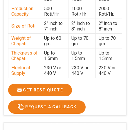
strict testing before dispatch to guarantee consistent
Production
500
1000
2000
performance for users in
Khandwa
. With a focus on
Capacity
Roti/Hr.
Roti/Hr
Roti/Hr.
customer satisfaction and operational efficiency, we
continue to provide reliable kitchen automation solutions
2" inch to
2" inch to
2" inch to
Size of Roti
7" inch
8" inch
8" inch
to institutional kitchens, catering services, and food
production units in
Khandwa
. By combining precision
Weight of
Up to 60
Up to 70
Up to 70
Chapati
gm.
gm.
gm.
manufacturing with dependable logistics, we help
maintain uninterrupted production cycles, contributing to
Thickness of
Up to
Up to
Up to
faster service and consistent food quality in
Khandwa
.
Chapati
1.5mm
1.5mm
1.5mm
Electrical
230 V or
230 V or
230 V or
Supply
440 V
440 V
440 V
1500 W x
1500 W
Heater
850 W x 2
2
x4
GET BEST QUOTE
Ele.
Connection
2hp
4 hp
7hp
REQUEST A CALLBACK
Load
Ele.
1.4 Unit /
2 Unit / Hr.
4 Unit / Hr.
Consumption
Hr.