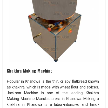
Khakhra Making Machine
Popular in Khandwa is the thin, crispy flatbread known
as khakhra, which is made with wheat flour and spices.
Jackson Machine is one of the leading Khakhra
Making Machine Manufacturers in Khandwa. Making a
khakhra in Khandwa is a labor-intensive and time-