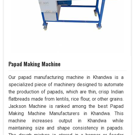
Papad Making Machine
Our papad manufacturing machine in Khandwa is a
specialized piece of machinery designed to automate
the production of papads, which are thin, crisp Indian
flatbreads made from lentils, rice flour, or other grains.
Jackson Machine is ranked among the best Papad
Making Machine Manufacturers in Khandwa. This
machine increases output in Khandwa while
maintaining size and shape consistency in papads.