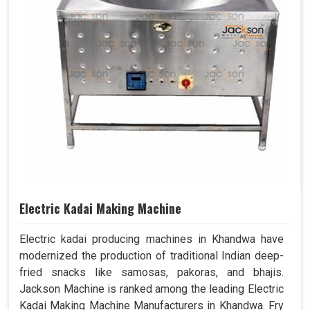
Electric Kadai Making Machine
Electric kadai producing machines in Khandwa have
modernized the production of traditional Indian deep-
fried snacks like samosas, pakoras, and bhajis.
Jackson Machine is ranked among the leading Electric
Kadai Making Machine Manufacturers in Khandwa. Fry