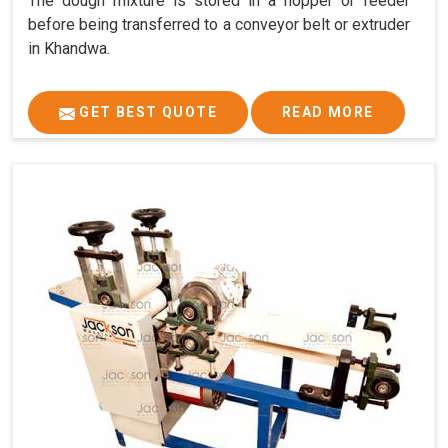
The dough mixture is stored in a hopper or feeder
before being transferred to a conveyor belt or extruder
in Khandwa.
GET BEST QUOTE
READ MORE