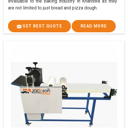
invaluable to the baking industry in Khandwa as they
are not limited to just bread and pizza dough.
GET BEST QUOTE
READ MORE