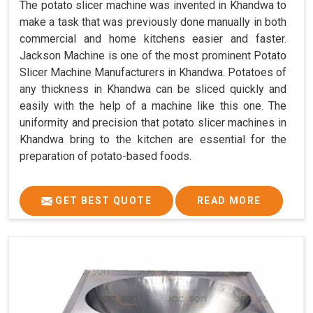
The potato slicer machine was invented in Khandwa to
make a task that was previously done manually in both
commercial and home kitchens easier and faster.
Jackson Machine is one of the most prominent Potato
Slicer Machine Manufacturers in Khandwa. Potatoes of
any thickness in Khandwa can be sliced quickly and
easily with the help of a machine like this one. The
uniformity and precision that potato slicer machines in
Khandwa bring to the kitchen are essential for the
preparation of potato-based foods.
GET BEST QUOTE
READ MORE