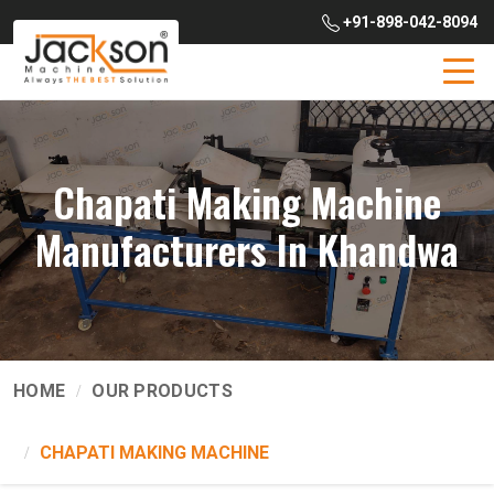
+91-898-042-8094
Chapati Making Machine
Manufacturers In Khandwa
HOME
OUR PRODUCTS
CHAPATI MAKING MACHINE