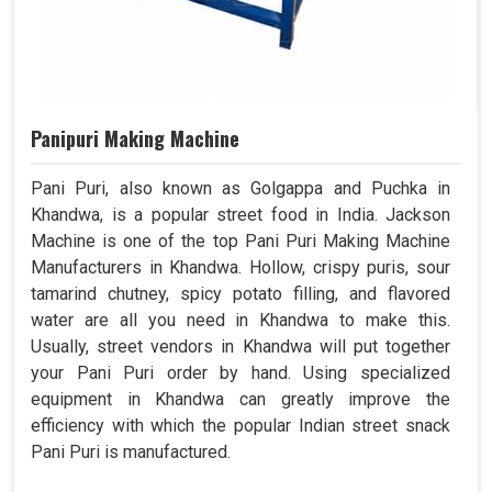
Panipuri Making Machine
Pani Puri, also known as Golgappa and Puchka in
Khandwa, is a popular street food in India. Jackson
Machine is one of the top Pani Puri Making Machine
Manufacturers in Khandwa. Hollow, crispy puris, sour
tamarind chutney, spicy potato filling, and flavored
water are all you need in Khandwa to make this.
Usually, street vendors in Khandwa will put together
your Pani Puri order by hand. Using specialized
equipment in Khandwa can greatly improve the
efficiency with which the popular Indian street snack
Pani Puri is manufactured.