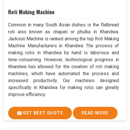
Roti Making Machine
Common in many South Asian dishes is the flatbread
roti also known as chapati or phulka in Khandwa.
Jackson Machine is ranked among the top Roti Making
Machine Manufacturers in Khandwa. The process of
making rotis in Khandwa by hand is laborious and
time-consuming. However, technological progress in
Khandwa has allowed for the creation of roti making
machines, which have automated the process and
increased productivity. Our machines designed
specifically in Khandwa for making rotis can greatly
improve efficiency.
GET BEST QUOTE
READ MORE