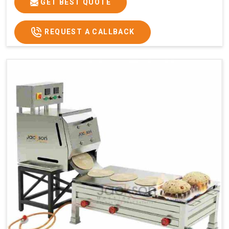
GET BEST QUOTE
REQUEST A CALLBACK