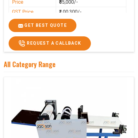
Price
₹85,000/-
GST Price
₹1,00,300/-
GET BEST QUOTE
REQUEST A CALLBACK
All Category Range