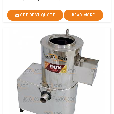
GET BEST QUOTE
READ MORE