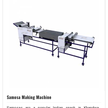
Samosa Making Machine
Samosas are a popular Indian snack in Khandwa