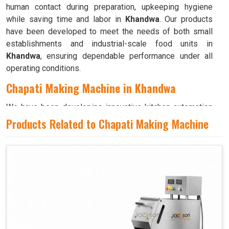
human contact during preparation, upkeeping hygiene
while saving time and labor in
Khandwa
. Our products
have been developed to meet the needs of both small
establishments and industrial-scale food units in
Khandwa
, ensuring dependable performance under all
operating conditions.
Chapati Making Machine in Khandwa
We have been developing innovative kitchen automation
equipment, created to bring precision and consistency to
Products Related to Chapati Making Machine
large-scale food production in
Khandwa
. Our advanced
systems help maintain traditional flavors while
decreasing manual effort in
Khandwa
, making food
preparation both efficient and hygienic. If you are looking
for a
Chapati Making Machine in Khandwa
, although we
operate from Ahmedabad, we ensure that every unit is
designed to meet high performance and durability
standards. Each model is crafted to roll, press, and cook