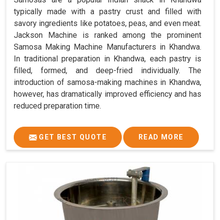
typically made with a pastry crust and filled with
savory ingredients like potatoes, peas, and even meat.
Jackson Machine is ranked among the prominent
Samosa Making Machine Manufacturers in Khandwa.
In traditional preparation in Khandwa, each pastry is
filled, formed, and deep-fried individually. The
introduction of samosa-making machines in Khandwa,
however, has dramatically improved efficiency and has
reduced preparation time.
GET BEST QUOTE
READ MORE