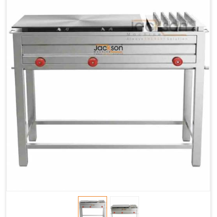
Chapati
LPG &
LPG &
LPG &
Baking
PNG
PNG
PNG
Gas
1.95 Kg /
2.9 Kg /
4.5 Kg /
Consumption
Hr.
Hr.
Hr.
Roti Baking
SS 202
SS 304
SS 304
Conveyor
51(L) x
82(L) x
82(L) x
Overall
46(H) x
42(H) x
42(H) x
Dimensions
22(W)
27(W)
52(W)
Weight of
190 Kg
420 Kg
790 Kg
Machine
Price
1,75,000/-
2,40,000/-
4,50,000/-
GST Price
2,06,500/-
2,83,200/-
5,31,000/-