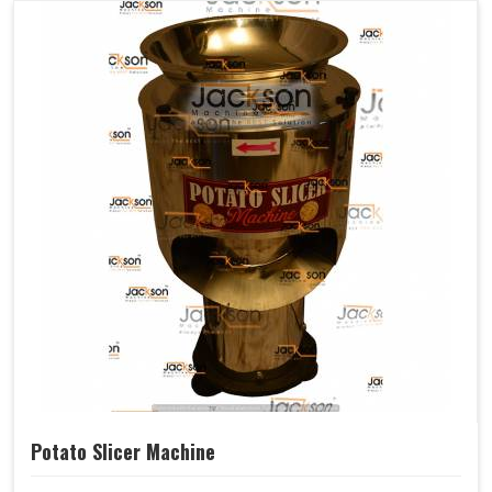
Potato Slicer Machine