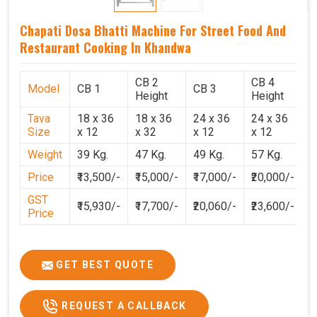
Chapati Dosa Bhatti Machine For Street Food And
Restaurant Cooking In Khandwa
CB 2
CB 4
Model
CB 1
CB 3
C
Height
Height
Tava
18 x 36
18 x 36
24 x 36
24 x 36
2
Size
x 12
x 32
x 12
x 12
x
Weight
39 Kg.
47 Kg.
49 Kg.
57 Kg.
6
Price
₹13,500/-
₹15,000/-
₹17,000/-
₹20,000/-
₹
GST
₹15,930/-
₹17,700/-
₹20,060/-
₹23,600/-
₹
Price
GET BEST QUOTE
REQUEST A CALLBACK