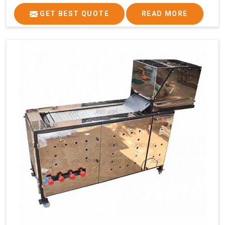
GET BEST QUOTE
READ MORE