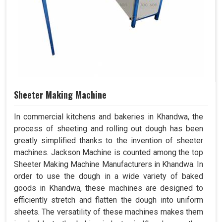
Sheeter Making Machine
In commercial kitchens and bakeries in Khandwa, the
process of sheeting and rolling out dough has been
greatly simplified thanks to the invention of sheeter
machines. Jackson Machine is counted among the top
Sheeter Making Machine Manufacturers in Khandwa. In
order to use the dough in a wide variety of baked
goods in Khandwa, these machines are designed to
efficiently stretch and flatten the dough into uniform
sheets. The versatility of these machines makes them