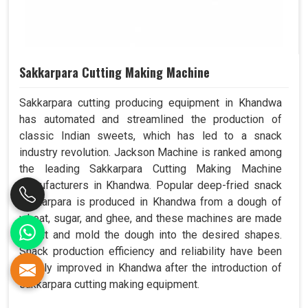
Sakkarpara Cutting Making Machine
Sakkarpara cutting producing equipment in Khandwa
has automated and streamlined the production of
classic Indian sweets, which has led to a snack
industry revolution. Jackson Machine is ranked among
the leading Sakkarpara Cutting Making Machine
Manufacturers in Khandwa. Popular deep-fried snack
sakkarpara is produced in Khandwa from a dough of
wheat, sugar, and ghee, and these machines are made
to cut and mold the dough into the desired shapes.
Snack production efficiency and reliability have been
greatly improved in Khandwa after the introduction of
sakkarpara cutting making equipment.