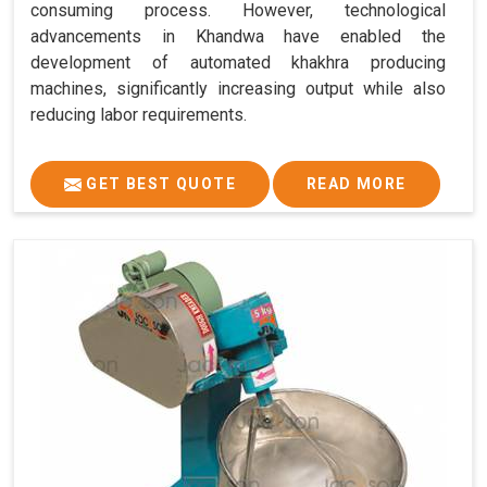
consuming process. However, technological
advancements in Khandwa have enabled the
development of automated khakhra producing
machines, significantly increasing output while also
reducing labor requirements.
GET BEST QUOTE
READ MORE