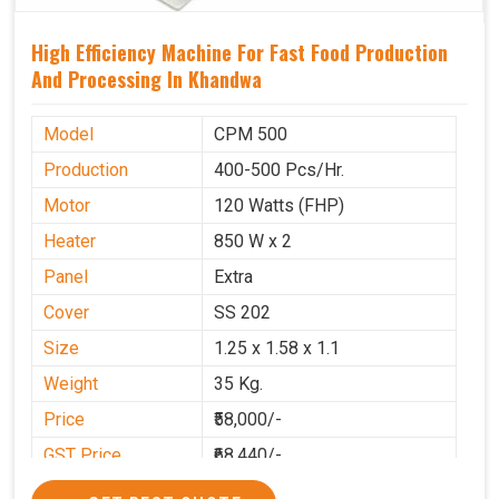
High Efficiency Machine For Fast Food Production
And Processing In Khandwa
Model
CPM 500
Production
400-500 Pcs/Hr.
Motor
120 Watts (FHP)
Heater
850 W x 2
Panel
Extra
Cover
SS 202
Size
1.25 x 1.58 x 1.1
Weight
35 Kg.
Price
₹58,000/-
GST Price
₹68,440/-