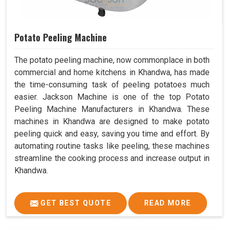
Potato Peeling Machine
The potato peeling machine, now commonplace in both
commercial and home kitchens in Khandwa, has made
the time-consuming task of peeling potatoes much
easier. Jackson Machine is one of the top Potato
Peeling Machine Manufacturers in Khandwa. These
machines in Khandwa are designed to make potato
peeling quick and easy, saving you time and effort. By
automating routine tasks like peeling, these machines
streamline the cooking process and increase output in
Khandwa.
GET BEST QUOTE
READ MORE