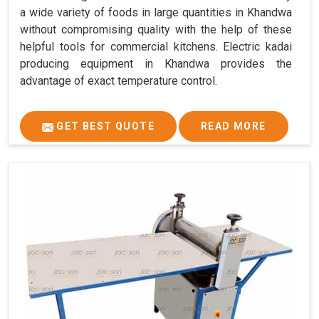
a wide variety of foods in large quantities in Khandwa
without compromising quality with the help of these
helpful tools for commercial kitchens. Electric kadai
producing equipment in Khandwa provides the
advantage of exact temperature control.
GET BEST QUOTE
READ MORE