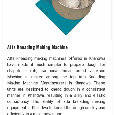
Atta Kneading Making Machine
Atta kneading making machines offered in Khandwa
have made it much simpler to prepare dough for
chapati or roti, traditional Indian bread. Jackson
Machine is ranked among the top Atta Kneading
Making Machine Manufacturers in Khandwa. These
units are designed to knead dough in a consistent
manner in Khandwa, resulting in a silky and elastic
consistency. The ability of atta kneading making
equipment in Khandwa to knead the dough quickly and
efficiently is a major advantage.