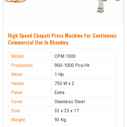
High Speed Chapati Press Machine For Continuous
Commercial Use In Khandwa
Model
CPM 1000
Production
900-1000 Pcs/Hr.
Motor
1 Hp.
Heater
750 W x 2
Panel
Extra
Cover
Stainless Steel
Size
32 x 25 x 17
Weight
93 Kg.