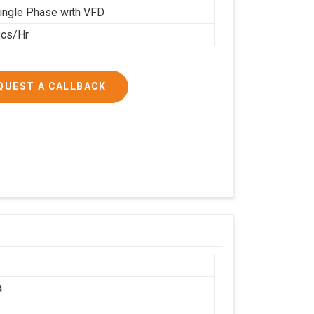
ingle Phase with VFD
cs/Hr
QUEST A CALLBACK
a