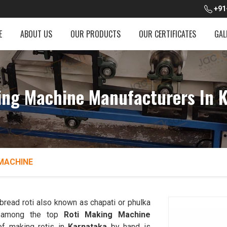
+91
E
ABOUT US
OUR PRODUCTS
OUR CERTIFICATES
GAL
ing Machine Manufacturers In 
MACHINE
read roti also known as chapati or phulka
d among the top
Roti Making Machine
of making rotis in
Karnataka
by hand is