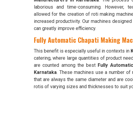
laborious and time-consuming. However, te
allowed for the creation of roti making machi
increased productivity. Our machines designed 
can greatly improve efficiency.
Fully Automatic Chapati Making Mac
This benefit is especially useful in contexts in
catering, where large quantities of product nee
are counted among the best
Fully Automati
Karnataka
. These machines use a number of 
that are always the same diameter and are co
rotis of varying sizes and thicknesses to suit 