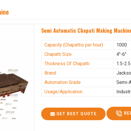
hine
Semi Automatic Chapati Making Machine
Capacity (Chapattis per hour)
1000
Chapatti Size
4''-6"
Thickness Of Chapatti
1.5-2.
Brand
Jacks
Automation Grade
Semi-A
Usage/Application
Industr
RE
GET BEST QUOTE