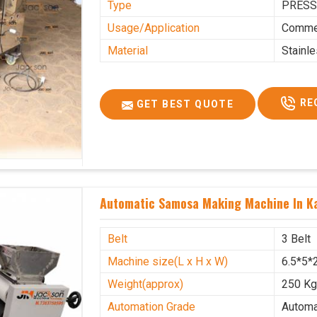
Type
PRESS
Usage/Application
Commer
Material
Stainl
RE
GET BEST QUOTE
Automatic Samosa Making Machine In K
Belt
3 Belt
Machine size(L x H x W)
6.5*5*2
Weight(approx)
250 K
Automation Grade
Automa