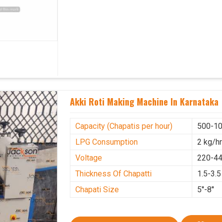
Akki Roti Making Machine In Karnataka
Capacity (Chapatis per hour)
500-10
LPG Consumption
2 kg/h
Voltage
220-44
Thickness Of Chapatti
1.5-3.
Chapati Size
5''-8''