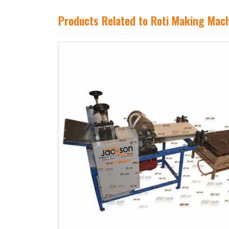
Products Related to Roti Making Mac