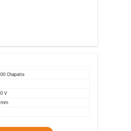
00 Chapatis
r
0 V
5 mm