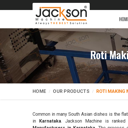
HOM
Roti Mak
HOME
OUR PRODUCTS
ROTI MAKING 
Common in many South Asian dishes is the flatb
in
Karnataka
. Jackson Machine is ranke
Manufacturers in Karnataka
. The process 