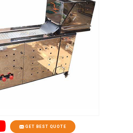
GET BEST QUOTE