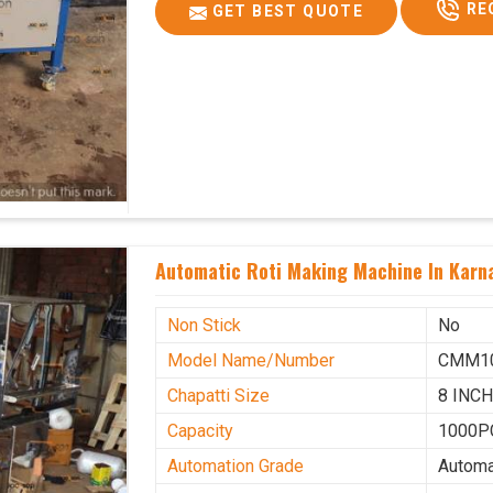
RE
GET BEST QUOTE
Automatic Roti Making Machine In Karn
Non Stick
No
Model Name/Number
CMM1
Chapatti Size
8 INC
Capacity
1000P
Automation Grade
Automa