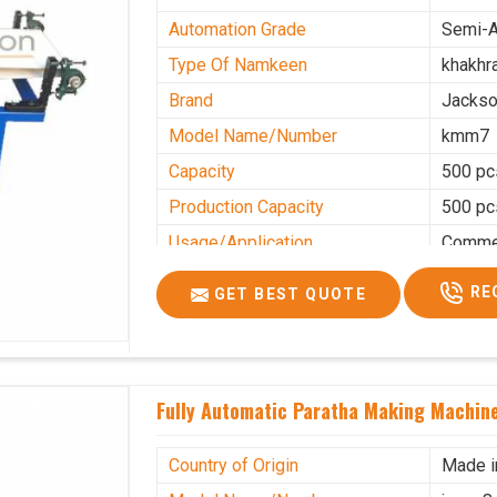
Automation Grade
Semi-A
Type Of Namkeen
khakhr
Brand
Jacks
Model Name/Number
kmm7
Capacity
500 pc
Production Capacity
500 pc
Usage/Application
Commer
RE
GET BEST QUOTE
Fully Automatic Paratha Making Machin
Country of Origin
Made i