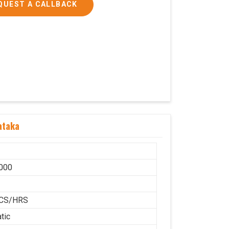
QUEST A CALLBACK
ataka
000
H
CS/HRS
tic