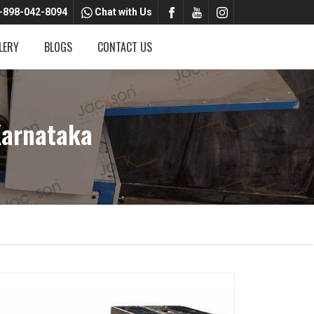
-898-042-8094
Chat with Us
LERY
BLOGS
CONTACT US
Karnataka