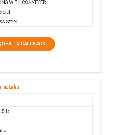
ING WITH CONVEYER
cial
ess Steel
QUEST A CALLBACK
arnataka
.5 ft
g
tic