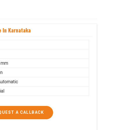
 In Karnataka
5 mm
on
utomatic
ial
QUEST A CALLBACK