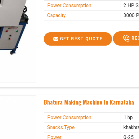
Power Consumption
2 HP S
Capacity
3000 P
RE
GET BEST QUOTE
Bhatura Making Machine In Karnataka
Power Consumption
1 hp
Snacks Type
khakhr
Power
0-25