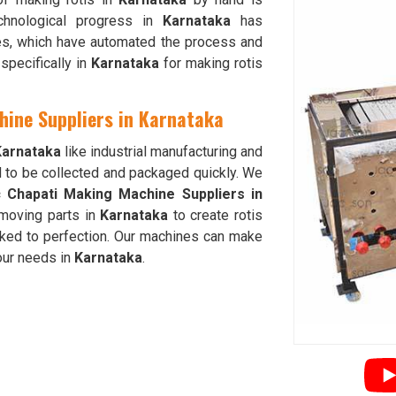
chnological progress in
Karnataka
has
nes, which have automated the process and
specifically in
Karnataka
for making rotis
hine Suppliers in Karnataka
Karnataka
like industrial manufacturing and
d to be collected and packaged quickly. We
c Chapati Making Machine Suppliers in
moving parts in
Karnataka
to create rotis
oked to perfection. Our machines can make
your needs in
Karnataka
.