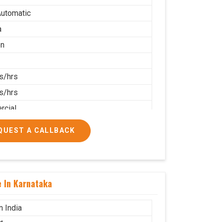
utomatic
a
on
s/hrs
s/hrs
cial
QUEST A CALLBACK
e In Karnataka
n India