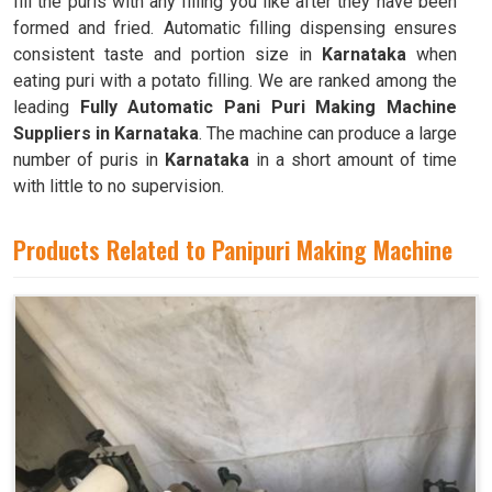
fill the puris with any filling you like after they have been
formed and fried. Automatic filling dispensing ensures
consistent taste and portion size in
Karnataka
when
eating puri with a potato filling. We are ranked among the
leading
Fully Automatic Pani Puri Making Machine
Suppliers in Karnataka
. The machine can produce a large
number of puris in
Karnataka
in a short amount of time
with little to no supervision.
Products Related to Panipuri Making Machine