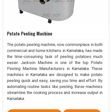
Potato Peeling Machine
The potato peeling machine, now commonplace in both
commercial and home kitchens in Karnataka, has made
the time-consuming task of peeling potatoes much
easier. Jackson Machine is one of the top Potato
Peeling Machine Manufacturers in Karnataka. These
machines in Karnataka are designed to make potato
peeling quick and easy, saving you time and effort. By
automating routine tasks like peeling, these machines
streamline the cooking process and increase output in
Karnataka.