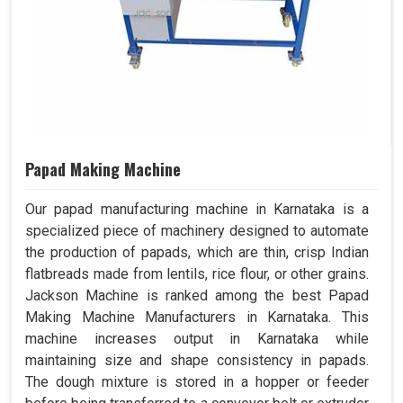
Papad Making Machine
Our papad manufacturing machine in Karnataka is a
specialized piece of machinery designed to automate
the production of papads, which are thin, crisp Indian
flatbreads made from lentils, rice flour, or other grains.
Jackson Machine is ranked among the best Papad
Making Machine Manufacturers in Karnataka. This
machine increases output in Karnataka while
maintaining size and shape consistency in papads.
The dough mixture is stored in a hopper or feeder