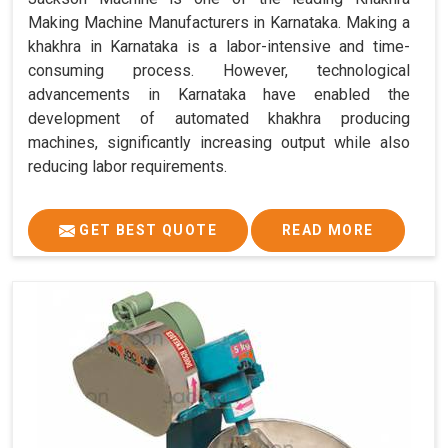
Making Machine Manufacturers in Karnataka. Making a
khakhra in Karnataka is a labor-intensive and time-
consuming process. However, technological
advancements in Karnataka have enabled the
development of automated khakhra producing
machines, significantly increasing output while also
reducing labor requirements.
GET BEST QUOTE
READ MORE