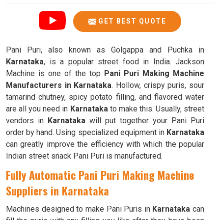
GET BEST QUOTE
Pani Puri, also known as Golgappa and Puchka in
Karnataka
, is a popular street food in India. Jackson
Machine is one of the top
Pani Puri Making Machine
Manufacturers in Karnataka
. Hollow, crispy puris, sour
tamarind chutney, spicy potato filling, and flavored water
are all you need in
Karnataka
to make this. Usually, street
vendors in
Karnataka
will put together your Pani Puri
order by hand. Using specialized equipment in
Karnataka
can greatly improve the efficiency with which the popular
Indian street snack Pani Puri is manufactured.
Fully Automatic Pani Puri Making Machine
Suppliers in Karnataka
Machines designed to make Pani Puris in
Karnataka
can