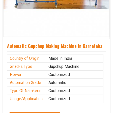
Automatic Gupchup Making Machine In Karnataka
Country of Origin
Made in India
Snacks Type
Gupchup Machine
Power
Customized
Automation Grade
Automatic
Type Of Namkeen
Customized
Usage/Application
Customized