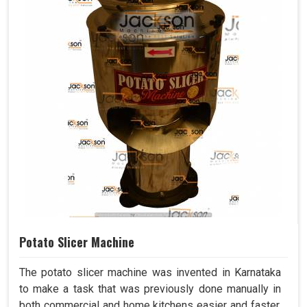
Potato Slicer Machine
The potato slicer machine was invented in Karnataka
to make a task that was previously done manually in
both commercial and home kitchens easier and faster.