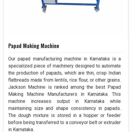
Papad Making Machine
Our papad manufacturing machine in Karnataka is a
specialized piece of machinery designed to automate
the production of papads, which are thin, crisp Indian
flatbreads made from lentils, rice flour, or other grains.
Jackson Machine is ranked among the best Papad
Making Machine Manufacturers in Karnataka. This
machine increases output in Karnataka while
maintaining size and shape consistency in papads.
The dough mixture is stored in a hopper or feeder
before being transferred to a conveyor belt or extruder
in Karnataka.