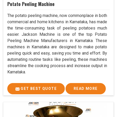
Potato Peeling Machine
The potato peeling machine, now commonplace in both
commercial and home kitchens in Karnataka, has made
the time-consuming task of peeling potatoes much
easier. Jackson Machine is one of the top Potato
Peeling Machine Manufacturers in Karnataka. These
machines in Karnataka are designed to make potato
peeling quick and easy, saving you time and effort. By
automating routine tasks like peeling, these machines
streamline the cooking process and increase output in
Karnataka.
GET BEST QUOTE
READ MORE