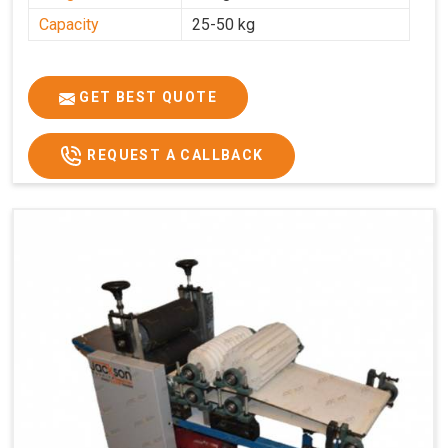
Capacity
25-50 kg
GET BEST QUOTE
REQUEST A CALLBACK