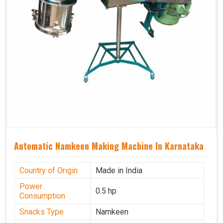
Automatic Namkeen Making Machine In Karnataka
Country of Origin
Made in India
Power
0.5 hp
Consumption
Snacks Type
Namkeen