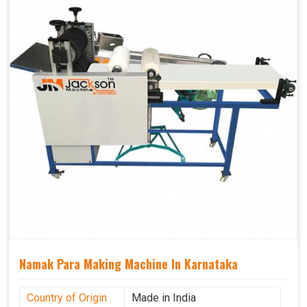
Namak Para Making Machine In Karnataka
Country of Origin
Made in India