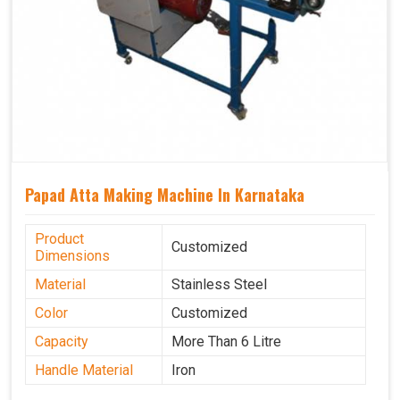
Papad Atta Making Machine In Karnataka
Product
Customized
Dimensions
Material
Stainless Steel
Color
Customized
Capacity
More Than 6 Litre
Handle Material
Iron