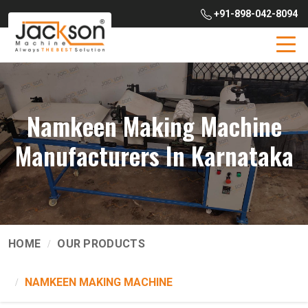
+91-898-042-8094
Namkeen Making Machine
Manufacturers In Karnataka
HOME
OUR PRODUCTS
NAMKEEN MAKING MACHINE