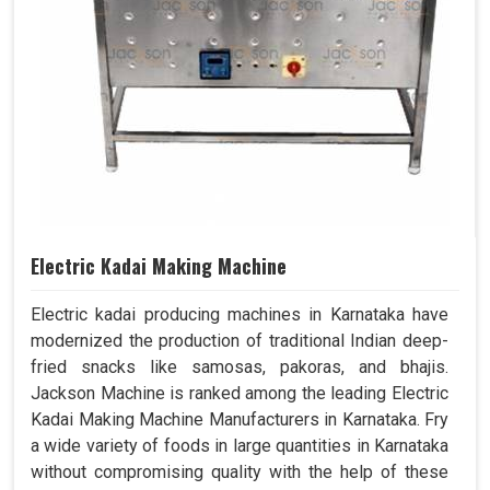
Electric Kadai Making Machine
Electric kadai producing machines in Karnataka have
modernized the production of traditional Indian deep-
fried snacks like samosas, pakoras, and bhajis.
Jackson Machine is ranked among the leading Electric
Kadai Making Machine Manufacturers in Karnataka. Fry
a wide variety of foods in large quantities in Karnataka
without compromising quality with the help of these