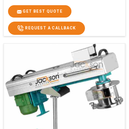
GET BEST QUOTE
REQUEST A CALLBACK