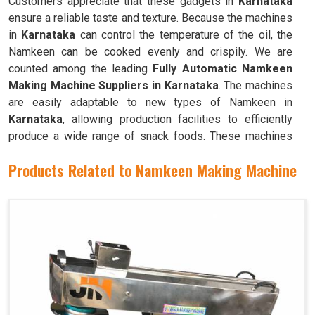
Customers appreciate that these gadgets in
Karnataka
ensure a reliable taste and texture. Because the machines
in
Karnataka
can control the temperature of the oil, the
Namkeen can be cooked evenly and crispily. We are
counted among the leading
Fully Automatic Namkeen
Making Machine Suppliers in Karnataka
. The machines
are easily adaptable to new types of Namkeen in
Karnataka
, allowing production facilities to efficiently
produce a wide range of snack foods. These machines
have mixing chambers where ingredients like flour,
Products Related to Namkeen Making Machine
spices, oil, and more are combined to create the dough
used to make Namkeen in
Karnataka
.