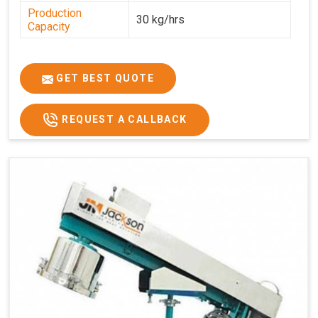
Production
30 kg/hrs
Capacity
GET BEST QUOTE
REQUEST A CALLBACK