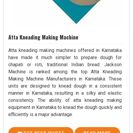
Atta Kneading Making Machine
Atta kneading making machines offered in Karnataka
have made it much simpler to prepare dough for
chapati or roti, traditional Indian bread. Jackson
Machine is ranked among the top Atta Kneading
Making Machine Manufacturers in Karnataka. These
units are designed to knead dough in a consistent
manner in Karnataka, resulting in a silky and elastic
consistency. The ability of atta kneading making
equipment in Karnataka to knead the dough quickly and
efficiently is a major advantage.