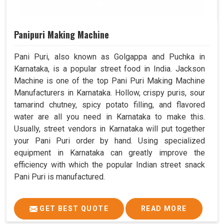
Panipuri Making Machine
Pani Puri, also known as Golgappa and Puchka in
Karnataka, is a popular street food in India. Jackson
Machine is one of the top Pani Puri Making Machine
Manufacturers in Karnataka. Hollow, crispy puris, sour
tamarind chutney, spicy potato filling, and flavored
water are all you need in Karnataka to make this.
Usually, street vendors in Karnataka will put together
your Pani Puri order by hand. Using specialized
equipment in Karnataka can greatly improve the
efficiency with which the popular Indian street snack
Pani Puri is manufactured.
GET BEST QUOTE
READ MORE