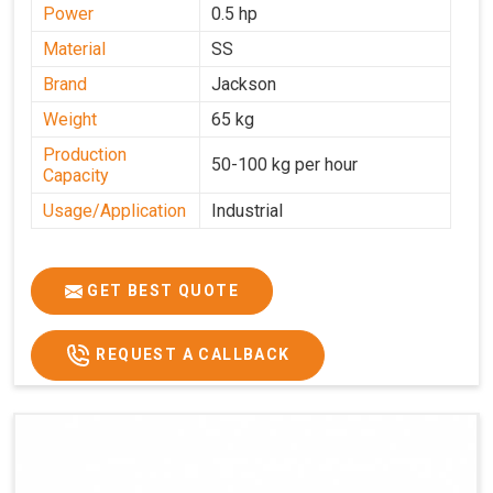
Power
0.5 hp
Material
SS
Brand
Jackson
Weight
65 kg
Production
50-100 kg per hour
Capacity
Usage/Application
Industrial
GET BEST QUOTE
REQUEST A CALLBACK