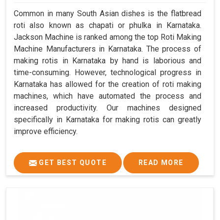
Common in many South Asian dishes is the flatbread
roti also known as chapati or phulka in Karnataka.
Jackson Machine is ranked among the top Roti Making
Machine Manufacturers in Karnataka. The process of
making rotis in Karnataka by hand is laborious and
time-consuming. However, technological progress in
Karnataka has allowed for the creation of roti making
machines, which have automated the process and
increased productivity. Our machines designed
specifically in Karnataka for making rotis can greatly
improve efficiency.
GET BEST QUOTE
READ MORE