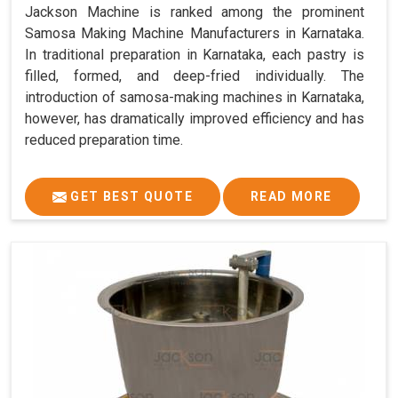
Jackson Machine is ranked among the prominent
Samosa Making Machine Manufacturers in Karnataka.
In traditional preparation in Karnataka, each pastry is
filled, formed, and deep-fried individually. The
introduction of samosa-making machines in Karnataka,
however, has dramatically improved efficiency and has
reduced preparation time.
GET BEST QUOTE
READ MORE