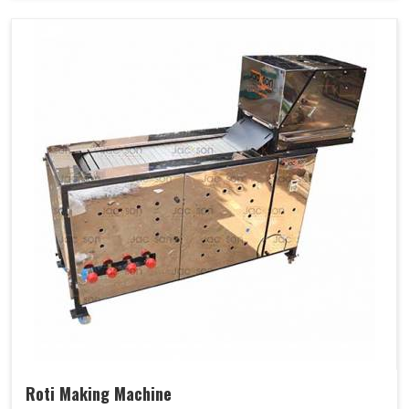
Roti Making Machine