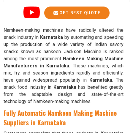
GET BEST QUOTE
Namkeen-making machines have radically altered the
snack industry in
Karnataka
by automating and speeding
up the production of a wide variety of Indian savory
snacks known as nankeen. Jackson Machine is ranked
among the most prominent
Namkeen Making Machine
Manufacturers in Karnataka
. These machines, which
mix, fry, and season ingredients rapidly and efficiently,
have gained widespread popularity in
Karnataka
. The
snack food industry in
Karnataka
has benefited greatly
from the adaptable design and state-of-the-art
technology of Namkeen-making machines.
Fully Automatic Namkeen Making Machine
Suppliers in Karnataka