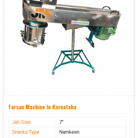
Farsan Machine In Karnataka
Jali Size
7"
Snacks Type
Namkeen