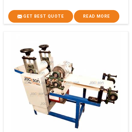
GET BEST QUOTE
READ MORE