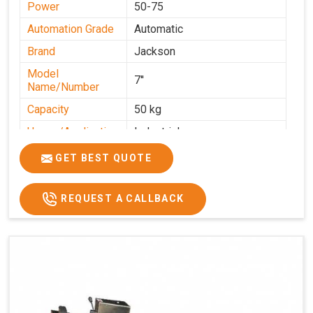
Power
50-75
Automation Grade
Automatic
Brand
Jackson
Model
7''
Name/Number
Capacity
50 kg
Usage/Application
Industrial
GET BEST QUOTE
REQUEST A CALLBACK