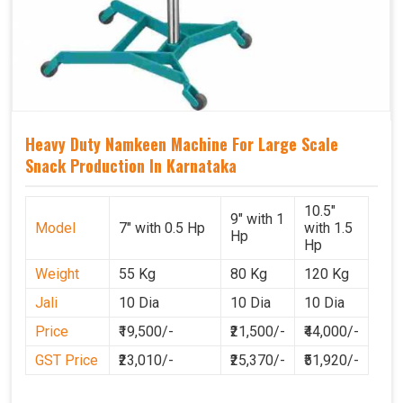
Heavy Duty Namkeen Machine For Large Scale
Snack Production In Karnataka
10.5"
9" with 1
Model
7" with 0.5 Hp
with 1.5
Hp
Hp
Weight
55 Kg
80 Kg
120 Kg
Jali
10 Dia
10 Dia
10 Dia
Price
₹19,500/-
₹21,500/-
₹44,000/-
GST Price
₹23,010/-
₹25,370/-
₹51,920/-