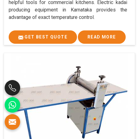
helpful tools for commercial kitchens. Electric kadai
producing equipment in Karnataka provides the
advantage of exact temperature control.
GET BEST QUOTE
READ MORE