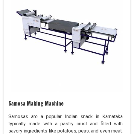
Samosa Making Machine
Samosas are a popular Indian snack in Karnataka
typically made with a pastry crust and filled with
savory ingredients like potatoes, peas, and even meat.