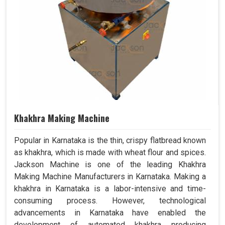
Khakhra Making Machine
Popular in Karnataka is the thin, crispy flatbread known
as khakhra, which is made with wheat flour and spices.
Jackson Machine is one of the leading Khakhra
Making Machine Manufacturers in Karnataka. Making a
khakhra in Karnataka is a labor-intensive and time-
consuming process. However, technological
advancements in Karnataka have enabled the
development of automated khakhra producing