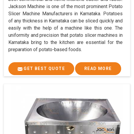
Jackson Machine is one of the most prominent Potato
Slicer Machine Manufacturers in Karnataka. Potatoes
of any thickness in Karnataka can be sliced quickly and
easily with the help of a machine like this one. The
uniformity and precision that potato slicer machines in
Karnataka bring to the kitchen are essential for the
preparation of potato-based foods.
GET BEST QUOTE
READ MORE