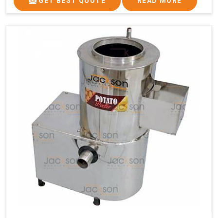
GET BEST QUOTE
READ MORE