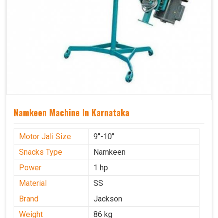
Namkeen Machine In Karnataka
Motor Jali Size
9''-10''
Snacks Type
Namkeen
Power
1 hp
Material
SS
Brand
Jackson
Weight
86 kg