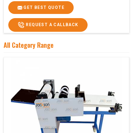
GET BEST QUOTE
REQUEST A CALLBACK
All Category Range