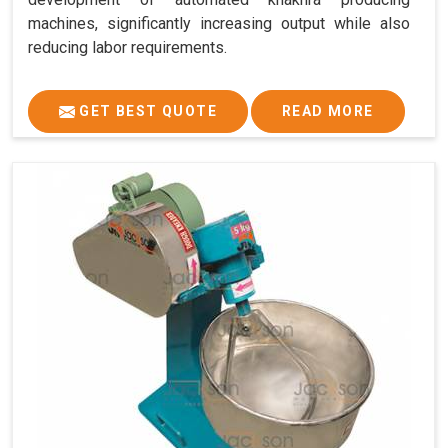
machines, significantly increasing output while also
reducing labor requirements.
GET BEST QUOTE
READ MORE