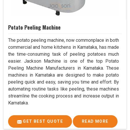
Potato Peeling Machine
The potato peeling machine, now commonplace in both
commercial and home kitchens in Karnataka, has made
the time-consuming task of peeling potatoes much
easier. Jackson Machine is one of the top Potato
Peeling Machine Manufacturers in Karnataka. These
machines in Karnataka are designed to make potato
peeling quick and easy, saving you time and effort. By
automating routine tasks like peeling, these machines
streamline the cooking process and increase output in
Karnataka.
GET BEST QUOTE
READ MORE