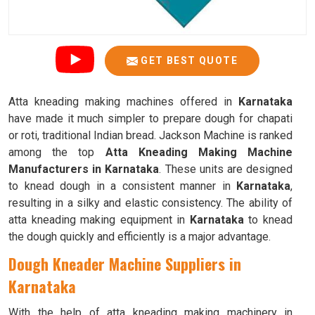
GET BEST QUOTE
Atta kneading making machines offered in
Karnataka
have made it much simpler to prepare dough for chapati
or roti, traditional Indian bread. Jackson Machine is ranked
among the top
Atta Kneading Making Machine
Manufacturers in Karnataka
. These units are designed
to knead dough in a consistent manner in
Karnataka
,
resulting in a silky and elastic consistency. The ability of
atta kneading making equipment in
Karnataka
to knead
the dough quickly and efficiently is a major advantage.
Dough Kneader Machine Suppliers in
Karnataka
With the help of atta kneading making machinery in