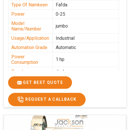
Type Of Namkeen
Fafda
Power
0-25
Model
jumbo
Name/Number
Usage/Application
Industrial
Automation Grade
Automatic
Power
1 hp
Consumption
Brand
Jackson
Production
GET BEST QUOTE
0-50 kg per hour
Capacity
REQUEST A CALLBACK