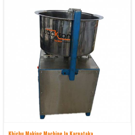
Khichu Making Machine In Karnataka