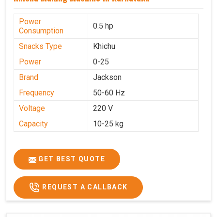
Power
0.5 hp
Consumption
Snacks Type
Khichu
Power
0-25
Brand
Jackson
Frequency
50-60 Hz
Voltage
220 V
Capacity
10-25 kg
GET BEST QUOTE
REQUEST A CALLBACK