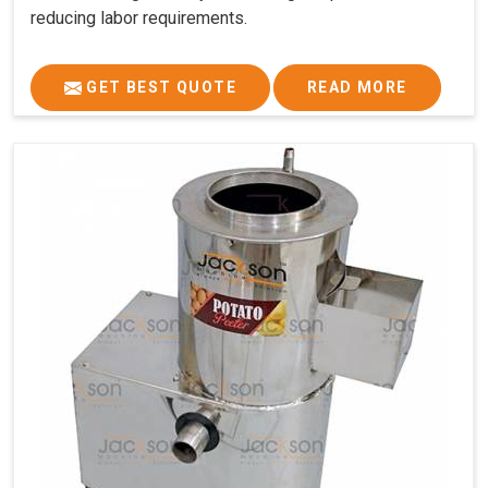
reducing labor requirements.
GET BEST QUOTE
READ MORE