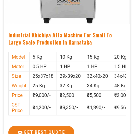
Industrial Khichiya Atta Machine For Small To
Large Scale Production In Karnataka
Model
5 Kg
10 Kg
15 Kg
20 Kg
Motor
0.5 HP
1 HP
1 HP
1.5 HP
Size
25x37x18
29x39x20
32x40x20
34x42x2
Weight
25 Kg
32 Kg
34 Kg
48 Kg
Price
₹29,000/-
₹32,500
₹35,500
₹42,000
GST
₹34,200/-
₹38,350/-
₹41,890/-
₹49,560
Price
GET BEST QUOTE