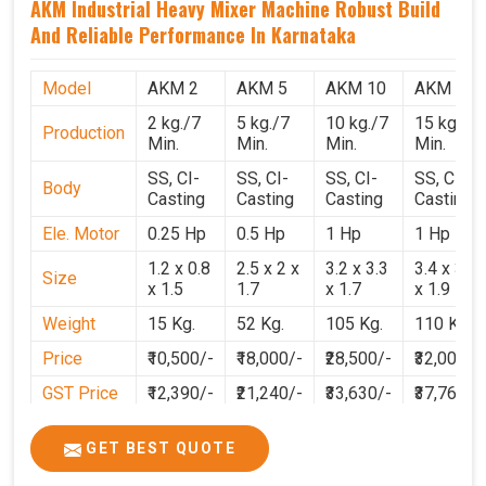
AKM Industrial Heavy Mixer Machine Robust Build
And Reliable Performance In Karnataka
Model
AKM 2
AKM 5
AKM 10
AKM 15
2 kg./7
5 kg./7
10 kg./7
15 kg./7
Production
Min.
Min.
Min.
Min.
SS, CI-
SS, CI-
SS, CI-
SS, CI-
Body
Casting
Casting
Casting
Casting
Ele. Motor
0.25 Hp
0.5 Hp
1 Hp
1 Hp
1.2 x 0.8
2.5 x 2 x
3.2 x 3.3
3.4 x 3.1
Size
x 1.5
1.7
x 1.7
x 1.9
Weight
15 Kg.
52 Kg.
105 Kg.
110 Kg.
Price
₹10,500/-
₹18,000/-
₹28,500/-
₹32,000/-
GST Price
₹12,390/-
₹21,240/-
₹33,630/-
₹37,760/-
GET BEST QUOTE