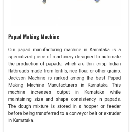
Papad Making Machine
Our papad manufacturing machine in Karnataka is a
specialized piece of machinery designed to automate
the production of papads, which are thin, crisp Indian
flatbreads made from lentils, rice flour, or other grains.
Jackson Machine is ranked among the best Papad
Making Machine Manufacturers in Karnataka. This
machine increases output in Karnataka while
maintaining size and shape consistency in papads.
The dough mixture is stored in a hopper or feeder
before being transferred to a conveyor belt or extruder
in Karnataka.