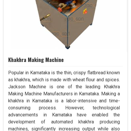
Khakhra Making Machine
Popular in Karnataka is the thin, crispy flatbread known
as khakhra, which is made with wheat flour and spices.
Jackson Machine is one of the leading Khakhra
Making Machine Manufacturers in Karnataka. Making a
khakhra in Karnataka is a labor-intensive and time-
consuming process. However, technological
advancements in Karnataka have enabled the
development of automated khakhra producing
machines, significantly increasing output while also