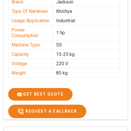
Brand
Jackson
Type Of Namkeen
Khichya
Usage/Application
Industrial
Power
1 hp
Consumption
Machine Type
SS
Capacity
15-25 kg
Voltage
220 V
Weight
85 kg
GET BEST QUOTE
REQUEST A CALLBACK