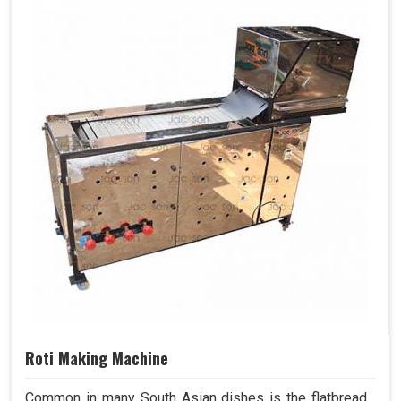
Roti Making Machine
Common in many South Asian dishes is the flatbread