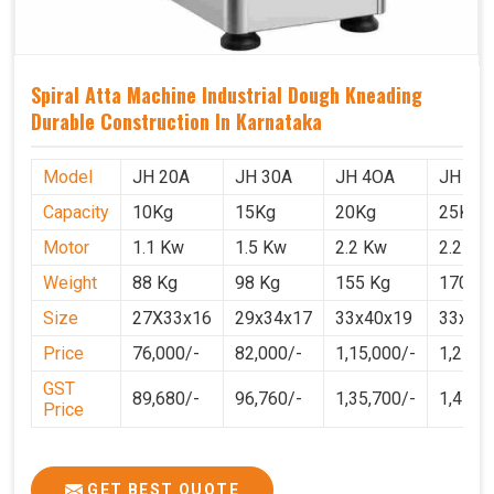
Spiral Atta Machine Industrial Dough Kneading
Durable Construction In Karnataka
Model
JH 20A
JH 30A
JH 4OA
JH 50
Capacity
10Kg
15Kg
20Kg
25Kg
Motor
1.1 Kw
1.5 Kw
2.2 Kw
2.2 Kw
Weight
88 Kg
98 Kg
155 Kg
170 Kg
Size
27X33x16
29x34x17
33x40x19
33x40
Price
76,000/-
82,000/-
1,15,000/-
1,25,0
GST
89,680/-
96,760/-
1,35,700/-
1,4750
Price
GET BEST QUOTE