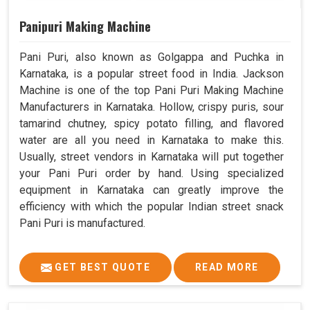
Panipuri Making Machine
Pani Puri, also known as Golgappa and Puchka in
Karnataka, is a popular street food in India. Jackson
Machine is one of the top Pani Puri Making Machine
Manufacturers in Karnataka. Hollow, crispy puris, sour
tamarind chutney, spicy potato filling, and flavored
water are all you need in Karnataka to make this.
Usually, street vendors in Karnataka will put together
your Pani Puri order by hand. Using specialized
equipment in Karnataka can greatly improve the
efficiency with which the popular Indian street snack
Pani Puri is manufactured.
GET BEST QUOTE
READ MORE