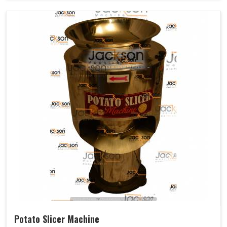
Potato Slicer Machine