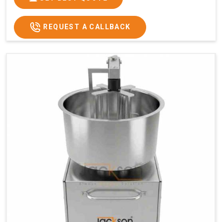
REQUEST A CALLBACK