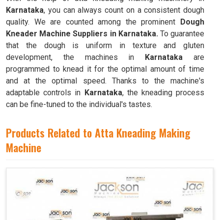
Karnataka
, you can always count on a consistent dough
quality. We are counted among the prominent
Dough
Kneader Machine Suppliers in Karnataka.
To guarantee
that the dough is uniform in texture and gluten
development, the machines in
Karnataka
are
programmed to knead it for the optimal amount of time
and at the optimal speed. Thanks to the machine's
adaptable controls in
Karnataka
, the kneading process
can be fine-tuned to the individual's tastes.
Products Related to Atta Kneading Making
Machine