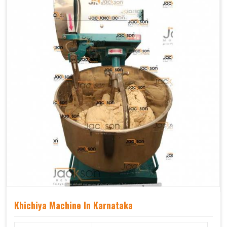
Khichiya Machine In Karnataka