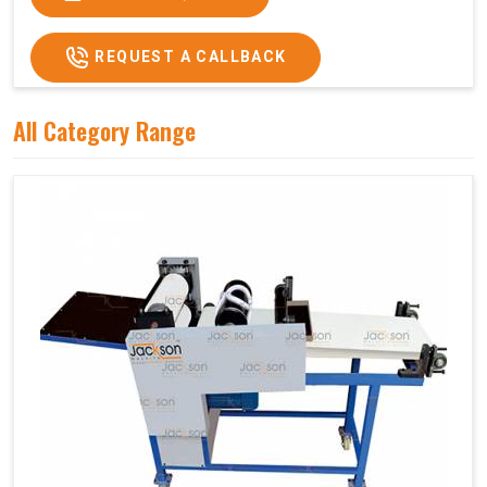
REQUEST A CALLBACK
All Category Range