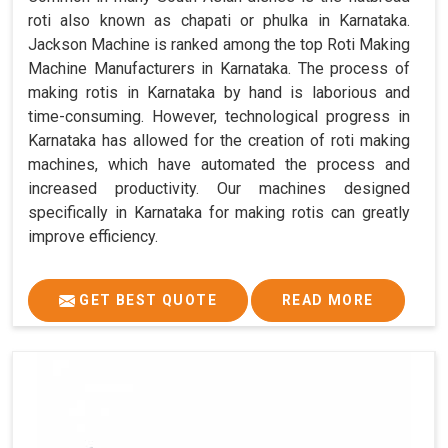
roti also known as chapati or phulka in Karnataka.
Jackson Machine is ranked among the top Roti Making
Machine Manufacturers in Karnataka. The process of
making rotis in Karnataka by hand is laborious and
time-consuming. However, technological progress in
Karnataka has allowed for the creation of roti making
machines, which have automated the process and
increased productivity. Our machines designed
specifically in Karnataka for making rotis can greatly
improve efficiency.
GET BEST QUOTE
READ MORE