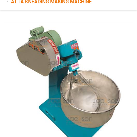
ATTA KNEADING MAKING MACHINE