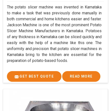
The potato slicer machine was invented in Karnataka
to make a task that was previously done manually in
both commercial and home kitchens easier and faster.
Jackson Machine is one of the most prominent Potato
Slicer Machine Manufacturers in Karnataka. Potatoes
of any thickness in Karnataka can be sliced quickly and
easily with the help of a machine like this one. The
uniformity and precision that potato slicer machines in
Karnataka bring to the kitchen are essential for the
preparation of potato-based foods.
GET BEST QUOTE
READ MORE