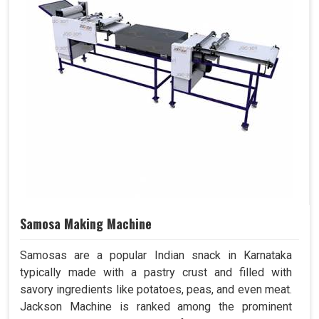
Samosa Making Machine
Samosas are a popular Indian snack in Karnataka
typically made with a pastry crust and filled with
savory ingredients like potatoes, peas, and even meat.
Jackson Machine is ranked among the prominent