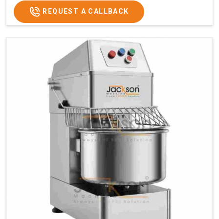
REQUEST A CALLBACK