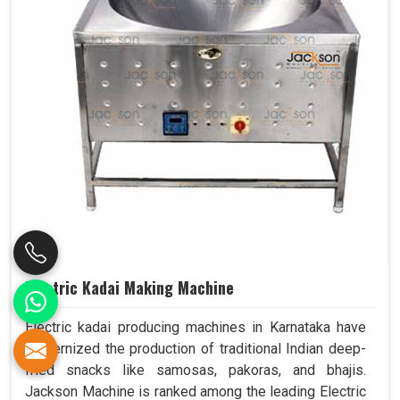
Electric Kadai Making Machine
Electric kadai producing machines in Karnataka have
modernized the production of traditional Indian deep-
fried snacks like samosas, pakoras, and bhajis.
Jackson Machine is ranked among the leading Electric