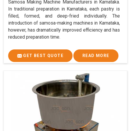
Samosa Making Machine Manufacturers in Karnataka.
In traditional preparation in Karnataka, each pastry is
filled, formed, and deep-fried individually. The
introduction of samosa-making machines in Karnataka,
however, has dramatically improved efficiency and has
reduced preparation time.
GET BEST QUOTE
READ MORE