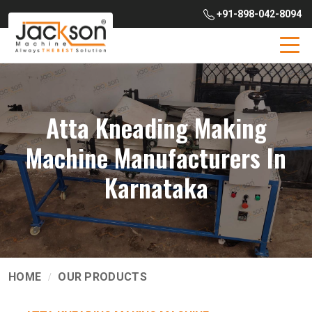
+91-898-042-8094
Atta Kneading Making
Machine Manufacturers In
Karnataka
HOME
OUR PRODUCTS