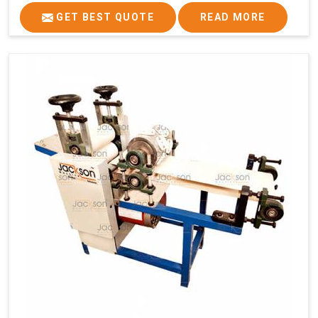
GET BEST QUOTE
READ MORE