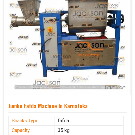
Jumbo Fafda Machine In Karnataka
Snacks Type
fafda
Capacity
35 kg