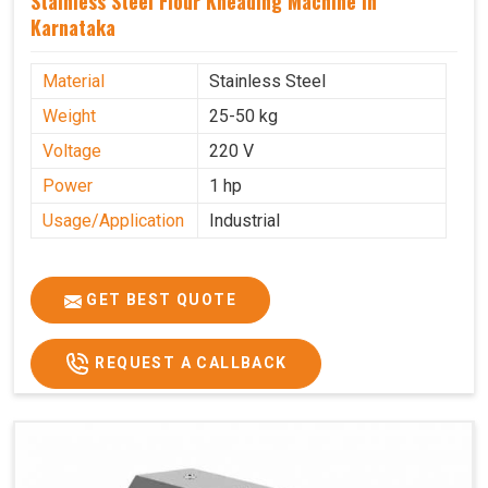
Stainless Steel Flour Kneading Machine In
Karnataka
Material
Stainless Steel
Weight
25-50 kg
Voltage
220 V
Power
1 hp
Usage/Application
Industrial
GET BEST QUOTE
REQUEST A CALLBACK