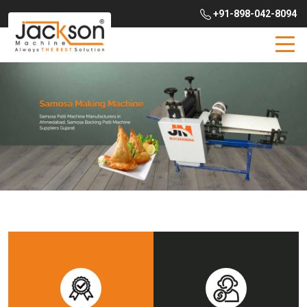
+91-898-042-8094