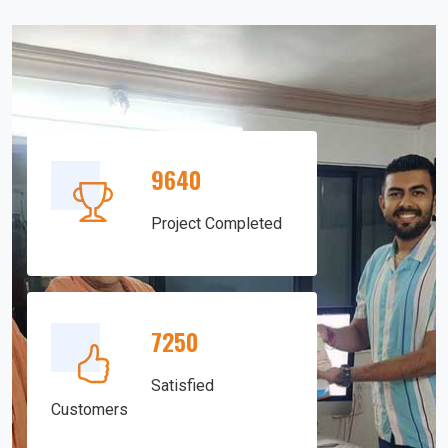
9640
Project Completed
7250
Satisfied
Customers