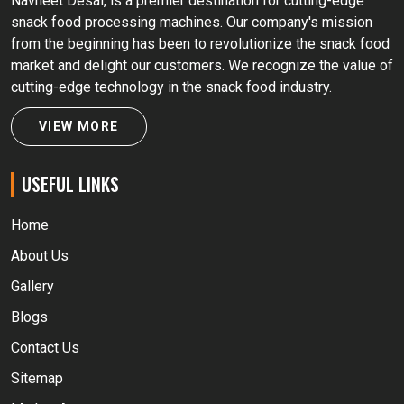
Navneet Desai, is a premier destination for cutting-edge
snack food processing machines. Our company's mission
from the beginning has been to revolutionize the snack food
market and delight our customers. We recognize the value of
cutting-edge technology in the snack food industry.
VIEW MORE
USEFUL LINKS
Home
About Us
Gallery
Blogs
Contact Us
Sitemap