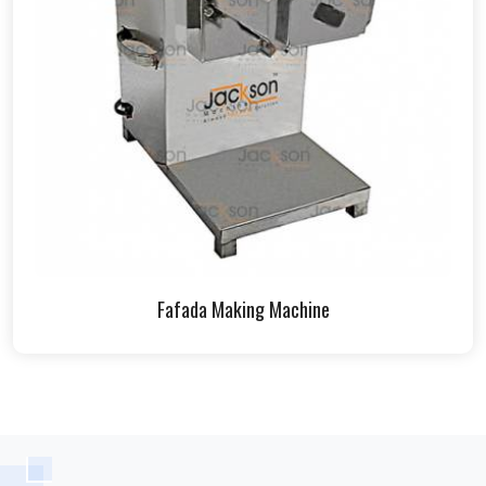
Fafada Making Machine