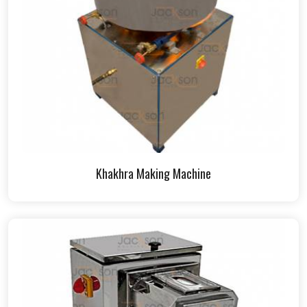
Khakhra Making Machine