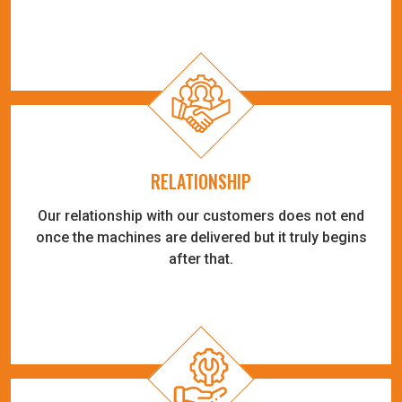
RELATIONSHIP
Our relationship with our customers does not end
once the machines are delivered but it truly begins
after that.