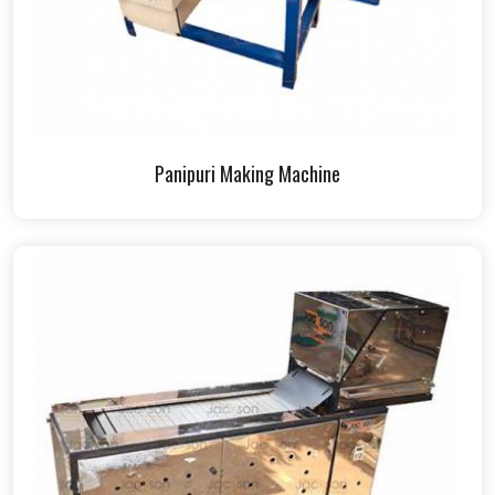
Panipuri Making Machine