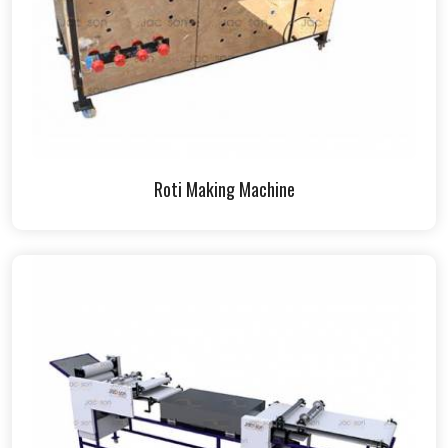
Roti Making Machine