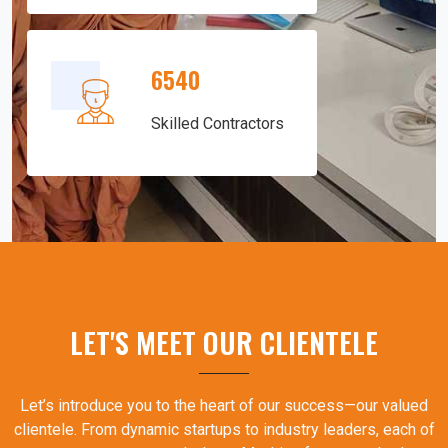
6540
Skilled Contractors
LET'S MEET OUR CLIENTELE
Let’s introduce you to the heart of our success—our valued
clientele. From dynamic startups to industry leaders, each of