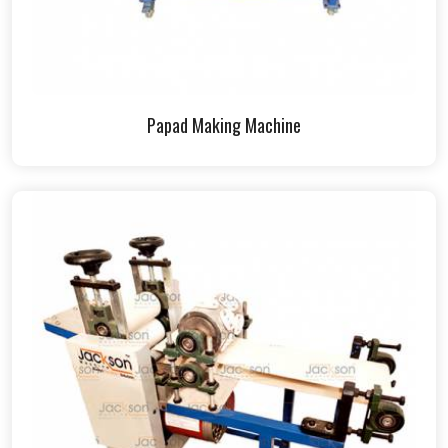
Papad Making Machine