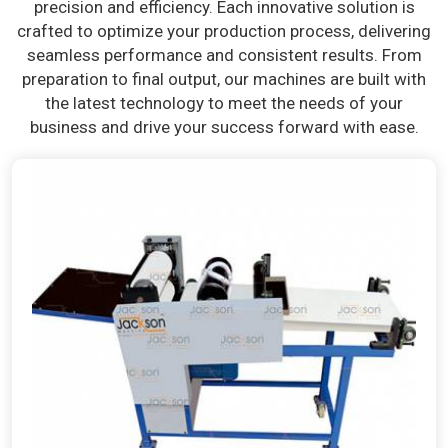
precision and efficiency. Each innovative solution is
crafted to optimize your production process, delivering
seamless performance and consistent results. From
preparation to final output, our machines are built with
the latest technology to meet the needs of your
business and drive your success forward with ease.