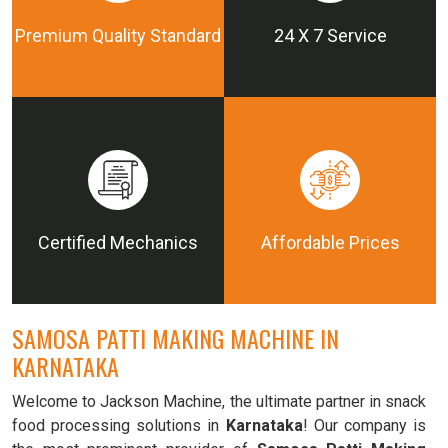
Premium Quality Standard
24 X 7 Service
Certified Mechanics
Affordable Prices
SAMOSA PATTI MAKING MACHINE IN
KARNATAKA
Welcome to Jackson Machine, the ultimate partner in snack
food processing solutions in
Karnataka
! Our company is