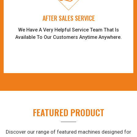
AFTER SALES SERVICE
We Have A Very Helpful Service Team That Is
Available To Our Customers Anytime Anywhere.
FEATURED PRODUCT
Discover our range of featured machines designed for