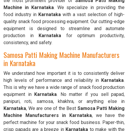
the most prominent provider of
Samosa Patti Making
Machine in Karnataka
. We specialize in providing the
food industry in
Karnataka
with a vast selection of high-
quality snack food processing equipment. Our cutting-edge
equipment is designed to streamline and automate
production in
Karnataka
for optimum productivity,
consistency, and safety.
Samosa Patti Making Machine Manufacturers
in Karnataka
We understand how important it is to consistently deliver
high levels of performance and reliability in
Karnataka
.
This is why we have a wide range of snack food production
equipment in
Karnataka
. No matter if you sell papad,
panipuri, roti, samosa, khakhra, or anything else in
Karnataka
, We are one of the Best
Samosa Patti Making
Machine Manufacturers in Karnataka
, we have the
perfect machine for your snack food business. Paper-thin,
crisp papads are a breeze in
Karnataka
to make with the