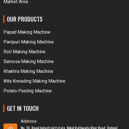
Market Area
OUR PRODUCTS
Papad Making Machine
Panipuri Making Machine
Roti Making Machine
Samosa Making Machine
Khakhra Making Machine
Atta Kneading Making Machine
Potato Peeling Machine
GET IN TOUCH
Address:
No. 16, Royal Industrial Estate, Nikol Kathwada Ring Road, Behind