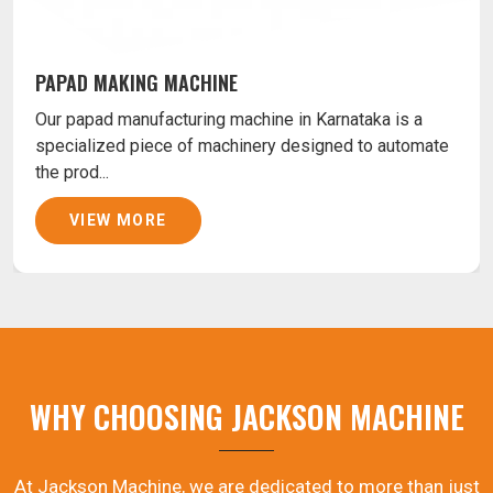
PAPAD MAKING MACHINE
Our papad manufacturing machine in Karnataka is a
specialized piece of machinery designed to automate
the prod...
VIEW MORE
WHY CHOOSING JACKSON MACHINE
At Jackson Machine, we are dedicated to more than just