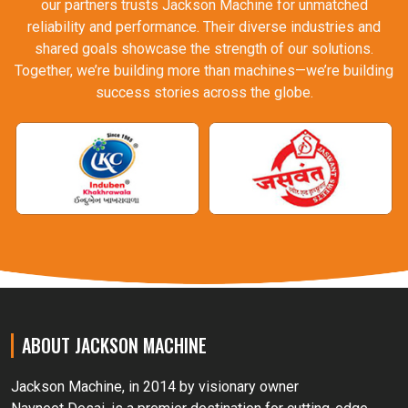
our partners trusts Jackson Machine for unmatched
reliability and performance. Their diverse industries and
shared goals showcase the strength of our solutions.
Together, we’re building more than machines—we’re building
success stories across the globe.
ABOUT JACKSON MACHINE
Jackson Machine, in 2014 by visionary owner