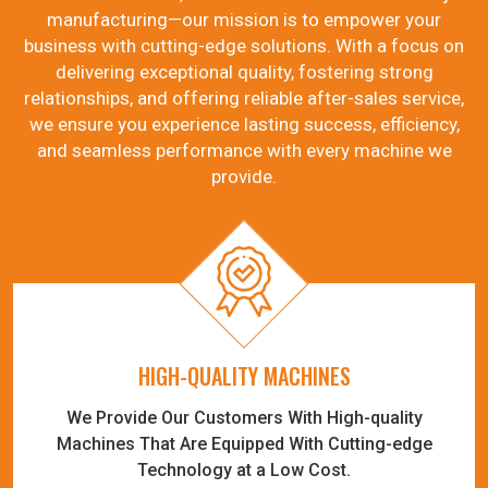
manufacturing—our mission is to empower your
business with cutting-edge solutions. With a focus on
delivering exceptional quality, fostering strong
relationships, and offering reliable after-sales service,
we ensure you experience lasting success, efficiency,
and seamless performance with every machine we
provide.
HIGH-QUALITY MACHINES
We Provide Our Customers With High-quality
Machines That Are Equipped With Cutting-edge
Technology at a Low Cost.