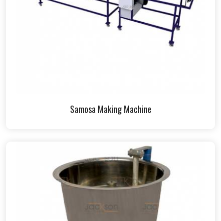
Samosa Making Machine