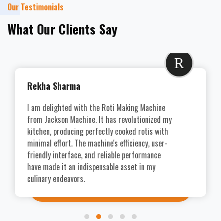
Our Testimonials
What Our Clients Say
R
Rekha Sharma
I am delighted with the Roti Making Machine
from Jackson Machine. It has revolutionized my
kitchen, producing perfectly cooked rotis with
minimal effort. The machine's efficiency, user-
friendly interface, and reliable performance
have made it an indispensable asset in my
culinary endeavors.