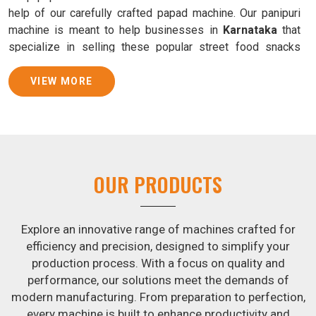
help of our carefully crafted papad machine. Our panipuri
machine is meant to help businesses in
Karnataka
that
specialize in selling these popular street food snacks
produce uniform products with consistent quality and
flavor.
VIEW MORE
Samosa Baking Patti Machine Suppliers in
Karnataka
We provide state-of-the-art Samosa Baking Patti Machines
that reliably turn out khakhras in
Karnataka
that are both
OUR PRODUCTS
crisp and tasty. We are ranked among the leading
Samosa
Baking Patti Machine Suppliers in Karnataka
. The
kneading of dough is revolutionized in
Karnataka
by our
Explore an innovative range of machines crafted for
atta kneading manufacturing machine. By doing away with
efficiency and precision, designed to simplify your
the time-consuming process of hand-kneading in
production process. With a focus on quality and
Karnataka
, it guarantees consistently smooth dough. In
performance, our solutions meet the demands of
addition, we offer machines in
Karnataka
that are
modern manufacturing. From preparation to perfection,
specifically designed to peel potatoes and slice potatoes.
every machine is built to enhance productivity and