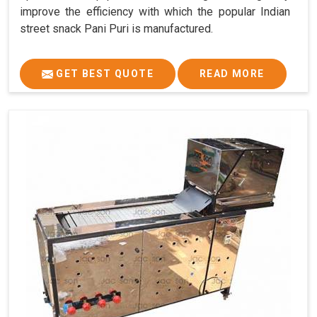
improve the efficiency with which the popular Indian
street snack Pani Puri is manufactured.
GET BEST QUOTE
READ MORE