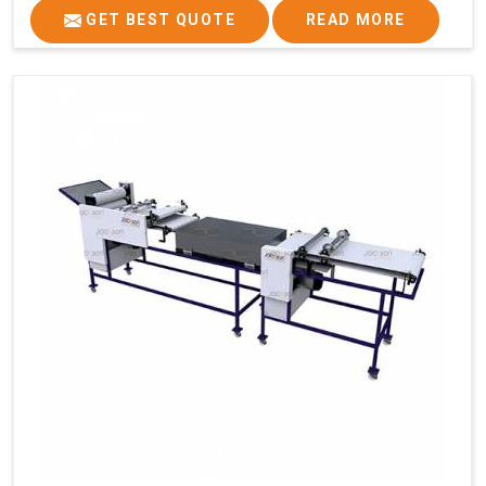
GET BEST QUOTE
READ MORE