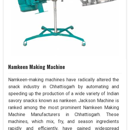
Namkeen Making Machine
Namkeen-making machines have radically altered the
snack industry in Chhattisgarh by automating and
speeding up the production of a wide variety of Indian
savory snacks known as nankeen. Jackson Machine is
ranked among the most prominent Namkeen Making
Machine Manufacturers in Chhattisgarh. These
machines, which mix, fry, and season ingredients
rapidly and efficiently, have gained widespread