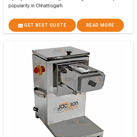
popularity in Chhattisgarh.
GET BEST QUOTE
READ MORE