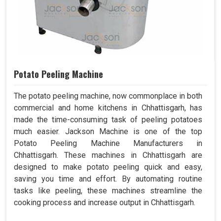
Potato Peeling Machine
The potato peeling machine, now commonplace in both
commercial and home kitchens in Chhattisgarh, has
made the time-consuming task of peeling potatoes
much easier. Jackson Machine is one of the top
Potato Peeling Machine Manufacturers in
Chhattisgarh. These machines in Chhattisgarh are
designed to make potato peeling quick and easy,
saving you time and effort. By automating routine
tasks like peeling, these machines streamline the
cooking process and increase output in Chhattisgarh.