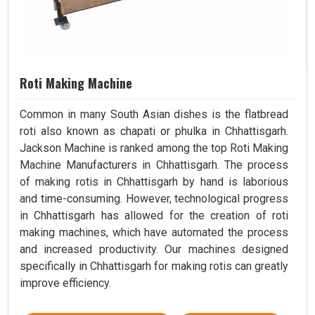
Roti Making Machine
Common in many South Asian dishes is the flatbread
roti also known as chapati or phulka in Chhattisgarh.
Jackson Machine is ranked among the top Roti Making
Machine Manufacturers in Chhattisgarh. The process
of making rotis in Chhattisgarh by hand is laborious
and time-consuming. However, technological progress
in Chhattisgarh has allowed for the creation of roti
making machines, which have automated the process
and increased productivity. Our machines designed
specifically in Chhattisgarh for making rotis can greatly
improve efficiency.