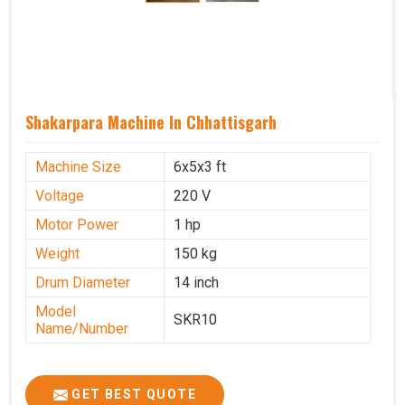
Shakarpara Machine In Chhattisgarh
Machine Size
6x5x3 ft
Voltage
220 V
Motor Power
1 hp
Weight
150 kg
Drum Diameter
14 inch
Model
SKR10
Name/Number
GET BEST QUOTE