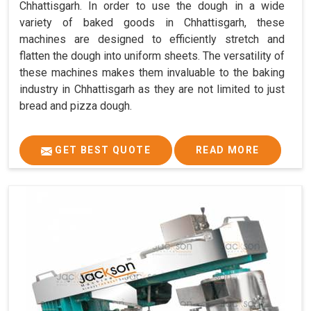
Chhattisgarh. In order to use the dough in a wide
variety of baked goods in Chhattisgarh, these
machines are designed to efficiently stretch and
flatten the dough into uniform sheets. The versatility of
these machines makes them invaluable to the baking
industry in Chhattisgarh as they are not limited to just
bread and pizza dough.
GET BEST QUOTE
READ MORE