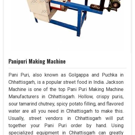
Panipuri Making Machine
Pani Puri, also known as Golgappa and Puchka in
Chhattisgarh, is a popular street food in India. Jackson
Machine is one of the top Pani Puri Making Machine
Manufacturers in Chhattisgarh. Hollow, crispy puris,
sour tamarind chutney, spicy potato filling, and flavored
water are all you need in Chhattisgarh to make this.
Usually, street vendors in Chhattisgarh will put
together your Pani Puri order by hand. Using
specialized equipment in Chhattisgarh can greatly