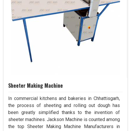
Sheeter Making Machine
In commercial kitchens and bakeries in Chhattisgarh,
the process of sheeting and rolling out dough has
been greatly simplified thanks to the invention of
sheeter machines. Jackson Machine is counted among
the top Sheeter Making Machine Manufacturers in