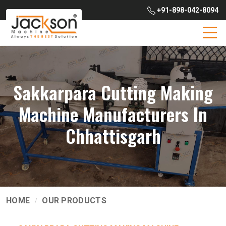
+91-898-042-8094
Sakkarpara Cutting Making
Machine Manufacturers In
Chhattisgarh
HOME
OUR PRODUCTS