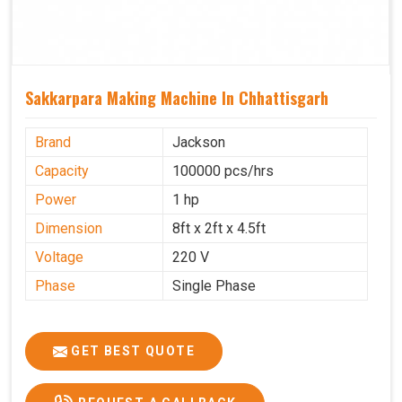
Sakkarpara Making Machine In Chhattisgarh
Brand
Jackson
Capacity
100000 pcs/hrs
Power
1 hp
Dimension
8ft x 2ft x 4.5ft
Voltage
220 V
Phase
Single Phase
GET BEST QUOTE