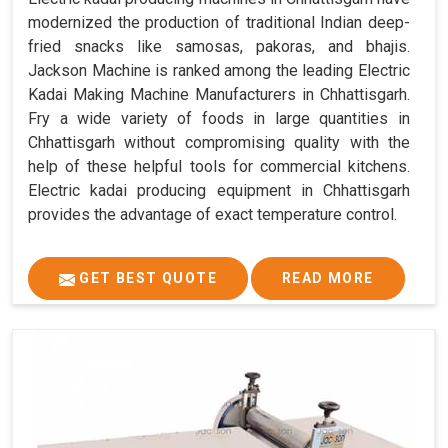
modernized the production of traditional Indian deep-
fried snacks like samosas, pakoras, and bhajis.
Jackson Machine is ranked among the leading Electric
Kadai Making Machine Manufacturers in Chhattisgarh.
Fry a wide variety of foods in large quantities in
Chhattisgarh without compromising quality with the
help of these helpful tools for commercial kitchens.
Electric kadai producing equipment in Chhattisgarh
provides the advantage of exact temperature control.
GET BEST QUOTE
READ MORE