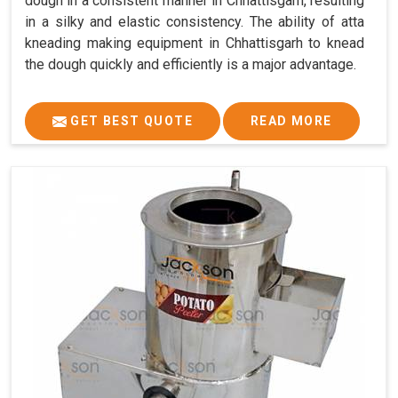
dough in a consistent manner in Chhattisgarh, resulting
in a silky and elastic consistency. The ability of atta
kneading making equipment in Chhattisgarh to knead
the dough quickly and efficiently is a major advantage.
GET BEST QUOTE
READ MORE