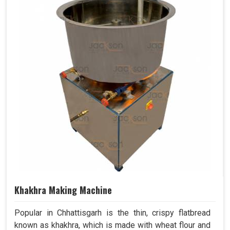
Khakhra Making Machine
Popular in Chhattisgarh is the thin, crispy flatbread
known as khakhra, which is made with wheat flour and