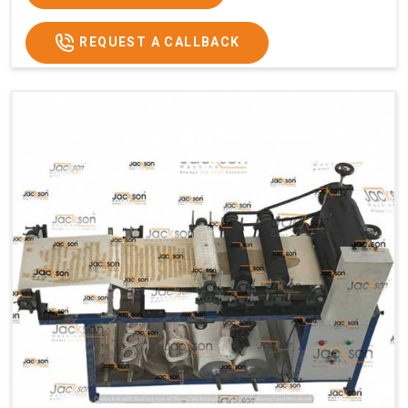
REQUEST A CALLBACK