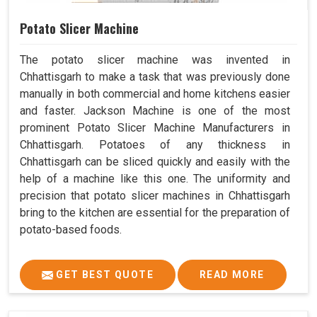
Potato Slicer Machine
The potato slicer machine was invented in
Chhattisgarh to make a task that was previously done
manually in both commercial and home kitchens easier
and faster. Jackson Machine is one of the most
prominent Potato Slicer Machine Manufacturers in
Chhattisgarh. Potatoes of any thickness in
Chhattisgarh can be sliced quickly and easily with the
help of a machine like this one. The uniformity and
precision that potato slicer machines in Chhattisgarh
bring to the kitchen are essential for the preparation of
potato-based foods.
GET BEST QUOTE
READ MORE