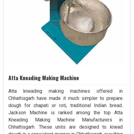
Atta Kneading Making Machine
Atta kneading making machines offered in
Chhattisgarh have made it much simpler to prepare
dough for chapati or roti, traditional Indian bread.
Jackson Machine is ranked among the top Atta
Kneading Making Machine Manufacturers in
Chhattisgarh. These units are designed to knead