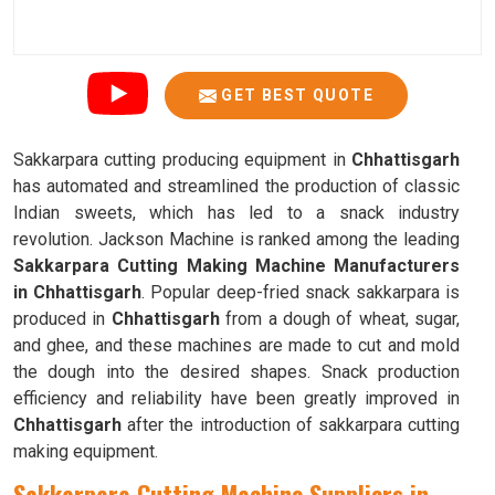
GET BEST QUOTE
Sakkarpara cutting producing equipment in
Chhattisgarh
has automated and streamlined the production of classic
Indian sweets, which has led to a snack industry
revolution. Jackson Machine is ranked among the leading
Sakkarpara Cutting Making Machine Manufacturers
in Chhattisgarh
. Popular deep-fried snack sakkarpara is
produced in
Chhattisgarh
from a dough of wheat, sugar,
and ghee, and these machines are made to cut and mold
the dough into the desired shapes. Snack production
efficiency and reliability have been greatly improved in
Chhattisgarh
after the introduction of sakkarpara cutting
making equipment.
Sakkarpara Cutting Machine Suppliers in