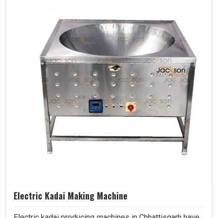
Electric Kadai Making Machine
Electric kadai producing machines in Chhattisgarh have