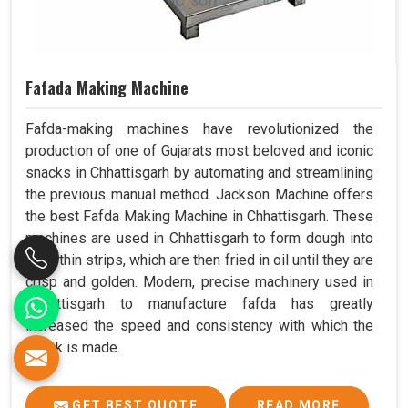
Fafada Making Machine
Fafda-making machines have revolutionized the
production of one of Gujarats most beloved and iconic
snacks in Chhattisgarh by automating and streamlining
the previous manual method. Jackson Machine offers
the best Fafda Making Machine in Chhattisgarh. These
machines are used in Chhattisgarh to form dough into
long, thin strips, which are then fried in oil until they are
crisp and golden. Modern, precise machinery used in
Chhattisgarh to manufacture fafda has greatly
increased the speed and consistency with which the
snack is made.
GET BEST QUOTE
READ MORE