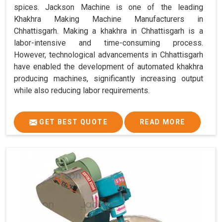
spices. Jackson Machine is one of the leading
Khakhra Making Machine Manufacturers in
Chhattisgarh. Making a khakhra in Chhattisgarh is a
labor-intensive and time-consuming process.
However, technological advancements in Chhattisgarh
have enabled the development of automated khakhra
producing machines, significantly increasing output
while also reducing labor requirements.
GET BEST QUOTE
READ MORE