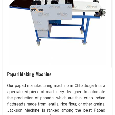
Papad Making Machine
Our papad manufacturing machine in Chhattisgarh is a
specialized piece of machinery designed to automate
the production of papads, which are thin, crisp Indian
flatbreads made from lentils, rice flour, or other grains.
Jackson Machine is ranked among the best Papad