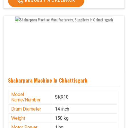
REQUEST A CALLBACK
Shakarpara Machine In Chhattisgarh
Model
SKR10
Name/Number
Drum Diameter
14 inch
Weight
150 kg
Motor Power
1 hp