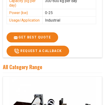
Capacity (kg per
300-600 kg per day
day)
Power (kw)
0-25
Usage/Application
Industrial
GET BEST QUOTE
REQUEST A CALLBACK
All Category Range