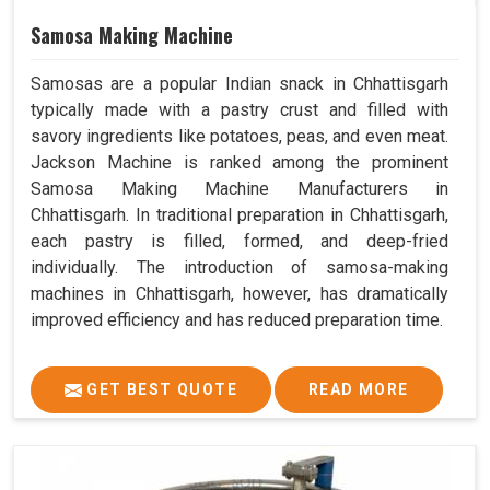
Samosa Making Machine
Samosas are a popular Indian snack in Chhattisgarh
typically made with a pastry crust and filled with
savory ingredients like potatoes, peas, and even meat.
Jackson Machine is ranked among the prominent
Samosa Making Machine Manufacturers in
Chhattisgarh. In traditional preparation in Chhattisgarh,
each pastry is filled, formed, and deep-fried
individually. The introduction of samosa-making
machines in Chhattisgarh, however, has dramatically
improved efficiency and has reduced preparation time.
GET BEST QUOTE
READ MORE