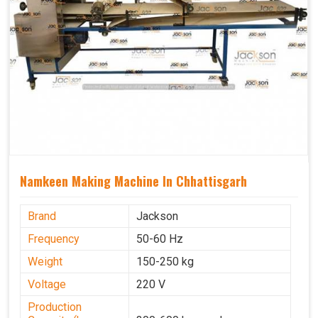
Namkeen Making Machine In Chhattisgarh
Brand
Jackson
Frequency
50-60 Hz
Weight
150-250 kg
Voltage
220 V
Production