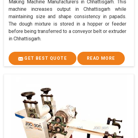
Making Machine Manufacturers in Chhattisgarh. This
machine increases output in Chhattisgarh while
maintaining size and shape consistency in papads.
The dough mixture is stored in a hopper or feeder
before being transferred to a conveyor belt or extruder
in Chhattisgarh.
GET BEST QUOTE
READ MORE