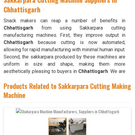
Chhattisgarh
Snack makers can reap a number of benefits in
Chhattisgarh
from using Sakkarpara cutting
manufacturing machines. First, they improve output in
Chhattisgarh
because cutting is now automated,
allowing for rapid manufacturing with minimal human input.
Second, the sakkarpara produced by these machines are
uniform in size and shape, making them more
aesthetically pleasing to buyers in
Chhattisgarh
. We are
counted as the top
Sakkarpara Cutting Machine
Products Related to Sakkarpara Cutting Making
Suppliers in Chhattisgarh
. These machines save time
and labor, and they guarantee constant quality throughout
Machine
the production process in
Chhattisgarh
by doing away
with the necessity of hand cutting.