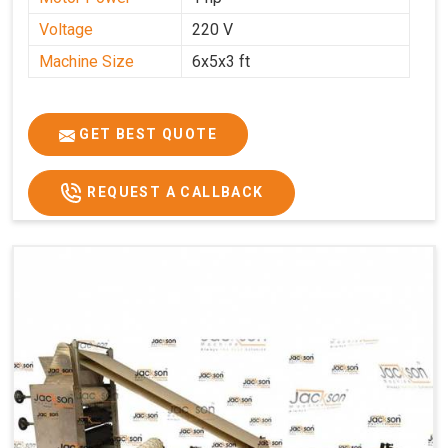
Voltage
220 V
Machine Size
6x5x3 ft
GET BEST QUOTE
REQUEST A CALLBACK