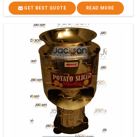
GET BEST QUOTE
READ MORE