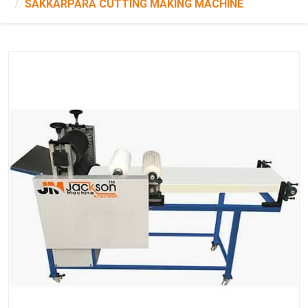
SAKKARPARA CUTTING MAKING MACHINE