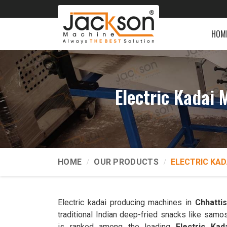
HOM
Electric Kadai
HOME
OUR PRODUCTS
ELECTRIC KAD
Electric kadai producing machines in
Chhatti
traditional Indian deep-fried snacks like samo
is ranked among the leading
Electric Ka