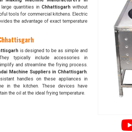
 large quantities in
Chhattisgarh
without
ful tools for commercial kitchens. Electric
vides the advantage of exact temperature
 Chhattisgarh
ttisgarh
is designed to be as simple and
They typically include accessories in
 simplify and streamline the frying process.
adai Machine Suppliers in Chhattisgarh
.
esistant handles on these appliances in
e in the kitchen. These devices have
ain the oil at the ideal frying temperature.