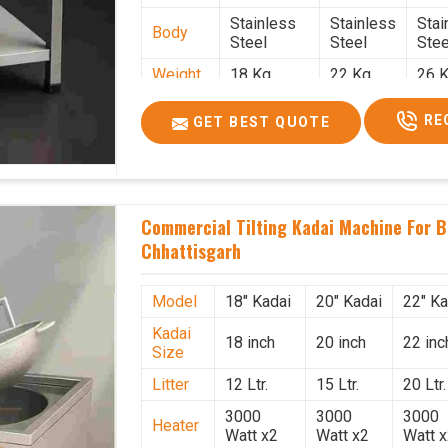
Stainless
Stainless
Stai
Body
Steel
Steel
Stee
Weight
18 Kg.
22 Kg.
26 K
1.9 x 1.9 x
2 x 2 x
2.2 
Size
RE
GET BEST QUOTE
2.6
2.6
x 2.
Price
₹39,000/-
₹40,000/-
₹42,
GST
₹46,020/-
₹47,200/-
₹49,
Price
Commercial Tilting Kadai Machine For B
Chhattisgarh
Model
18" Kadai
20" Kadai
22" Ka
Kadai
18 inch
20 inch
22 inc
Size
Litter
12 Ltr.
15 Ltr.
20 Ltr.
3000
3000
3000
Heater
Watt x2
Watt x2
Watt 