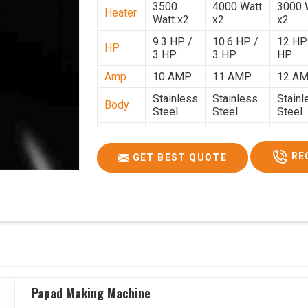
3500
4000 Watt
3000 
Heater
Watt x2
x2
x2
9.3 HP /
10.6 HP /
12 HP
HP
3 HP
3 HP
HP
Amp
10 AMP
11 AMP
12 A
Stainless
Stainless
Stainl
Body
Steel
Steel
Steel
Weight
50 Kg.
80 Kg.
90 Kg.
2.7 x 2.7
2.9 x 2.9 x
3.4 x 3
RE
GET BEST QUOTE
Size
x 2.6
2.6
2.6
Price
₹80,000/-
₹1,05,000/-
₹1,40,
GST
₹94,400/-
₹1,23,900/-
₹1,65,
Price
Papad Making Machine