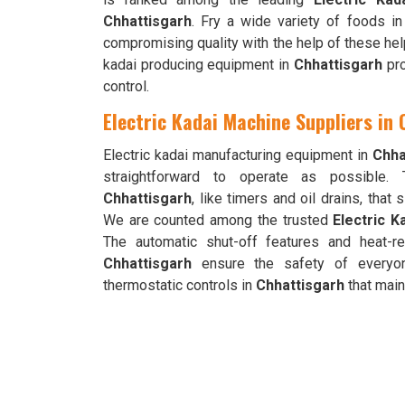
Chhattisgarh
. Fry a wide variety of foods in
compromising quality with the help of these help
kadai producing equipment in
Chhattisgarh
pro
control.
Electric Kadai Machine Suppliers in
Electric kadai manufacturing equipment in
Chha
straightforward to operate as possible. 
Chhattisgarh
, like timers and oil drains, that
We are counted among the trusted
Electric K
The automatic shut-off features and heat-r
Chhattisgarh
ensure the safety of everyon
thermostatic controls in
Chhattisgarh
that maint