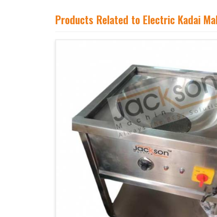
Products Related to Electric Kadai M