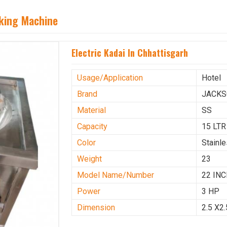
aking Machine
Electric Kadai In Chhattisgarh
Usage/Application
Hotel
Brand
JACK
Material
SS
Capacity
15 LTR
Color
Stainl
Weight
23
Model Name/Number
22 IN
Power
3 HP
Dimension
2.5 X2