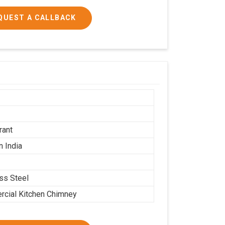
QUEST A CALLBACK
h
h
rant
n India
ess Steel
cial Kitchen Chimney