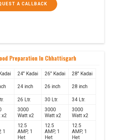
QUEST A CALLBACK
Food Preparation In Chhattisgarh
Kadai
24" Kadai
26" Kadai
28" Kadai
nch
24 inch
26 inch
28 inch
r.
26 Ltr.
30 Ltr.
34 Ltr.
0
3000
3000
3000
 x2
Watt x2
Watt x2
Watt x2
12.5
12.5
12.5
, 1
AMP, 1
AMP, 1
AMP, 1
Het
Het
Het