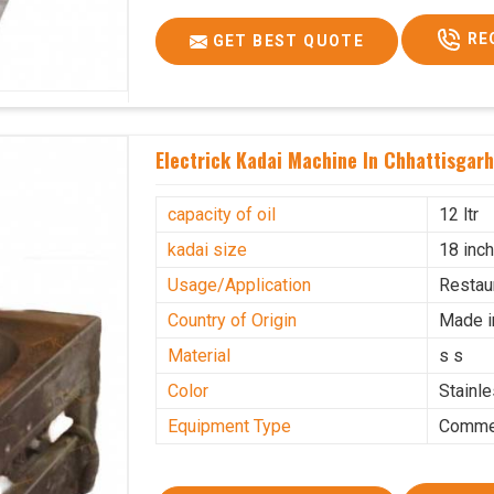
RE
GET BEST QUOTE
Electrick Kadai Machine In Chhattisgar
capacity of oil
12 ltr
kadai size
18 inc
Usage/Application
Restau
Country of Origin
Made i
Material
s s
Color
Stainl
Equipment Type
Commer