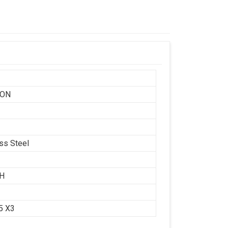
SON
ess Steel
CH
.5 X3