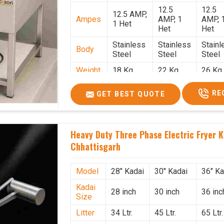
12.5
12.5
12.5 AMP,
Ampes
AMP, 1
AMP, 
1 Het
Het
Het
Stainless
Stainless
Stainl
Body
Steel
Steel
Steel
Weight
18 Kg.
22 Kg.
26 Kg.
1.9 x 1.9 x
2 x 2 x
2.2 x 
Size
RE
GET BEST QUOTE
2.6
2.6
x 2.6
Price
₹57,000/-
₹60,000/-
₹65,00
GST
₹67,260/-
₹70,800/-
₹76,70
Heavy Duty Three Phase Electric Fryer K
Price
Chhattisgarh
Model
28" Kadai
30" Kadai
36" Ka
Kadai
28 inch
30 inch
36 inc
Size
Litter
34 Ltr.
45 Ltr.
65 Ltr.