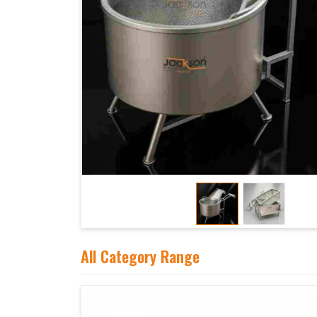
All Category Range