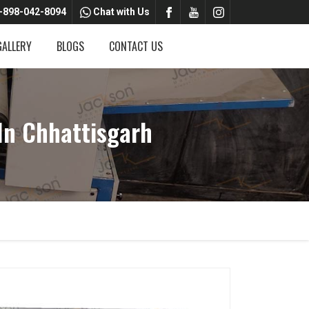
-898-042-8094
Chat with Us
GALLERY
BLOGS
CONTACT US
In Chhattisgarh