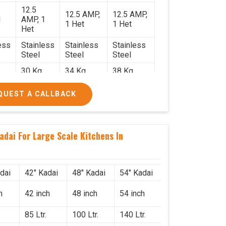
12.5
12.5 AMP,
12.5 AMP,
1
AMP, 1
1 Het
1 Het
Het
ess
Stainless
Stainless
Stainless
Steel
Steel
Steel
30 Kg.
34 Kg.
38 Kg.
2.2
2.4 x 2.4
2.6 x 2.6 x
2.6 x 2.6 x
QUEST A CALLBACK
x 2.6
2.6
2.6
0/-
₹74,000/-
₹85,000/-
₹1,05,000/-
0/-
₹87,320/-
₹1,00,300/-
₹1,23,900/-
adai For Large Scale Kitchens In
dai
42" Kadai
48" Kadai
54" Kadai
h
42 inch
48 inch
54 inch
85 Ltr.
100 Ltr.
140 Ltr.