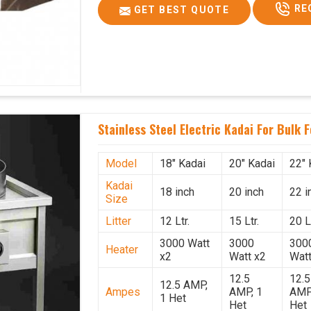
RE
GET BEST QUOTE
Stainless Steel Electric Kadai For Bulk 
Model
18" Kadai
20" Kadai
22" 
Kadai
18 inch
20 inch
22 i
Size
Litter
12 Ltr.
15 Ltr.
20 Lt
3000 Watt
3000
300
Heater
x2
Watt x2
Watt
12.5
12.5
12.5 AMP,
Ampes
AMP, 1
AMP
1 Het
Het
Het