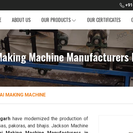
+91
E
ABOUT US
OUR PRODUCTS
OUR CERTIFICATES
 Making Machine Manufacturers 
AI MAKING MACHINE
sgarh
have modernized the production of
sas, pakoras, and bhajis. Jackson Machine
dai Making Machine Manufacturers in