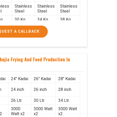
nless
Stainless
Stainless
Stainless
l
Steel
Steel
Steel
g.
30 Kg.
34 Kg.
38 Kg.
x 2.2
2.4 x 2.4
2.6 x 2.6
2.6 x 2.6
QUEST A CALLBACK
6
x 2.6
x 2.6
x 2.6
000/-
₹50,000/-
₹58,000/-
₹78,000/-
560/-
₹59,000/-
₹68,440/-
₹92,040/-
hujia Frying And Food Production In
dai
24" Kadai
26" Kadai
28" Kadai
h
24 inch
26 inch
28 inch
26 Ltr.
30 Ltr.
34 Ltr.
3000
3000 Watt
3000 Watt
x2
Watt x2
x2
x2