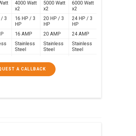
Watt
4000 Watt
5000 Watt
6000 Watt
x2
x2
x2
 / 3
16 HP / 3
20 HP / 3
24 HP / 3
HP
HP
HP
MP
16 AMP
20 AMP
24 AMP
ess
Stainless
Stainless
Stainless
Steel
Steel
Steel
120 Kg.
140 Kg.
190 Kg.
.4 x
4.9 x 3.9 x
4.6 x 4.4 x
5.9 x 4.9 x
QUEST A CALLBACK
2.6
2.8
2.8
000/-
₹1,90,000/-
₹2,40,000/-
₹3,20,000/-
200/-
₹2,24,200/-
₹2,83,200/-
₹3,77,600/-