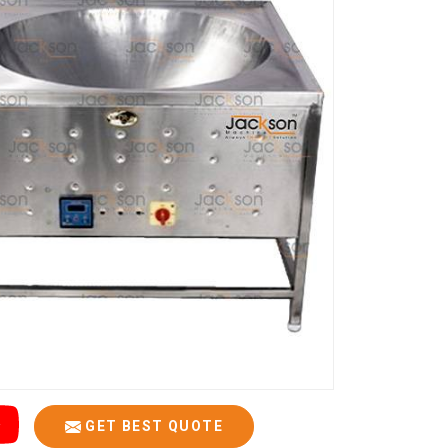
GET BEST QUOTE