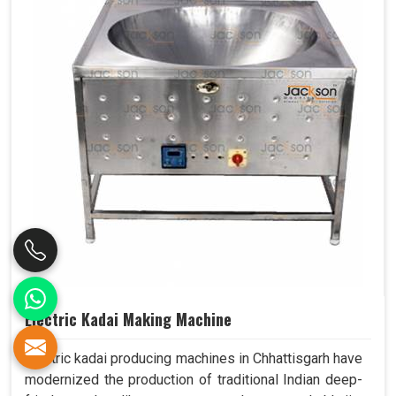
Electric Kadai Making Machine
Electric kadai producing machines in Chhattisgarh have
modernized the production of traditional Indian deep-