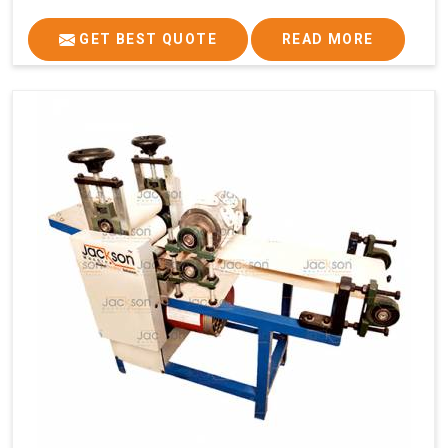
GET BEST QUOTE
READ MORE