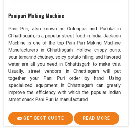
Panipuri Making Machine
Pani Puri, also known as Golgappa and Puchka in
Chhattisgarh, is a popular street food in India. Jackson
Machine is one of the top Pani Puri Making Machine
Manufacturers in Chhattisgarh. Hollow, crispy puris,
sour tamarind chutney, spicy potato filling, and flavored
water are all you need in Chhattisgarh to make this.
Usually, street vendors in Chhattisgarh will put
together your Pani Puri order by hand. Using
specialized equipment in Chhattisgarh can greatly
improve the efficiency with which the popular Indian
street snack Pani Puri is manufactured.
GET BEST QUOTE
READ MORE