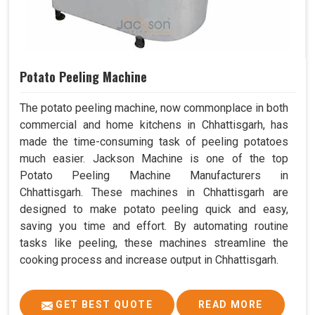
Potato Peeling Machine
The potato peeling machine, now commonplace in both
commercial and home kitchens in Chhattisgarh, has
made the time-consuming task of peeling potatoes
much easier. Jackson Machine is one of the top
Potato Peeling Machine Manufacturers in
Chhattisgarh. These machines in Chhattisgarh are
designed to make potato peeling quick and easy,
saving you time and effort. By automating routine
tasks like peeling, these machines streamline the
cooking process and increase output in Chhattisgarh.
GET BEST QUOTE
READ MORE