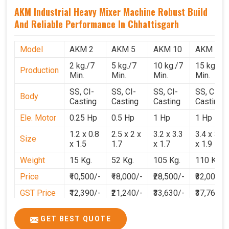
AKM Industrial Heavy Mixer Machine Robust Build
And Reliable Performance In Chhattisgarh
Model
AKM 2
AKM 5
AKM 10
AKM 15
2 kg./7
5 kg./7
10 kg./7
15 kg./7
Production
Min.
Min.
Min.
Min.
SS, CI-
SS, CI-
SS, CI-
SS, CI-
Body
Casting
Casting
Casting
Casting
Ele. Motor
0.25 Hp
0.5 Hp
1 Hp
1 Hp
1.2 x 0.8
2.5 x 2 x
3.2 x 3.3
3.4 x 3.1
Size
x 1.5
1.7
x 1.7
x 1.9
Weight
15 Kg.
52 Kg.
105 Kg.
110 Kg.
Price
₹10,500/-
₹18,000/-
₹28,500/-
₹32,000/-
GST Price
₹12,390/-
₹21,240/-
₹33,630/-
₹37,760/-
GET BEST QUOTE