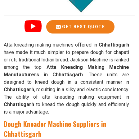
GET BEST QUOTE
Atta kneading making machines offered in
Chhattisgarh
have made it much simpler to prepare dough for chapati
or roti, traditional Indian bread. Jackson Machine is ranked
among the top
Atta Kneading Making Machine
Manufacturers in Chhattisgarh
. These units are
designed to knead dough in a consistent manner in
Chhattisgarh
, resulting in a silky and elastic consistency.
The ability of atta kneading making equipment in
Chhattisgarh
to knead the dough quickly and efficiently
is a major advantage.
Dough Kneader Machine Suppliers in
Chhattisgarh