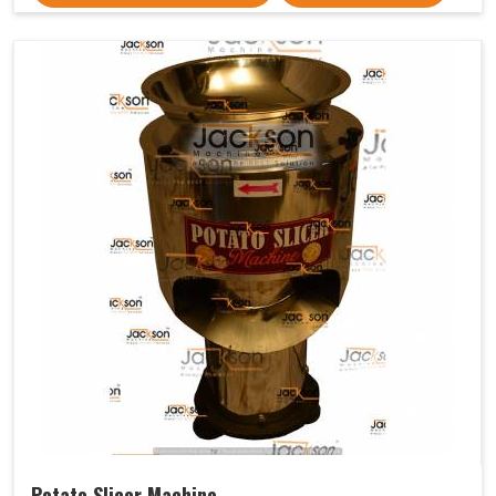
Potato Slicer Machine