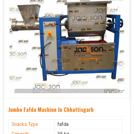
Jumbo Fafda Machine In Chhattisgarh
Snacks Type
fafda
Capacity
35 kg