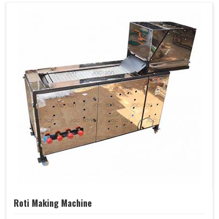
Roti Making Machine