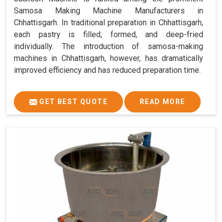
Samosa Making Machine Manufacturers in
Chhattisgarh. In traditional preparation in Chhattisgarh,
each pastry is filled, formed, and deep-fried
individually. The introduction of samosa-making
machines in Chhattisgarh, however, has dramatically
improved efficiency and has reduced preparation time.
GET BEST QUOTE
READ MORE