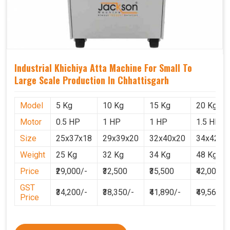
Industrial Khichiya Atta Machine For Small To
Large Scale Production In Chhattisgarh
Model
5 Kg
10 Kg
15 Kg
20 Kg
Motor
0.5 HP
1 HP
1 HP
1.5 HP
Size
25x37x18
29x39x20
32x40x20
34x42x2
Weight
25 Kg
32 Kg
34 Kg
48 Kg
Price
₹29,000/-
₹32,500
₹35,500
₹42,000
GST
₹34,200/-
₹38,350/-
₹41,890/-
₹49,560
Price