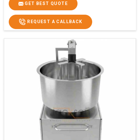
GET BEST QUOTE
REQUEST A CALLBACK