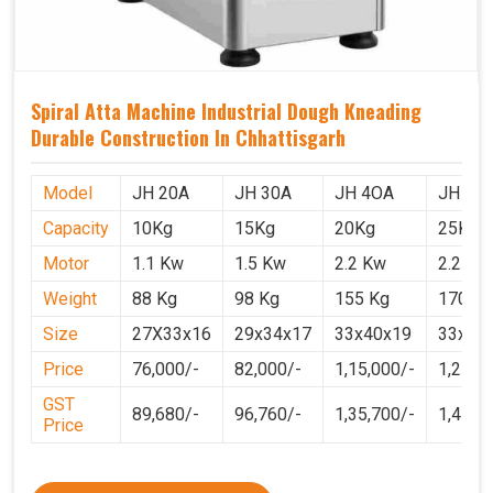
Spiral Atta Machine Industrial Dough Kneading
Durable Construction In Chhattisgarh
Model
JH 20A
JH 30A
JH 4OA
JH 50
Capacity
10Kg
15Kg
20Kg
25Kg
Motor
1.1 Kw
1.5 Kw
2.2 Kw
2.2 Kw
Weight
88 Kg
98 Kg
155 Kg
170 Kg
Size
27X33x16
29x34x17
33x40x19
33x40
Price
76,000/-
82,000/-
1,15,000/-
1,25,0
GST
89,680/-
96,760/-
1,35,700/-
1,4750
Price