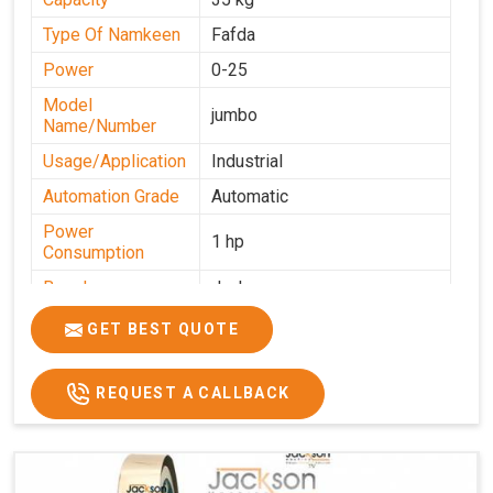
Type Of Namkeen
Fafda
Power
0-25
Model
jumbo
Name/Number
Usage/Application
Industrial
Automation Grade
Automatic
Power
1 hp
Consumption
Brand
Jackson
Production
GET BEST QUOTE
0-50 kg per hour
Capacity
REQUEST A CALLBACK