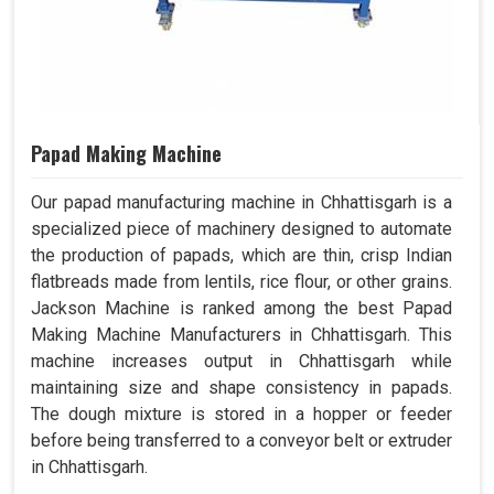
Papad Making Machine
Our papad manufacturing machine in Chhattisgarh is a
specialized piece of machinery designed to automate
the production of papads, which are thin, crisp Indian
flatbreads made from lentils, rice flour, or other grains.
Jackson Machine is ranked among the best Papad
Making Machine Manufacturers in Chhattisgarh. This
machine increases output in Chhattisgarh while
maintaining size and shape consistency in papads.
The dough mixture is stored in a hopper or feeder
before being transferred to a conveyor belt or extruder
in Chhattisgarh.