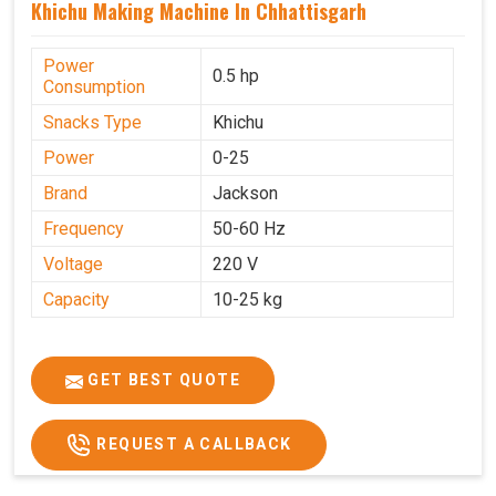
Khichu Making Machine In Chhattisgarh
Power
0.5 hp
Consumption
Snacks Type
Khichu
Power
0-25
Brand
Jackson
Frequency
50-60 Hz
Voltage
220 V
Capacity
10-25 kg
GET BEST QUOTE
REQUEST A CALLBACK