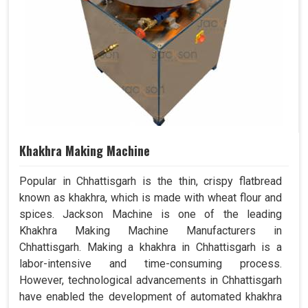
Khakhra Making Machine
Popular in Chhattisgarh is the thin, crispy flatbread
known as khakhra, which is made with wheat flour and
spices. Jackson Machine is one of the leading
Khakhra Making Machine Manufacturers in
Chhattisgarh. Making a khakhra in Chhattisgarh is a
labor-intensive and time-consuming process.
However, technological advancements in Chhattisgarh
have enabled the development of automated khakhra