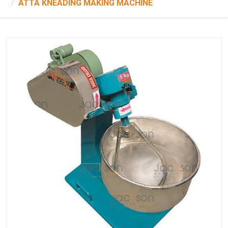
ATTA KNEADING MAKING MACHINE