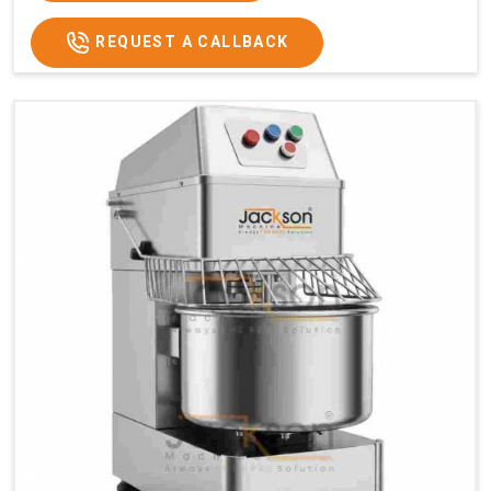
REQUEST A CALLBACK