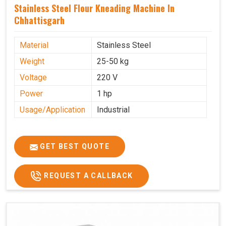
Stainless Steel Flour Kneading Machine In
Chhattisgarh
Material
Stainless Steel
Weight
25-50 kg
Voltage
220 V
Power
1 hp
Usage/Application
Industrial
GET BEST QUOTE
REQUEST A CALLBACK