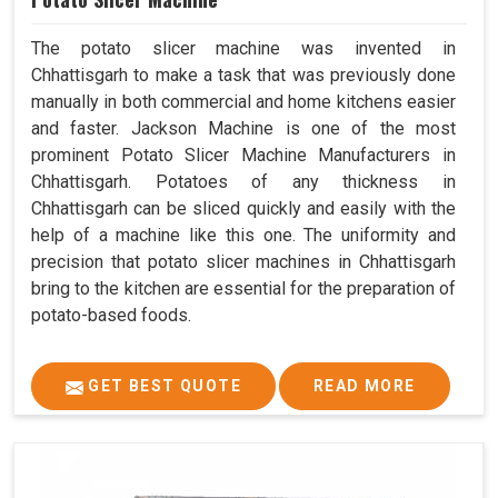
The potato slicer machine was invented in
Chhattisgarh to make a task that was previously done
manually in both commercial and home kitchens easier
and faster. Jackson Machine is one of the most
prominent Potato Slicer Machine Manufacturers in
Chhattisgarh. Potatoes of any thickness in
Chhattisgarh can be sliced quickly and easily with the
help of a machine like this one. The uniformity and
precision that potato slicer machines in Chhattisgarh
bring to the kitchen are essential for the preparation of
potato-based foods.
GET BEST QUOTE
READ MORE