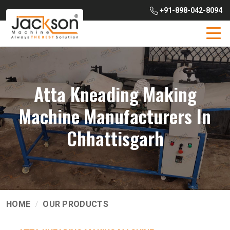
+91-898-042-8094
Atta Kneading Making
Machine Manufacturers In
Chhattisgarh
HOME
OUR PRODUCTS