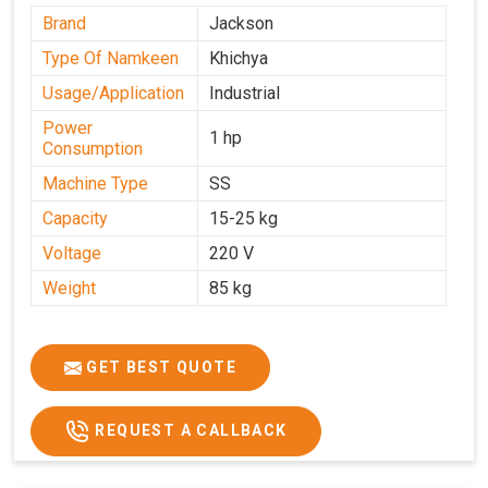
Brand
Jackson
Type Of Namkeen
Khichya
Usage/Application
Industrial
Power
1 hp
Consumption
Machine Type
SS
Capacity
15-25 kg
Voltage
220 V
Weight
85 kg
GET BEST QUOTE
REQUEST A CALLBACK