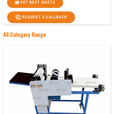
GET BEST QUOTE
REQUEST A CALLBACK
All Category Range