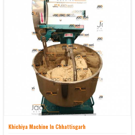
Khichiya Machine In Chhattisgarh