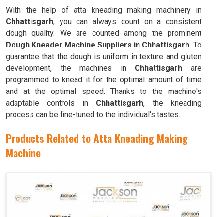
With the help of atta kneading making machinery in
Chhattisgarh
, you can always count on a consistent
dough quality. We are counted among the prominent
Dough Kneader Machine Suppliers in Chhattisgarh.
To
guarantee that the dough is uniform in texture and gluten
development, the machines in
Chhattisgarh
are
programmed to knead it for the optimal amount of time
and at the optimal speed. Thanks to the machine's
adaptable controls in
Chhattisgarh
, the kneading
process can be fine-tuned to the individual's tastes.
Products Related to Atta Kneading Making
Machine