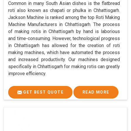
Common in many South Asian dishes is the flatbread
roti also known as chapati or phulka in Chhattisgarh.
Jackson Machine is ranked among the top Roti Making
Machine Manufacturers in Chhattisgarh. The process
of making rotis in Chhattisgarh by hand is laborious
and time-consuming. However, technological progress
in Chhattisgarh has allowed for the creation of roti
making machines, which have automated the process
and increased productivity. Our machines designed
specifically in Chhattisgarh for making rotis can greatly
improve efficiency.
GET BEST QUOTE
READ MORE