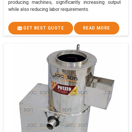
producing machines, significantly increasing output
while also reducing labor requirements.
GET BEST QUOTE
READ MORE