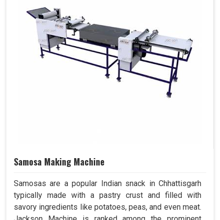
Samosa Making Machine
Samosas are a popular Indian snack in Chhattisgarh
typically made with a pastry crust and filled with
savory ingredients like potatoes, peas, and even meat.
Jackson Machine is ranked among the prominent