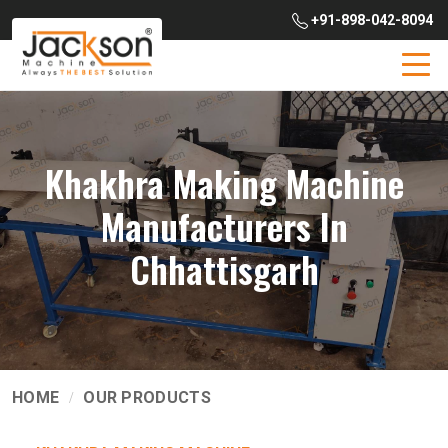
+91-898-042-8094
Khakhra Making Machine
Manufacturers In
Chhattisgarh
HOME
OUR PRODUCTS