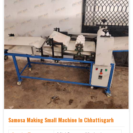
Samosa Making Small Machine In Chhattisgarh