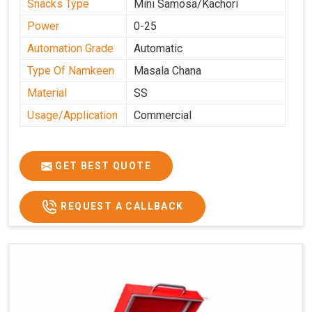
Snacks Type
Mini Samosa/Kachori
Power
0-25
Automation Grade
Automatic
Type Of Namkeen
Masala Chana
Material
SS
Usage/Application
Commercial
GET BEST QUOTE
REQUEST A CALLBACK