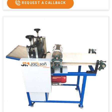
Weight
1900 Kg Approx
REQUEST A CALLBACK
Voltage
320 V
Capacity
1200 pcs/hrs
Machine Type
Automatic
Usage/Application
Industrial