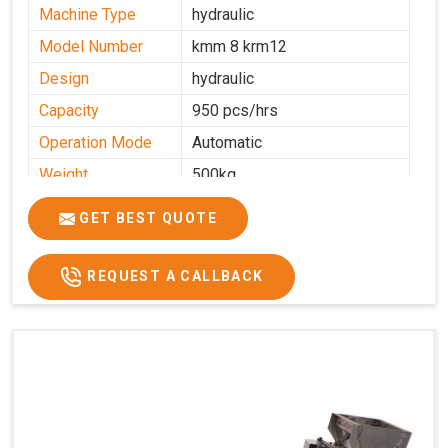
Machine Type
hydraulic
Model Number
kmm 8 krm12
Design
hydraulic
Capacity
950 pcs/hrs
Operation Mode
Automatic
Weight
500kg
Roasting Plate
8
GET BEST QUOTE
Platforms
Production
100-200 kg per hour
Capacity
REQUEST A CALLBACK
Production Rate
450 Pcs/Hrs,1400 Pcs/Hrs
Model
kmm8 krm12
Machine size
20 length