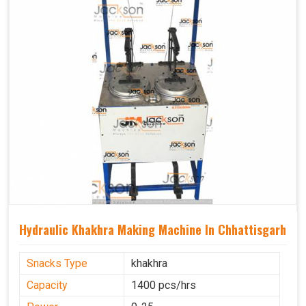
Hydraulic Khakhra Making Machine In Chhattisgarh
Snacks Type
khakhra
Capacity
1400 pcs/hrs