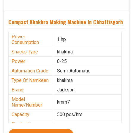
Compact Khakhra Making Machine In Chhattisgarh
Power
1 hp
Consumption
Snacks Type
khakhra
Power
0-25
Automation Grade
Semi-Automatic
Type Of Namkeen
khakhra
Brand
Jackson
Model
kmm7
Name/Number
Capacity
500 pcs/hrs
Production
500 pcs/hrs
Capacity