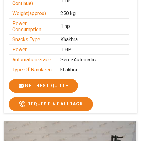
1 HP
Continue)
Weight(approx)
250 kg
Power
1 hp
Consumption
Snacks Type
Khakhra
Power
1 HP
Automation Grade
Semi-Automatic
Type Of Namkeen
khakhra
Frequency
50 Hz
GET BEST QUOTE
Model Number
kmm22
Voltage
280 - 340 V
REQUEST A CALLBACK
Capacity
1000 pcs/hrs
Machine Type
Semi-Automatic
Usage/Application
Industrial
Brand
Jackson