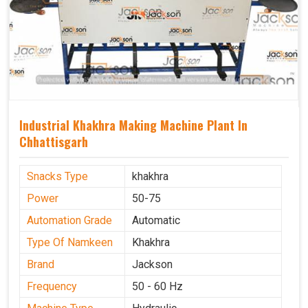
Industrial Khakhra Making Machine Plant In
Chhattisgarh
Snacks Type
khakhra
Power
50-75
Automation Grade
Automatic
Type Of Namkeen
Khakhra
Brand
Jackson
Frequency
50 - 60 Hz