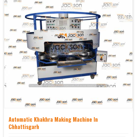
Weight(approx)
1200 Kg.
Automatic Khakhra Making Machine In
Chhattisgarh