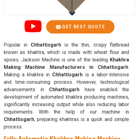
GET BEST QUOTE
Popular in
Chhattisgarh
is the thin, crispy flatbread
known as khakhra, which is made with wheat flour and
spices. Jackson Machine is one of the leading
Khakhra
Making Machine Manufacturers in Chhattisgarh
.
Making a khakhra in
Chhattisgarh
is a labor-intensive
and time-consuming process. However, technological
advancements in
Chhattisgarh
have enabled the
development of automated khakhra producing machines,
significantly increasing output while also reducing labor
requirements. With the help of our machine in
Chhattisgarh
, preparing khakhras is a quick and simple
process.
Fully Automatic Khakhra Making Machine