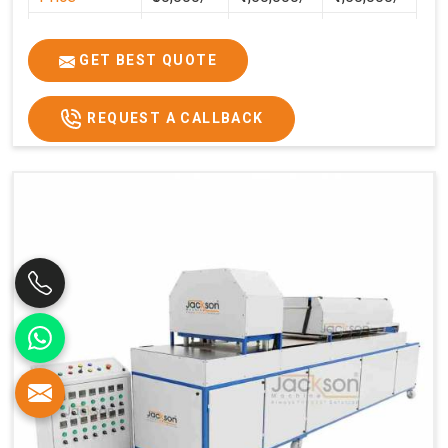
GST Price
₹94,400/-
₹1,77,700/-
₹1,77,000/-
GET BEST QUOTE
REQUEST A CALLBACK