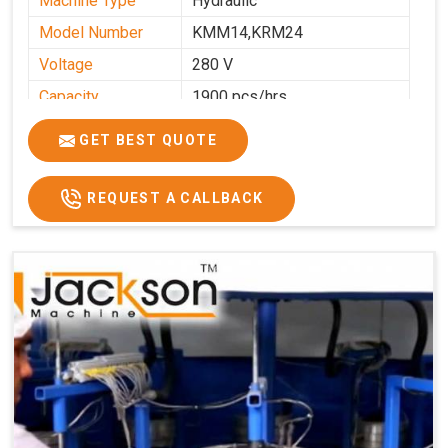
Machine Type
Hydraulic
Model Number
KMM14,KRM24
Voltage
280 V
Capacity
1900 pcs/hrs
Production
1900 pcs/hour
GET BEST QUOTE
Capacity
Usage/Application
Commercial
REQUEST A CALLBACK