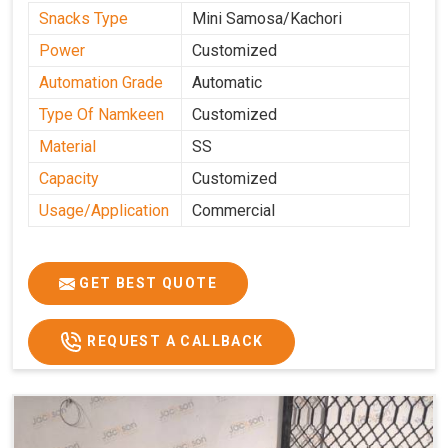
Snacks Type
Mini Samosa/Kachori
Power
Customized
Automation Grade
Automatic
Type Of Namkeen
Customized
Material
SS
Capacity
Customized
Usage/Application
Commercial
GET BEST QUOTE
REQUEST A CALLBACK