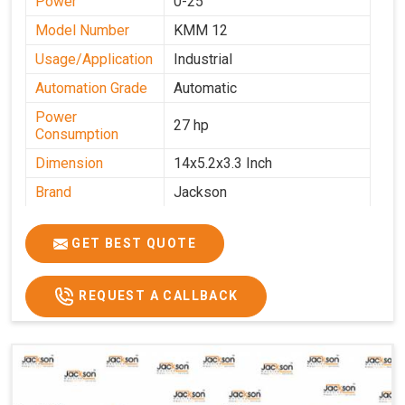
Power
0-25
Model Number
KMM 12
Usage/Application
Industrial
Automation Grade
Automatic
Power
27 hp
Consumption
Dimension
14x5.2x3.3 Inch
Brand
Jackson
Machine Type
Automatic
GET BEST QUOTE
Voltage
340 V
Frequency
50 Hz
REQUEST A CALLBACK
Roasting Plate
12
Motor(3 Phase)
0.5 HP and 3 HP
Machine size(L x
4500x1600x1000
H x W)(mm)