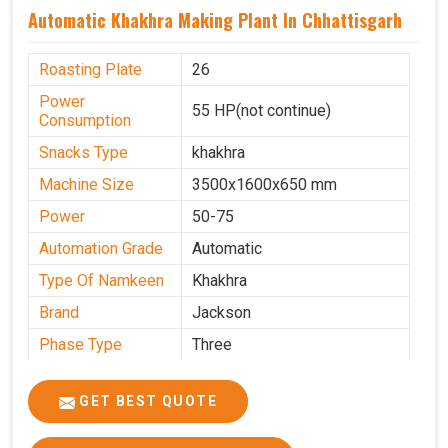
Automatic Khakhra Making Plant In Chhattisgarh
Roasting Plate
26
Power
55 HP(not continue)
Consumption
Snacks Type
khakhra
Machine Size
3500x1600x650 mm
Power
50-75
Automation Grade
Automatic
Type Of Namkeen
Khakhra
Brand
Jackson
Phase Type
Three
Frequency
50 Hz
GET BEST QUOTE
Model
kmm10 krm16
Name/Number