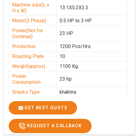
Machine size(L x
13.1X5.2X3.3
H x W)
Motor(3 Phase)
0.5 HP to 3 HP
Power(Not for
23 HP
Continue)
Production
1200 Pcs/Hrs
Roasting Plate
10
Weight(approx)
1100 Kg.
Power
23 hp
Consumption
Snacks Type
khakhra
Power
0-25
GET BEST QUOTE
Automation Grade
Automatic
Type Of Namkeen
Khakhra
REQUEST A CALLBACK
Brand
Jackson