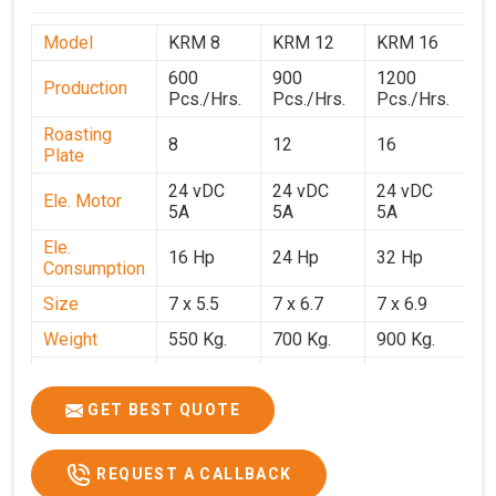
Model
KRM 8
KRM 12
KRM 16
K
600
900
1200
1
Production
Pcs./Hrs.
Pcs./Hrs.
Pcs./Hrs.
P
Roasting
8
12
16
2
Plate
24 vDC
24 vDC
24 vDC
2
Ele. Motor
5A
5A
5A
5
Ele.
16 Hp
24 Hp
32 Hp
4
Consumption
Size
7 x 5.5
7 x 6.7
7 x 6.9
7 
Weight
550 Kg.
700 Kg.
900 Kg.
1
Price
₹3,20,000/-
₹4,20,000/-
₹5,70,000/-
₹7
GST Price
₹3,77,600/-
₹4,95,600/-
₹6,72,600/-
₹8
GET BEST QUOTE
REQUEST A CALLBACK