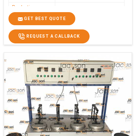
Production
0-50 kg per hour
Capacity
GET BEST QUOTE
Usage/Application
Commercial
REQUEST A CALLBACK