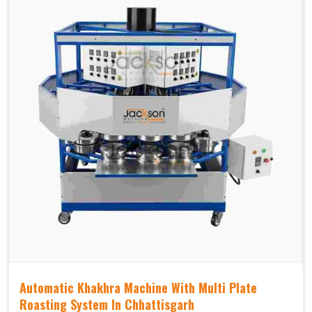
Automatic Khakhra Machine With Multi Plate
Roasting System In Chhattisgarh