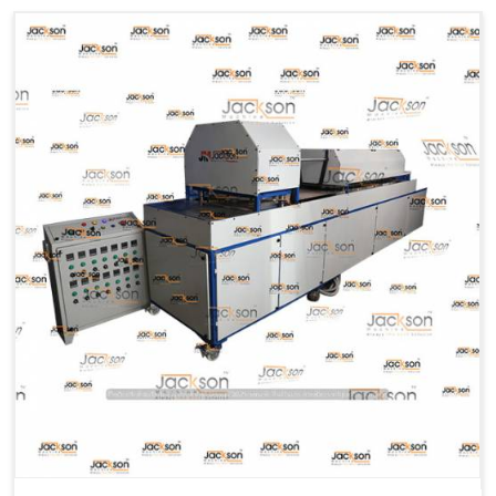
Machine Type
Hydraulic
Model Number
KMM 10
Capacity
1200 pcs/hrs
Usage/Application
Industrial