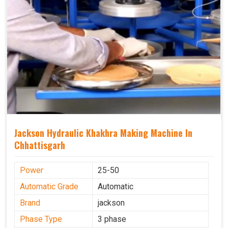
Jackson Hydraulic Khakhra Making Machine In
Chhattisgarh
Power
25-50
Automatic Grade
Automatic
Brand
jackson
Phase Type
3 phase