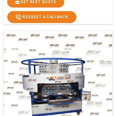
GET BEST QUOTE
Usage/Application
Commercial
REQUEST A CALLBACK