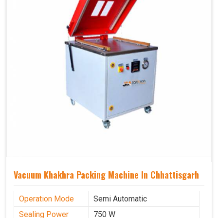
Vacuum Khakhra Packing Machine In Chhattisgarh
Operation Mode
Semi Automatic
Sealing Power
750 W