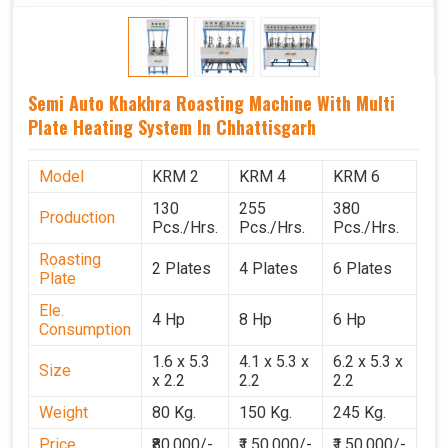
Semi Auto Khakhra Roasting Machine With Multi
Plate Heating System In Chhattisgarh
Model
KRM 2
KRM 4
KRM 6
130
255
380
Production
Pcs./Hrs.
Pcs./Hrs.
Pcs./Hrs.
Roasting
2 Plates
4 Plates
6 Plates
Plate
Ele.
4 Hp
8 Hp
6 Hp
Consumption
1.6 x 5.3
4.1 x 5.3 x
6.2 x 5.3 x
Size
x 2.2
2.2
2.2
Weight
80 Kg.
150 Kg.
245 Kg.
Price
₹80,000/-
₹1,50,000/-
₹1,50,000/-