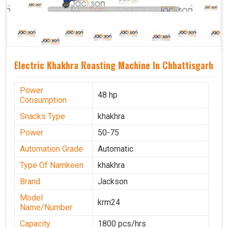
Electric Khakhra Roasting Machine In Chhattisgarh
Power
48 hp
Consumption
Snacks Type
khakhra
Power
50-75
Automation Grade
Automatic
Type Of Namkeen
khakhra
Brand
Jackson
Model
krm24
Name/Number
Capacity
1800 pcs/hrs