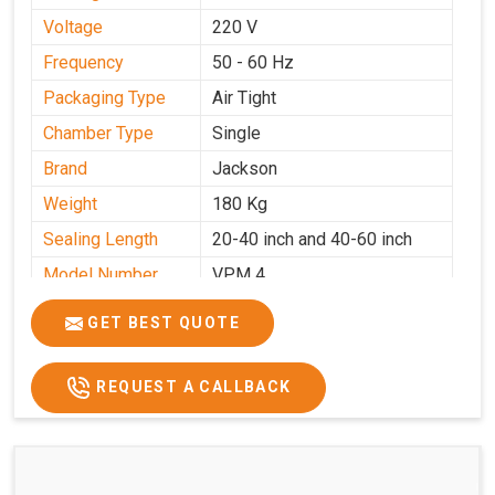
Voltage
220 V
Frequency
50 - 60 Hz
Packaging Type
Air Tight
Chamber Type
Single
Brand
Jackson
Weight
180 Kg
Sealing Length
20-40 inch and 40-60 inch
Model Number
VPM 4
GET BEST QUOTE
REQUEST A CALLBACK