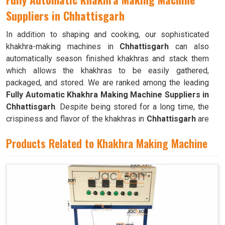
Suppliers in Chhattisgarh
In addition to shaping and cooking, our sophisticated
khakhra-making machines in
Chhattisgarh
can also
automatically season finished khakhras and stack them
which allows the khakhras to be easily gathered,
packaged, and stored. We are ranked among the leading
Fully Automatic Khakhra Making Machine Suppliers in
Chhattisgarh
. Despite being stored for a long time, the
crispiness and flavor of the khakhras in
Chhattisgarh
are
preserved by the design of the machines. The machine
Products Related to Khakhra Making Machine
can quickly and efficiently mass-produce khakhras in
Chhattisgarh
with little to no human intervention.