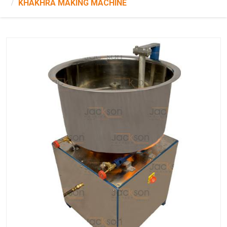
KHAKHRA MAKING MACHINE