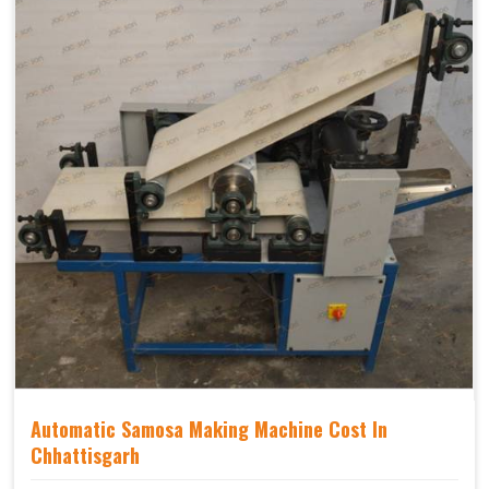
Automatic Samosa Making Machine Cost In
Chhattisgarh