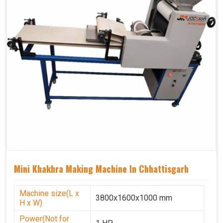
Mini Khakhra Making Machine In Chhattisgarh
Machine size(L x
3800x1600x1000 mm
H x W)
Power(Not for