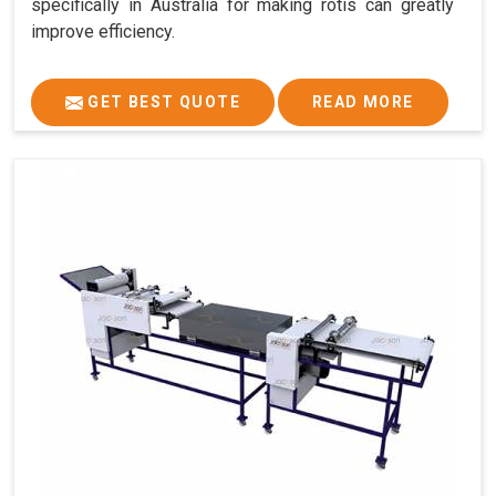
specifically in Australia for making rotis can greatly
improve efficiency.
GET BEST QUOTE
READ MORE