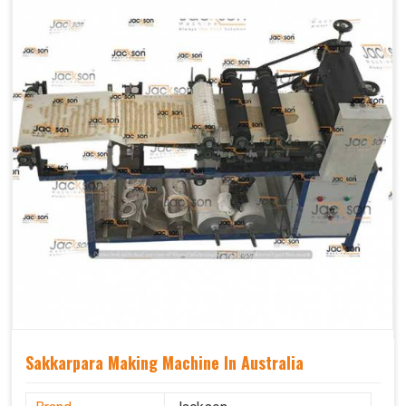
Sakkarpara Making Machine In Australia