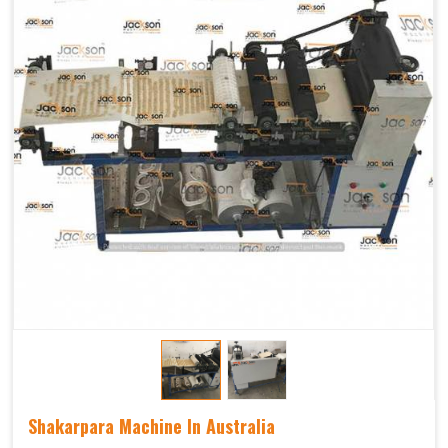
Shakarpara Machine In Australia