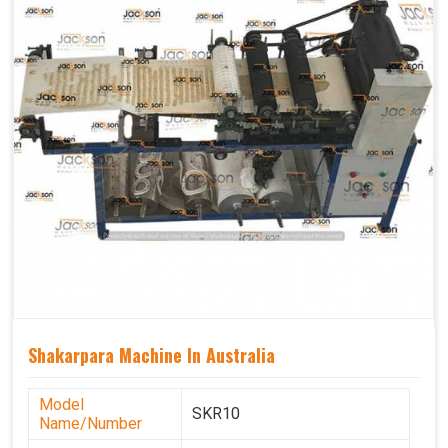
Shakarpara Machine In Australia
Model
SKR10
Name/Number