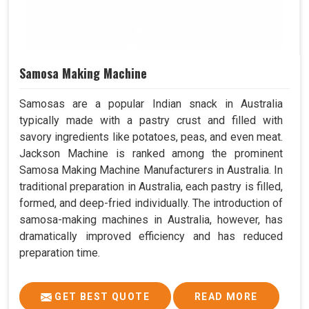
Samosa Making Machine
Samosas are a popular Indian snack in Australia
typically made with a pastry crust and filled with
savory ingredients like potatoes, peas, and even meat.
Jackson Machine is ranked among the prominent
Samosa Making Machine Manufacturers in Australia. In
traditional preparation in Australia, each pastry is filled,
formed, and deep-fried individually. The introduction of
samosa-making machines in Australia, however, has
dramatically improved efficiency and has reduced
preparation time.
GET BEST QUOTE
READ MORE