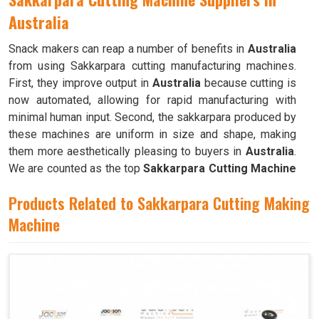
Australia
Snack makers can reap a number of benefits in
Australia
from using Sakkarpara cutting manufacturing machines.
First, they improve output in
Australia
because cutting is
now automated, allowing for rapid manufacturing with
minimal human input. Second, the sakkarpara produced by
these machines are uniform in size and shape, making
them more aesthetically pleasing to buyers in
Australia
.
We are counted as the top
Sakkarpara Cutting Machine
Suppliers in Australia
. These machines save time and
Products Related to Sakkarpara Cutting Making
labor, and they guarantee constant quality throughout the
production process in
Machine
Australia
by doing away with the
necessity of hand cutting.