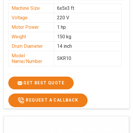
Machine Size
6x5x3 ft
Voltage
220 V
Motor Power
1 hp
Weight
150 kg
Drum Diameter
14 inch
Model
SKR10
Name/Number
GET BEST QUOTE
REQUEST A CALLBACK