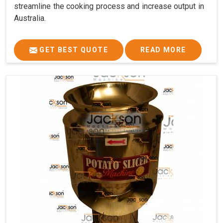
streamline the cooking process and increase output in
Australia.
GET BEST QUOTE
READ MORE