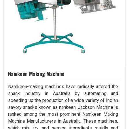
Namkeen Making Machine
Namkeen-making machines have radically altered the
snack industry in Australia by automating and
speeding up the production of a wide variety of Indian
savory snacks known as nankeen. Jackson Machine is
ranked among the most prominent Namkeen Making
Machine Manufacturers in Australia. These machines,
which mix, fry, and season ingredients rapidly and