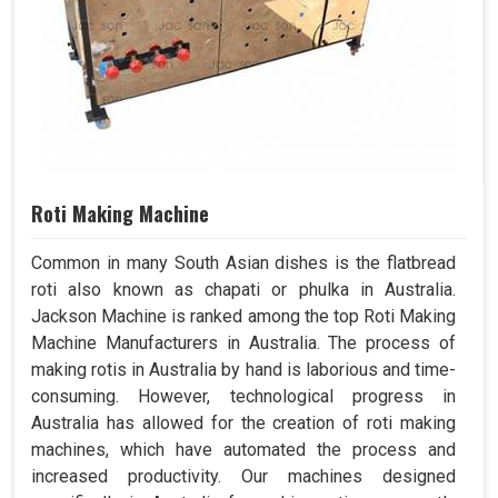
Roti Making Machine
Common in many South Asian dishes is the flatbread
roti also known as chapati or phulka in Australia.
Jackson Machine is ranked among the top Roti Making
Machine Manufacturers in Australia. The process of
making rotis in Australia by hand is laborious and time-
consuming. However, technological progress in
Australia has allowed for the creation of roti making
machines, which have automated the process and
increased productivity. Our machines designed