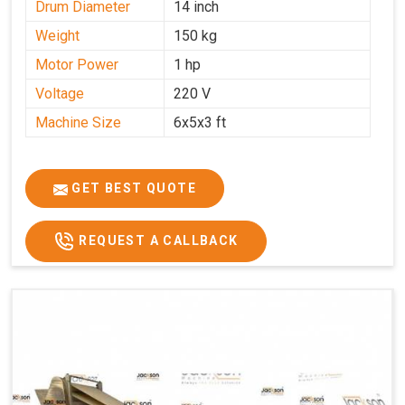
Drum Diameter
14 inch
Weight
150 kg
Motor Power
1 hp
Voltage
220 V
Machine Size
6x5x3 ft
GET BEST QUOTE
REQUEST A CALLBACK