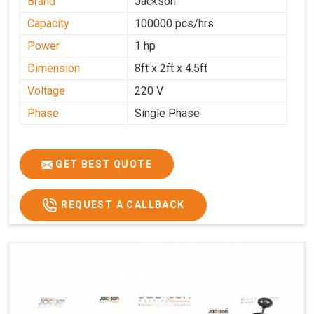
Brand
Jackson
Capacity
100000 pcs/hrs
Power
1 hp
Dimension
8ft x 2ft x 4.5ft
Voltage
220 V
Phase
Single Phase
GET BEST QUOTE
REQUEST A CALLBACK