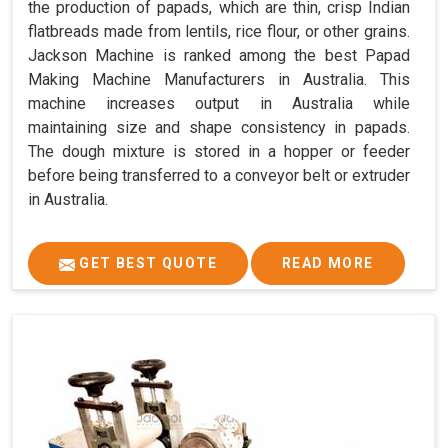
the production of papads, which are thin, crisp Indian
flatbreads made from lentils, rice flour, or other grains.
Jackson Machine is ranked among the best Papad
Making Machine Manufacturers in Australia. This
machine increases output in Australia while
maintaining size and shape consistency in papads.
The dough mixture is stored in a hopper or feeder
before being transferred to a conveyor belt or extruder
in Australia.
GET BEST QUOTE
READ MORE