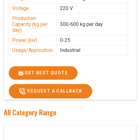
Voltage
220 V
Production
Capacity (kg per
300-600 kg per day
day)
Power (kw)
0-25
Usage/Application
Industrial
GET BEST QUOTE
REQUEST A CALLBACK
All Category Range