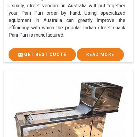
Usually, street vendors in Australia will put together
your Pani Puri order by hand. Using specialized
equipment in Australia can greatly improve the
efficiency with which the popular Indian street snack
Pani Puri is manufactured.
GET BEST QUOTE
READ MORE