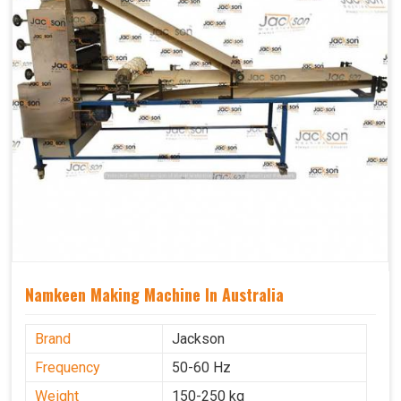
Namkeen Making Machine In Australia
Brand
Jackson
Frequency
50-60 Hz
Weight
150-250 kg