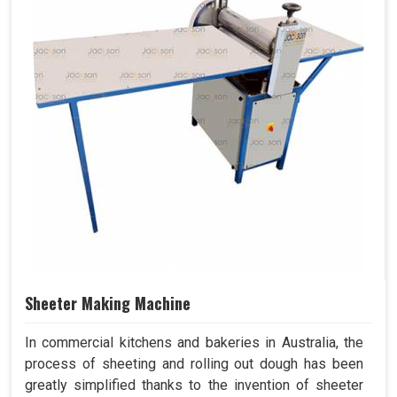
Sheeter Making Machine
In commercial kitchens and bakeries in Australia, the
process of sheeting and rolling out dough has been
greatly simplified thanks to the invention of sheeter