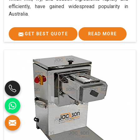
efficiently, have gained widespread popularity in
Australia.
GET BEST QUOTE
READ MORE