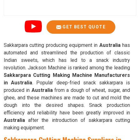
GET BEST QUOTE
Sakkarpara cutting producing equipment in
Australia
has
automated and streamlined the production of classic
Indian sweets, which has led to a snack industry
revolution. Jackson Machine is ranked among the leading
Sakkarpara Cutting Making Machine Manufacturers
in Australia
. Popular deep-fried snack sakkarpara is
produced in
Australia
from a dough of wheat, sugar, and
ghee, and these machines are made to cut and mold the
dough into the desired shapes. Snack production
efficiency and reliability have been greatly improved in
Australia
after the introduction of sakkarpara cutting
making equipment.
Sakkarpara Cutting Machine Suppliers in