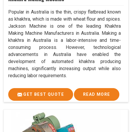
Popular in Australia is the thin, crispy flatbread known
as khakhra, which is made with wheat flour and spices.
Jackson Machine is one of the leading Khakhra
Making Machine Manufacturers in Australia. Making a
khakhra in Australia is a labor-intensive and time-
consuming process. However, technological
advancements in Australia have enabled the
development of automated khakhra producing
machines, significantly increasing output while also
reducing labor requirements.
GET BEST QUOTE
READ MORE