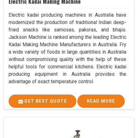
Electric Kadai Making Machine
Electric kadai producing machines in Australia have
modernized the production of traditional Indian deep-
fried snacks like samosas, pakoras, and bhajis.
Jackson Machine is ranked among the leading Electric
Kadai Making Machine Manufacturers in Australia. Fry
a wide variety of foods in large quantities in Australia
without compromising quality with the help of these
helpful tools for commercial kitchens. Electric kadai
producing equipment in Australia provides the
advantage of exact temperature control.
GET BEST QUOTE
READ MORE