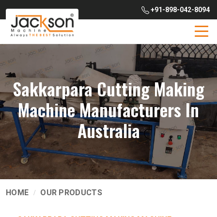
+91-898-042-8094
Sakkarpara Cutting Making
Machine Manufacturers In
Australia
HOME
OUR PRODUCTS