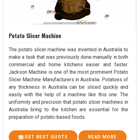
Potato Slicer Machine
The potato slicer machine was invented in Australia to
make a task that was previously done manually in both
commercial and home kitchens easier and faster.
Jackson Machine is one of the most prominent Potato
Slicer Machine Manufacturers in Australia. Potatoes of
any thickness in Australia can be sliced quickly and
easily with the help of a machine like this one. The
uniformity and precision that potato slicer machines in
Australia bring to the kitchen are essential for the
preparation of potato-based foods.
GET BEST QUOTE
READ MORE