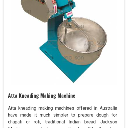
Atta Kneading Making Machine
Atta kneading making machines offered in Australia
have made it much simpler to prepare dough for
chapati or roti, traditional Indian bread. Jackson