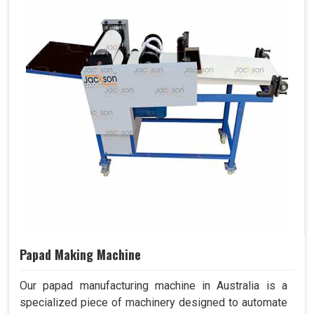
Papad Making Machine
Our papad manufacturing machine in Australia is a
specialized piece of machinery designed to automate