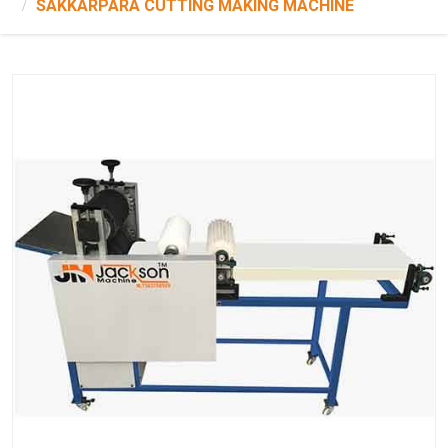
SAKKARPARA CUTTING MAKING MACHINE