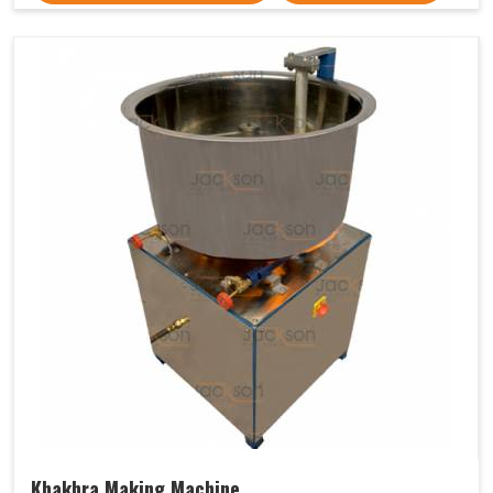
Khakhra Making Machine