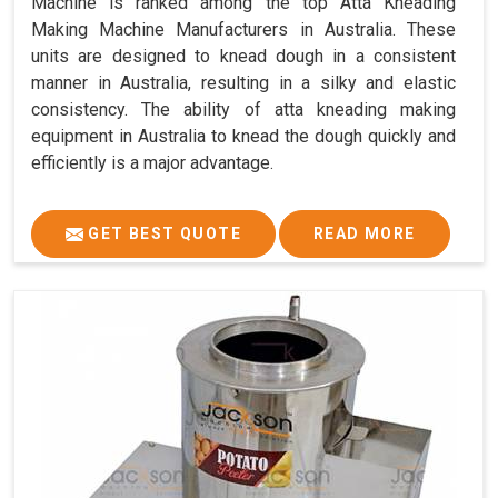
Machine is ranked among the top Atta Kneading
Making Machine Manufacturers in Australia. These
units are designed to knead dough in a consistent
manner in Australia, resulting in a silky and elastic
consistency. The ability of atta kneading making
equipment in Australia to knead the dough quickly and
efficiently is a major advantage.
GET BEST QUOTE
READ MORE