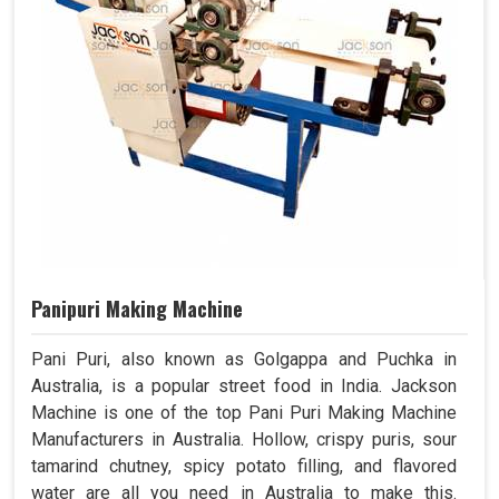
Panipuri Making Machine
Pani Puri, also known as Golgappa and Puchka in
Australia, is a popular street food in India. Jackson
Machine is one of the top Pani Puri Making Machine
Manufacturers in Australia. Hollow, crispy puris, sour
tamarind chutney, spicy potato filling, and flavored
water are all you need in Australia to make this.