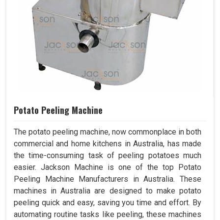
Potato Peeling Machine
The potato peeling machine, now commonplace in both
commercial and home kitchens in Australia, has made
the time-consuming task of peeling potatoes much
easier. Jackson Machine is one of the top Potato
Peeling Machine Manufacturers in Australia. These
machines in Australia are designed to make potato
peeling quick and easy, saving you time and effort. By
automating routine tasks like peeling, these machines