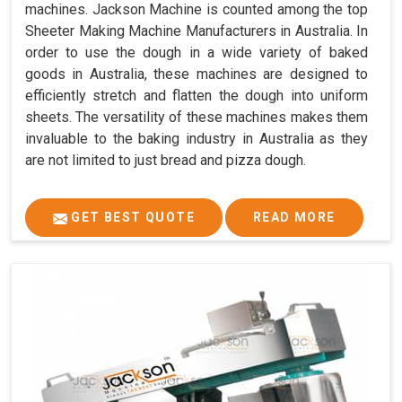
machines. Jackson Machine is counted among the top
Sheeter Making Machine Manufacturers in Australia. In
order to use the dough in a wide variety of baked
goods in Australia, these machines are designed to
efficiently stretch and flatten the dough into uniform
sheets. The versatility of these machines makes them
invaluable to the baking industry in Australia as they
are not limited to just bread and pizza dough.
GET BEST QUOTE
READ MORE