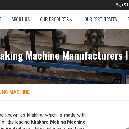
+91
E
ABOUT US
OUR PRODUCTS
OUR CERTIFICATES
aking Machine Manufacturers In
ING MACHINE
read known as khakhra, which is made with
 of the leading
Khakhra Making Machine
 in
Australia
is a labor-intensive and time-