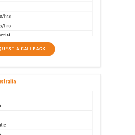
s/hrs
s/hrs
cial
QUEST A CALLBACK
stralia
a
tic
a