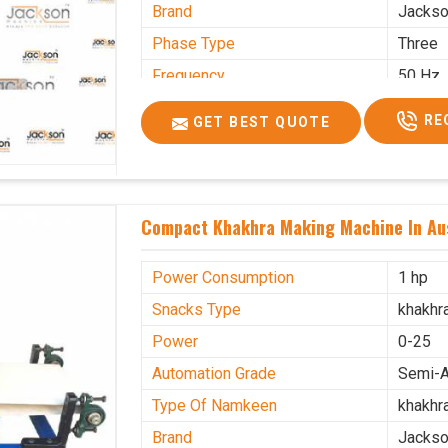
Brand
Jacks
Phase Type
Three
Frequency
50 Hz
Model Name/Number
kmm10
RE
GET BEST QUOTE
Weight
1900 K
Voltage
320 V
Capacity
1200 p
Compact Khakhra Making Machine In Aus
Machine Type
Automa
Usage/Application
Industr
Power Consumption
1 hp
Snacks Type
khakhr
Power
0-25
Automation Grade
Semi-A
Type Of Namkeen
khakhr
Brand
Jacks