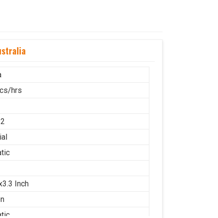
stralia
a
cs/hrs
12
ial
tic
x3.3 Inch
on
tic