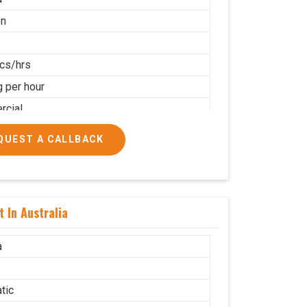
on
cs/hrs
g per hour
cial
QUEST A CALLBACK
 In Australia
a
tic