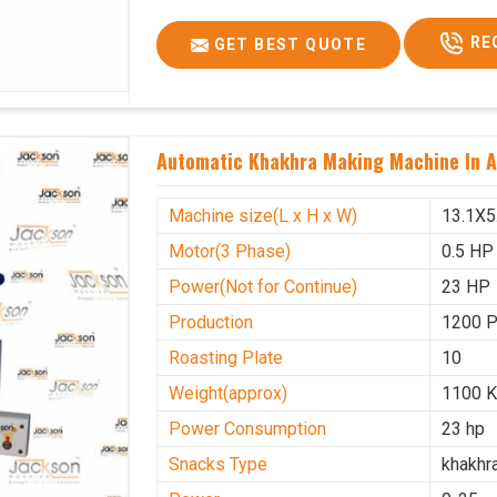
Voltage
340 V
RE
GET BEST QUOTE
Frequency
50 Hz
Roasting Plate
12
Motor(3 Phase)
0.5 HP
Automatic Khakhra Making Machine In A
Machine size(L x H x W)(mm)
4500x
Weight(approx)
1200 K
Machine size(L x H x W)
13.1X5
Motor(3 Phase)
0.5 HP
Power(Not for Continue)
23 HP
Production
1200 
Roasting Plate
10
Weight(approx)
1100 K
Power Consumption
23 hp
Snacks Type
khakhr