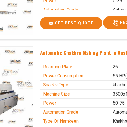
Power
0-25
Automation Grade
Automa
Type Of Namkeen
Khakhr
RE
GET BEST QUOTE
Brand
Jacks
Machine Type
Hydrau
Model Number
KMM 
Automatic Khakhra Making Plant In Aust
Capacity
1200 p
Usage/Application
Industr
Roasting Plate
26
Power Consumption
55 HP(
Snacks Type
khakhr
Machine Size
3500x
Power
50-75
Automation Grade
Automa
Type Of Namkeen
Khakhr