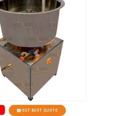
GET BEST QUOTE