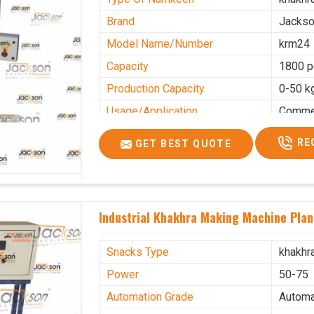
Brand
Jacks
Model Name/Number
krm24
Capacity
1800 p
Production Capacity
0-50 k
Usage/Application
Commer
RE
GET BEST QUOTE
Industrial Khakhra Making Machine Plant
Snacks Type
khakhr
Power
50-75
Automation Grade
Automa