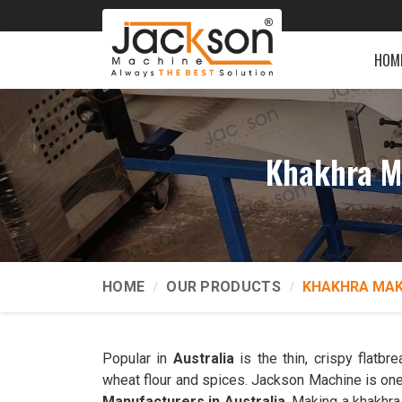
HOM
Khakhra M
HOME
OUR PRODUCTS
KHAKHRA MAK
Popular in
Australia
is the thin, crispy flatb
wheat flour and spices. Jackson Machine is one
Manufacturers in Australia
. Making a khakhra