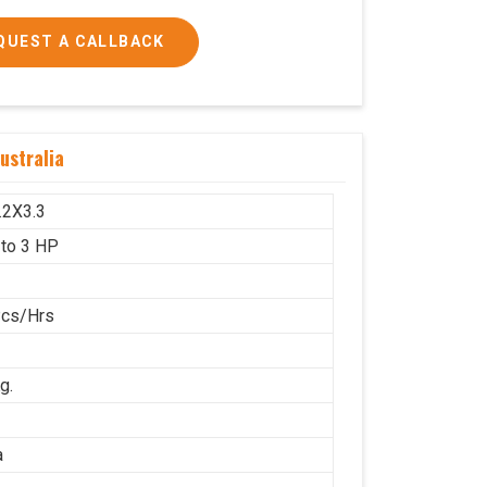
QUEST A CALLBACK
 and 3 HP
ustralia
1600x1000
g.
.2X3.3
 to 3 HP
Pcs/Hrs
g.
a