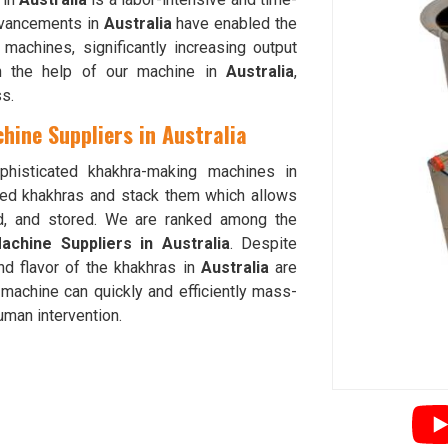
dvancements in
Australia
have enabled the
achines, significantly increasing output
th the help of our machine in
Australia
,
s.
ine Suppliers in Australia
phisticated khakhra-making machines in
hed khakhras and stack them which allows
ed, and stored. We are ranked among the
chine Suppliers in Australia
. Despite
nd flavor of the khakhras in
Australia
are
machine can quickly and efficiently mass-
human intervention.