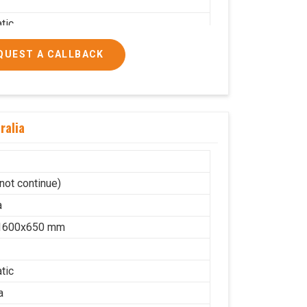
tic
a
QUEST A CALLBACK
on
lic
10
ralia
cs/hrs
ial
not continue)
a
1600x650 mm
tic
a