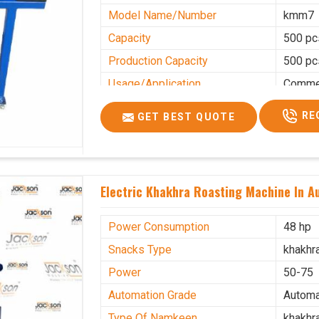
Model Name/Number
kmm7
Capacity
500 pc
Production Capacity
500 pc
Usage/Application
Commer
RE
GET BEST QUOTE
Electric Khakhra Roasting Machine In Au
Power Consumption
48 hp
Snacks Type
khakhr
Power
50-75
Automation Grade
Automa
Type Of Namkeen
khakhr