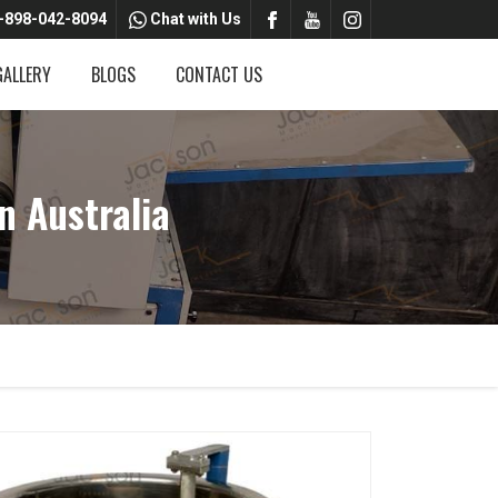
-898-042-8094
Chat with Us
GALLERY
BLOGS
CONTACT US
 Australia