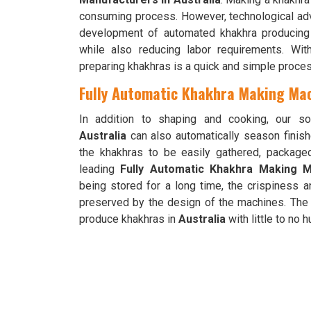
consuming process. However, technological a
development of automated khakhra producing m
while also reducing labor requirements. Wi
preparing khakhras is a quick and simple proces
Fully Automatic Khakhra Making Mach
In addition to shaping and cooking, our so
Australia
can also automatically season finis
the khakhras to be easily gathered, packag
leading
Fully Automatic Khakhra Making Ma
being stored for a long time, the crispiness a
preserved by the design of the machines. The 
produce khakhras in
Australia
with little to no 