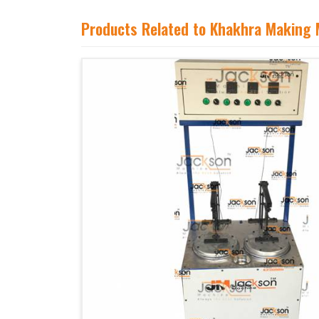
Products Related to Khakhra Making