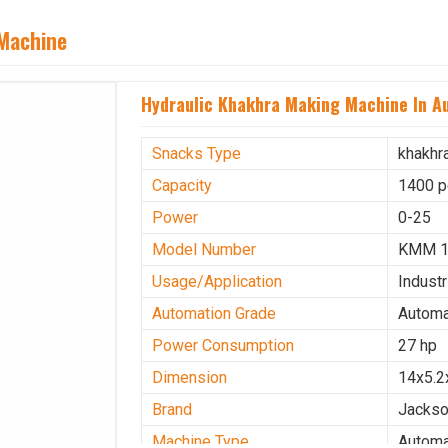
 Machine
Hydraulic Khakhra Making Machine In Au
Snacks Type
khakhr
Capacity
1400 p
Power
0-25
Model Number
KMM 
Usage/Application
Industr
Automation Grade
Automa
Power Consumption
27 hp
Dimension
14x5.2
Brand
Jacks
Machine Type
Automa