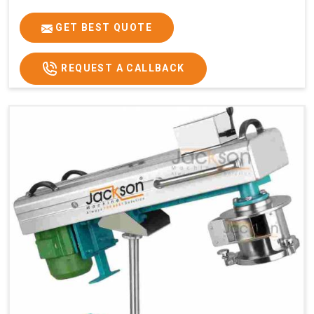
GET BEST QUOTE
REQUEST A CALLBACK