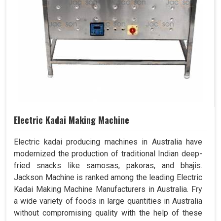
Electric Kadai Making Machine
Electric kadai producing machines in Australia have
modernized the production of traditional Indian deep-
fried snacks like samosas, pakoras, and bhajis.
Jackson Machine is ranked among the leading Electric
Kadai Making Machine Manufacturers in Australia. Fry
a wide variety of foods in large quantities in Australia
without compromising quality with the help of these