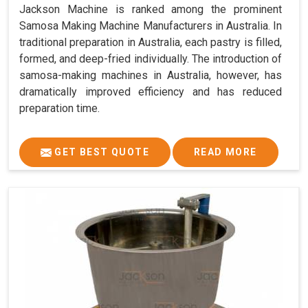
Jackson Machine is ranked among the prominent
Samosa Making Machine Manufacturers in Australia. In
traditional preparation in Australia, each pastry is filled,
formed, and deep-fried individually. The introduction of
samosa-making machines in Australia, however, has
dramatically improved efficiency and has reduced
preparation time.
GET BEST QUOTE
READ MORE