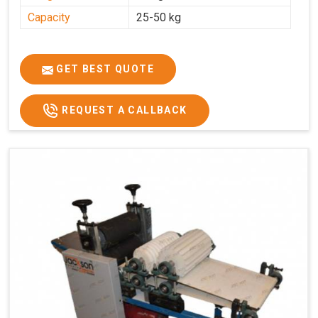
Capacity
25-50 kg
GET BEST QUOTE
REQUEST A CALLBACK