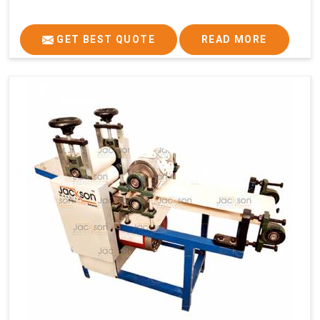
GET BEST QUOTE
READ MORE