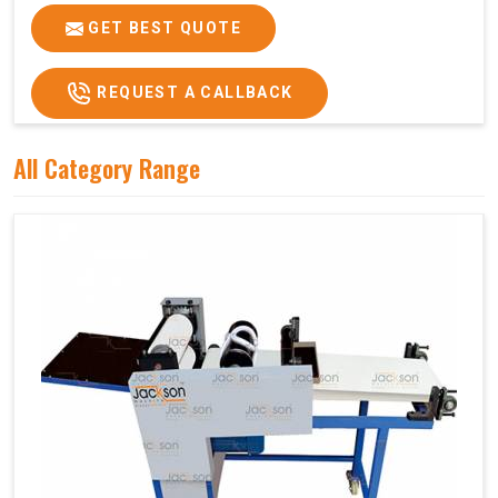
GET BEST QUOTE
REQUEST A CALLBACK
All Category Range