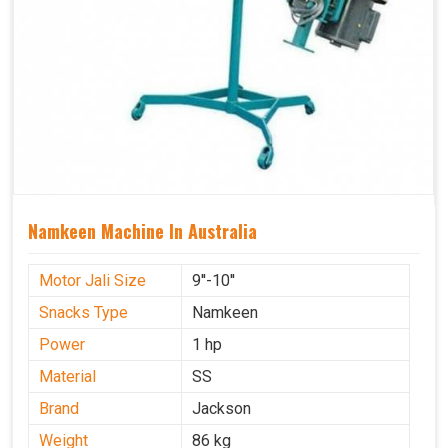
Namkeen Machine In Australia
Motor Jali Size
9''-10''
Snacks Type
Namkeen
Power
1 hp
Material
SS
Brand
Jackson
Weight
86 kg