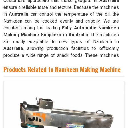
Customers appreciate that these gadgets in
Australia
ensure a reliable taste and texture. Because the machines
in
Australia
can control the temperature of the oil, the
Namkeen can be cooked evenly and crispily. We are
counted among the leading
Fully Automatic Namkeen
Making Machine Suppliers in Australia
. The machines
are easily adaptable to new types of Namkeen in
Australia
, allowing production facilities to efficiently
produce a wide range of snack foods. These machines
have mixing chambers where ingredients like flour,
Products Related to Namkeen Making Machine
spices, oil, and more are combined to create the dough
used to make Namkeen in
Australia
.