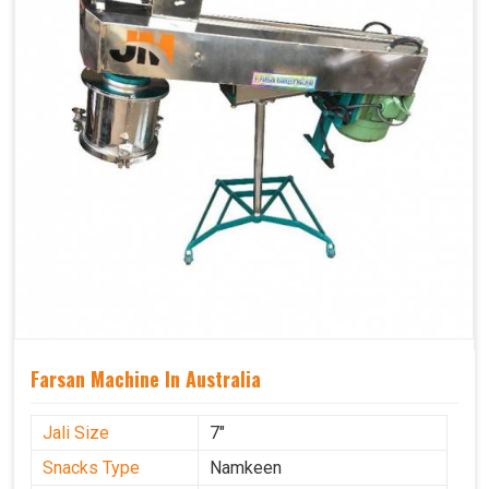
Farsan Machine In Australia
Jali Size
7"
Snacks Type
Namkeen