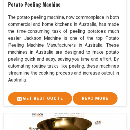
Potato Peeling Machine
The potato peeling machine, now commonplace in both
commercial and home kitchens in Australia, has made
the time-consuming task of peeling potatoes much
easier. Jackson Machine is one of the top Potato
Peeling Machine Manufacturers in Australia. These
machines in Australia are designed to make potato
peeling quick and easy, saving you time and effort. By
automating routine tasks like peeling, these machines
streamline the cooking process and increase output in
Australia.
GET BEST QUOTE
READ MORE