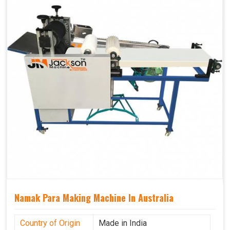
Namak Para Making Machine In Australia
Country of Origin
Made in India