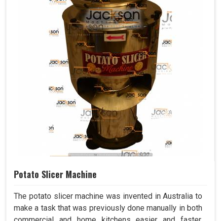
Potato Slicer Machine
The potato slicer machine was invented in Australia to
make a task that was previously done manually in both
commercial and home kitchens easier and faster.