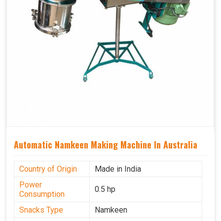
Automatic Namkeen Making Machine In Australia
Country of Origin
Made in India
Power
0.5 hp
Consumption
Snacks Type
Namkeen