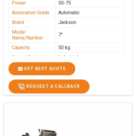
Power
50-75
Automation Grade
Automatic
Brand
Jackson
Model
7''
Name/Number
Capacity
50 kg
Usage/Application
Industrial
GET BEST QUOTE
REQUEST A CALLBACK