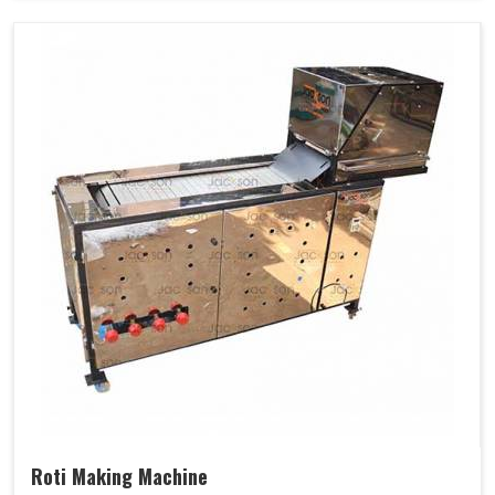
Roti Making Machine