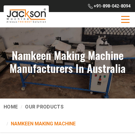
+91-898-042-8094
Namkeen Making Machine
Manufacturers In Australia
HOME
OUR PRODUCTS
NAMKEEN MAKING MACHINE