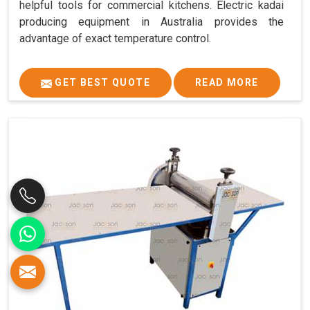
helpful tools for commercial kitchens. Electric kadai
producing equipment in Australia provides the
advantage of exact temperature control.
GET BEST QUOTE
READ MORE