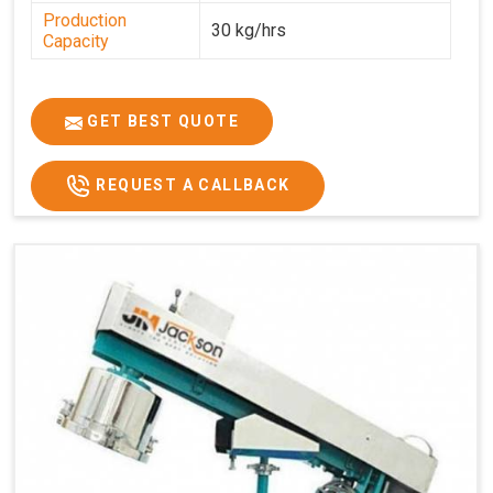
Production
30 kg/hrs
Capacity
GET BEST QUOTE
REQUEST A CALLBACK