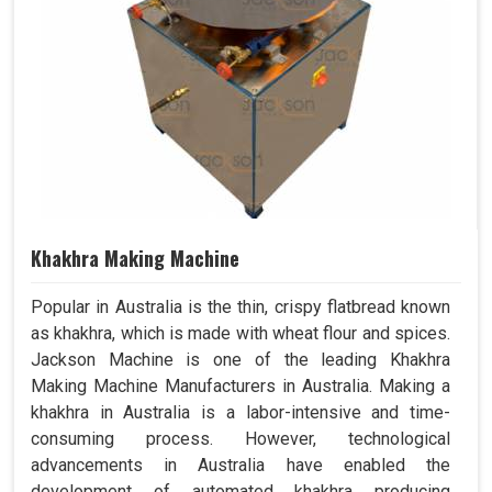
Khakhra Making Machine
Popular in Australia is the thin, crispy flatbread known
as khakhra, which is made with wheat flour and spices.
Jackson Machine is one of the leading Khakhra
Making Machine Manufacturers in Australia. Making a
khakhra in Australia is a labor-intensive and time-
consuming process. However, technological
advancements in Australia have enabled the
development of automated khakhra producing