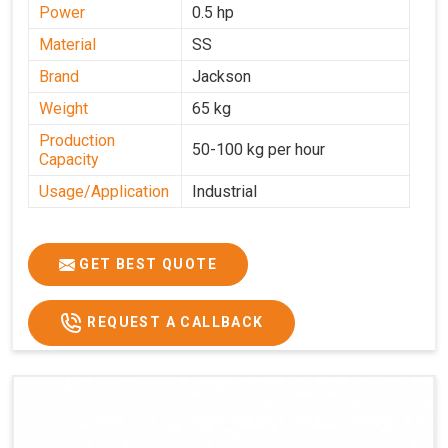
Power
0.5 hp
Material
SS
Brand
Jackson
Weight
65 kg
Production
50-100 kg per hour
Capacity
Usage/Application
Industrial
GET BEST QUOTE
REQUEST A CALLBACK