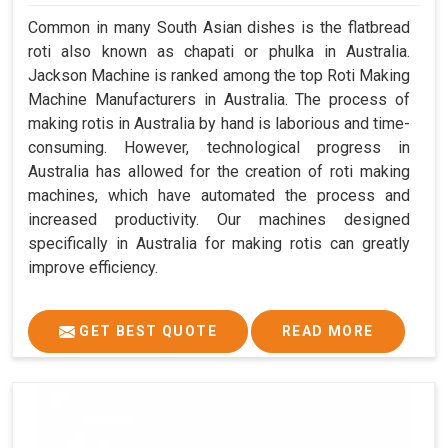
Common in many South Asian dishes is the flatbread
roti also known as chapati or phulka in Australia.
Jackson Machine is ranked among the top Roti Making
Machine Manufacturers in Australia. The process of
making rotis in Australia by hand is laborious and time-
consuming. However, technological progress in
Australia has allowed for the creation of roti making
machines, which have automated the process and
increased productivity. Our machines designed
specifically in Australia for making rotis can greatly
improve efficiency.
GET BEST QUOTE
READ MORE