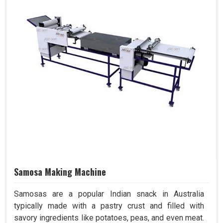
Samosa Making Machine
Samosas are a popular Indian snack in Australia
typically made with a pastry crust and filled with
savory ingredients like potatoes, peas, and even meat.