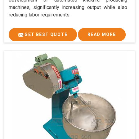
machines, significantly increasing output while also
reducing labor requirements.
GET BEST QUOTE
READ MORE