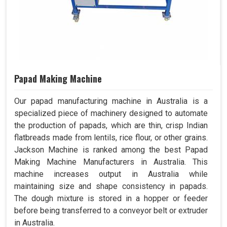
Papad Making Machine
Our papad manufacturing machine in Australia is a
specialized piece of machinery designed to automate
the production of papads, which are thin, crisp Indian
flatbreads made from lentils, rice flour, or other grains.
Jackson Machine is ranked among the best Papad
Making Machine Manufacturers in Australia. This
machine increases output in Australia while
maintaining size and shape consistency in papads.
The dough mixture is stored in a hopper or feeder
before being transferred to a conveyor belt or extruder
in Australia.