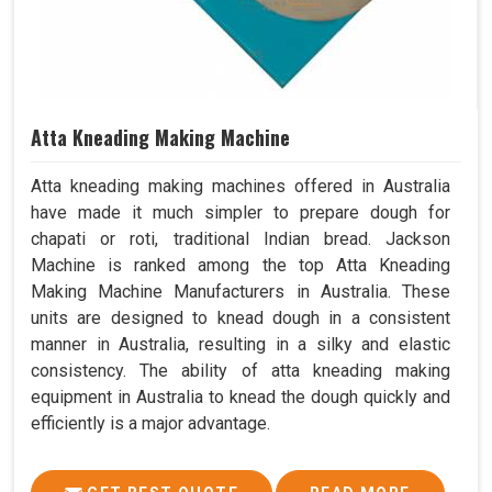
Atta Kneading Making Machine
Atta kneading making machines offered in Australia
have made it much simpler to prepare dough for
chapati or roti, traditional Indian bread. Jackson
Machine is ranked among the top Atta Kneading
Making Machine Manufacturers in Australia. These
units are designed to knead dough in a consistent
manner in Australia, resulting in a silky and elastic
consistency. The ability of atta kneading making
equipment in Australia to knead the dough quickly and
efficiently is a major advantage.