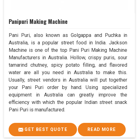
Panipuri Making Machine
Pani Puri, also known as Golgappa and Puchka in
Australia, is a popular street food in India. Jackson
Machine is one of the top Pani Puri Making Machine
Manufacturers in Australia. Hollow, crispy puris, sour
tamarind chutney, spicy potato filling, and flavored
water are all you need in Australia to make this.
Usually, street vendors in Australia will put together
your Pani Puri order by hand. Using specialized
equipment in Australia can greatly improve the
efficiency with which the popular Indian street snack
Pani Puri is manufactured.
GET BEST QUOTE
READ MORE