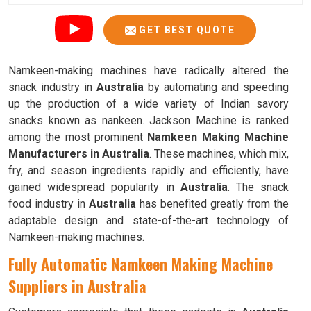
GET BEST QUOTE
Namkeen-making machines have radically altered the
snack industry in
Australia
by automating and speeding
up the production of a wide variety of Indian savory
snacks known as nankeen. Jackson Machine is ranked
among the most prominent
Namkeen Making Machine
Manufacturers in Australia
. These machines, which mix,
fry, and season ingredients rapidly and efficiently, have
gained widespread popularity in
Australia
. The snack
food industry in
Australia
has benefited greatly from the
adaptable design and state-of-the-art technology of
Namkeen-making machines.
Fully Automatic Namkeen Making Machine
Suppliers in Australia