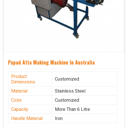
Papad Atta Making Machine In Australia
Product
Customized
Dimensions
Material
Stainless Steel
Color
Customized
Capacity
More Than 6 Litre
Handle Material
Iron