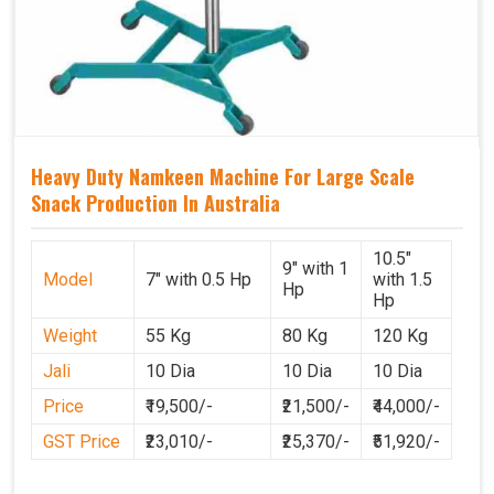
Heavy Duty Namkeen Machine For Large Scale
Snack Production In Australia
10.5"
9" with 1
Model
7" with 0.5 Hp
with 1.5
Hp
Hp
Weight
55 Kg
80 Kg
120 Kg
Jali
10 Dia
10 Dia
10 Dia
Price
₹19,500/-
₹21,500/-
₹44,000/-
GST Price
₹23,010/-
₹25,370/-
₹51,920/-