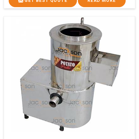
GET BEST QUOTE
READ MORE