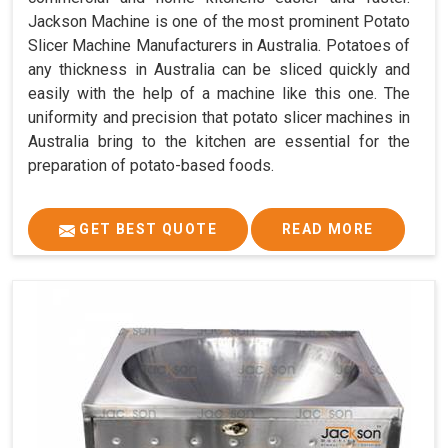
Jackson Machine is one of the most prominent Potato
Slicer Machine Manufacturers in Australia. Potatoes of
any thickness in Australia can be sliced quickly and
easily with the help of a machine like this one. The
uniformity and precision that potato slicer machines in
Australia bring to the kitchen are essential for the
preparation of potato-based foods.
GET BEST QUOTE
READ MORE