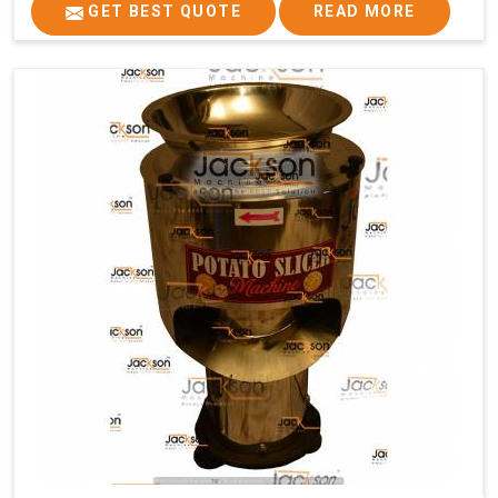
GET BEST QUOTE
READ MORE