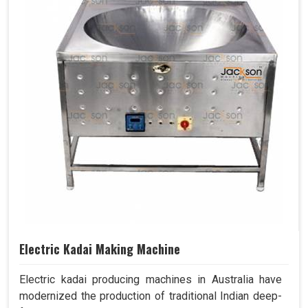
Electric Kadai Making Machine
Electric kadai producing machines in Australia have
modernized the production of traditional Indian deep-