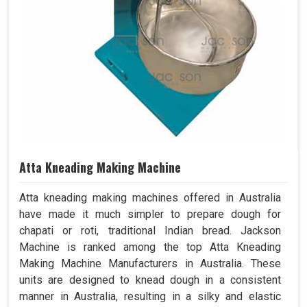
Atta Kneading Making Machine
Atta kneading making machines offered in Australia
have made it much simpler to prepare dough for
chapati or roti, traditional Indian bread. Jackson
Machine is ranked among the top Atta Kneading
Making Machine Manufacturers in Australia. These
units are designed to knead dough in a consistent
manner in Australia, resulting in a silky and elastic