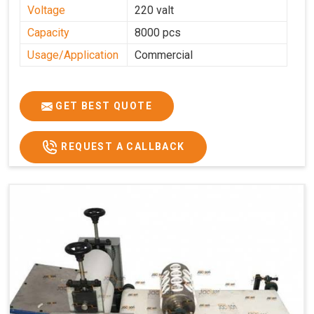
Voltage
220 valt
Capacity
8000 pcs
Usage/Application
Commercial
GET BEST QUOTE
REQUEST A CALLBACK