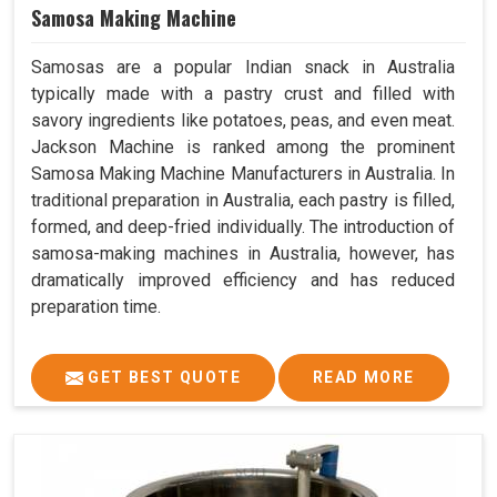
Samosa Making Machine
Samosas are a popular Indian snack in Australia
typically made with a pastry crust and filled with
savory ingredients like potatoes, peas, and even meat.
Jackson Machine is ranked among the prominent
Samosa Making Machine Manufacturers in Australia. In
traditional preparation in Australia, each pastry is filled,
formed, and deep-fried individually. The introduction of
samosa-making machines in Australia, however, has
dramatically improved efficiency and has reduced
preparation time.
GET BEST QUOTE
READ MORE