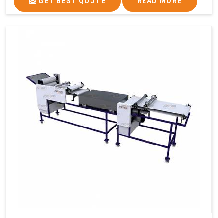
GET BEST QUOTE
READ MORE