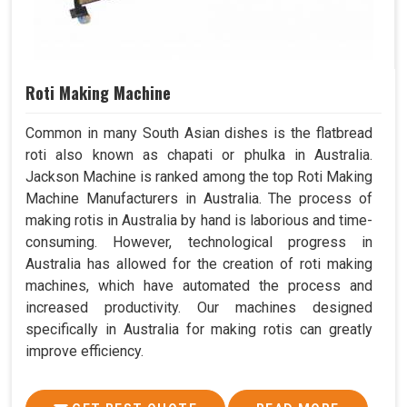
Roti Making Machine
Common in many South Asian dishes is the flatbread
roti also known as chapati or phulka in Australia.
Jackson Machine is ranked among the top Roti Making
Machine Manufacturers in Australia. The process of
making rotis in Australia by hand is laborious and time-
consuming. However, technological progress in
Australia has allowed for the creation of roti making
machines, which have automated the process and
increased productivity. Our machines designed
specifically in Australia for making rotis can greatly
improve efficiency.