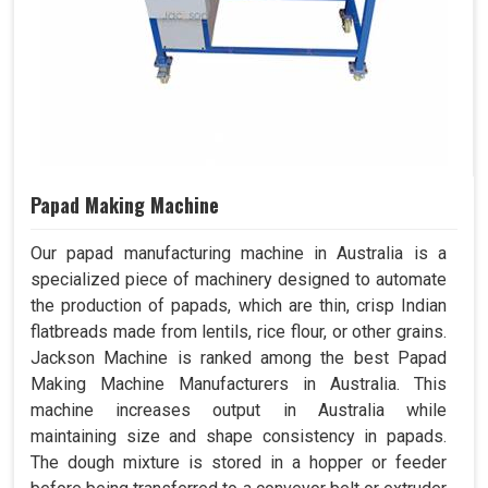
Papad Making Machine
Our papad manufacturing machine in Australia is a
specialized piece of machinery designed to automate
the production of papads, which are thin, crisp Indian
flatbreads made from lentils, rice flour, or other grains.
Jackson Machine is ranked among the best Papad
Making Machine Manufacturers in Australia. This
machine increases output in Australia while
maintaining size and shape consistency in papads.
The dough mixture is stored in a hopper or feeder