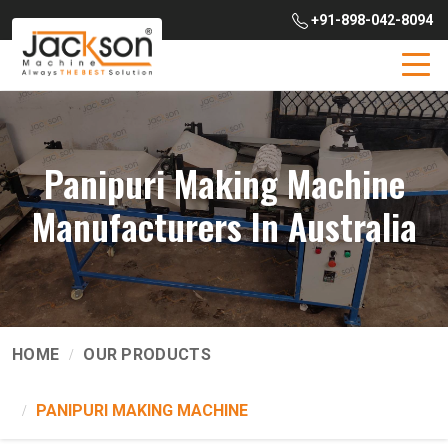
+91-898-042-8094
Panipuri Making Machine
Manufacturers In Australia
HOME
OUR PRODUCTS
PANIPURI MAKING MACHINE