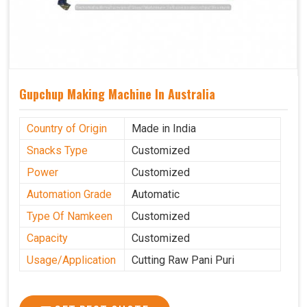
Gupchup Making Machine In Australia
Country of Origin
Made in India
Snacks Type
Customized
Power
Customized
Automation Grade
Automatic
Type Of Namkeen
Customized
Capacity
Customized
Usage/Application
Cutting Raw Pani Puri