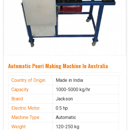
Automatic Poori Making Machine In Australia
Country of Origin
Made in India
Capacity
1000-5000 kg/hr
Brand
Jackson
Electric Motor
0.5 hp
Machine Type
Automatic
Weight
120-250 kg