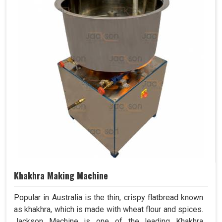
Khakhra Making Machine
Popular in Australia is the thin, crispy flatbread known
as khakhra, which is made with wheat flour and spices.
Jackson Machine is one of the leading Khakhra