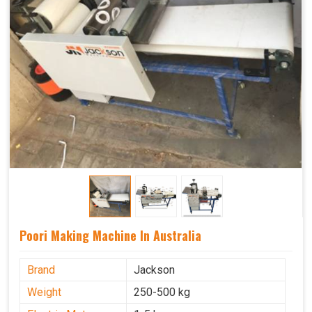
Poori Making Machine In Australia
Brand
Jackson
Weight
250-500 kg