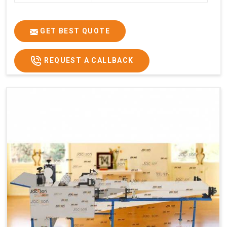
GET BEST QUOTE
REQUEST A CALLBACK