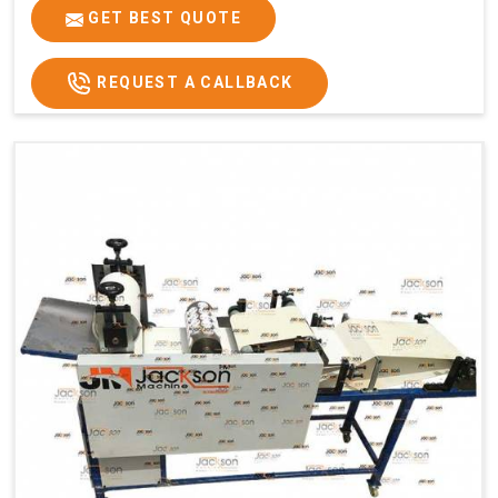
GET BEST QUOTE
REQUEST A CALLBACK