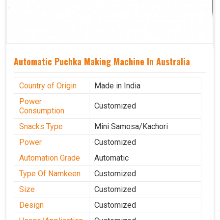
Automatic Puchka Making Machine In Australia
Country of Origin
Made in India
Power
Customized
Consumption
Snacks Type
Mini Samosa/Kachori
Power
Customized
Automation Grade
Automatic
Type Of Namkeen
Customized
Size
Customized
Design
Customized