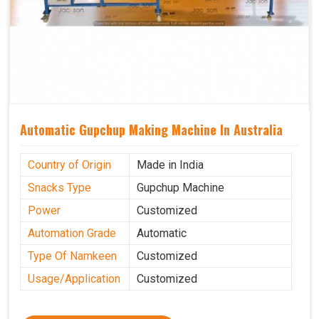
Automatic Gupchup Making Machine In Australia
Country of Origin
Made in India
Snacks Type
Gupchup Machine
Power
Customized
Automation Grade
Automatic
Type Of Namkeen
Customized
Usage/Application
Customized