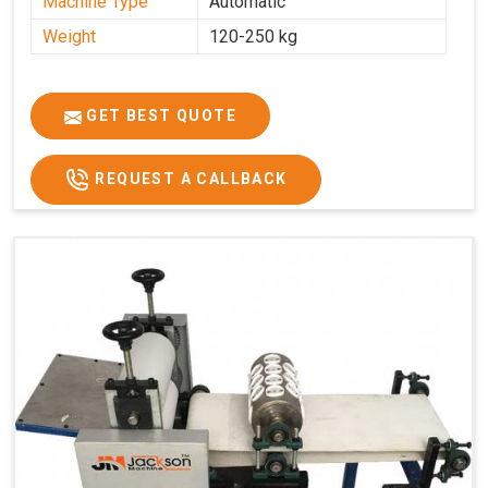
Machine Type
Automatic
Weight
120-250 kg
GET BEST QUOTE
REQUEST A CALLBACK