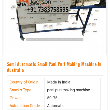
Semi Automatic Small Pani Puri Making Machine In
Australia
Country of Origin
Made in India
Snacks Type
pani puri making machine
Power
50-75
Automation Grade
Automatic