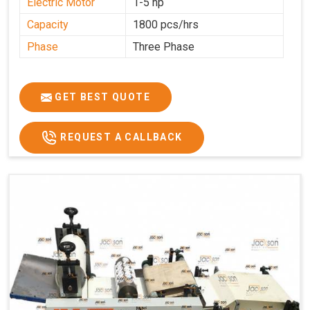
Electric Motor
1-5 hp
Capacity
1800 pcs/hrs
Phase
Three Phase
GET BEST QUOTE
REQUEST A CALLBACK