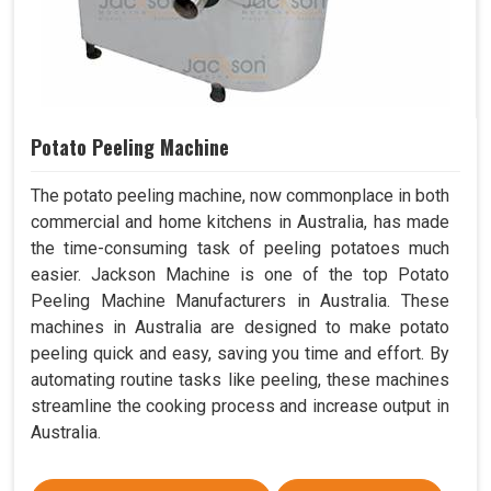
Potato Peeling Machine
The potato peeling machine, now commonplace in both
commercial and home kitchens in Australia, has made
the time-consuming task of peeling potatoes much
easier. Jackson Machine is one of the top Potato
Peeling Machine Manufacturers in Australia. These
machines in Australia are designed to make potato
peeling quick and easy, saving you time and effort. By
automating routine tasks like peeling, these machines
streamline the cooking process and increase output in
Australia.