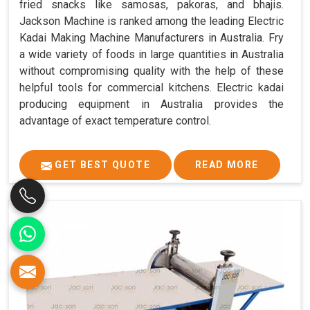
fried snacks like samosas, pakoras, and bhajis.
Jackson Machine is ranked among the leading Electric
Kadai Making Machine Manufacturers in Australia. Fry
a wide variety of foods in large quantities in Australia
without compromising quality with the help of these
helpful tools for commercial kitchens. Electric kadai
producing equipment in Australia provides the
advantage of exact temperature control.
GET BEST QUOTE
READ MORE