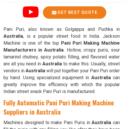
GET BEST QUOTE
Pani Puri, also known as Golgappa and Puchka in
Australia
, is a popular street food in India. Jackson
Machine is one of the top
Pani Puri Making Machine
Manufacturers in Australia
. Hollow, crispy puris, sour
tamarind chutney, spicy potato filling, and flavored water
are all you need in
Australia
to make this. Usually, street
vendors in
Australia
will put together your Pani Puri order
by hand. Using specialized equipment in
Australia
can
greatly improve the efficiency with which the popular
Indian street snack Pani Puri is manufactured.
Fully Automatic Pani Puri Making Machine
Suppliers in Australia
Machines designed to make Pani Puris in
Australia
can