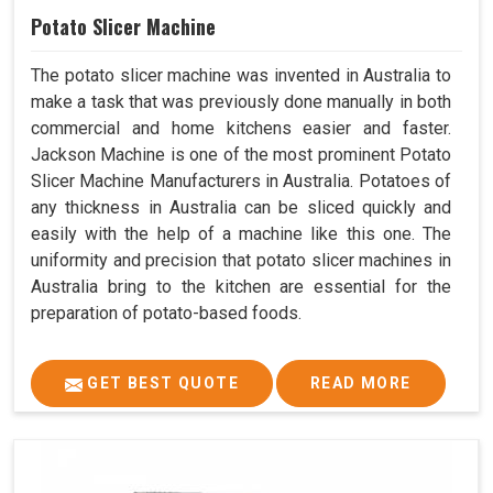
Potato Slicer Machine
The potato slicer machine was invented in Australia to
make a task that was previously done manually in both
commercial and home kitchens easier and faster.
Jackson Machine is one of the most prominent Potato
Slicer Machine Manufacturers in Australia. Potatoes of
any thickness in Australia can be sliced quickly and
easily with the help of a machine like this one. The
uniformity and precision that potato slicer machines in
Australia bring to the kitchen are essential for the
preparation of potato-based foods.
GET BEST QUOTE
READ MORE