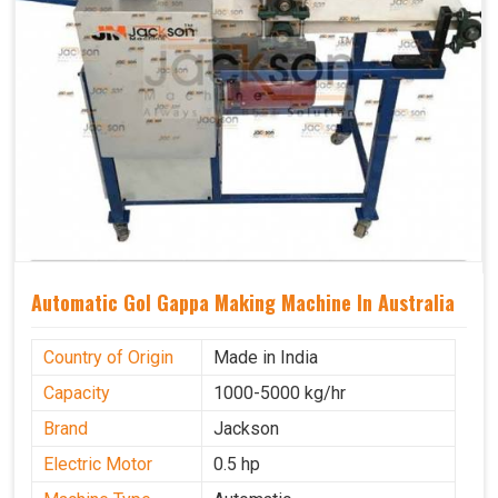
Automatic Gol Gappa Making Machine In Australia
Country of Origin
Made in India
Capacity
1000-5000 kg/hr
Brand
Jackson
Electric Motor
0.5 hp