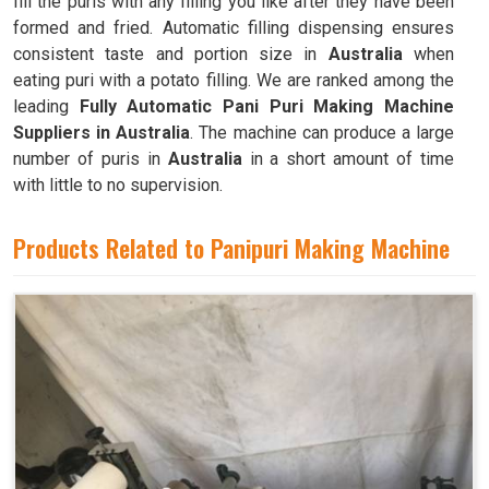
fill the puris with any filling you like after they have been
formed and fried. Automatic filling dispensing ensures
consistent taste and portion size in
Australia
when
eating puri with a potato filling. We are ranked among the
leading
Fully Automatic Pani Puri Making Machine
Suppliers in Australia
. The machine can produce a large
number of puris in
Australia
in a short amount of time
with little to no supervision.
Products Related to Panipuri Making Machine