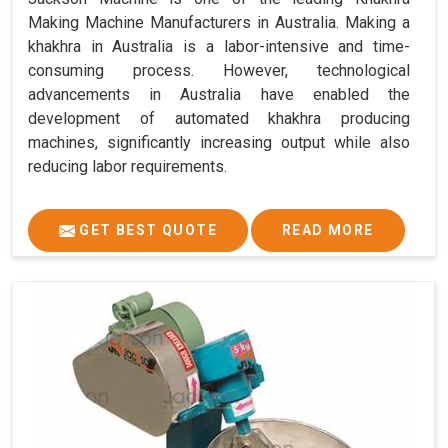
Making Machine Manufacturers in Australia. Making a
khakhra in Australia is a labor-intensive and time-
consuming process. However, technological
advancements in Australia have enabled the
development of automated khakhra producing
machines, significantly increasing output while also
reducing labor requirements.
GET BEST QUOTE
READ MORE