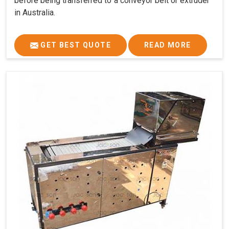
before being transferred to a conveyor belt or extruder
in Australia.
GET BEST QUOTE
READ MORE