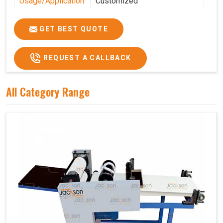
Usage/Application
Customized
Features
Customized
GET BEST QUOTE
REQUEST A CALLBACK
All Category Range