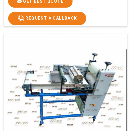
GET BEST QUOTE
REQUEST A CALLBACK