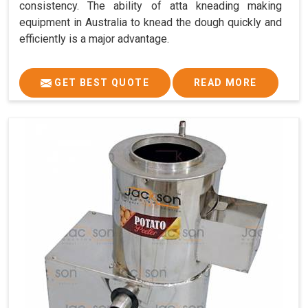
consistency. The ability of atta kneading making
equipment in Australia to knead the dough quickly and
efficiently is a major advantage.
GET BEST QUOTE
READ MORE