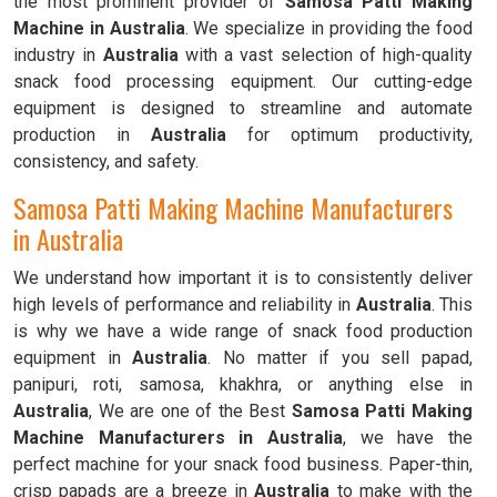
the most prominent provider of
Samosa Patti Making
Machine in Australia
. We specialize in providing the food
industry in
Australia
with a vast selection of high-quality
snack food processing equipment. Our cutting-edge
equipment is designed to streamline and automate
production in
Australia
for optimum productivity,
consistency, and safety.
Samosa Patti Making Machine Manufacturers
in Australia
We understand how important it is to consistently deliver
high levels of performance and reliability in
Australia
. This
is why we have a wide range of snack food production
equipment in
Australia
. No matter if you sell papad,
panipuri, roti, samosa, khakhra, or anything else in
Australia
, We are one of the Best
Samosa Patti Making
Machine Manufacturers in Australia
, we have the
perfect machine for your snack food business. Paper-thin,
crisp papads are a breeze in
Australia
to make with the