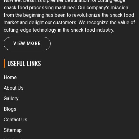
Navneet Desai, is a premier destination for cutting-edge
snack food processing machines. Our company's mission
from the beginning has been to revolutionize the snack food
market and delight our customers. We recognize the value of
cutting-edge technology in the snack food industry.
VIEW MORE
USEFUL LINKS
Home
About Us
Gallery
Blogs
Contact Us
Sitemap