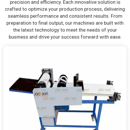
precision and efficiency. Each innovative solution is
crafted to optimize your production process, delivering
seamless performance and consistent results. From
preparation to final output, our machines are built with
the latest technology to meet the needs of your
business and drive your success forward with ease.