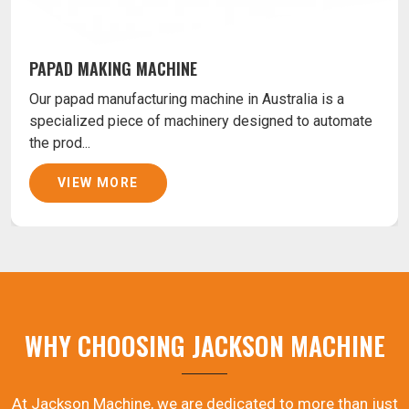
PAPAD MAKING MACHINE
Our papad manufacturing machine in Australia is a
specialized piece of machinery designed to automate
the prod...
VIEW MORE
WHY CHOOSING JACKSON MACHINE
At Jackson Machine, we are dedicated to more than just