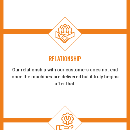
RELATIONSHIP
Our relationship with our customers does not end
once the machines are delivered but it truly begins
after that.