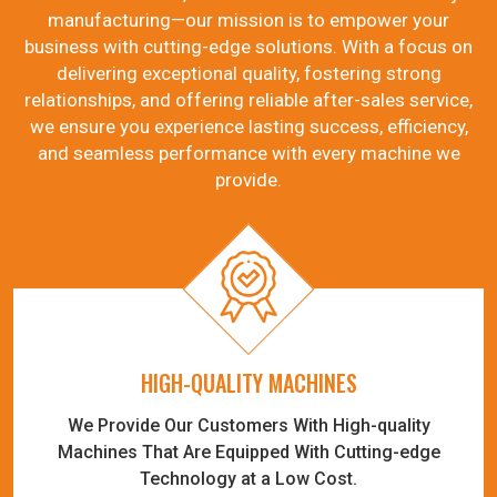
manufacturing—our mission is to empower your
business with cutting-edge solutions. With a focus on
delivering exceptional quality, fostering strong
relationships, and offering reliable after-sales service,
we ensure you experience lasting success, efficiency,
and seamless performance with every machine we
provide.
HIGH-QUALITY MACHINES
We Provide Our Customers With High-quality
Machines That Are Equipped With Cutting-edge
Technology at a Low Cost.