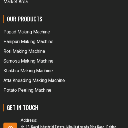
Market Area
OUR PRODUCTS
Papad Making Machine
Panipuri Making Machine
Roti Making Machine
Samosa Making Machine
Khakhra Making Machine
Atta Kneading Making Machine
Potato Peeling Machine
GET IN TOUCH
Address:
No. 16, Royal Industrial Estate, Nikol Kathwada Ring Road, Behind