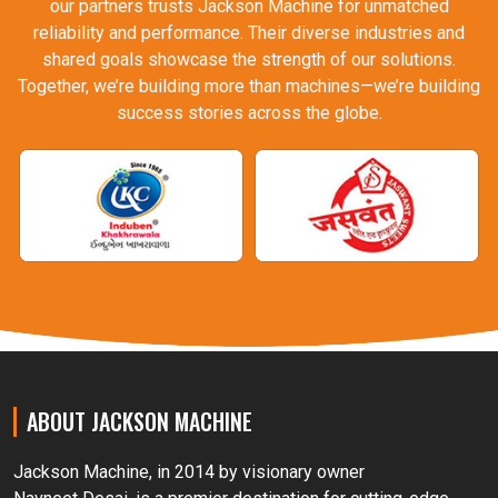
our partners trusts Jackson Machine for unmatched
reliability and performance. Their diverse industries and
shared goals showcase the strength of our solutions.
Together, we’re building more than machines—we’re building
success stories across the globe.
ABOUT JACKSON MACHINE
Jackson Machine, in 2014 by visionary owner