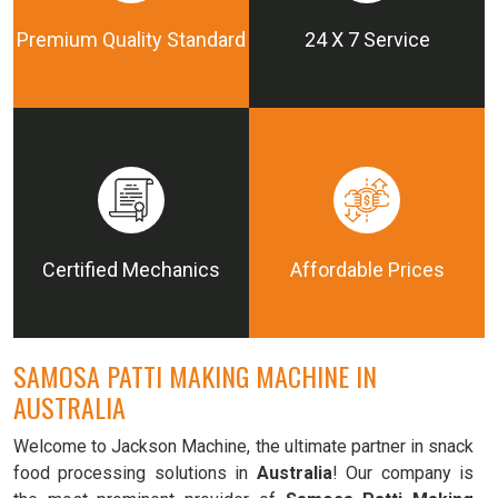
Premium Quality Standard
24 X 7 Service
Certified Mechanics
Affordable Prices
SAMOSA PATTI MAKING MACHINE IN
AUSTRALIA
Welcome to Jackson Machine, the ultimate partner in snack
food processing solutions in
Australia
! Our company is