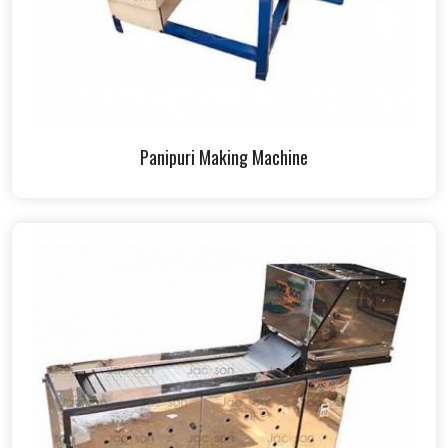
Panipuri Making Machine