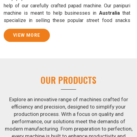
help of our carefully crafted papad machine. Our panipuri
machine is meant to help businesses in
Australia
that
specialize in selling these popular street food snacks
produce uniform products with consistent quality and
flavor.
VIEW MORE
Samosa Baking Patti Machine Suppliers in
Australia
We provide state-of-the-art Samosa Baking Patti Machines
that reliably turn out khakhras in
Australia
that are both
OUR PRODUCTS
crisp and tasty. We are ranked among the leading
Samosa
Baking Patti Machine Suppliers in Australia
. The
kneading of dough is revolutionized in
Australia
by our
Explore an innovative range of machines crafted for
atta kneading manufacturing machine. By doing away with
efficiency and precision, designed to simplify your
the time-consuming process of hand-kneading in
production process. With a focus on quality and
Australia
, it guarantees consistently smooth dough. In
performance, our solutions meet the demands of
addition, we offer machines in
Australia
that are
modern manufacturing. From preparation to perfection,
specifically designed to peel potatoes and slice potatoes.
every machine is built to enhance productivity and