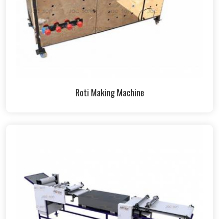
Roti Making Machine