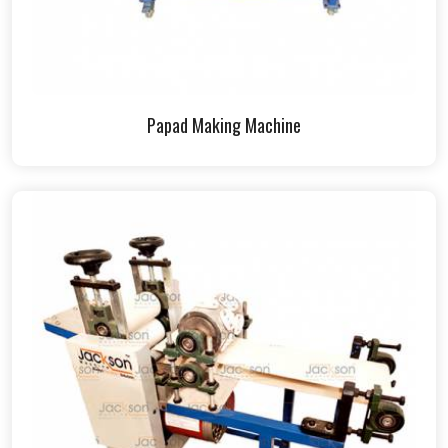
Papad Making Machine