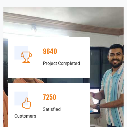
9640
Project Completed
7250
Satisfied
Customers