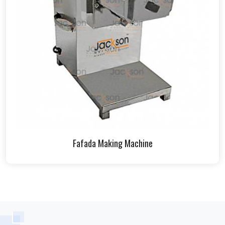
Fafada Making Machine