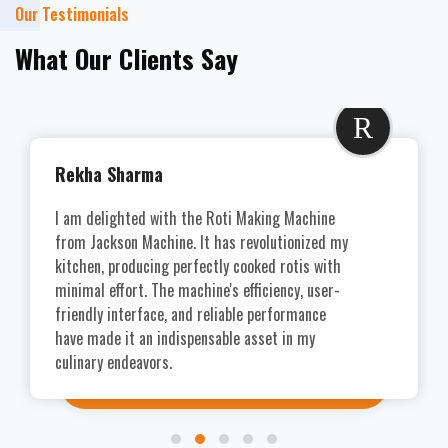
Our Testimonials
What Our Clients Say
R
Rekha Sharma
I am delighted with the Roti Making Machine
from Jackson Machine. It has revolutionized my
kitchen, producing perfectly cooked rotis with
minimal effort. The machine's efficiency, user-
friendly interface, and reliable performance
have made it an indispensable asset in my
culinary endeavors.