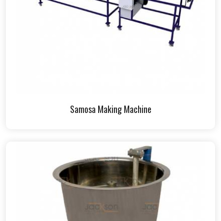
Samosa Making Machine