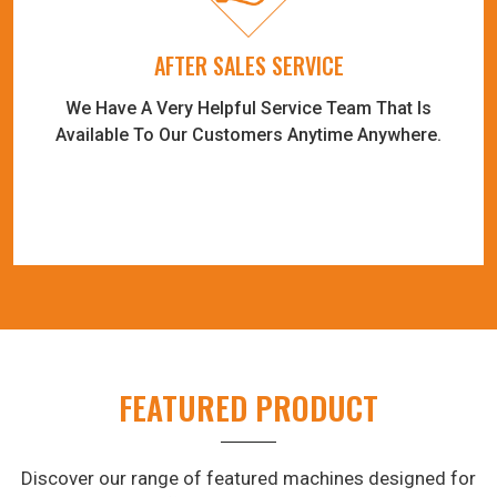
AFTER SALES SERVICE
We Have A Very Helpful Service Team That Is
Available To Our Customers Anytime Anywhere.
FEATURED PRODUCT
Discover our range of featured machines designed for