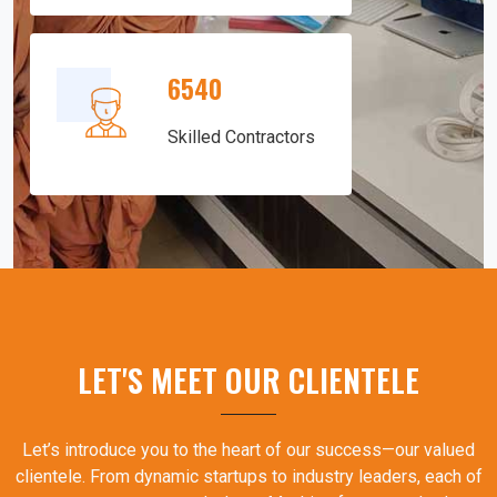
6540
Skilled Contractors
LET'S MEET OUR CLIENTELE
Let’s introduce you to the heart of our success—our valued
clientele. From dynamic startups to industry leaders, each of