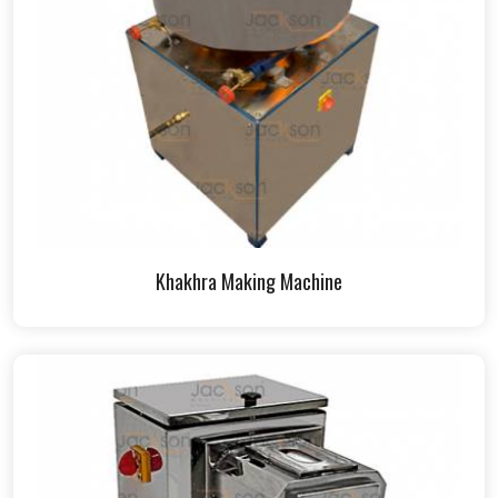
Khakhra Making Machine