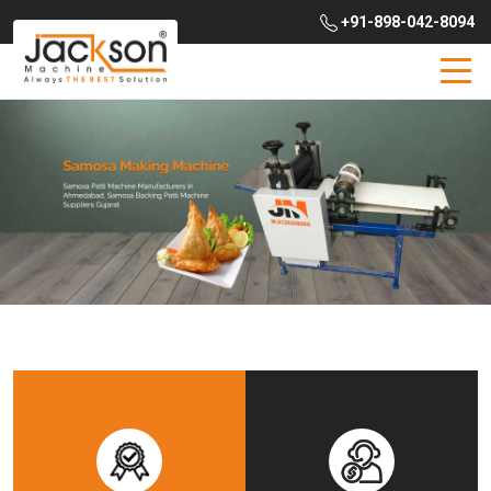
+91-898-042-8094