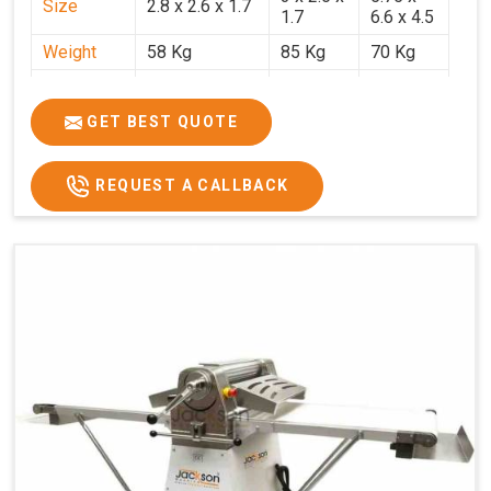
Size
2.8 x 2.6 x 1.7
1.7
6.6 x 4.5
Weight
58 Kg
85 Kg
70 Kg
Price
₹29,750/-
₹38,250/-
₹45,000/-
GST Price
₹35,105/-
₹45,135/-
₹53,100/-
GET BEST QUOTE
REQUEST A CALLBACK