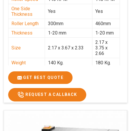
One Side
Yes
Yes
Thickness
Roller Length
300mm
460mm
Thickness
1-20 mm
1-20 mm
2.17 x
Size
2.17 x 3.67 x 2.33
3.75 x
2.66
Weight
140 Kg.
180 Kg.
Price
₹82,000/-
₹1,18,000
GET BEST QUOTE
GST Price
₹96,760/-
₹1,39,240/-
REQUEST A CALLBACK