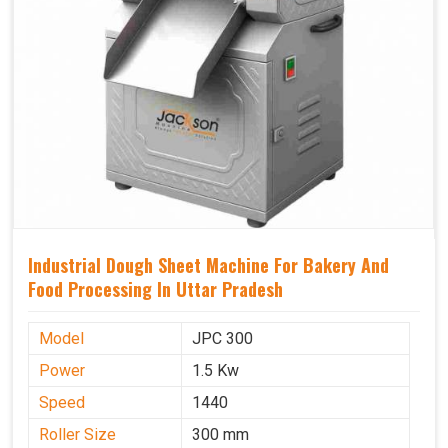
Industrial Dough Sheet Machine For Bakery And
Food Processing In Uttar Pradesh
Model
JPC 300
Power
1.5 Kw
Speed
1440
Roller Size
300 mm