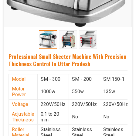
Professional Small Sheeter Machine With Precision
Thickness Control In Uttar Pradesh
Model
SM - 300
SM - 200
SM 150-1
Motor
1000w
550w
135w
Power
Voltage
220V/50Hz
220V/50Hz
220V/50Hz
Adjustable
0.1 to 20
No
No
Thickness
mm
Roller
Stainless
Stainless
Stainless
Material
Steel
Steel
Steel