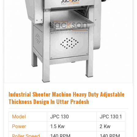
Industrial Sheeter Machine Heavy Duty Adjustable
Thickness Design In Uttar Pradesh
Model
JPC 130
JPC 130.1
Power
1.5 Kw
2 Kw
Roller Speed
140 RPM
140 RPM