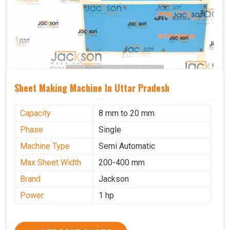
Sheet Making Machine In Uttar Pradesh
Capacity
8 mm to 20 mm
Phase
Single
Machine Type
Semi Automatic
Max Sheet Width
200-400 mm
Brand
Jackson
Power
1 hp