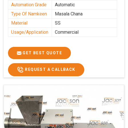
Automation Grade
Automatic
Type Of Namkeen
Masala Chana
Material
SS
Usage/Application
Commercial
GET BEST QUOTE
REQUEST A CALLBACK