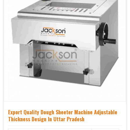
Export Quality Dough Sheeter Machine Adjustable
Thickness Design In Uttar Pradesh