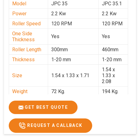
Model
JPC 35
JPC 35.1
Power
2.2 Kw
2.2 Kw
Roller Speed
120 RPM
120 RPM
One Side
Yes
Yes
Thickness
Roller Length
300mm
460mm
Thickness
1-20 mm
1-20 mm
1.54 x
Size
1.54 x 1.33 x 1.71
1.33 x
2.08
Weight
72 Kg.
194 Kg.
Price
₹66,000/-
₹95,000
GET BEST QUOTE
GST Price
₹77,880/-
₹1,12,100/-
REQUEST A CALLBACK