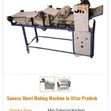
Samosa Sheet Making Machine In Uttar Pradesh
Snacks Type
Mini Samosa/Kachori