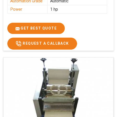
Automation Grade
Automatic
Power
1 hp
GET BEST QUOTE
REQUEST A CALLBACK