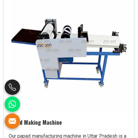
Papad Making Machine
Our papad manufacturing machine in Uttar Pradesh is a