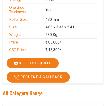
One Side
Yes
Thickness
Roller Size
480 mm
Size
4.83 x 3.33 x 2.41
Weight
230 Kg.
Price
₹1,85,000/-
GST Price
₹2,18,300/-
GET BEST QUOTE
REQUEST A CALLBACK
All Category Range