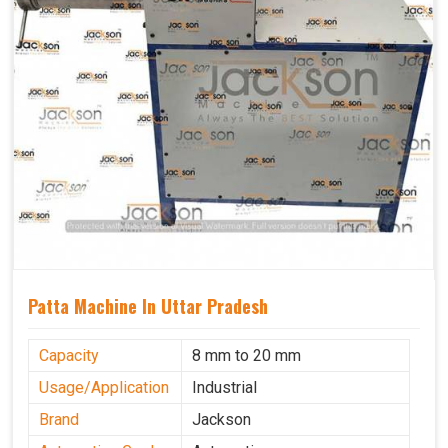
Patta Machine In Uttar Pradesh
Capacity
8 mm to 20 mm
Usage/Application
Industrial
Brand
Jackson