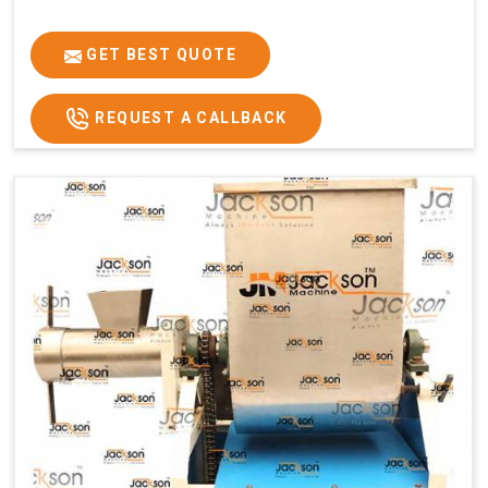
GET BEST QUOTE
REQUEST A CALLBACK