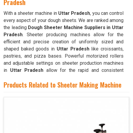
Pradesh
With a sheeter machine in
Uttar Pradesh
, you can control
every aspect of your dough sheets. We are ranked among
the leading
Dough Sheeter Machine Suppliers in Uttar
Pradesh
. Sheeter producing machines allow for the
efficient and precise creation of uniformly sized and
shaped baked goods in
Uttar Pradesh
like croissants,
pastries, and pizza bases. Powerful motorized rollers
and adjustable settings on sheeter production machines
in
Uttar Pradesh
allow for the rapid and consistent
production of dough sheets of varying thicknesses.
Products Related to Sheeter Making Machine