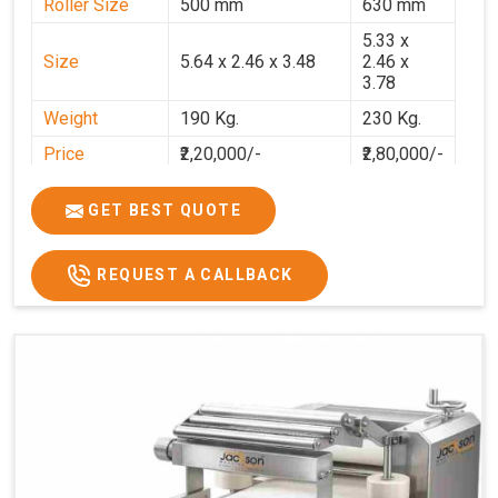
Roller Size
500 mm
630 mm
5.33 x
Size
5.64 x 2.46 x 3.48
2.46 x
3.78
Weight
190 Kg.
230 Kg.
Price
₹2,20,000/-
₹2,80,000/-
GST Price
₹2,80,000/-
₹3,30,400/-
GET BEST QUOTE
REQUEST A CALLBACK