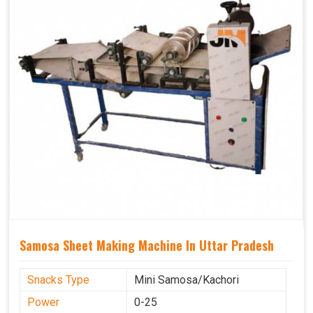
Samosa Sheet Making Machine In Uttar Pradesh
Snacks Type
Mini Samosa/Kachori
Power
0-25