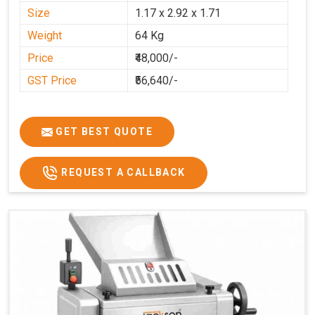
Size
1.17 x 2.92 x 1.71
Weight
64 Kg
Price
₹48,000/-
GST Price
₹56,640/-
GET BEST QUOTE
REQUEST A CALLBACK