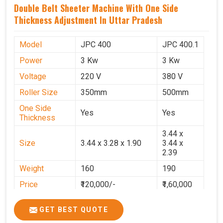
Double Belt Sheeter Machine With One Side
Thickness Adjustment In Uttar Pradesh
Model
JPC 400
JPC 400.1
Power
3 Kw
3 Kw
Voltage
220 V
380 V
Roller Size
350mm
500mm
One Side
Yes
Yes
Thickness
3.44 x
Size
3.44 x 3.28 x 1.90
3.44 x
2.39
Weight
160
190
Price
₹120,000/-
₹1,60,000
GST Price
₹1,41,600/-
₹1,88,800/-
GET BEST QUOTE