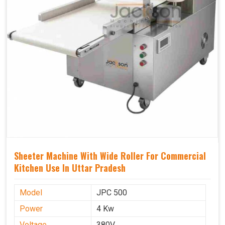
Sheeter Machine With Wide Roller For Commercial
Kitchen Use In Uttar Pradesh
Model
JPC 500
Power
4 Kw
Voltage
380V