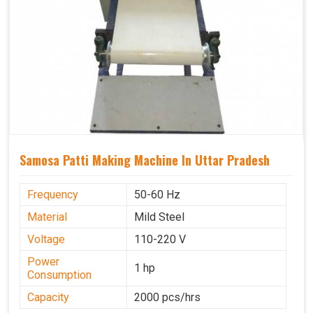
Samosa Patti Making Machine In Uttar Pradesh
Frequency
50-60 Hz
Material
Mild Steel
Voltage
110-220 V
Power
1 hp
Consumption
Capacity
2000 pcs/hrs