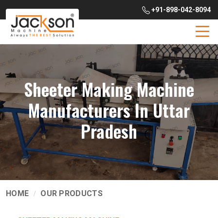
+91-898-042-8094
Sheeter Making Machine
Manufacturers In Uttar
Pradesh
HOME
OUR PRODUCTS