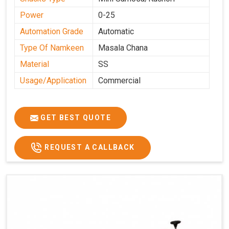
Power
0-25
Automation Grade
Automatic
Type Of Namkeen
Masala Chana
Material
SS
Usage/Application
Commercial
GET BEST QUOTE
REQUEST A CALLBACK