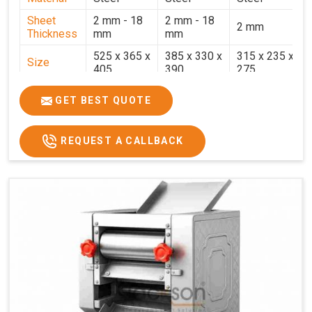
Sheet
2 mm - 18
2 mm - 18
2 mm
Thickness
mm
mm
525 x 365 x
385 x 330 x
315 x 235 x
Size
405
390
275
Weight
30.5 Kg.
17.2 Kg.
7.7 Kg.
GET BEST QUOTE
Price
₹58,000/-
₹33,000/-
₹25,000/-
GST Price
₹68,440/-
₹38,940/-
₹29,500/-
REQUEST A CALLBACK