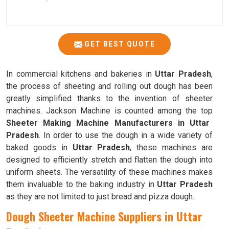
GET BEST QUOTE
In commercial kitchens and bakeries in
Uttar Pradesh
,
the process of sheeting and rolling out dough has been
greatly simplified thanks to the invention of sheeter
machines. Jackson Machine is counted among the top
Sheeter Making Machine Manufacturers in Uttar
Pradesh
. In order to use the dough in a wide variety of
baked goods in
Uttar Pradesh
, these machines are
designed to efficiently stretch and flatten the dough into
uniform sheets. The versatility of these machines makes
them invaluable to the baking industry in
Uttar Pradesh
as they are not limited to just bread and pizza dough.
Dough Sheeter Machine Suppliers in Uttar