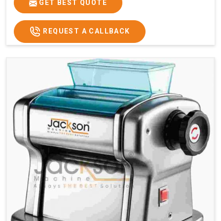
GET BEST QUOTE
REQUEST A CALLBACK