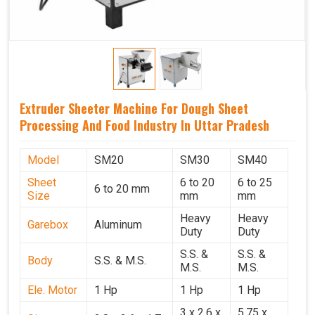
Extruder Sheeter Machine For Dough Sheet
Processing And Food Industry In Uttar Pradesh
Model
SM20
SM30
SM40
Sheet
6 to 20
6 to 25
6 to 20 mm
Size
mm
mm
Heavy
Heavy
Garebox
Aluminum
Duty
Duty
S.S. &
S.S. &
Body
S.S. & M.S.
M.S.
M.S.
Ele. Motor
1 Hp
1 Hp
1 Hp
3 x 2.6 x
5.75 x