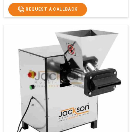
REQUEST A CALLBACK