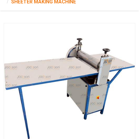
SHEETER MAKING MACHINE