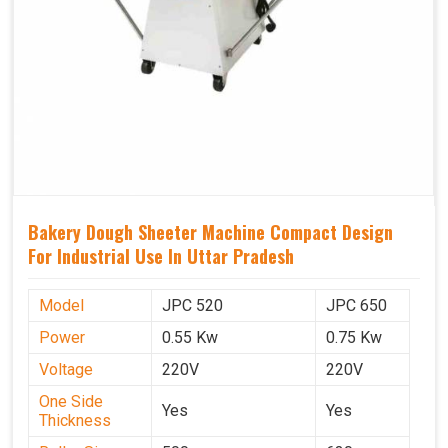
Bakery Dough Sheeter Machine Compact Design
For Industrial Use In Uttar Pradesh
Model
JPC 520
JPC 650
Power
0.55 Kw
0.75 Kw
Voltage
220V
220V
One Side
Yes
Yes
Thickness