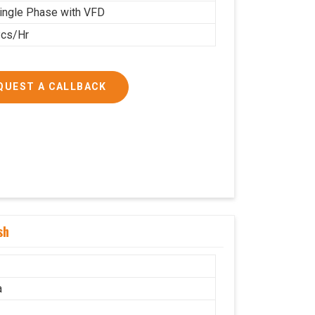
ingle Phase with VFD
cs/Hr
QUEST A CALLBACK
sh
a