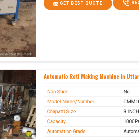
RE
GET BEST QUOTE
Automatic Roti Making Machine In Utta
Non Stick
No
Model Name/Number
CMM1
Chapatti Size
8 INC
Capacity
1000P
Automation Grade
Automa