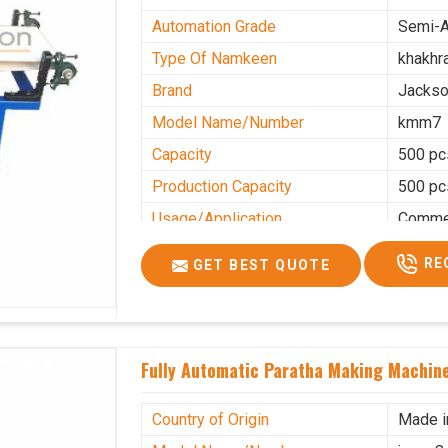
Automation Grade
Semi-A
Type Of Namkeen
khakhr
Brand
Jacks
Model Name/Number
kmm7
Capacity
500 pc
Production Capacity
500 pc
Usage/Application
Commer
RE
GET BEST QUOTE
Fully Automatic Paratha Making Machine
Country of Origin
Made i