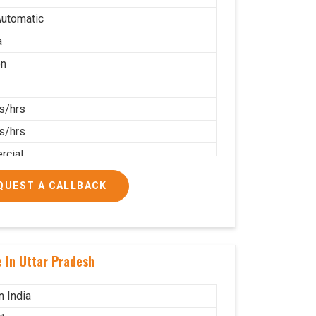
utomatic
a
on
s/hrs
s/hrs
cial
QUEST A CALLBACK
 In Uttar Pradesh
n India