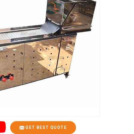
GET BEST QUOTE