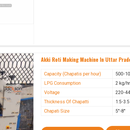
Akki Roti Making Machine In Uttar Prad
Capacity (Chapatis per hour)
500-10
LPG Consumption
2 kg/h
Voltage
220-44
Thickness Of Chapatti
1.5-3.
Chapati Size
5''-8''