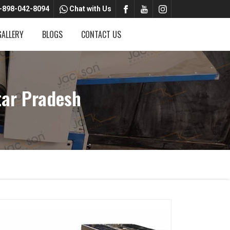
-898-042-8094
Chat with Us
GALLERY
BLOGS
CONTACT US
tar Pradesh