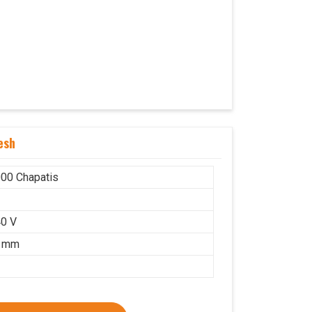
esh
00 Chapatis
r
0 V
5 mm