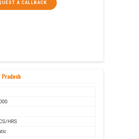
QUEST A CALLBACK
r Pradesh
000
H
CS/HRS
tic