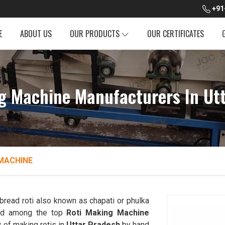
+91
E
ABOUT US
OUR PRODUCTS
OUR CERTIFICATES
g Machine Manufacturers In Ut
MACHINE
read roti also known as chapati or phulka
ked among the top
Roti Making Machine
 of making rotis in
Uttar Pradesh
by hand