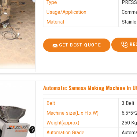
Type
PRESS
Usage/Application
Commer
Material
Stainl
RE
GET BEST QUOTE
Automatic Samosa Making Machine In U
Belt
3 Belt
Machine size(L x H x W)
6.5*5*2
Weight(approx)
250 K
Automation Grade
Automa