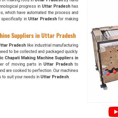
hnological progress in
Uttar Pradesh
has
nes, which have automated the process and
specifically in
Uttar Pradesh
for making
hine Suppliers in Uttar Pradesh
ttar Pradesh
like industrial manufacturing
 need to be collected and packaged quickly.
ic Chapati Making Machine Suppliers in
er of moving parts in
Uttar Pradesh
to
and are cooked to perfection. Our machines
 to suit your needs in
Uttar Pradesh
.