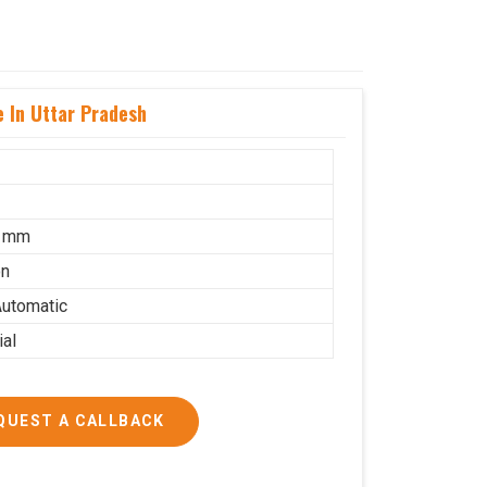
 In Uttar Pradesh
5 mm
on
utomatic
ial
QUEST A CALLBACK