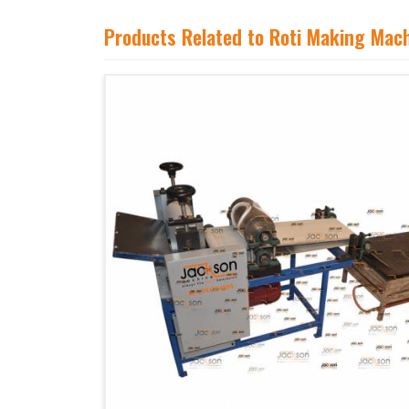
Products Related to Roti Making Mac