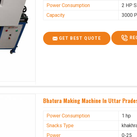
Power Consumption
2 HP S
Capacity
3000 P
RE
GET BEST QUOTE
Bhatura Making Machine In Uttar Prade
Power Consumption
1 hp
Snacks Type
khakhr
Power
0-25