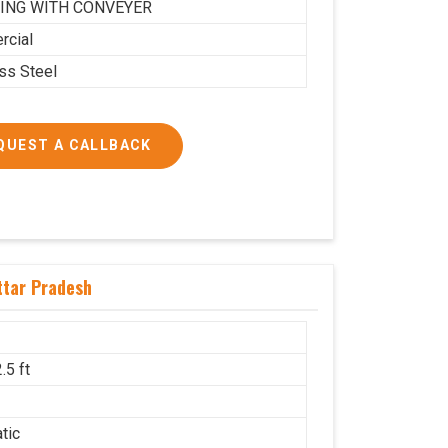
ING WITH CONVEYER
cial
ess Steel
QUEST A CALLBACK
ttar Pradesh
.5 ft
g
tic