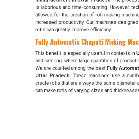
is laborious and time-consuming. However, tec
allowed for the creation of roti making machi
increased productivity. Our machines designed 
rotis can greatly improve efficiency.
Fully Automatic Chapati Making Mac
This benefit is especially useful in contexts in
U
and catering, where large quantities of product
We are counted among the best
Fully Automat
Uttar Pradesh
. These machines use a numb
create rotis that are always the same diameter 
can make rotis of varying sizes and thicknesses