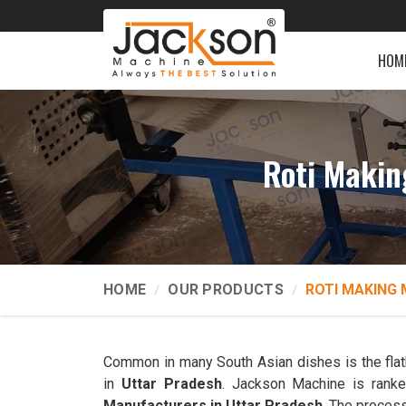
HOM
Roti Makin
HOME
OUR PRODUCTS
ROTI MAKING 
Common in many South Asian dishes is the flatb
in
Uttar Pradesh
. Jackson Machine is ran
Manufacturers in Uttar Pradesh
. The process