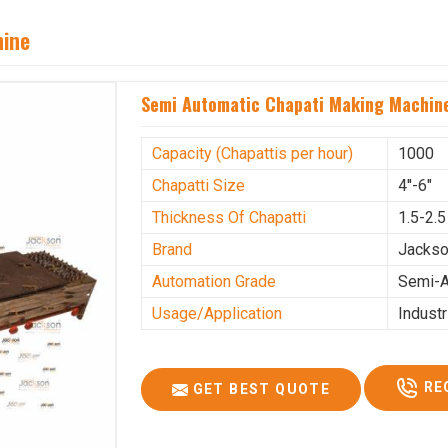
hine
Semi Automatic Chapati Making Machine
Capacity (Chapattis per hour)
1000
Chapatti Size
4''-6"
Thickness Of Chapatti
1.5-2.
Brand
Jacks
Automation Grade
Semi-A
Usage/Application
Industr
RE
GET BEST QUOTE