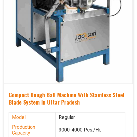
Compact Dough Ball Machine With Stainless Steel
Blade System In Uttar Pradesh
Model
Regular
Production
3000-4000 Pcs./Hr.
Capacity