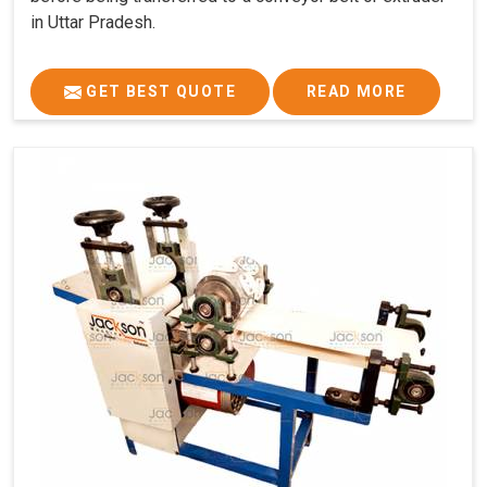
in Uttar Pradesh.
GET BEST QUOTE
READ MORE