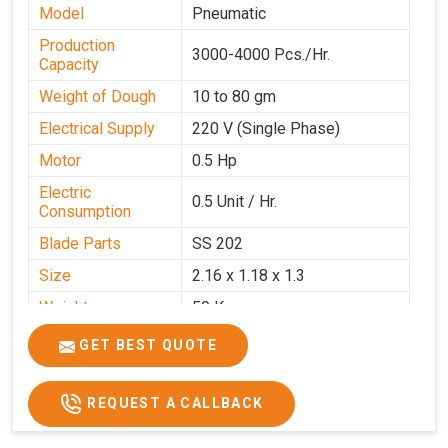
Model
Pneumatic
Production
3000-4000 Pcs./Hr.
Capacity
Weight of Dough
10 to 80 gm
Electrical Supply
220 V (Single Phase)
Motor
0.5 Hp
Electric
0.5 Unit / Hr.
Consumption
Blade Parts
SS 202
Size
2.16 x 1.18 x 1.3
Weight
50 Kg.
Price
₹65,000/-
GET BEST QUOTE
GST Price
₹76,700/-
REQUEST A CALLBACK