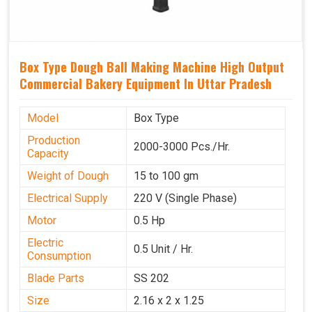
Box Type Dough Ball Making Machine High Output
Commercial Bakery Equipment In Uttar Pradesh
Model
Box Type
Production
2000-3000 Pcs./Hr.
Capacity
Weight of Dough
15 to 100 gm
Electrical Supply
220 V (Single Phase)
Motor
0.5 Hp
Electric
0.5 Unit / Hr.
Consumption
Blade Parts
SS 202
Size
2.16 x 2 x 1.25