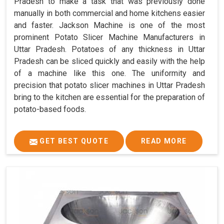
Pradesh to make a task that was previously done
manually in both commercial and home kitchens easier
and faster. Jackson Machine is one of the most
prominent Potato Slicer Machine Manufacturers in
Uttar Pradesh. Potatoes of any thickness in Uttar
Pradesh can be sliced quickly and easily with the help
of a machine like this one. The uniformity and
precision that potato slicer machines in Uttar Pradesh
bring to the kitchen are essential for the preparation of
potato-based foods.
GET BEST QUOTE
READ MORE