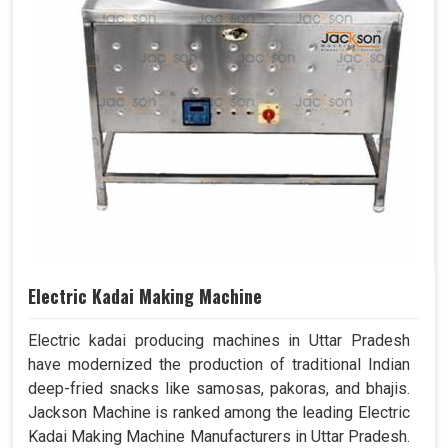
Electric Kadai Making Machine
Electric kadai producing machines in Uttar Pradesh
have modernized the production of traditional Indian
deep-fried snacks like samosas, pakoras, and bhajis.
Jackson Machine is ranked among the leading Electric
Kadai Making Machine Manufacturers in Uttar Pradesh.