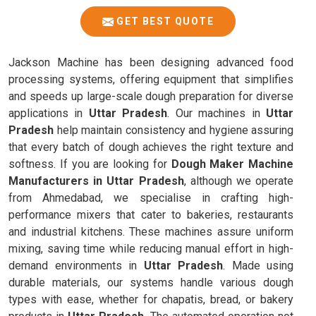
GET BEST QUOTE
Jackson Machine has been designing advanced food
processing systems, offering equipment that simplifies
and speeds up large-scale dough preparation for diverse
applications in
Uttar Pradesh
. Our machines in
Uttar
Pradesh
help maintain consistency and hygiene assuring
that every batch of dough achieves the right texture and
softness. If you are looking for
Dough Maker Machine
Manufacturers in Uttar Pradesh
, although we operate
from Ahmedabad, we specialise in crafting high-
performance mixers that cater to bakeries, restaurants
and industrial kitchens. These machines assure uniform
mixing, saving time while reducing manual effort in high-
demand environments in
Uttar Pradesh
. Made using
durable materials, our systems handle various dough
types with ease, whether for chapatis, bread, or bakery