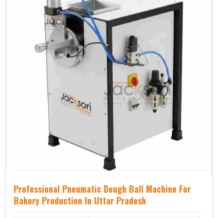
Professional Pneumatic Dough Ball Machine For
Bakery Production In Uttar Pradesh