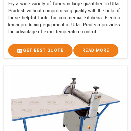
Fry a wide variety of foods in large quantities in Uttar
Pradesh without compromising quality with the help of
these helpful tools for commercial kitchens. Electric
kadai producing equipment in Uttar Pradesh provides
the advantage of exact temperature control.
GET BEST QUOTE
READ MORE