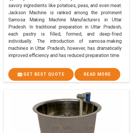
savory ingredients like potatoes, peas, and even meat.
Jackson Machine is ranked among the prominent
Samosa Making Machine Manufacturers in Uttar
Pradesh. In traditional preparation in Uttar Pradesh,
each pastry is filled, formed, and deep-fried
individually. The introduction of samosa-making
machines in Uttar Pradesh, however, has dramatically
improved efficiency and has reduced preparation time.
GET BEST QUOTE
READ MORE