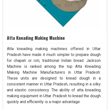
Atta Kneading Making Machine
Atta kneading making machines offered in Uttar
Pradesh have made it much simpler to prepare dough
for chapati or roti, traditional Indian bread. Jackson
Machine is ranked among the top Atta Kneading
Making Machine Manufacturers in Uttar Pradesh.
These units are designed to knead dough in a
consistent manner in Uttar Pradesh, resulting in a silky
and elastic consistency. The ability of atta kneading
making equipment in Uttar Pradesh to knead the dough
quickly and efficiently is a major advantage.