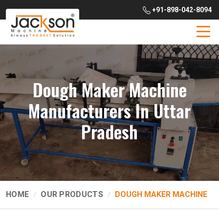
+91-898-042-8094
Dough Maker Machine
Manufacturers In Uttar
Pradesh
HOME
OUR PRODUCTS
DOUGH MAKER MACHINE