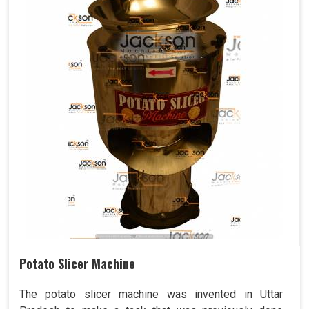
Potato Slicer Machine
The potato slicer machine was invented in Uttar