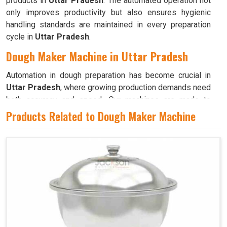
products in
Uttar Pradesh
. The automated operation not
only improves productivity but also ensures hygienic
handling standards are maintained in every preparation
cycle in
Uttar Pradesh
.
Dough Maker Machine in Uttar Pradesh
Automation in dough preparation has become crucial in
Uttar Pradesh
, where growing production demands need
both accuracy and speed. Our machines are made to
deliver consistent performance, allowing professionals in
Products Related to Dough Maker Machine
Uttar Pradesh
to prepare high-quality dough with
minimal supervision. If you are seeking a
Dough Maker
Machine in Uttar Pradesh
, while we’re located in
Ahmedabad, we guarantee that every model includes
precision-controlled mixing mechanisms for smooth and
even results. These machines in
Uttar Pradesh
have an
efficient blending of ingredients, ensuring optimal
hydration and texture for all types of dough. Their simple
controls make them suitable for both small and large-