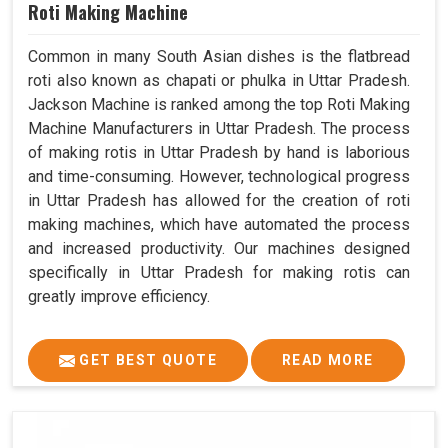
Roti Making Machine
Common in many South Asian dishes is the flatbread
roti also known as chapati or phulka in Uttar Pradesh.
Jackson Machine is ranked among the top Roti Making
Machine Manufacturers in Uttar Pradesh. The process
of making rotis in Uttar Pradesh by hand is laborious
and time-consuming. However, technological progress
in Uttar Pradesh has allowed for the creation of roti
making machines, which have automated the process
and increased productivity. Our machines designed
specifically in Uttar Pradesh for making rotis can
greatly improve efficiency.
GET BEST QUOTE
READ MORE