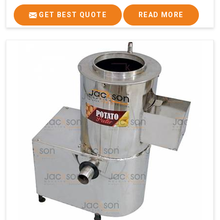
GET BEST QUOTE
READ MORE