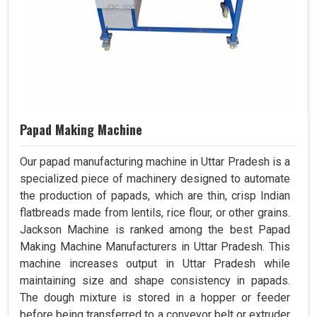
Papad Making Machine
Our papad manufacturing machine in Uttar Pradesh is a
specialized piece of machinery designed to automate
the production of papads, which are thin, crisp Indian
flatbreads made from lentils, rice flour, or other grains.
Jackson Machine is ranked among the best Papad
Making Machine Manufacturers in Uttar Pradesh. This
machine increases output in Uttar Pradesh while
maintaining size and shape consistency in papads.
The dough mixture is stored in a hopper or feeder
before being transferred to a conveyor belt or extruder