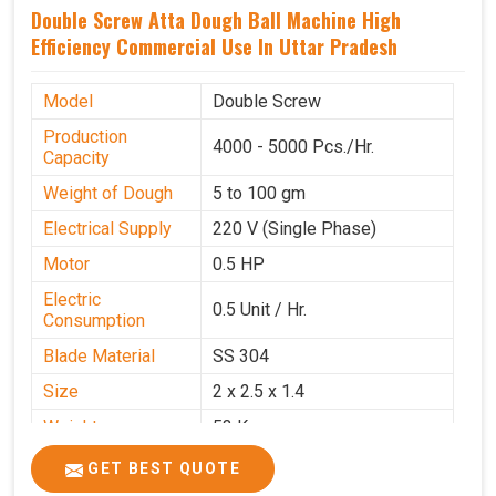
Double Screw Atta Dough Ball Machine High
Efficiency Commercial Use In Uttar Pradesh
Model
Double Screw
Production
4000 - 5000 Pcs./Hr.
Capacity
Weight of Dough
5 to 100 gm
Electrical Supply
220 V (Single Phase)
Motor
0.5 HP
Electric
0.5 Unit / Hr.
Consumption
Blade Material
SS 304
Size
2 x 2.5 x 1.4
Weight
53 Kg
Price
₹95,000/-
GET BEST QUOTE