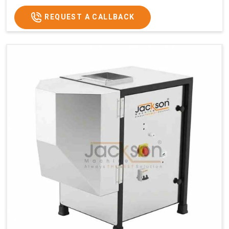
GST Price
₹1,12,100/-
REQUEST A CALLBACK