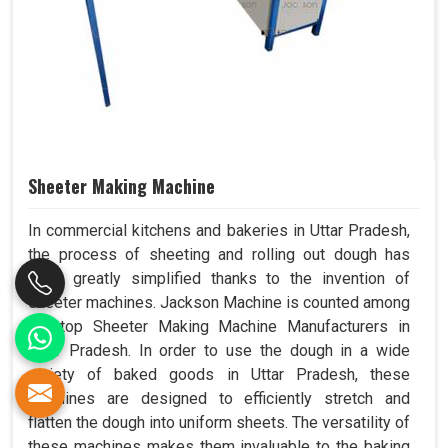
Sheeter Making Machine
In commercial kitchens and bakeries in Uttar Pradesh,
the process of sheeting and rolling out dough has
been greatly simplified thanks to the invention of
sheeter machines. Jackson Machine is counted among
the top Sheeter Making Machine Manufacturers in
Uttar Pradesh. In order to use the dough in a wide
variety of baked goods in Uttar Pradesh, these
machines are designed to efficiently stretch and
flatten the dough into uniform sheets. The versatility of
these machines makes them invaluable to the baking