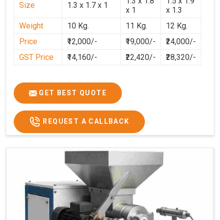
1.3 x 1.8
1.5 x 1.9
Size
1.3 x 1.7 x 1
Uttar Pradesh
ensure that customers can continue their
x 1
x 1.3
processes efficiently. By integrating dependable
Weight
10 Kg.
11 Kg.
12 Kg.
technology in
Uttar Pradesh
and professional after-
Price
₹12,000/-
₹19,000/-
₹24,000/-
sales support, we aim to make dough preparation faster,
cleaner, and more consistent.
GST Price
₹14,160/-
₹22,420/-
₹28,320/-
GET BEST QUOTE
REQUEST A CALLBACK