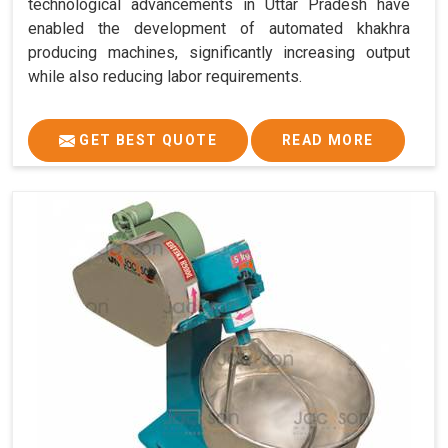
technological advancements in Uttar Pradesh have
enabled the development of automated khakhra
producing machines, significantly increasing output
while also reducing labor requirements.
GET BEST QUOTE
READ MORE