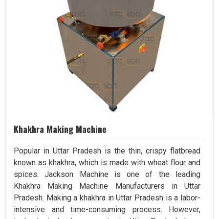
Khakhra Making Machine
Popular in Uttar Pradesh is the thin, crispy flatbread
known as khakhra, which is made with wheat flour and
spices. Jackson Machine is one of the leading
Khakhra Making Machine Manufacturers in Uttar
Pradesh. Making a khakhra in Uttar Pradesh is a labor-
intensive and time-consuming process. However,