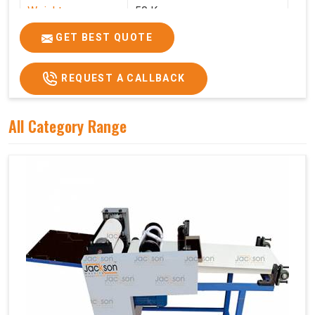
Weight
50 Kg.
Price
₹75,000/-
GET BEST QUOTE
GST Price
₹88,500/-
REQUEST A CALLBACK
All Category Range