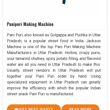
Panipuri Making Machine
Pani Puri, also known as Golgappa and Puchka in Uttar
Pradesh, is a popular street food in India. Jackson
Machine is one of the top Pani Puri Making Machine
Manufacturers in Uttar Pradesh. Hollow, crispy puris,
sour tamarind chutney, spicy potato filling, and flavored
water are all you need in Uttar Pradesh to make this.
Usually, street vendors in Uttar Pradesh will put
together your Pani Puri order by hand. Using
specialized equipment in Uttar Pradesh can greatly
improve the efficiency with which the popular Indian
street snack Pani Puri is manufactured.
GET BEST QUOTE
READ MORE