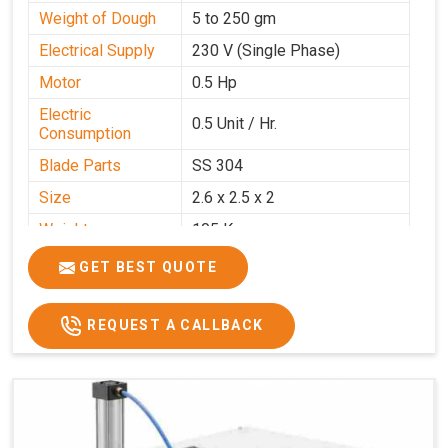
Weight of Dough
5 to 250 gm
Electrical Supply
230 V (Single Phase)
Motor
0.5 Hp
Electric
0.5 Unit / Hr.
Consumption
Blade Parts
SS 304
Size
2.6 x 2.5 x 2
Weight
105 Kg.
Price
₹85,000/-
GET BEST QUOTE
GST Price
₹1,00,300/-
REQUEST A CALLBACK