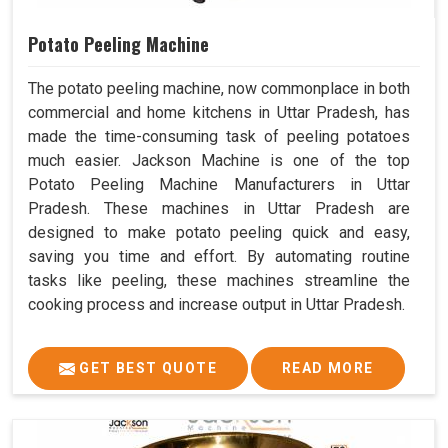
Potato Peeling Machine
The potato peeling machine, now commonplace in both
commercial and home kitchens in Uttar Pradesh, has
made the time-consuming task of peeling potatoes
much easier. Jackson Machine is one of the top
Potato Peeling Machine Manufacturers in Uttar
Pradesh. These machines in Uttar Pradesh are
designed to make potato peeling quick and easy,
saving you time and effort. By automating routine
tasks like peeling, these machines streamline the
cooking process and increase output in Uttar Pradesh.
GET BEST QUOTE
READ MORE