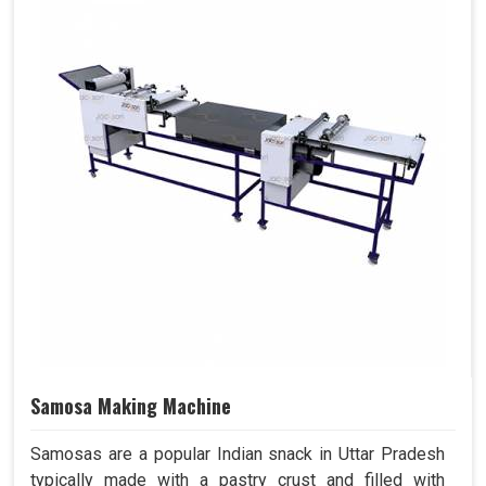
Samosa Making Machine
Samosas are a popular Indian snack in Uttar Pradesh
typically made with a pastry crust and filled with