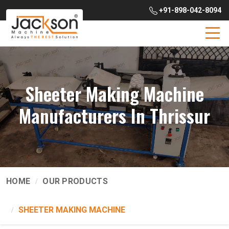
+91-898-042-8094
Sheeter Making Machine
Manufacturers In Thrissur
HOME
OUR PRODUCTS
SHEETER MAKING MACHINE