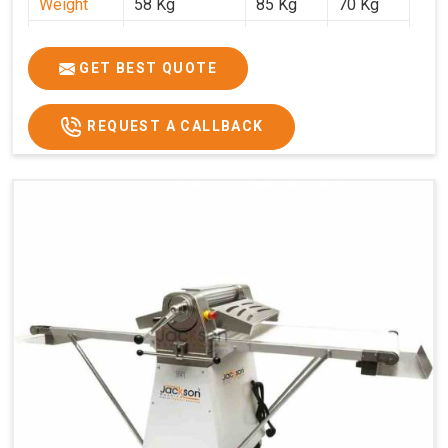
Weight
58 Kg
85 Kg
70 Kg
Price
₹29,750/-
₹38,250/-
₹45,000/-
GST Price
₹35,105/-
₹45,135/-
₹53,100/-
GET BEST QUOTE
REQUEST A CALLBACK