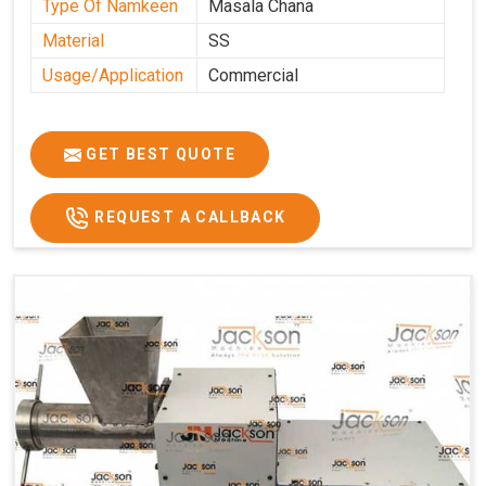
Type Of Namkeen
Masala Chana
Material
SS
Usage/Application
Commercial
GET BEST QUOTE
REQUEST A CALLBACK