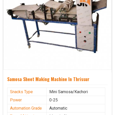
Samosa Sheet Making Machine In Thrissur
Snacks Type
Mini Samosa/Kachori
Power
0-25
Automation Grade
Automatic