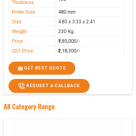
Thickness
Roller Size
480 mm
Size
4.83 x 3.33 x 2.41
Weight
230 Kg.
Price
₹1,85,000/-
GST Price
₹2,18,300/-
GET BEST QUOTE
REQUEST A CALLBACK
All Category Range