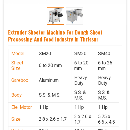
Extruder Sheeter Machine For Dough Sheet
Processing And Food Industry In Thrissur
Model
SM20
SM30
SM40
Sheet
6 to 20
6 to 25
6 to 20 mm
Size
mm
mm
Heavy
Heavy
Garebox
Aluminum
Duty
Duty
S.S. &
S.S. &
Body
S.S. & M.S.
M.S.
M.S.
Ele. Motor
1 Hp
1 Hp
1 Hp
3 x 2.6 x
5.75 x
Size
2.8 x 2.6 x 1.7
1.7
6.6 x 4.5