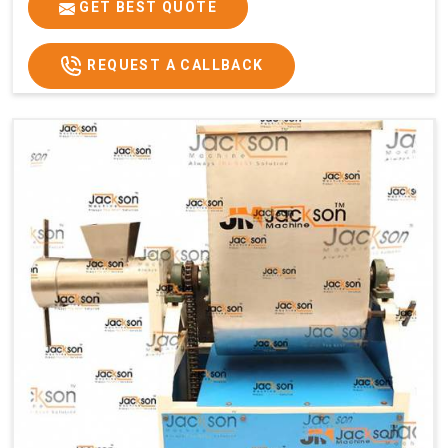
GET BEST QUOTE
REQUEST A CALLBACK