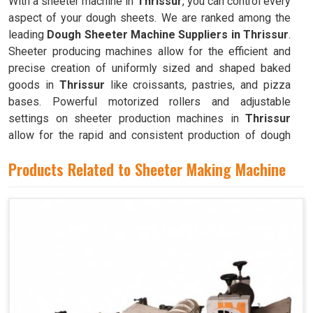
With a sheeter machine in
Thrissur
, you can control every
aspect of your dough sheets. We are ranked among the
leading
Dough Sheeter Machine Suppliers in Thrissur
.
Sheeter producing machines allow for the efficient and
precise creation of uniformly sized and shaped baked
goods in
Thrissur
like croissants, pastries, and pizza
bases. Powerful motorized rollers and adjustable
settings on sheeter production machines in
Thrissur
allow for the rapid and consistent production of dough
sheets of varying thicknesses.
Products Related to Sheeter Making Machine