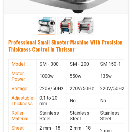
Professional Small Sheeter Machine With Precision
Thickness Control In Thrissur
Model
SM - 300
SM - 200
SM 150-1
Motor
1000w
550w
135w
Power
Voltage
220V/50Hz
220V/50Hz
220V/50Hz
Adjustable
0.1 to 20
No
No
Thickness
mm
Roller
Stainless
Stainless
Stainless
Material
Steel
Steel
Steel
Sheet
2 mm - 18
2 mm - 18
2 mm