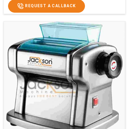
REQUEST A CALLBACK