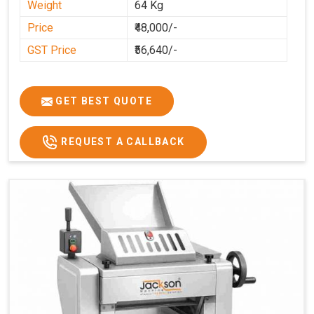
Weight
64 Kg
Price
₹48,000/-
GST Price
₹56,640/-
GET BEST QUOTE
REQUEST A CALLBACK