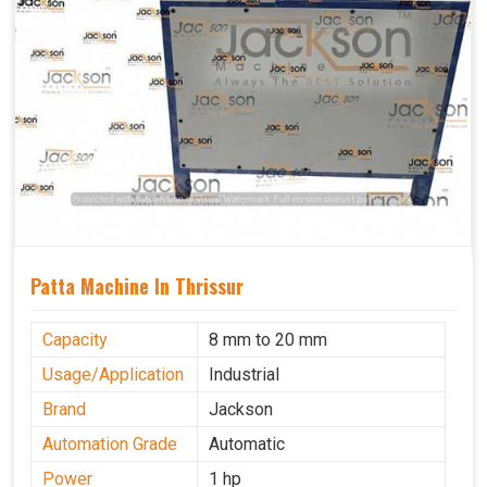
Patta Machine In Thrissur
Capacity
8 mm to 20 mm
Usage/Application
Industrial
Brand
Jackson
Automation Grade
Automatic
Power
1 hp