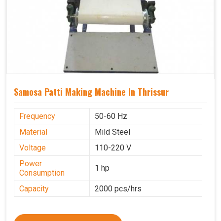
Samosa Patti Making Machine In Thrissur
Frequency
50-60 Hz
Material
Mild Steel
Voltage
110-220 V
Power
1 hp
Consumption
Capacity
2000 pcs/hrs