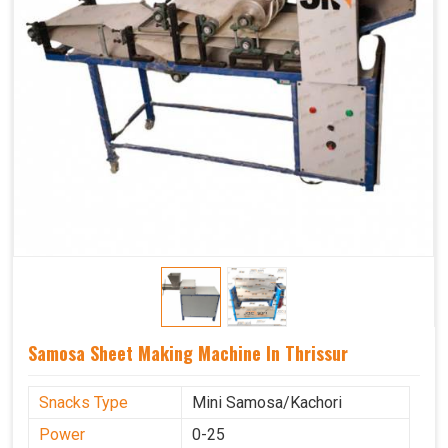
Samosa Sheet Making Machine In Thrissur
Snacks Type
Mini Samosa/Kachori
Power
0-25