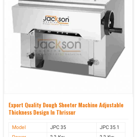
Export Quality Dough Sheeter Machine Adjustable
Thickness Design In Thrissur
Model
JPC 35
JPC 35.1