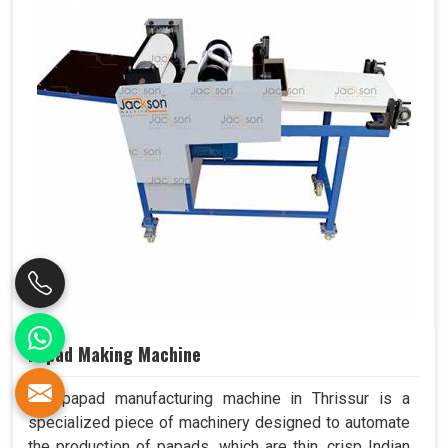
Papad Making Machine
Our papad manufacturing machine in Thrissur is a
specialized piece of machinery designed to automate
the production of papads, which are thin, crisp Indian