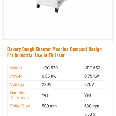
Bakery Dough Sheeter Machine Compact Design
For Industrial Use In Thrissur
Model
JPC 520
JPC 650
Power
0.55 Kw
0.75 Kw
Voltage
220V
220V
One Side
Yes
Yes
Thickness
Roller Size
500 mm
630 mm
5.33 x