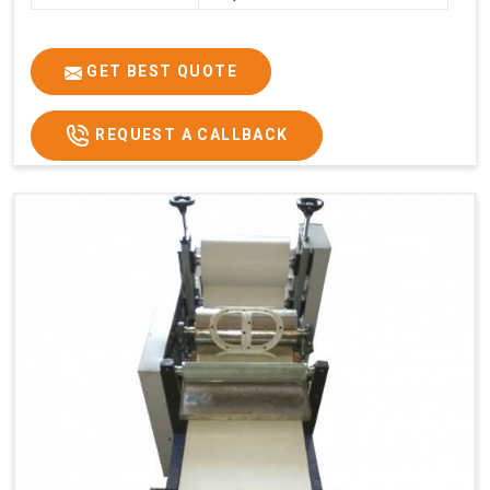
GET BEST QUOTE
REQUEST A CALLBACK