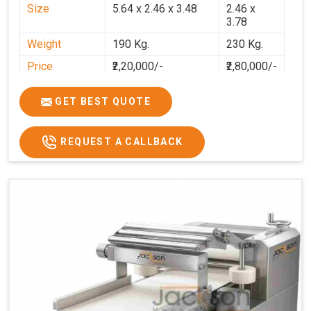
Size
5.64 x 2.46 x 3.48
2.46 x
3.78
Weight
190 Kg.
230 Kg.
Price
₹2,20,000/-
₹2,80,000/-
GST Price
₹2,80,000/-
₹3,30,400/-
GET BEST QUOTE
REQUEST A CALLBACK