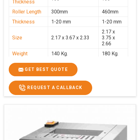
Thickness
Roller Length
300mm
460mm
Thickness
1-20 mm
1-20 mm
2.17 x
Size
2.17 x 3.67 x 2.33
3.75 x
2.66
Weight
140 Kg.
180 Kg.
Price
₹82,000/-
₹1,18,000
GET BEST QUOTE
GST Price
₹96,760/-
₹1,39,240/-
REQUEST A CALLBACK