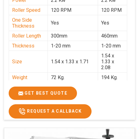
Power
2.2 Kw
2.2 Kw
Roller Speed
120 RPM
120 RPM
One Side
Yes
Yes
Thickness
Roller Length
300mm
460mm
Thickness
1-20 mm
1-20 mm
1.54 x
Size
1.54 x 1.33 x 1.71
1.33 x
2.08
Weight
72 Kg.
194 Kg.
Price
₹66,000/-
₹95,000
GET BEST QUOTE
GST Price
₹77,880/-
₹1,12,100/-
REQUEST A CALLBACK