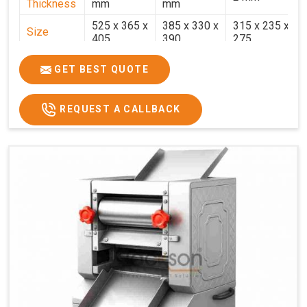
Thickness
mm
mm
525 x 365 x
385 x 330 x
315 x 235 x
Size
405
390
275
Weight
30.5 Kg.
17.2 Kg.
7.7 Kg.
GET BEST QUOTE
Price
₹58,000/-
₹33,000/-
₹25,000/-
GST Price
₹68,440/-
₹38,940/-
₹29,500/-
REQUEST A CALLBACK