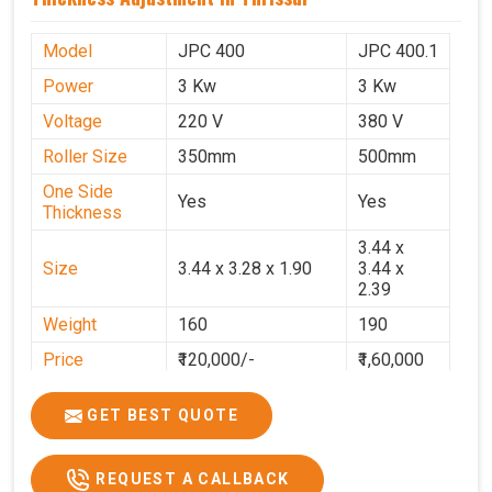
Model
JPC 400
JPC 400.1
Power
3 Kw
3 Kw
Voltage
220 V
380 V
Roller Size
350mm
500mm
One Side
Yes
Yes
Thickness
3.44 x
Size
3.44 x 3.28 x 1.90
3.44 x
2.39
Weight
160
190
Price
₹120,000/-
₹1,60,000
GST Price
₹1,41,600/-
₹1,88,800/-
GET BEST QUOTE
REQUEST A CALLBACK