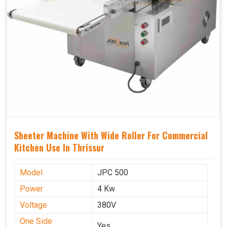
Sheeter Machine With Wide Roller For Commercial
Kitchen Use In Thrissur
Model
JPC 500
Power
4 Kw
Voltage
380V
One Side
Yes