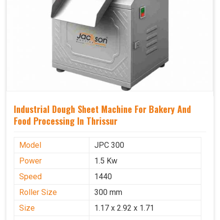
Industrial Dough Sheet Machine For Bakery And
Food Processing In Thrissur
Model
JPC 300
Power
1.5 Kw
Speed
1440
Roller Size
300 mm
Size
1.17 x 2.92 x 1.71