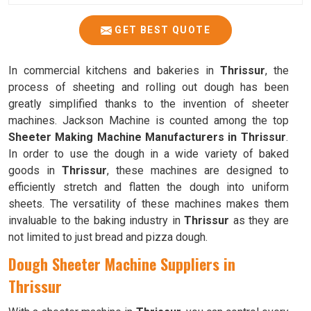
GET BEST QUOTE
In commercial kitchens and bakeries in
Thrissur
, the
process of sheeting and rolling out dough has been
greatly simplified thanks to the invention of sheeter
machines. Jackson Machine is counted among the top
Sheeter Making Machine Manufacturers in Thrissur
.
In order to use the dough in a wide variety of baked
goods in
Thrissur
, these machines are designed to
efficiently stretch and flatten the dough into uniform
sheets. The versatility of these machines makes them
invaluable to the baking industry in
Thrissur
as they are
not limited to just bread and pizza dough.
Dough Sheeter Machine Suppliers in
Thrissur