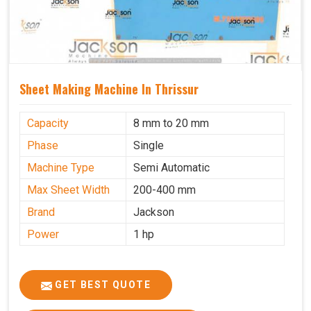
Sheet Making Machine In Thrissur
Capacity
8 mm to 20 mm
Phase
Single
Machine Type
Semi Automatic
Max Sheet Width
200-400 mm
Brand
Jackson
Power
1 hp
GET BEST QUOTE