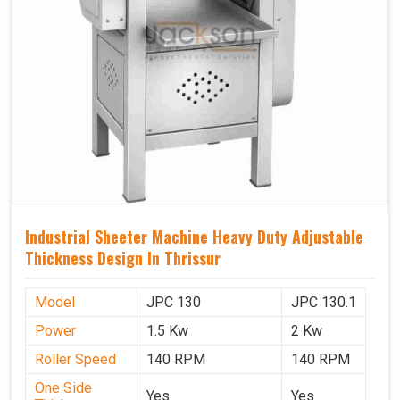
Industrial Sheeter Machine Heavy Duty Adjustable
Thickness Design In Thrissur
Model
JPC 130
JPC 130.1
Power
1.5 Kw
2 Kw
Roller Speed
140 RPM
140 RPM
One Side
Yes
Yes