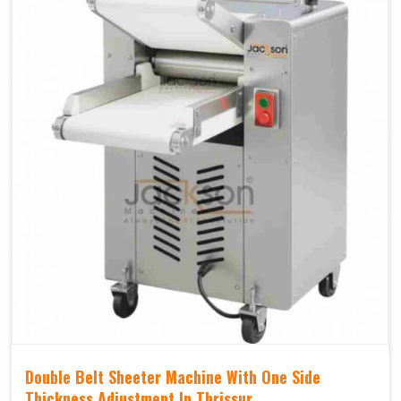
Double Belt Sheeter Machine With One Side
Thickness Adjustment In Thrissur