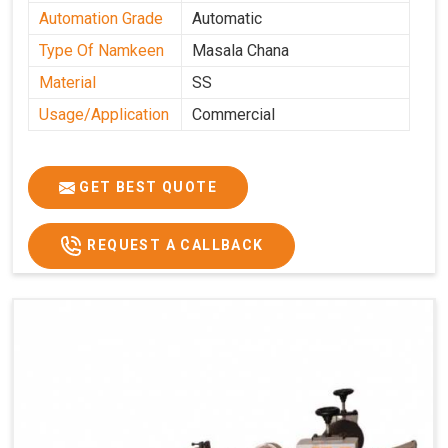
Automation Grade
Automatic
Type Of Namkeen
Masala Chana
Material
SS
Usage/Application
Commercial
GET BEST QUOTE
REQUEST A CALLBACK