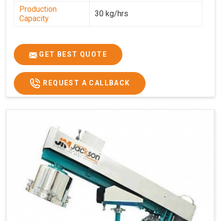
Production
30 kg/hrs
Capacity
GET BEST QUOTE
REQUEST A CALLBACK