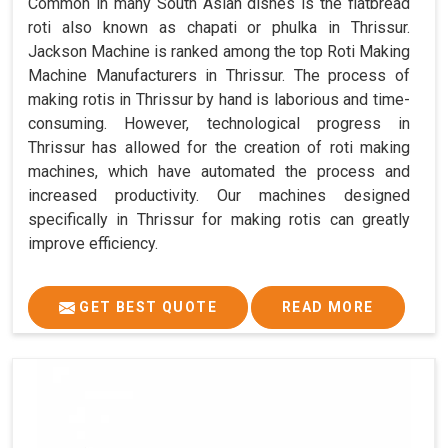
Common in many South Asian dishes is the flatbread
roti also known as chapati or phulka in Thrissur.
Jackson Machine is ranked among the top Roti Making
Machine Manufacturers in Thrissur. The process of
making rotis in Thrissur by hand is laborious and time-
consuming. However, technological progress in
Thrissur has allowed for the creation of roti making
machines, which have automated the process and
increased productivity. Our machines designed
specifically in Thrissur for making rotis can greatly
improve efficiency.
GET BEST QUOTE
READ MORE