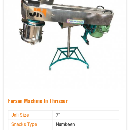
Farsan Machine In Thrissur
Jali Size
7"
Snacks Type
Namkeen