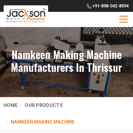
+91-898-042-8094
Namkeen Making Machine
Manufacturers In Thrissur
HOME
OUR PRODUCTS
NAMKEEN MAKING MACHINE