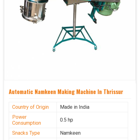
Automatic Namkeen Making Machine In Thrissur
Country of Origin
Made in India
Power
0.5 hp
Consumption
Snacks Type
Namkeen