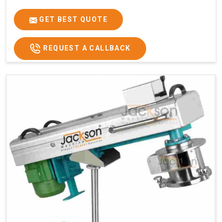
GET BEST QUOTE
REQUEST A CALLBACK