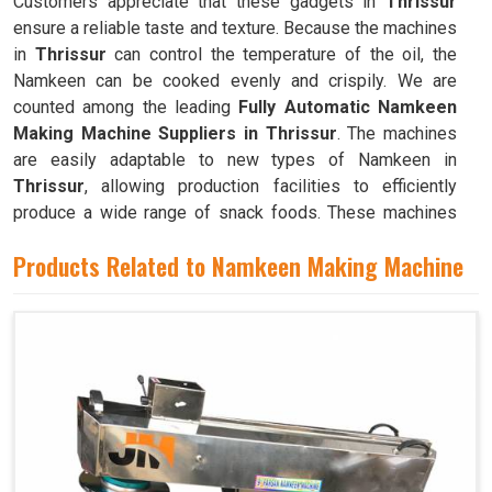
Customers appreciate that these gadgets in
Thrissur
ensure a reliable taste and texture. Because the machines
in
Thrissur
can control the temperature of the oil, the
Namkeen can be cooked evenly and crispily. We are
counted among the leading
Fully Automatic Namkeen
Making Machine Suppliers in Thrissur
. The machines
are easily adaptable to new types of Namkeen in
Thrissur
, allowing production facilities to efficiently
produce a wide range of snack foods. These machines
have mixing chambers where ingredients like flour,
Products Related to Namkeen Making Machine
spices, oil, and more are combined to create the dough
used to make Namkeen in
Thrissur
.