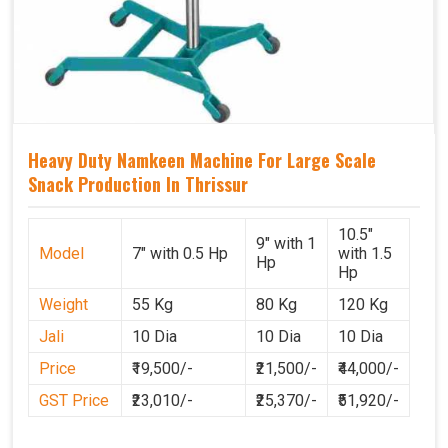
Heavy Duty Namkeen Machine For Large Scale
Snack Production In Thrissur
10.5"
9" with 1
Model
7" with 0.5 Hp
with 1.5
Hp
Hp
Weight
55 Kg
80 Kg
120 Kg
Jali
10 Dia
10 Dia
10 Dia
Price
₹19,500/-
₹21,500/-
₹44,000/-
GST Price
₹23,010/-
₹25,370/-
₹51,920/-