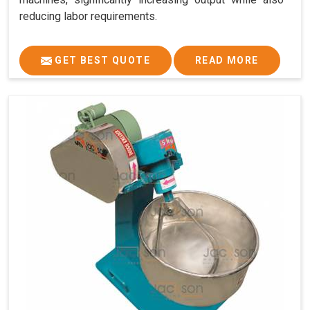
reducing labor requirements.
GET BEST QUOTE
READ MORE