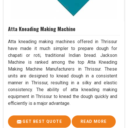
Atta Kneading Making Machine
Atta kneading making machines offered in Thrissur
have made it much simpler to prepare dough for
chapati or roti, traditional Indian bread. Jackson
Machine is ranked among the top Atta Kneading
Making Machine Manufacturers in Thrissur. These
units are designed to knead dough in a consistent
manner in Thrissur, resulting in a silky and elastic
consistency. The ability of atta kneading making
equipment in Thrissur to knead the dough quickly and
efficiently is a major advantage.
GET BEST QUOTE
READ MORE