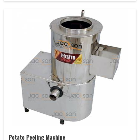
Potato Peeling Machine