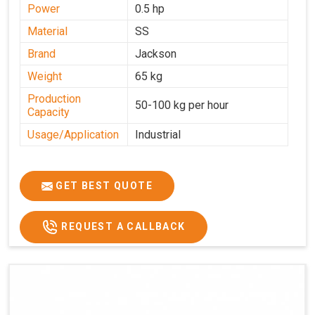
Power
0.5 hp
Material
SS
Brand
Jackson
Weight
65 kg
Production
50-100 kg per hour
Capacity
Usage/Application
Industrial
GET BEST QUOTE
REQUEST A CALLBACK