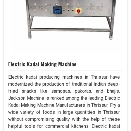
Electric Kadai Making Machine
Electric kadai producing machines in Thrissur have
modernized the production of traditional Indian deep-
fried snacks like samosas, pakoras, and bhajis.
Jackson Machine is ranked among the leading Electric
Kadai Making Machine Manufacturers in Thrissur. Fry a
wide variety of foods in large quantities in Thrissur
without compromising quality with the help of these
helpful tools for commercial kitchens. Electric kadai