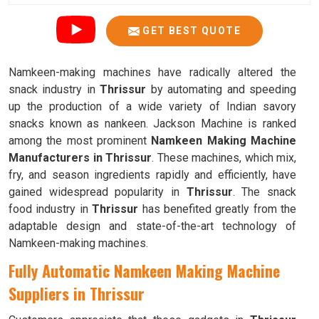
GET BEST QUOTE
Namkeen-making machines have radically altered the
snack industry in
Thrissur
by automating and speeding
up the production of a wide variety of Indian savory
snacks known as nankeen. Jackson Machine is ranked
among the most prominent
Namkeen Making Machine
Manufacturers in Thrissur
. These machines, which mix,
fry, and season ingredients rapidly and efficiently, have
gained widespread popularity in
Thrissur
. The snack
food industry in
Thrissur
has benefited greatly from the
adaptable design and state-of-the-art technology of
Namkeen-making machines.
Fully Automatic Namkeen Making Machine
Suppliers in Thrissur