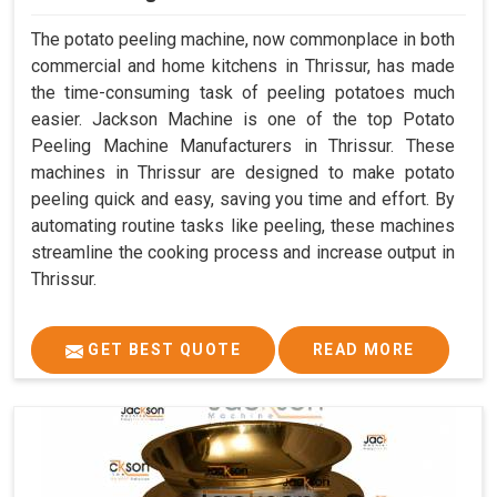
The potato peeling machine, now commonplace in both
commercial and home kitchens in Thrissur, has made
the time-consuming task of peeling potatoes much
easier. Jackson Machine is one of the top Potato
Peeling Machine Manufacturers in Thrissur. These
machines in Thrissur are designed to make potato
peeling quick and easy, saving you time and effort. By
automating routine tasks like peeling, these machines
streamline the cooking process and increase output in
Thrissur.
GET BEST QUOTE
READ MORE