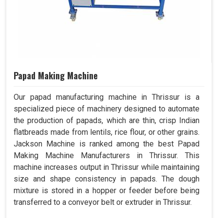
Papad Making Machine
Our papad manufacturing machine in Thrissur is a
specialized piece of machinery designed to automate
the production of papads, which are thin, crisp Indian
flatbreads made from lentils, rice flour, or other grains.
Jackson Machine is ranked among the best Papad
Making Machine Manufacturers in Thrissur. This
machine increases output in Thrissur while maintaining
size and shape consistency in papads. The dough
mixture is stored in a hopper or feeder before being
transferred to a conveyor belt or extruder in Thrissur.