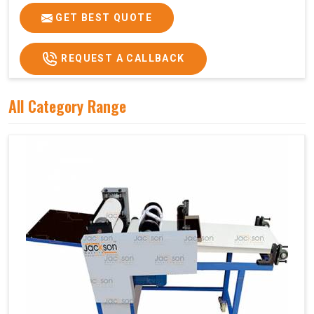
GET BEST QUOTE
REQUEST A CALLBACK
All Category Range