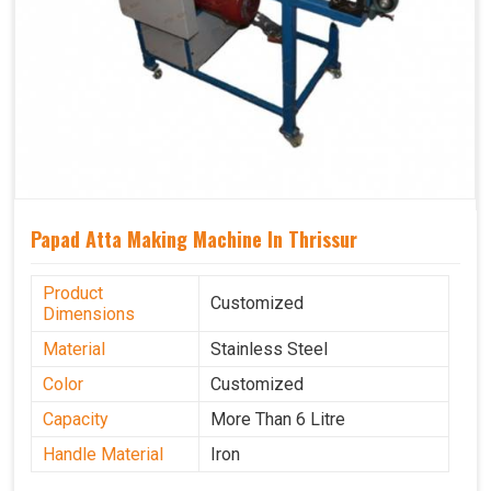
Papad Atta Making Machine In Thrissur
Product
Customized
Dimensions
Material
Stainless Steel
Color
Customized
Capacity
More Than 6 Litre
Handle Material
Iron