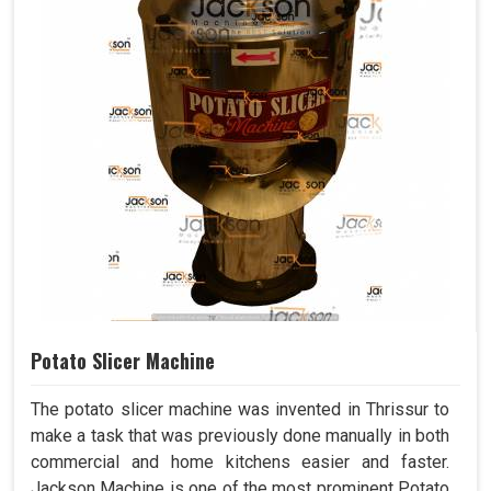
Potato Slicer Machine
The potato slicer machine was invented in Thrissur to
make a task that was previously done manually in both
commercial and home kitchens easier and faster.
Jackson Machine is one of the most prominent Potato