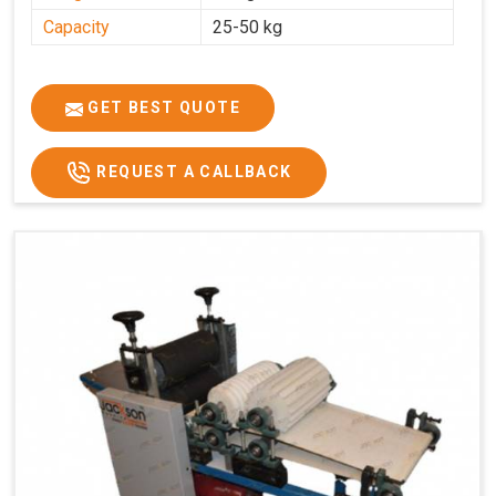
Capacity
25-50 kg
GET BEST QUOTE
REQUEST A CALLBACK