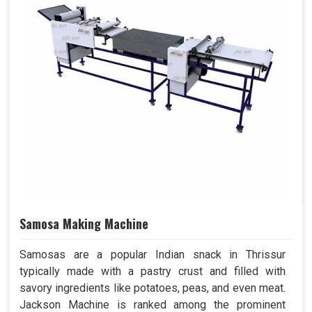
Samosa Making Machine
Samosas are a popular Indian snack in Thrissur
typically made with a pastry crust and filled with
savory ingredients like potatoes, peas, and even meat.
Jackson Machine is ranked among the prominent