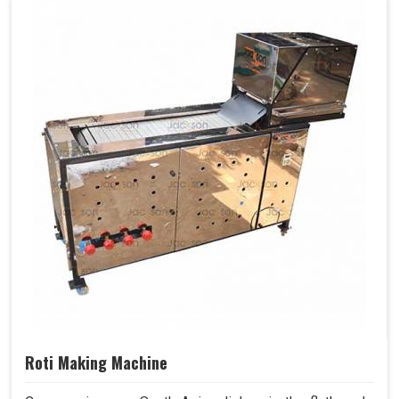
Roti Making Machine