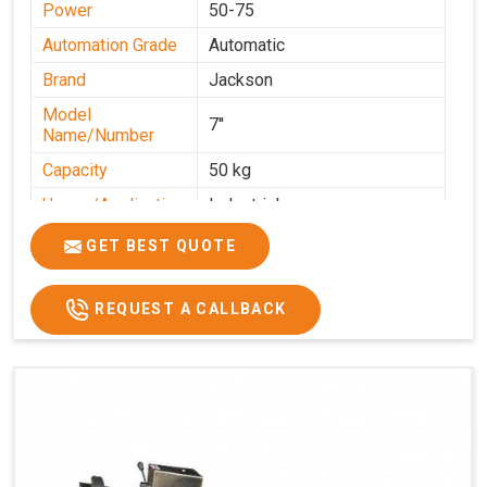
Power
50-75
Automation Grade
Automatic
Brand
Jackson
Model
7''
Name/Number
Capacity
50 kg
Usage/Application
Industrial
GET BEST QUOTE
REQUEST A CALLBACK