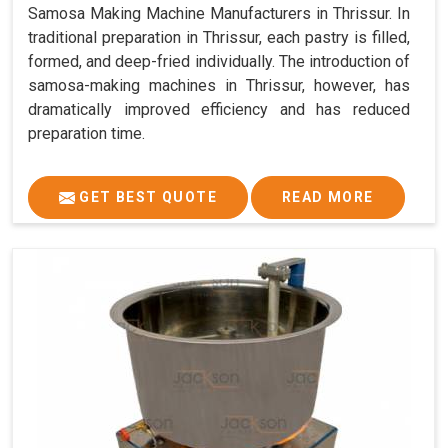
Samosa Making Machine Manufacturers in Thrissur. In
traditional preparation in Thrissur, each pastry is filled,
formed, and deep-fried individually. The introduction of
samosa-making machines in Thrissur, however, has
dramatically improved efficiency and has reduced
preparation time.
GET BEST QUOTE
READ MORE