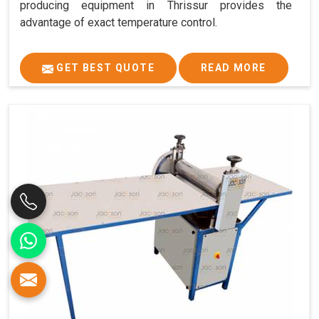
producing equipment in Thrissur provides the
advantage of exact temperature control.
GET BEST QUOTE
READ MORE