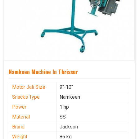
Namkeen Machine In Thrissur
Motor Jali Size
9''-10''
Snacks Type
Namkeen
Power
1 hp
Material
SS
Brand
Jackson
Weight
86 kg