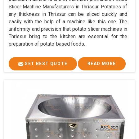
Slicer Machine Manufacturers in Thrissur. Potatoes of
any thickness in Thrissur can be sliced quickly and
easily with the help of a machine like this one. The
uniformity and precision that potato slicer machines in
Thrissur bring to the kitchen are essential for the
preparation of potato-based foods.
GET BEST QUOTE
READ MORE