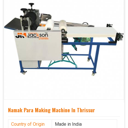
Namak Para Making Machine In Thrissur
Country of Origin
Made in India