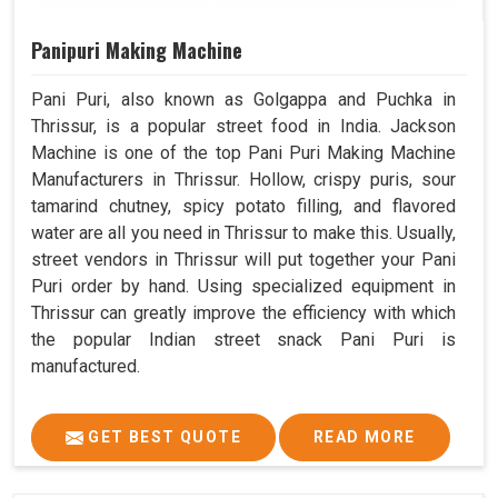
Panipuri Making Machine
Pani Puri, also known as Golgappa and Puchka in
Thrissur, is a popular street food in India. Jackson
Machine is one of the top Pani Puri Making Machine
Manufacturers in Thrissur. Hollow, crispy puris, sour
tamarind chutney, spicy potato filling, and flavored
water are all you need in Thrissur to make this. Usually,
street vendors in Thrissur will put together your Pani
Puri order by hand. Using specialized equipment in
Thrissur can greatly improve the efficiency with which
the popular Indian street snack Pani Puri is
manufactured.
GET BEST QUOTE
READ MORE