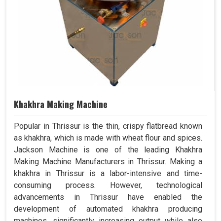
Khakhra Making Machine
Popular in Thrissur is the thin, crispy flatbread known
as khakhra, which is made with wheat flour and spices.
Jackson Machine is one of the leading Khakhra
Making Machine Manufacturers in Thrissur. Making a
khakhra in Thrissur is a labor-intensive and time-
consuming process. However, technological
advancements in Thrissur have enabled the
development of automated khakhra producing
machines, significantly increasing output while also