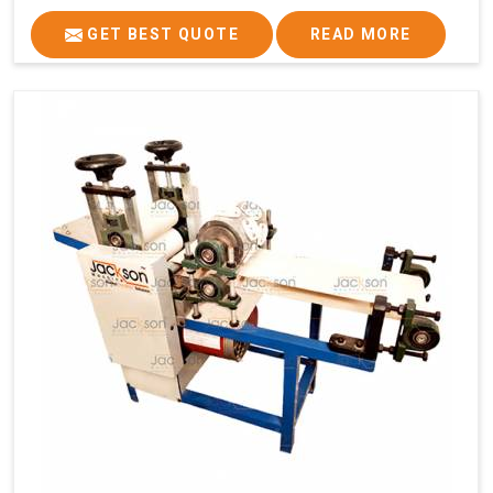
GET BEST QUOTE
READ MORE