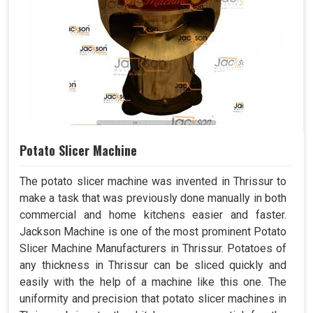
Potato Slicer Machine
The potato slicer machine was invented in Thrissur to
make a task that was previously done manually in both
commercial and home kitchens easier and faster.
Jackson Machine is one of the most prominent Potato
Slicer Machine Manufacturers in Thrissur. Potatoes of
any thickness in Thrissur can be sliced quickly and
easily with the help of a machine like this one. The
uniformity and precision that potato slicer machines in