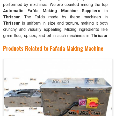
performed by machines. We are counted among the top
Automatic Fafda Making Machine Suppliers in
Thrissur
. The Fafda made by these machines in
Thrissur
is uniform in size and texture, making it both
crunchy and visually appealing. Mixing ingredients like
gram flour, spices, and oil in such machines in
Thrissur
results in a dough that is both pliable and easy to work
Products Related to Fafada Making Machine
with.