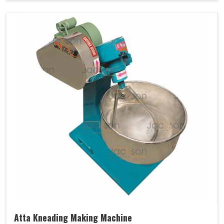
Atta Kneading Making Machine