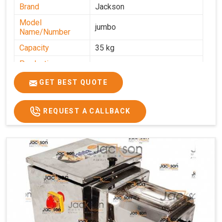
Brand
Jackson
Model
jumbo
Name/Number
Capacity
35 kg
Production
0-50 kg per hour
Capacity
GET BEST QUOTE
Usage/Application
Industrial
REQUEST A CALLBACK