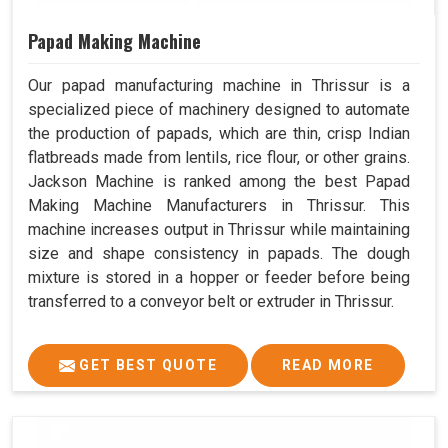
Papad Making Machine
Our papad manufacturing machine in Thrissur is a
specialized piece of machinery designed to automate
the production of papads, which are thin, crisp Indian
flatbreads made from lentils, rice flour, or other grains.
Jackson Machine is ranked among the best Papad
Making Machine Manufacturers in Thrissur. This
machine increases output in Thrissur while maintaining
size and shape consistency in papads. The dough
mixture is stored in a hopper or feeder before being
transferred to a conveyor belt or extruder in Thrissur.
GET BEST QUOTE
READ MORE