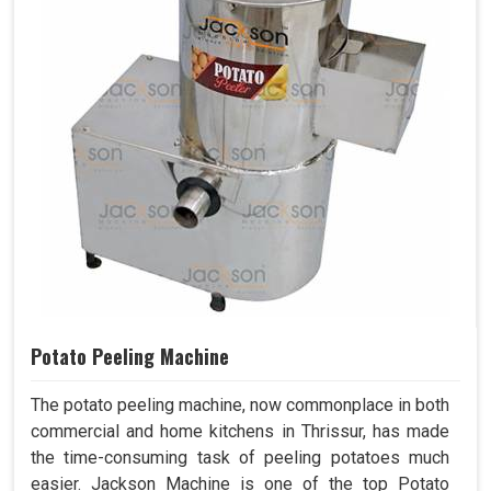
Potato Peeling Machine
The potato peeling machine, now commonplace in both
commercial and home kitchens in Thrissur, has made
the time-consuming task of peeling potatoes much
easier. Jackson Machine is one of the top Potato