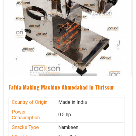
Fafda Making Machine Ahmedabad In Thrissur
Country of Origin
Made in India
Power
0.5 hp
Consumption
Snacks Type
Namkeen