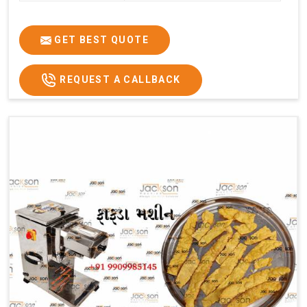
GET BEST QUOTE
REQUEST A CALLBACK