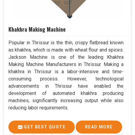
Khakhra Making Machine
Popular in Thrissur is the thin, crispy flatbread known
as khakhra, which is made with wheat flour and spices.
Jackson Machine is one of the leading Khakhra
Making Machine Manufacturers in Thrissur. Making a
khakhra in Thrissur is a labor-intensive and time-
consuming process. However, technological
advancements in Thrissur have enabled the
development of automated khakhra producing
machines, significantly increasing output while also
reducing labor requirements.
GET BEST QUOTE
READ MORE