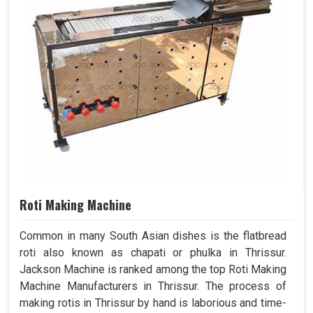
Roti Making Machine
Common in many South Asian dishes is the flatbread
roti also known as chapati or phulka in Thrissur.
Jackson Machine is ranked among the top Roti Making
Machine Manufacturers in Thrissur. The process of
making rotis in Thrissur by hand is laborious and time-