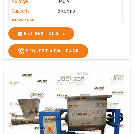
Voltage
340 V
Capacity
5 kg/hrs
Production
0-50 kg per hour
Capacity
GET BEST QUOTE
Usage/Application
Industrial
REQUEST A CALLBACK