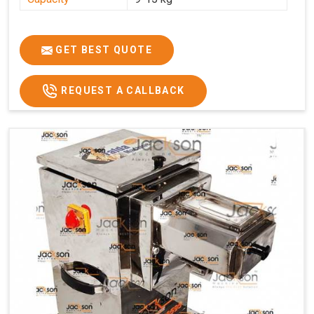
GET BEST QUOTE
REQUEST A CALLBACK