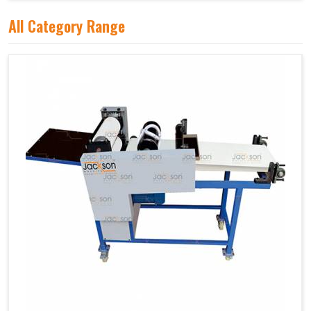
All Category Range