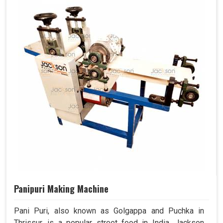
Panipuri Making Machine
Pani Puri, also known as Golgappa and Puchka in
Thrissur, is a popular street food in India. Jackson