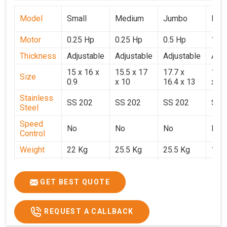
Model
Small
Medium
Jumbo
Popu
Motor
0.25 Hp
0.25 Hp
0.5 Hp
1 H
Thickness
Adjustable
Adjustable
Adjustable
Adju
15 x 16 x
15.5 x 17
17.7 x
15.5
Size
0.9
x 10
16.4 x 13
x 9
Stainless
SS 202
SS 202
SS 202
SS 
Steel
Speed
No
No
No
No
Control
Weight
22 Kg
25.5 Kg
25.5 Kg
17 
Price
₹14,800/-
₹16,000/-
₹18,900/-
₹32,
GST Price
₹17,644/-
₹18,880/-
₹22,302/-
₹37,
GET BEST QUOTE
REQUEST A CALLBACK