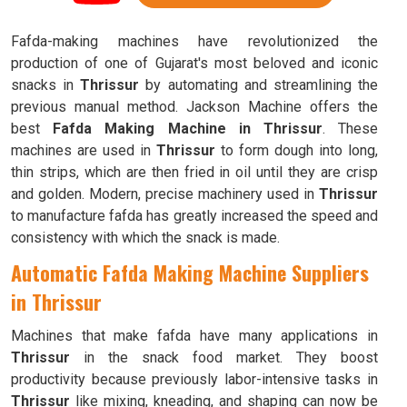
Fafda-making machines have revolutionized the
production of one of Gujarat's most beloved and iconic
snacks in
Thrissur
by automating and streamlining the
previous manual method. Jackson Machine offers the
best
Fafda Making Machine in Thrissur
. These
machines are used in
Thrissur
to form dough into long,
thin strips, which are then fried in oil until they are crisp
and golden. Modern, precise machinery used in
Thrissur
to manufacture fafda has greatly increased the speed and
consistency with which the snack is made.
Automatic Fafda Making Machine Suppliers
in Thrissur
Machines that make fafda have many applications in
Thrissur
in the snack food market. They boost
productivity because previously labor-intensive tasks in
Thrissur
like mixing, kneading, and shaping can now be