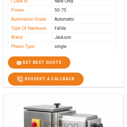
I Deal In
New Only
Power
50-75
Automation Grade
Automatic
Type Of Namkeen
Fafda
Brand
Jackson
Phase Type
single
Model
fafda
Name/Number
GET BEST QUOTE
Weight
50kg
Voltage
220
REQUEST A CALLBACK
Capacity
50 kg
Production
0-50 kg per hour
Capacity
Usage/Application
Industrial