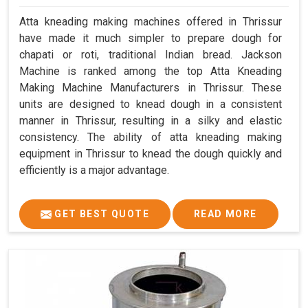
Atta kneading making machines offered in Thrissur
have made it much simpler to prepare dough for
chapati or roti, traditional Indian bread. Jackson
Machine is ranked among the top Atta Kneading
Making Machine Manufacturers in Thrissur. These
units are designed to knead dough in a consistent
manner in Thrissur, resulting in a silky and elastic
consistency. The ability of atta kneading making
equipment in Thrissur to knead the dough quickly and
efficiently is a major advantage.
GET BEST QUOTE
READ MORE