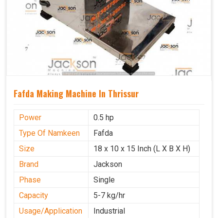
Fafda Making Machine In Thrissur
Power
0.5 hp
Type Of Namkeen
Fafda
Size
18 x 10 x 15 Inch (L X B X H)
Brand
Jackson
Phase
Single
Capacity
5-7 kg/hr
Usage/Application
Industrial