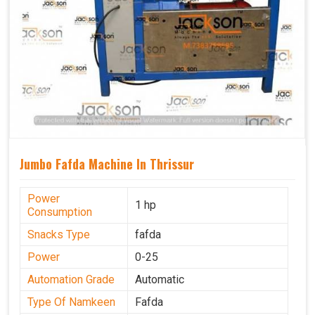
Jumbo Fafda Machine In Thrissur
Power
1 hp
Consumption
Snacks Type
fafda
Power
0-25
Automation Grade
Automatic
Type Of Namkeen
Fafda