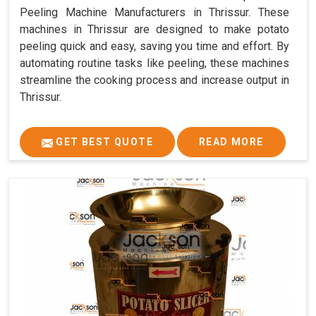
Peeling Machine Manufacturers in Thrissur. These
machines in Thrissur are designed to make potato
peeling quick and easy, saving you time and effort. By
automating routine tasks like peeling, these machines
streamline the cooking process and increase output in
Thrissur.
GET BEST QUOTE
READ MORE