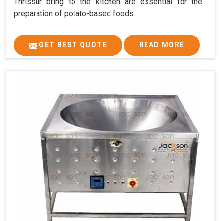
Thrissur bring to the kitchen are essential for the
preparation of potato-based foods.
GET BEST QUOTE
READ MORE