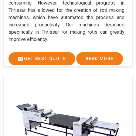
consuming. However, technological progress in
Thrissur has allowed for the creation of roti making
machines, which have automated the process and
increased productivity. Our machines designed
specifically in Thrissur for making rotis can greatly
improve efficiency.
GET BEST QUOTE
READ MORE