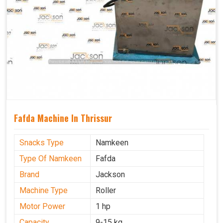
Fafda Machine In Thrissur
Snacks Type
Namkeen
Type Of Namkeen
Fafda
Brand
Jackson
Machine Type
Roller
Motor Power
1 hp
Capacity
9-15 kg