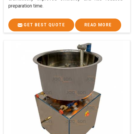
preparation time.
GET BEST QUOTE
READ MORE