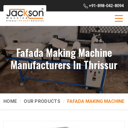
+91-898-042-8094
Fafada Making Machine
Manufacturers In Thrissur
HOME
OUR PRODUCTS
FAFADA MAKING MACHINE