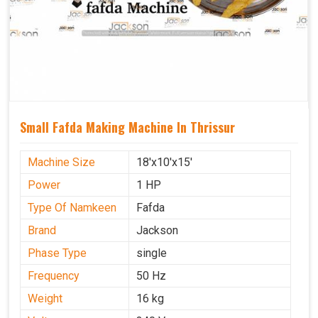
Small Fafda Making Machine In Thrissur
Machine Size
18'x10'x15'
Power
1 HP
Type Of Namkeen
Fafda
Brand
Jackson
Phase Type
single
Frequency
50 Hz
Weight
16 kg