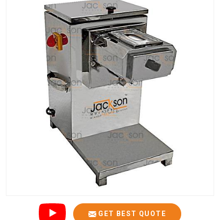
GET BEST QUOTE