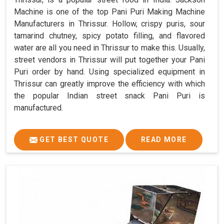
Machine is one of the top Pani Puri Making Machine
Manufacturers in Thrissur. Hollow, crispy puris, sour
tamarind chutney, spicy potato filling, and flavored
water are all you need in Thrissur to make this. Usually,
street vendors in Thrissur will put together your Pani
Puri order by hand. Using specialized equipment in
Thrissur can greatly improve the efficiency with which
the popular Indian street snack Pani Puri is
manufactured.
GET BEST QUOTE
READ MORE