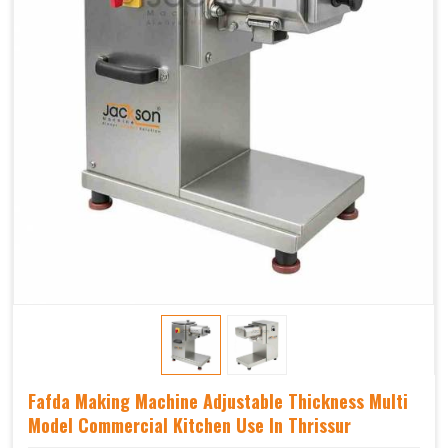
Fafda Making Machine Adjustable Thickness Multi
Model Commercial Kitchen Use In Thrissur