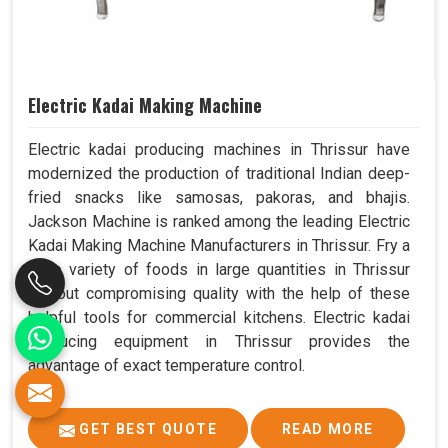
Electric Kadai Making Machine
Electric kadai producing machines in Thrissur have
modernized the production of traditional Indian deep-
fried snacks like samosas, pakoras, and bhajis.
Jackson Machine is ranked among the leading Electric
Kadai Making Machine Manufacturers in Thrissur. Fry a
wide variety of foods in large quantities in Thrissur
without compromising quality with the help of these
helpful tools for commercial kitchens. Electric kadai
producing equipment in Thrissur provides the
advantage of exact temperature control.
GET BEST QUOTE
READ MORE