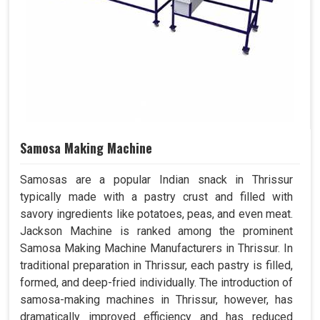
Samosa Making Machine
Samosas are a popular Indian snack in Thrissur
typically made with a pastry crust and filled with
savory ingredients like potatoes, peas, and even meat.
Jackson Machine is ranked among the prominent
Samosa Making Machine Manufacturers in Thrissur. In
traditional preparation in Thrissur, each pastry is filled,
formed, and deep-fried individually. The introduction of
samosa-making machines in Thrissur, however, has
dramatically improved efficiency and has reduced