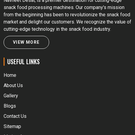
Navneet Desai, is a premier destination for cutting-edge
snack food processing machines. Our company's mission
from the beginning has been to revolutionize the snack food
market and delight our customers. We recognize the value of
cutting-edge technology in the snack food industry.
VIEW MORE
USEFUL LINKS
Home
About Us
Gallery
Blogs
Contact Us
Sitemap