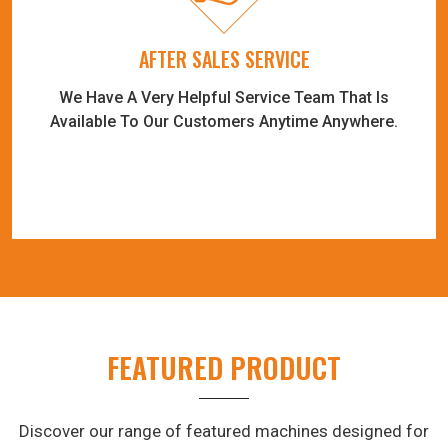
AFTER SALES SERVICE
We Have A Very Helpful Service Team That Is
Available To Our Customers Anytime Anywhere.
FEATURED PRODUCT
Discover our range of featured machines designed for