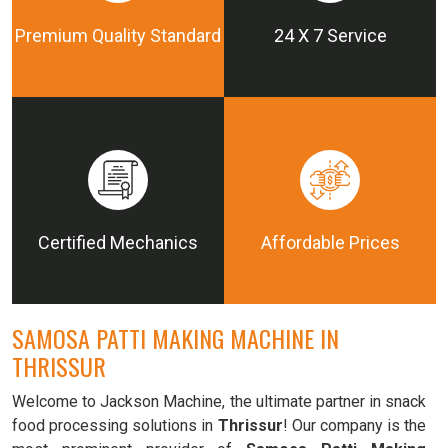
Premium Quality Standard
24 X 7 Service
Certified Mechanics
Affordable Prices
SAMOSA PATTI MAKING MACHINE IN
THRISSUR
Welcome to Jackson Machine, the ultimate partner in snack
food processing solutions in
Thrissur
! Our company is the