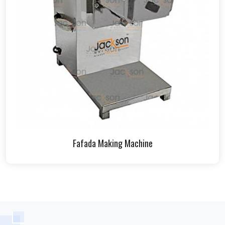
Fafada Making Machine