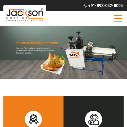
+91-898-042-8094