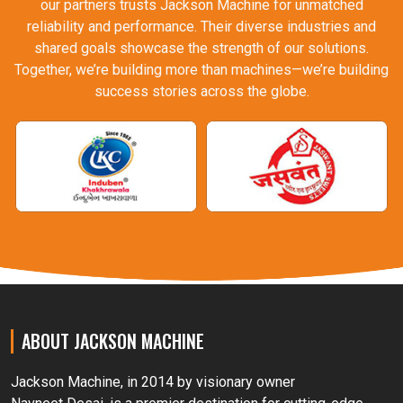
our partners trusts Jackson Machine for unmatched
reliability and performance. Their diverse industries and
shared goals showcase the strength of our solutions.
Together, we’re building more than machines—we’re building
success stories across the globe.
ABOUT JACKSON MACHINE
Jackson Machine, in 2014 by visionary owner