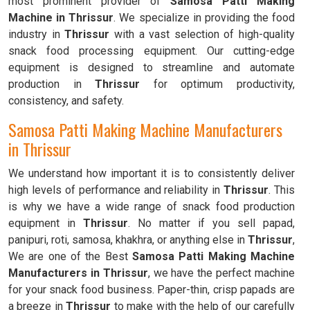
most prominent provider of
Samosa Patti Making
Machine in Thrissur
. We specialize in providing the food
industry in
Thrissur
with a vast selection of high-quality
snack food processing equipment. Our cutting-edge
equipment is designed to streamline and automate
production in
Thrissur
for optimum productivity,
consistency, and safety.
Samosa Patti Making Machine Manufacturers
in Thrissur
We understand how important it is to consistently deliver
high levels of performance and reliability in
Thrissur
. This
is why we have a wide range of snack food production
equipment in
Thrissur
. No matter if you sell papad,
panipuri, roti, samosa, khakhra, or anything else in
Thrissur
,
We are one of the Best
Samosa Patti Making Machine
Manufacturers in Thrissur
, we have the perfect machine
for your snack food business. Paper-thin, crisp papads are
a breeze in
Thrissur
to make with the help of our carefully