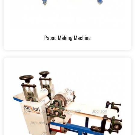
Papad Making Machine