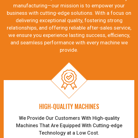
manufacturing—our mission is to empower your
business with cutting-edge solutions. With a focus on
delivering exceptional quality, fostering strong
relationships, and offering reliable after-sales service,
we ensure you experience lasting success, efficiency,
and seamless performance with every machine we
provide.
HIGH-QUALITY MACHINES
We Provide Our Customers With High-quality
Machines That Are Equipped With Cutting-edge
Technology at a Low Cost.