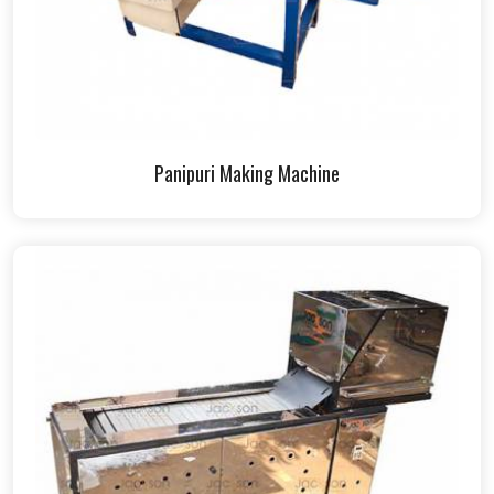
Panipuri Making Machine