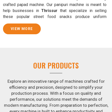
crafted papad machine. Our panipuri machine is meant to
help businesses in
Thrissur
that specialize in selling
these popular street food snacks produce uniform
products with consistent quality and flavor.
VIEW MORE
Samosa Baking Patti Machine Suppliers in
Thrissur
We provide state-of-the-art Samosa Baking Patti Machines
that reliably turn out khakhras in
Thrissur
that are both
crisp and tasty. We are ranked among the leading
Samosa
OUR PRODUCTS
Baking Patti Machine Suppliers in Thrissur
. The
kneading of dough is revolutionized in
Thrissur
by our atta
kneading manufacturing machine. By doing away with the
Explore an innovative range of machines crafted for
time-consuming process of hand-kneading in
Thrissur
, it
efficiency and precision, designed to simplify your
guarantees consistently smooth dough. In addition, we
production process. With a focus on quality and
offer machines in
Thrissur
that are specifically designed
performance, our solutions meet the demands of
to peel potatoes and slice potatoes.
modern manufacturing. From preparation to perfection,
every machine is built to enhance productivity and
Join Jackson Machine in leading the revolution in the snack