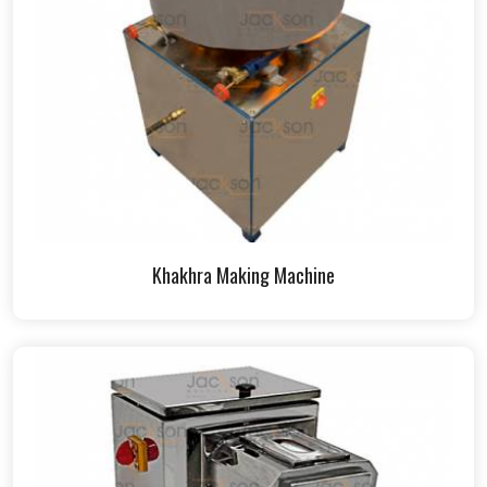
Khakhra Making Machine