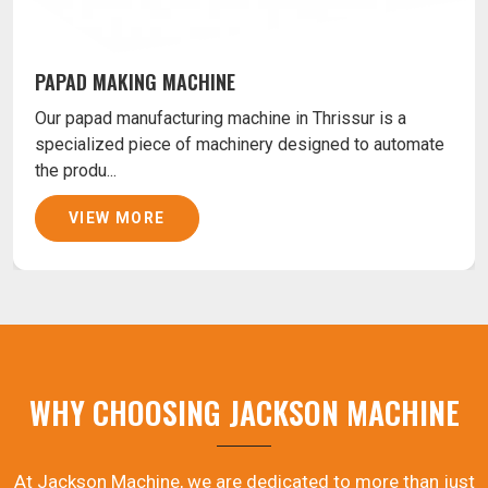
PAPAD MAKING MACHINE
Our papad manufacturing machine in Thrissur is a
specialized piece of machinery designed to automate
the produ...
VIEW MORE
WHY CHOOSING JACKSON MACHINE
At Jackson Machine, we are dedicated to more than just