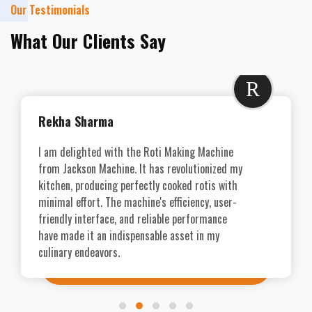
Our Testimonials
What Our Clients Say
R
Rekha Sharma
I am delighted with the Roti Making Machine
from Jackson Machine. It has revolutionized my
kitchen, producing perfectly cooked rotis with
minimal effort. The machine's efficiency, user-
friendly interface, and reliable performance
have made it an indispensable asset in my
culinary endeavors.