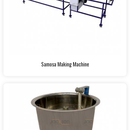
Samosa Making Machine