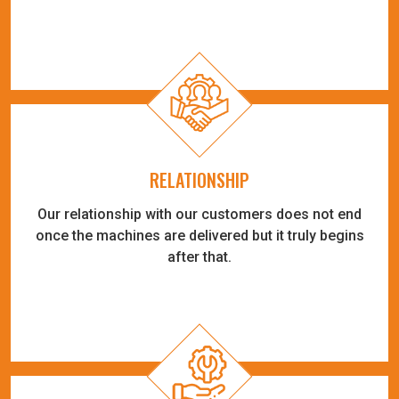
RELATIONSHIP
Our relationship with our customers does not end
once the machines are delivered but it truly begins
after that.