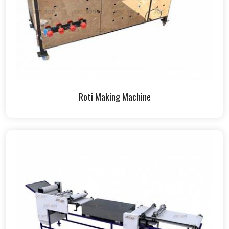
Roti Making Machine