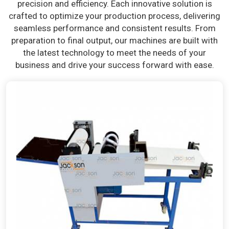
precision and efficiency. Each innovative solution is
crafted to optimize your production process, delivering
seamless performance and consistent results. From
preparation to final output, our machines are built with
the latest technology to meet the needs of your
business and drive your success forward with ease.