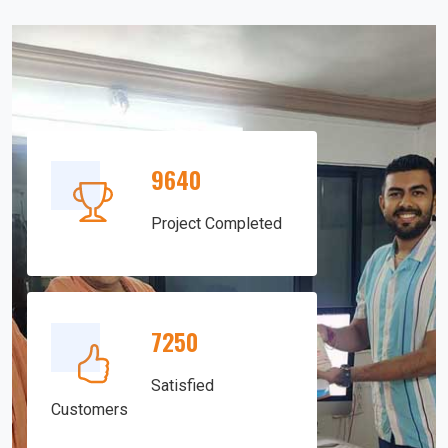
9640
Project Completed
7250
Satisfied
Customers