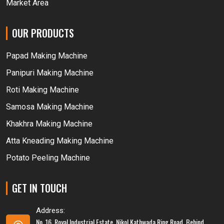
Market Area
OUR PRODUCTS
Papad Making Machine
Panipuri Making Machine
Roti Making Machine
Samosa Making Machine
Khakhra Making Machine
Atta Kneading Making Machine
Potato Peeling Machine
GET IN TOUCH
Address:
No. 16, Royal Industrial Estate, Nikol Kathwada Ring Road, Behind