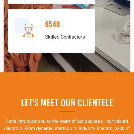
6540
Skilled Contractors
LET'S MEET OUR CLIENTELE
Let’s introduce you to the heart of our success—our valued
clientele. From dynamic startups to industry leaders, each of