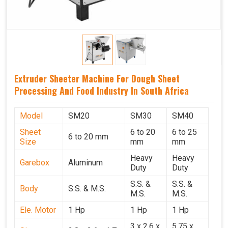
Extruder Sheeter Machine For Dough Sheet
Processing And Food Industry In South Africa
Model
SM20
SM30
SM40
Sheet
6 to 20
6 to 25
6 to 20 mm
Size
mm
mm
Heavy
Heavy
Garebox
Aluminum
Duty
Duty
S.S. &
S.S. &
Body
S.S. & M.S.
M.S.
M.S.
Ele. Motor
1 Hp
1 Hp
1 Hp
3 x 2.6 x
5.75 x