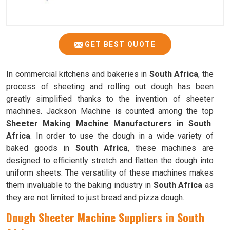
GET BEST QUOTE
In commercial kitchens and bakeries in
South Africa
, the
process of sheeting and rolling out dough has been
greatly simplified thanks to the invention of sheeter
machines. Jackson Machine is counted among the top
Sheeter Making Machine Manufacturers in South
Africa
. In order to use the dough in a wide variety of
baked goods in
South Africa
, these machines are
designed to efficiently stretch and flatten the dough into
uniform sheets. The versatility of these machines makes
them invaluable to the baking industry in
South Africa
as
they are not limited to just bread and pizza dough.
Dough Sheeter Machine Suppliers in South