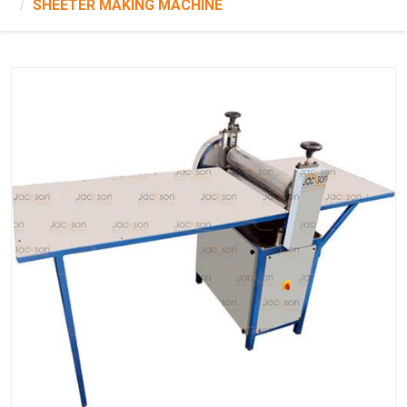
SHEETER MAKING MACHINE