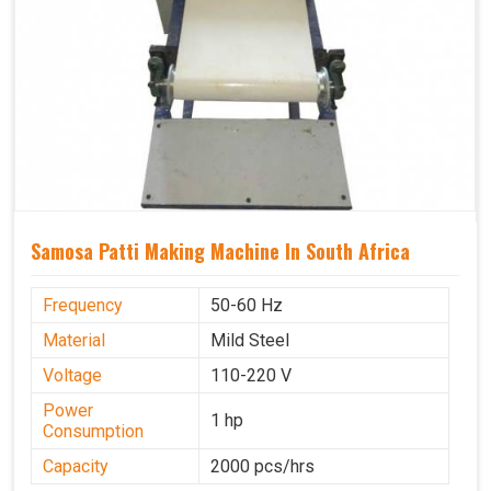
Samosa Patti Making Machine In South Africa
Frequency
50-60 Hz
Material
Mild Steel
Voltage
110-220 V
Power
1 hp
Consumption
Capacity
2000 pcs/hrs