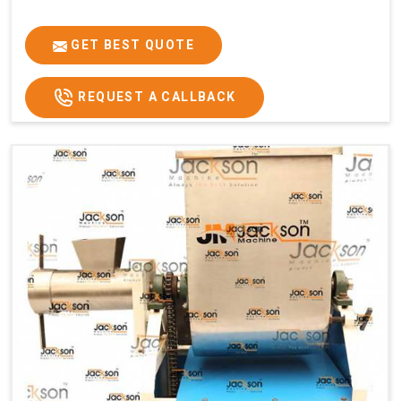
GET BEST QUOTE
REQUEST A CALLBACK