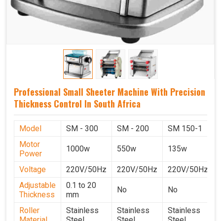
Professional Small Sheeter Machine With Precision
Thickness Control In South Africa
Model
SM - 300
SM - 200
SM 150-1
Motor
1000w
550w
135w
Power
Voltage
220V/50Hz
220V/50Hz
220V/50Hz
Adjustable
0.1 to 20
No
No
Thickness
mm
Roller
Stainless
Stainless
Stainless
Material
Steel
Steel
Steel