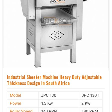
Industrial Sheeter Machine Heavy Duty Adjustable
Thickness Design In South Africa
Model
JPC 130
JPC 130.1
Power
1.5 Kw
2 Kw
Roller Speed
140 RPM
140 RPM