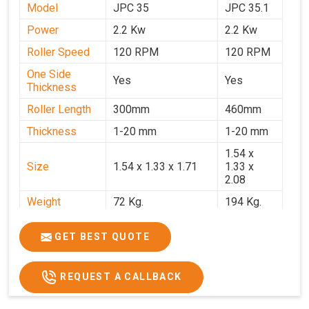
Model
JPC 35
JPC 35.1
Power
2.2 Kw
2.2 Kw
Roller Speed
120 RPM
120 RPM
One Side
Yes
Yes
Thickness
Roller Length
300mm
460mm
Thickness
1-20 mm
1-20 mm
1.54 x
Size
1.54 x 1.33 x 1.71
1.33 x
2.08
Weight
72 Kg.
194 Kg.
Price
₹66,000/-
₹95,000
GET BEST QUOTE
GST Price
₹77,880/-
₹1,12,100/-
REQUEST A CALLBACK