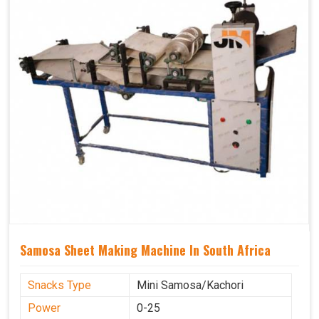
Samosa Sheet Making Machine In South Africa
Snacks Type
Mini Samosa/Kachori
Power
0-25