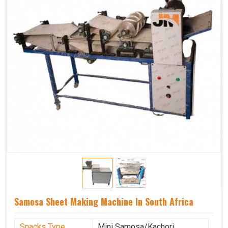
Samosa Sheet Making Machine In South Africa
Snacks Type
Mini Samosa/Kachori