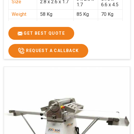
Size
2.8 x 2.6 x 1.7
1.7
6.6 x 4.5
Weight
58 Kg
85 Kg
70 Kg
Price
₹29,750/-
₹38,250/-
₹45,000/-
GST Price
₹35,105/-
₹45,135/-
₹53,100/-
GET BEST QUOTE
REQUEST A CALLBACK