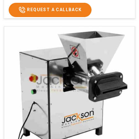
REQUEST A CALLBACK