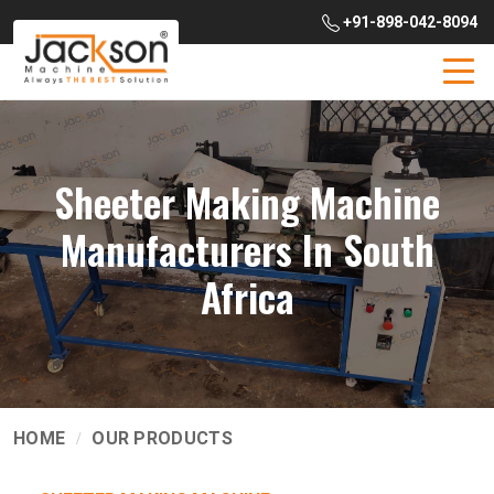
+91-898-042-8094
Sheeter Making Machine
Manufacturers In South
Africa
HOME
OUR PRODUCTS