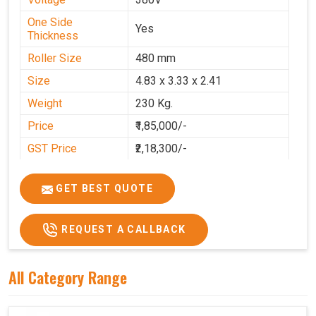
One Side
Yes
Thickness
Roller Size
480 mm
Size
4.83 x 3.33 x 2.41
Weight
230 Kg.
Price
₹1,85,000/-
GST Price
₹2,18,300/-
GET BEST QUOTE
REQUEST A CALLBACK
All Category Range