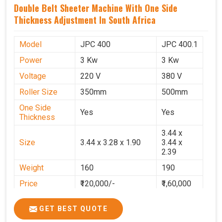
Double Belt Sheeter Machine With One Side
Thickness Adjustment In South Africa
Model
JPC 400
JPC 400.1
Power
3 Kw
3 Kw
Voltage
220 V
380 V
Roller Size
350mm
500mm
One Side
Yes
Yes
Thickness
3.44 x
Size
3.44 x 3.28 x 1.90
3.44 x
2.39
Weight
160
190
Price
₹120,000/-
₹1,60,000
GST Price
₹1,41,600/-
₹1,88,800/-
GET BEST QUOTE