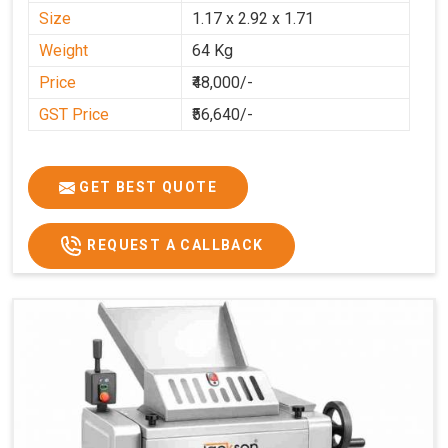
Size
1.17 x 2.92 x 1.71
Weight
64 Kg
Price
₹48,000/-
GST Price
₹56,640/-
GET BEST QUOTE
REQUEST A CALLBACK