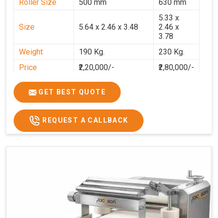
Roller Size
500 mm
630 mm
5.33 x
Size
5.64 x 2.46 x 3.48
2.46 x
3.78
Weight
190 Kg.
230 Kg.
Price
₹2,20,000/-
₹2,80,000/-
GST Price
₹2,80,000/-
₹3,30,400/-
GET BEST QUOTE
REQUEST A CALLBACK