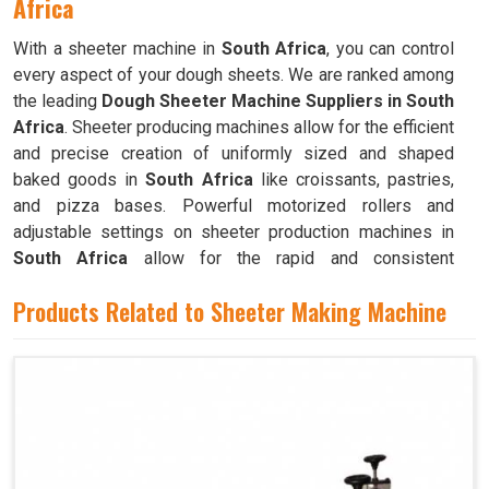
Africa
With a sheeter machine in
South Africa
, you can control
every aspect of your dough sheets. We are ranked among
the leading
Dough Sheeter Machine Suppliers in South
Africa
. Sheeter producing machines allow for the efficient
and precise creation of uniformly sized and shaped
baked goods in
South Africa
like croissants, pastries,
and pizza bases. Powerful motorized rollers and
adjustable settings on sheeter production machines in
South Africa
allow for the rapid and consistent
production of dough sheets of varying thicknesses.
Products Related to Sheeter Making Machine