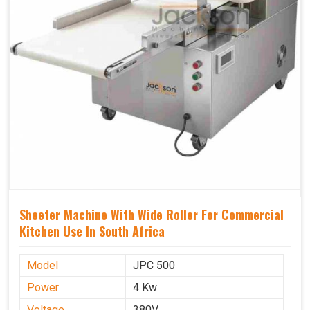
Sheeter Machine With Wide Roller For Commercial
Kitchen Use In South Africa
Model
JPC 500
Power
4 Kw
Voltage
380V