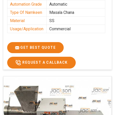
Automation Grade
Automatic
Type Of Namkeen
Masala Chana
Material
SS
Usage/Application
Commercial
GET BEST QUOTE
REQUEST A CALLBACK