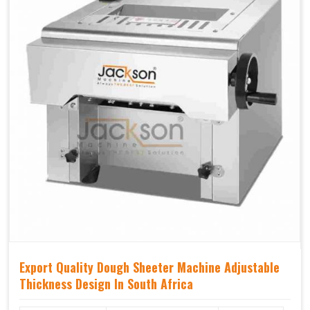
Export Quality Dough Sheeter Machine Adjustable
Thickness Design In South Africa