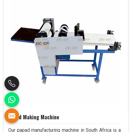
Papad Making Machine
Our papad manufacturing machine in South Africa is a