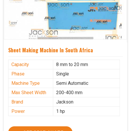
Sheet Making Machine In South Africa
Capacity
8 mm to 20 mm
Phase
Single
Machine Type
Semi Automatic
Max Sheet Width
200-400 mm
Brand
Jackson
Power
1 hp