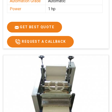
Automation Grade
Automatic
Power
1 hp
GET BEST QUOTE
REQUEST A CALLBACK