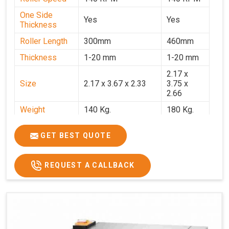
One Side
Yes
Yes
Thickness
Roller Length
300mm
460mm
Thickness
1-20 mm
1-20 mm
2.17 x
Size
2.17 x 3.67 x 2.33
3.75 x
2.66
Weight
140 Kg.
180 Kg.
Price
₹82,000/-
₹1,18,000
GET BEST QUOTE
GST Price
₹96,760/-
₹1,39,240/-
REQUEST A CALLBACK