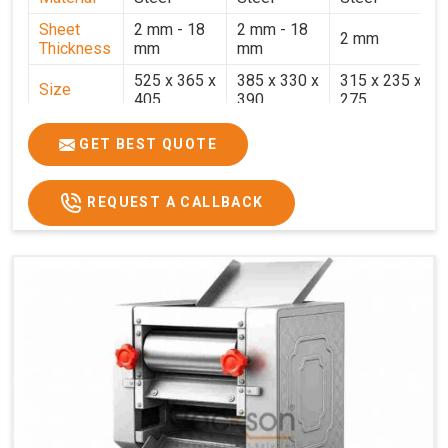
Sheet
2 mm - 18
2 mm - 18
2 mm
Thickness
mm
mm
525 x 365 x
385 x 330 x
315 x 235 x
Size
405
390
275
Weight
30.5 Kg.
17.2 Kg.
7.7 Kg.
GET BEST QUOTE
Price
₹58,000/-
₹33,000/-
₹25,000/-
GST Price
₹68,440/-
₹38,940/-
₹29,500/-
REQUEST A CALLBACK