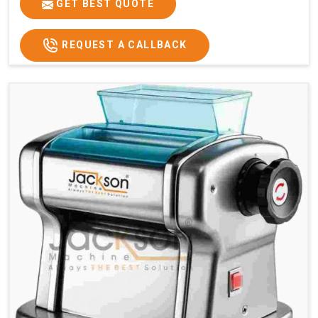
GET BEST QUOTE
REQUEST A CALLBACK