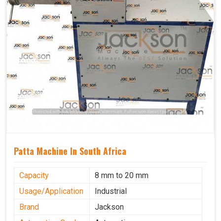
Patta Machine In South Africa
Capacity
8 mm to 20 mm
Usage/Application
Industrial
Brand
Jackson