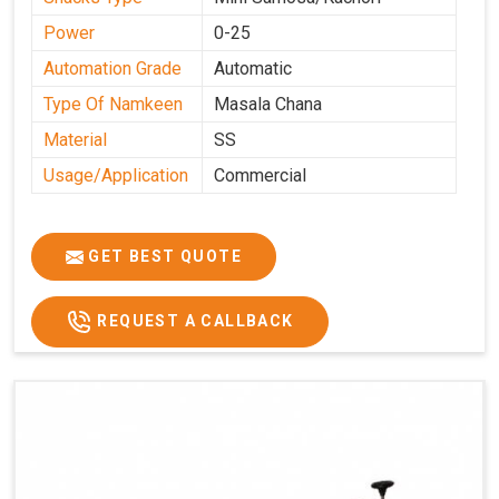
Power
0-25
Automation Grade
Automatic
Type Of Namkeen
Masala Chana
Material
SS
Usage/Application
Commercial
GET BEST QUOTE
REQUEST A CALLBACK