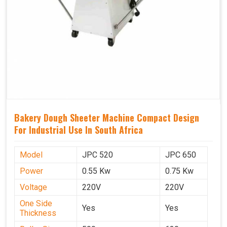
Bakery Dough Sheeter Machine Compact Design
For Industrial Use In South Africa
Model
JPC 520
JPC 650
Power
0.55 Kw
0.75 Kw
Voltage
220V
220V
One Side
Yes
Yes
Thickness