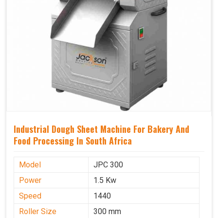
Industrial Dough Sheet Machine For Bakery And
Food Processing In South Africa
Model
JPC 300
Power
1.5 Kw
Speed
1440
Roller Size
300 mm