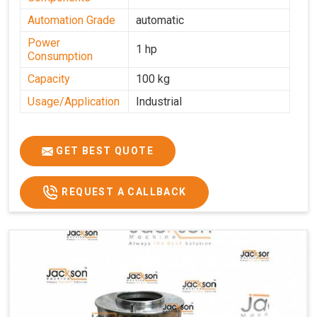
Automation Grade
automatic
Power
1 hp
Consumption
Capacity
100 kg
Usage/Application
Industrial
GET BEST QUOTE
REQUEST A CALLBACK