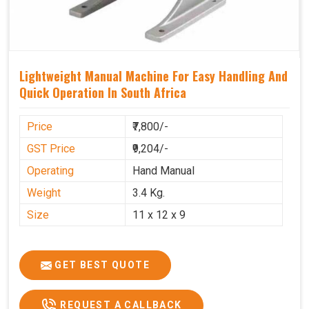
Lightweight Manual Machine For Easy Handling And
Quick Operation In South Africa
Price
₹7,800/-
GST Price
₹9,204/-
Operating
Hand Manual
Weight
3.4 Kg.
Size
11 x 12 x 9
GET BEST QUOTE
REQUEST A CALLBACK