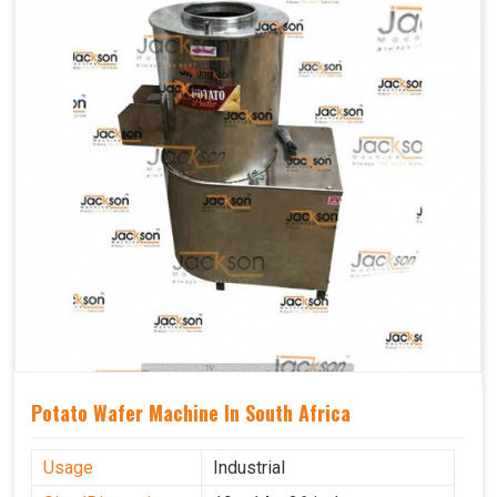
Potato Wafer Machine In South Africa
Usage
Industrial