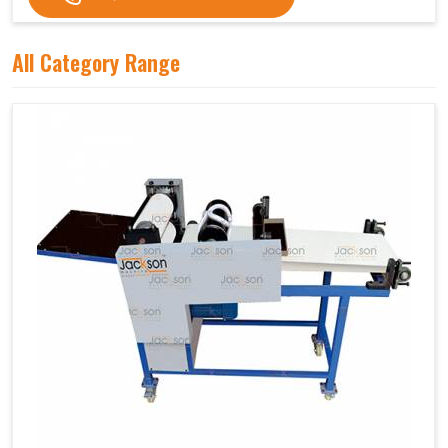
All Category Range