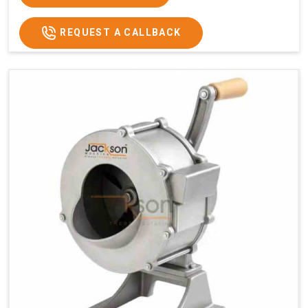
REQUEST A CALLBACK