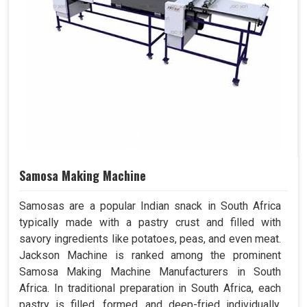
Samosa Making Machine
Samosas are a popular Indian snack in South Africa
typically made with a pastry crust and filled with
savory ingredients like potatoes, peas, and even meat.
Jackson Machine is ranked among the prominent
Samosa Making Machine Manufacturers in South
Africa. In traditional preparation in South Africa, each
pastry is filled, formed, and deep-fried individually.