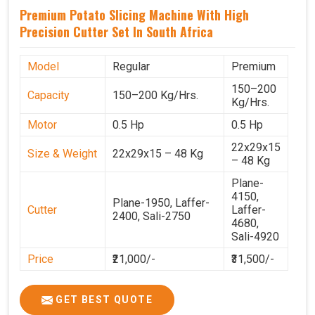
Premium Potato Slicing Machine With High
Precision Cutter Set In South Africa
Model
Regular
Premium
150–200
Capacity
150–200 Kg/Hrs.
Kg/Hrs.
Motor
0.5 Hp
0.5 Hp
22x29x15
Size & Weight
22x29x15 – 48 Kg
– 48 Kg
Plane-
4150,
Plane-1950, Laffer-
Cutter
Laffer-
2400, Sali-2750
4680,
Sali-4920
Price
₹21,000/-
₹31,500/-
GST Price
₹24,780/-
₹37,170/-
GET BEST QUOTE