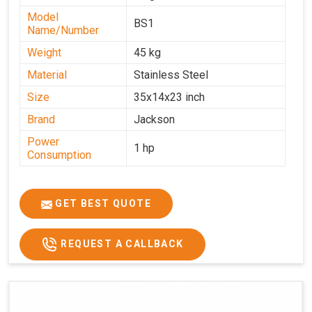
Model
BS1
Name/Number
Weight
45 kg
Material
Stainless Steel
Size
35x14x23 inch
Brand
Jackson
Power
1 hp
Consumption
GET BEST QUOTE
REQUEST A CALLBACK