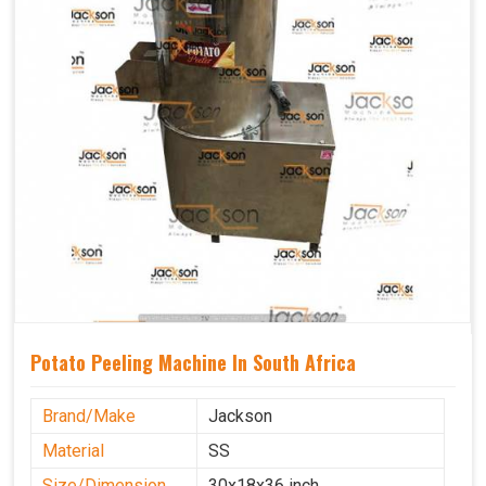
Potato Peeling Machine In South Africa
Brand/Make
Jackson
Material
SS
Size/Dimension
30x18x36 inch