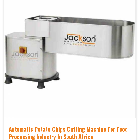
Automatic Potato Chips Cutting Machine For Food
Processing Industry In South Africa