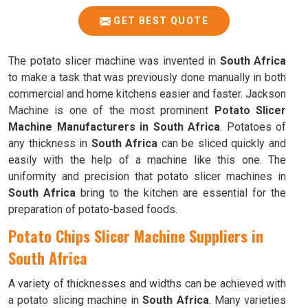
GET BEST QUOTE
The potato slicer machine was invented in
South Africa
to make a task that was previously done manually in both
commercial and home kitchens easier and faster. Jackson
Machine is one of the most prominent
Potato Slicer
Machine Manufacturers in South Africa
. Potatoes of
any thickness in
South Africa
can be sliced quickly and
easily with the help of a machine like this one. The
uniformity and precision that potato slicer machines in
South Africa
bring to the kitchen are essential for the
preparation of potato-based foods.
Potato Chips Slicer Machine Suppliers in
South Africa
A variety of thicknesses and widths can be achieved with
a potato slicing machine in
South Africa
. Many varieties