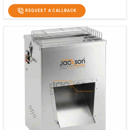
REQUEST A CALLBACK