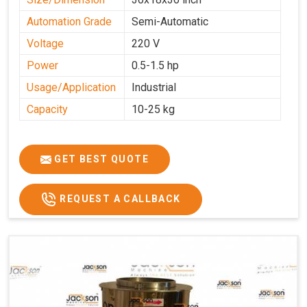
Automation Grade
Semi-Automatic
Voltage
220 V
Power
0.5-1.5 hp
Usage/Application
Industrial
Capacity
10-25 kg
GET BEST QUOTE
REQUEST A CALLBACK