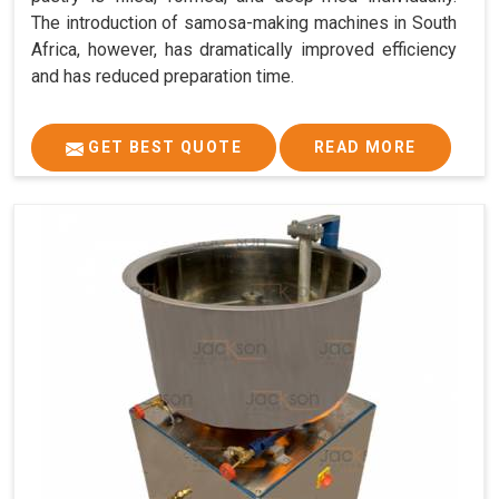
The introduction of samosa-making machines in South
Africa, however, has dramatically improved efficiency
and has reduced preparation time.
GET BEST QUOTE
READ MORE