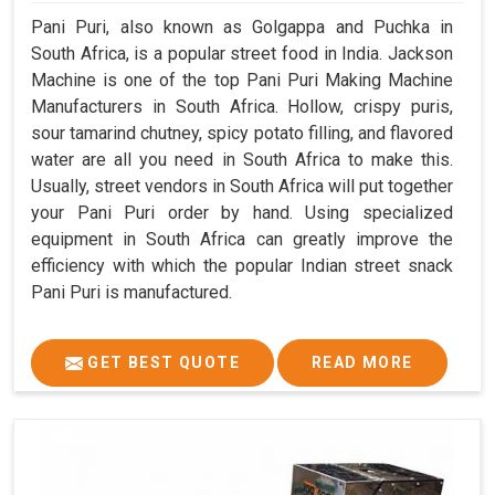
Pani Puri, also known as Golgappa and Puchka in
South Africa, is a popular street food in India. Jackson
Machine is one of the top Pani Puri Making Machine
Manufacturers in South Africa. Hollow, crispy puris,
sour tamarind chutney, spicy potato filling, and flavored
water are all you need in South Africa to make this.
Usually, street vendors in South Africa will put together
your Pani Puri order by hand. Using specialized
equipment in South Africa can greatly improve the
efficiency with which the popular Indian street snack
Pani Puri is manufactured.
GET BEST QUOTE
READ MORE