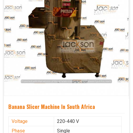
Banana Slicer Machine In South Africa
Voltage
220-440 V
Phase
Single