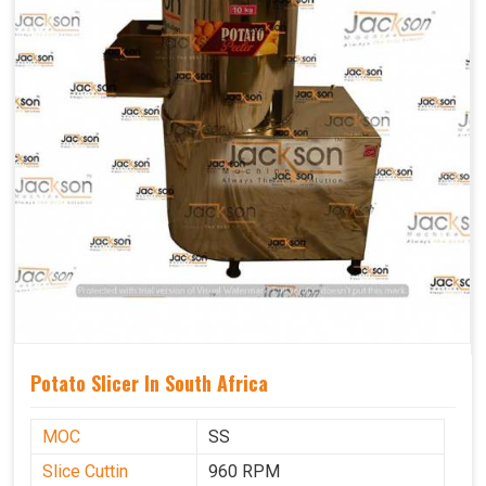
Potato Slicer In South Africa
MOC
SS
Slice Cuttin
960 RPM