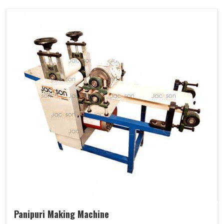
Panipuri Making Machine