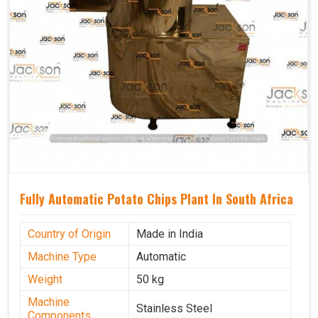
Fully Automatic Potato Chips Plant In South Africa
Country of Origin
Made in India
Machine Type
Automatic
Weight
50 kg
Machine
Stainless Steel
Components