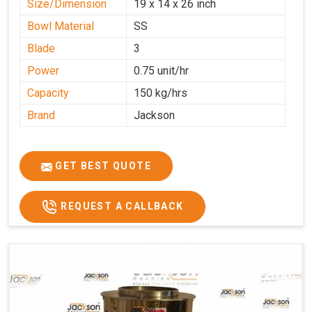
Size/Dimension
19 x 14 x 26 inch
Bowl Material
SS
Blade
3
Power
0.75 unit/hr
Capacity
150 kg/hrs
Brand
Jackson
GET BEST QUOTE
REQUEST A CALLBACK