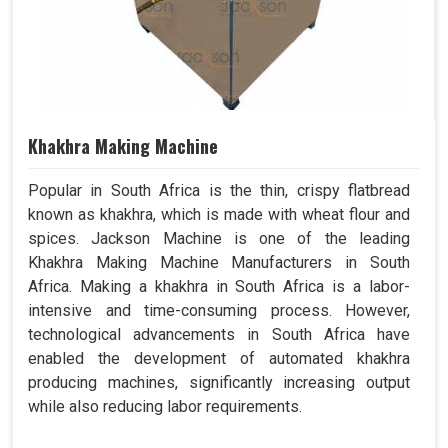
Khakhra Making Machine
Popular in South Africa is the thin, crispy flatbread
known as khakhra, which is made with wheat flour and
spices. Jackson Machine is one of the leading
Khakhra Making Machine Manufacturers in South
Africa. Making a khakhra in South Africa is a labor-
intensive and time-consuming process. However,
technological advancements in South Africa have
enabled the development of automated khakhra
producing machines, significantly increasing output
while also reducing labor requirements.