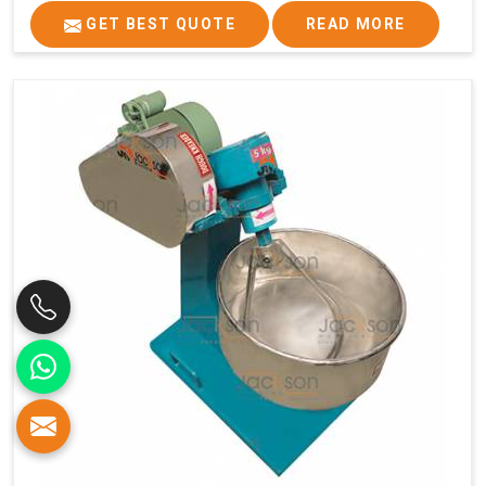
GET BEST QUOTE
READ MORE