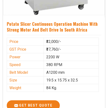
Potato Slicer Continuous Operation Machine With
Strong Motor And Belt Drive In South Africa
Price
₹32,000/-
GST Price
₹37,760/-
Power
2200 W
Speed
380 RPM
Belt Model
A1200 mm
Size
19.5 x 15.75 x 32.5
Weight
84 Kg.
GET BEST QUOTE