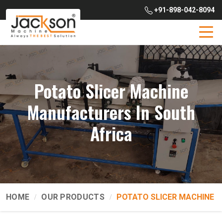
+91-898-042-8094
Potato Slicer Machine
Manufacturers In South
Africa
HOME
OUR PRODUCTS
POTATO SLICER MACHINE