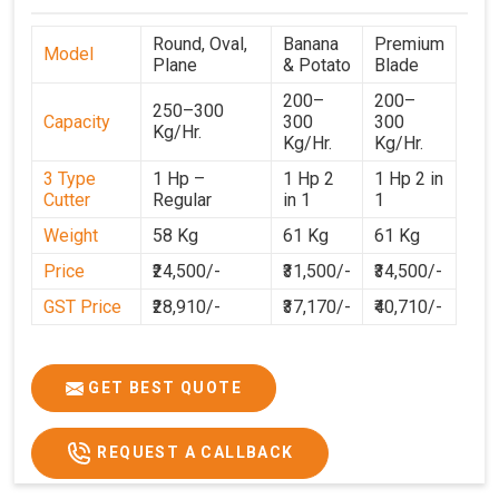
Round, Oval,
Banana
Premium
Model
Plane
& Potato
Blade
200–
200–
250–300
Capacity
300
300
Kg/Hr.
Kg/Hr.
Kg/Hr.
3 Type
1 Hp –
1 Hp 2
1 Hp 2 in
Cutter
Regular
in 1
1
Weight
58 Kg
61 Kg
61 Kg
Price
₹24,500/-
₹31,500/-
₹34,500/-
GST Price
₹28,910/-
₹37,170/-
₹40,710/-
GET BEST QUOTE
REQUEST A CALLBACK