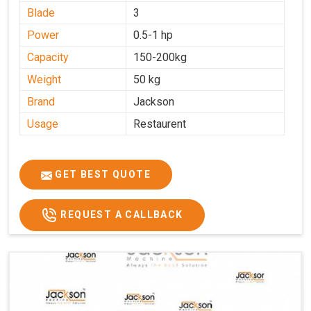
Blade
3
Power
0.5-1 hp
Capacity
150-200kg
Weight
50 kg
Brand
Jackson
Usage
Restaurent
GET BEST QUOTE
REQUEST A CALLBACK