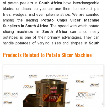
of potato peelers in
South Africa
have interchangeable
blades or discs, so you can use them to make chips,
fries, wedges, and even julienne strips. We are counted
among the leading
Potato Chips Slicer Machine
Suppliers in South Africa.
The speed with which potato
slicing machines in
South Africa
can slice many
potatoes is one of their primary advantages. They can
handle potatoes of varying sizes and shapes in
South
Africa
, resulting in consistently thin slices.
Products Related to Potato Slicer Machine