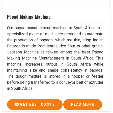
Papad Making Machine
Our papad manufacturing machine in South Africa is a
specialized piece of machinery designed to automate
the production of papads, which are thin, crisp Indian
flatbreads made from lentils, rice flour, or other grains.
Jackson Machine is ranked among the best Papad
Making Machine Manufacturers in South Africa. This
machine increases output in South Africa while
maintaining size and shape consistency in papads.
The dough mixture is stored in a hopper or feeder
before being transferred to a conveyor belt or extruder
in South Africa.
GET BEST QUOTE
READ MORE