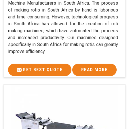
Machine Manufacturers in South Africa. The process
of making rotis in South Africa by hand is laborious
and time-consuming. However, technological progress
in South Africa has allowed for the creation of roti
making machines, which have automated the process
and increased productivity. Our machines designed
specifically in South Africa for making rotis can greatly
improve efficiency.
GET BEST QUOTE
READ MORE