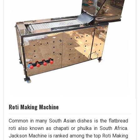
Roti Making Machine
Common in many South Asian dishes is the flatbread
roti also known as chapati or phulka in South Africa.
Jackson Machine is ranked among the top Roti Making