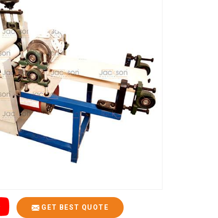
GET BEST QUOTE