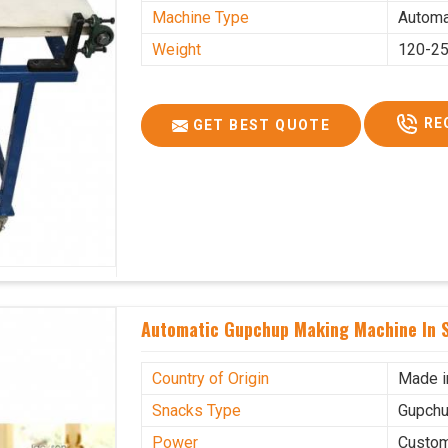
Machine Type
Automa
Weight
120-25
RE
GET BEST QUOTE
Automatic Gupchup Making Machine In S
Country of Origin
Made i
Snacks Type
Gupchu
Power
Custo