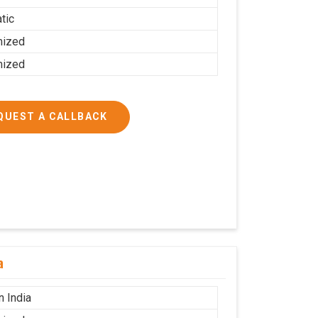
tic
mized
mized
QUEST A CALLBACK
a
n India