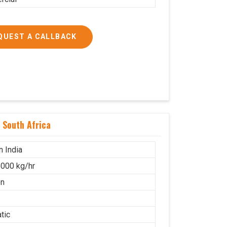
QUEST A CALLBACK
 South Africa
n India
000 kg/hr
on
tic