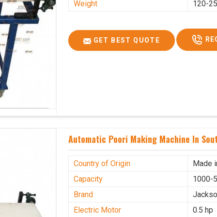
Weight
120-25
RE
GET BEST QUOTE
Automatic Poori Making Machine In Sout
Country of Origin
Made i
Capacity
1000-5
Brand
Jacks
Electric Motor
0.5 hp