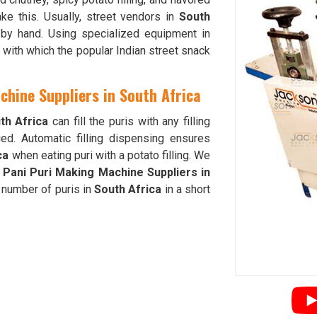
e this. Usually, street vendors in
South
 by hand. Using specialized equipment in
 with which the popular Indian street snack
chine Suppliers in South Africa
th Africa
can fill the puris with any filling
ed. Automatic filling dispensing ensures
ca
when eating puri with a potato filling. We
 Pani Puri Making Machine Suppliers in
 number of puris in
South Africa
in a short