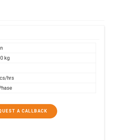
on
0 kg
cs/hrs
Phase
QUEST A CALLBACK