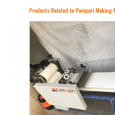
Products Related to Panipuri Making