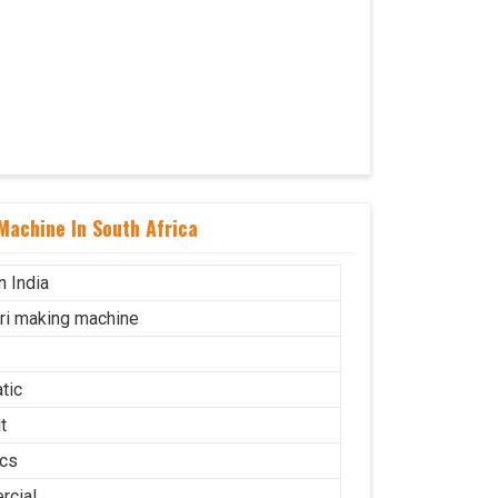
Machine In South Africa
n India
uri making machine
tic
t
cs
cial