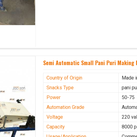
Semi Automatic Small Pani Puri Making 
Country of Origin
Made i
Snacks Type
pani p
Power
50-75
Automation Grade
Automa
Voltage
220 val
Capacity
8000 p
Usage/Application
Commer