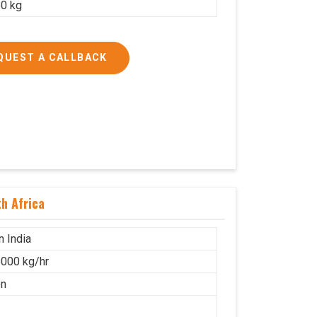
0 kg
QUEST A CALLBACK
h Africa
n India
000 kg/hr
on