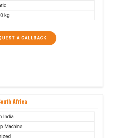
tic
0 kg
QUEST A CALLBACK
outh Africa
n India
p Machine
mized