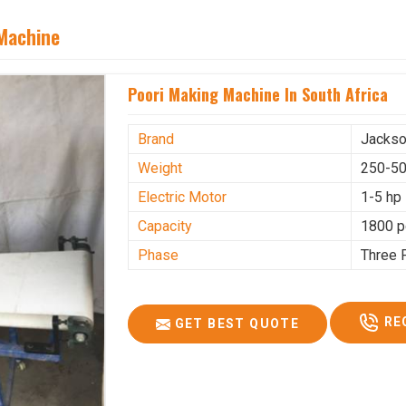
 Machine
Poori Making Machine In South Africa
Brand
Jacks
Weight
250-50
Electric Motor
1-5 hp
Capacity
1800 p
Phase
Three 
RE
GET BEST QUOTE