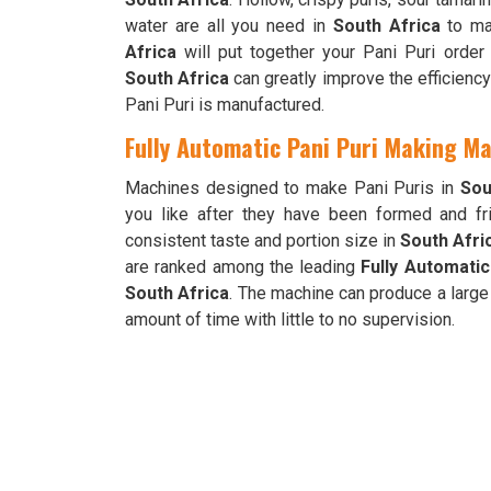
water are all you need in
South Africa
to mak
Africa
will put together your Pani Puri order
South Africa
can greatly improve the efficiency
Pani Puri is manufactured.
Fully Automatic Pani Puri Making Ma
Machines designed to make Pani Puris in
Sou
you like after they have been formed and fri
consistent taste and portion size in
South Afri
are ranked among the leading
Fully Automatic
South Africa
. The machine can produce a large
amount of time with little to no supervision.