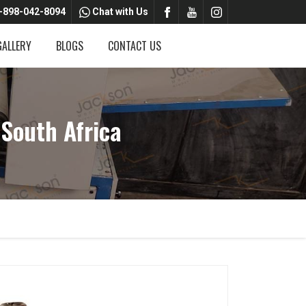
-898-042-8094
Chat with Us
GALLERY
BLOGS
CONTACT US
South Africa