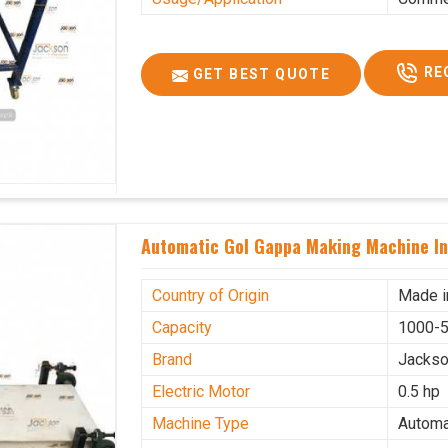
RE
GET BEST QUOTE
Automatic Gol Gappa Making Machine In
Country of Origin
Made i
Capacity
1000-5
Brand
Jacks
Electric Motor
0.5 hp
Machine Type
Automa