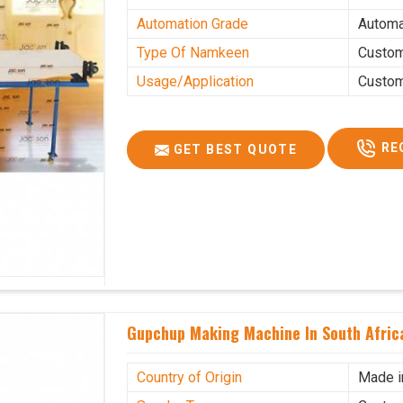
Automation Grade
Automa
Type Of Namkeen
Custo
Usage/Application
Custo
RE
GET BEST QUOTE
Gupchup Making Machine In South Afric
Country of Origin
Made i