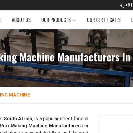
+91
E
ABOUT US
OUR PRODUCTS
OUR CERTIFICATES
king Machine Manufacturers In 
ING MACHINE
in
South Africa
, is a popular street food in
 Puri Making Machine Manufacturers in
d chutney, spicy potato filling, and flavored