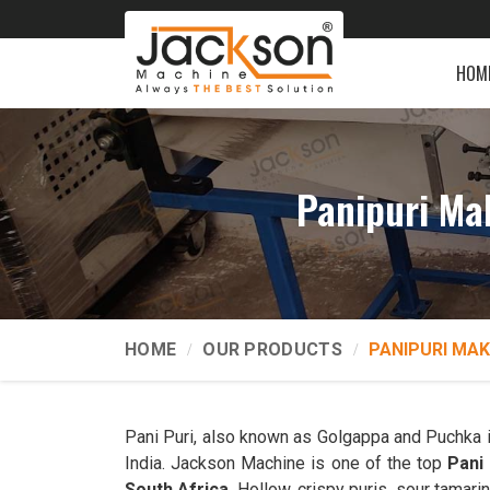
HOM
Panipuri Ma
HOME
OUR PRODUCTS
PANIPURI MAK
Pani Puri, also known as Golgappa and Puchka 
India. Jackson Machine is one of the top
Pani
South Africa
. Hollow, crispy puris, sour tamarin