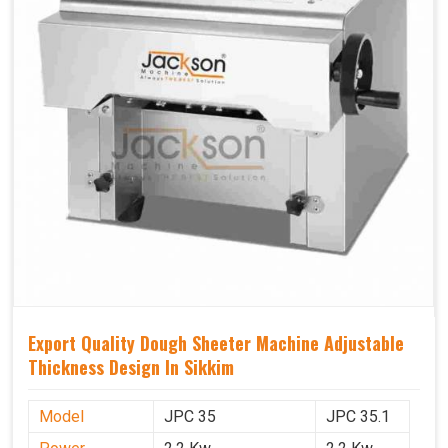
Export Quality Dough Sheeter Machine Adjustable
Thickness Design In Sikkim
Model
JPC 35
JPC 35.1