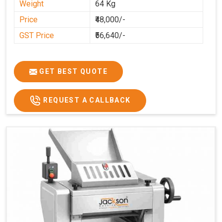
Weight
64 Kg
Price
₹48,000/-
GST Price
₹56,640/-
GET BEST QUOTE
REQUEST A CALLBACK