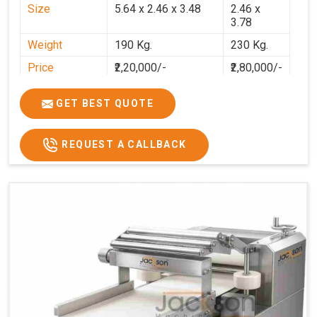
Size
5.64 x 2.46 x 3.48
2.46 x
3.78
Weight
190 Kg.
230 Kg.
Price
₹2,20,000/-
₹2,80,000/-
GST Price
₹2,80,000/-
₹3,30,400/-
GET BEST QUOTE
REQUEST A CALLBACK