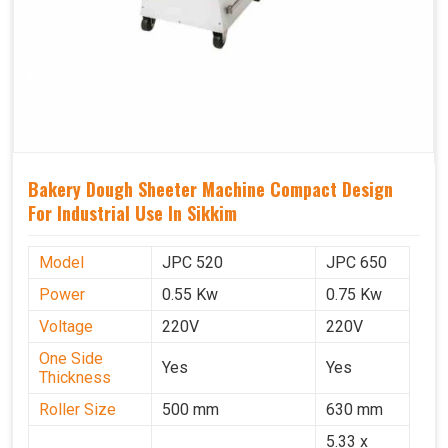
Bakery Dough Sheeter Machine Compact Design
For Industrial Use In Sikkim
Model
JPC 520
JPC 650
Power
0.55 Kw
0.75 Kw
Voltage
220V
220V
One Side
Yes
Yes
Thickness
Roller Size
500 mm
630 mm
5.33 x