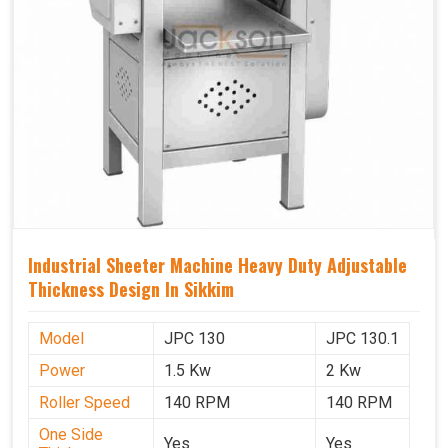
Industrial Sheeter Machine Heavy Duty Adjustable
Thickness Design In Sikkim
Model
JPC 130
JPC 130.1
Power
1.5 Kw
2 Kw
Roller Speed
140 RPM
140 RPM
One Side
Yes
Yes