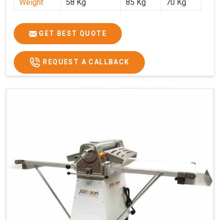
Weight
58 Kg
85 Kg
70 Kg
Price
₹29,750/-
₹38,250/-
₹45,000/-
GST Price
₹35,105/-
₹45,135/-
₹53,100/-
GET BEST QUOTE
REQUEST A CALLBACK