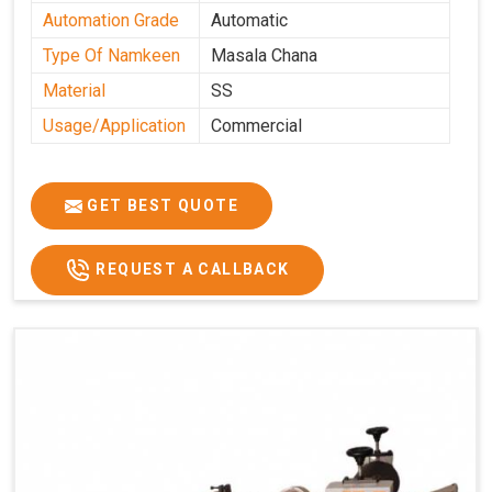
Automation Grade
Automatic
Type Of Namkeen
Masala Chana
Material
SS
Usage/Application
Commercial
GET BEST QUOTE
REQUEST A CALLBACK