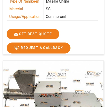
Type Of Namkeen
Masala Chana
Material
SS
Usage/Application
Commercial
GET BEST QUOTE
REQUEST A CALLBACK