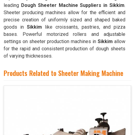
leading
Dough Sheeter Machine Suppliers in Sikkim
.
Sheeter producing machines allow for the efficient and
precise creation of uniformly sized and shaped baked
goods in
Sikkim
like croissants, pastries, and pizza
bases. Powerful motorized rollers and adjustable
settings on sheeter production machines in
Sikkim
allow
for the rapid and consistent production of dough sheets
of varying thicknesses.
Products Related to Sheeter Making Machine