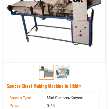
Samosa Sheet Making Machine In Sikkim
Snacks Type
Mini Samosa/Kachori
Power
0-25