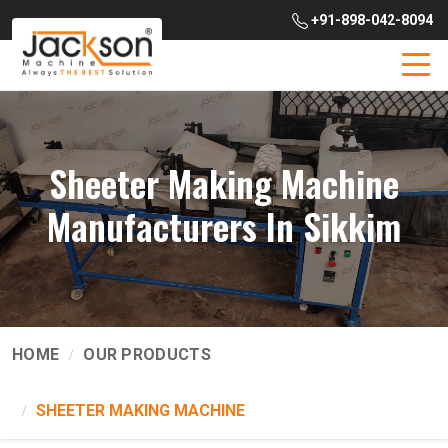
+91-898-042-8094
Sheeter Making Machine
Manufacturers In Sikkim
HOME
OUR PRODUCTS
SHEETER MAKING MACHINE