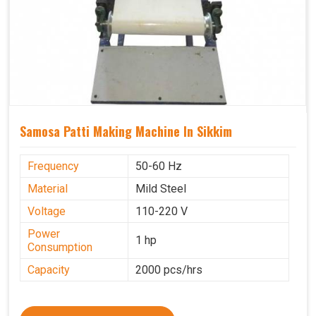
Samosa Patti Making Machine In Sikkim
Frequency
50-60 Hz
Material
Mild Steel
Voltage
110-220 V
Power
1 hp
Consumption
Capacity
2000 pcs/hrs