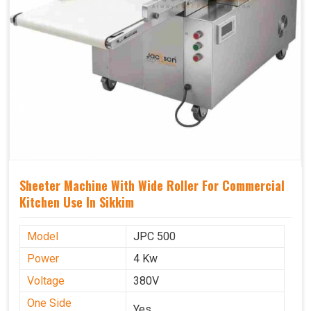
Sheeter Machine With Wide Roller For Commercial
Kitchen Use In Sikkim
Model
JPC 500
Power
4 Kw
Voltage
380V
One Side
Yes