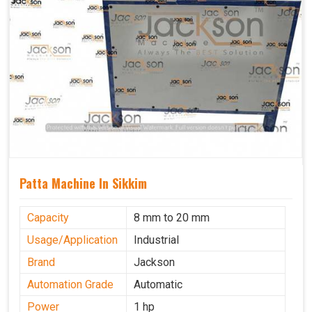
Patta Machine In Sikkim
Capacity
8 mm to 20 mm
Usage/Application
Industrial
Brand
Jackson
Automation Grade
Automatic
Power
1 hp