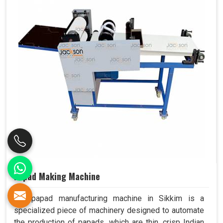
Papad Making Machine
Our papad manufacturing machine in Sikkim is a
specialized piece of machinery designed to automate
the production of papads, which are thin, crisp Indian