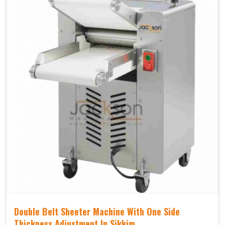
Double Belt Sheeter Machine With One Side
Thickness Adjustment In Sikkim