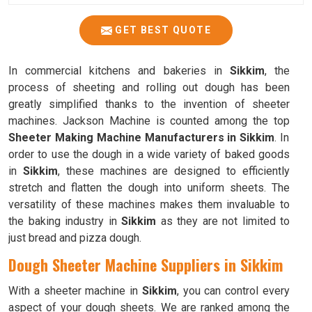
GET BEST QUOTE
In commercial kitchens and bakeries in
Sikkim
, the
process of sheeting and rolling out dough has been
greatly simplified thanks to the invention of sheeter
machines. Jackson Machine is counted among the top
Sheeter Making Machine Manufacturers in Sikkim
. In
order to use the dough in a wide variety of baked goods
in
Sikkim
, these machines are designed to efficiently
stretch and flatten the dough into uniform sheets. The
versatility of these machines makes them invaluable to
the baking industry in
Sikkim
as they are not limited to
just bread and pizza dough.
Dough Sheeter Machine Suppliers in Sikkim
With a sheeter machine in
Sikkim
, you can control every
aspect of your dough sheets. We are ranked among the