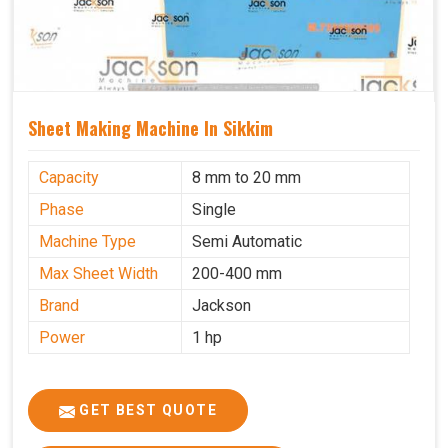
Sheet Making Machine In Sikkim
Capacity
8 mm to 20 mm
Phase
Single
Machine Type
Semi Automatic
Max Sheet Width
200-400 mm
Brand
Jackson
Power
1 hp
GET BEST QUOTE