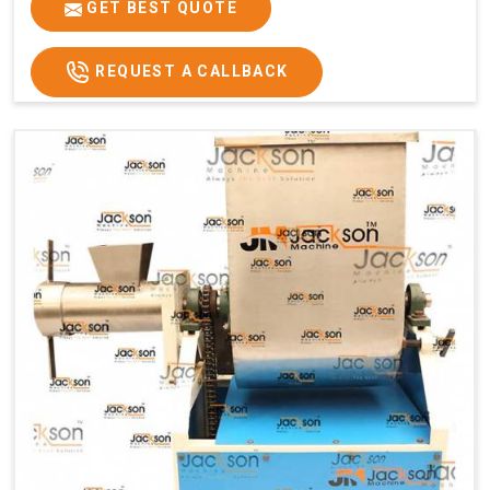
GET BEST QUOTE
REQUEST A CALLBACK