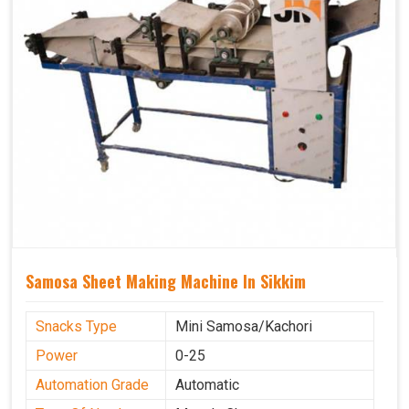
Samosa Sheet Making Machine In Sikkim
Snacks Type
Mini Samosa/Kachori
Power
0-25
Automation Grade
Automatic