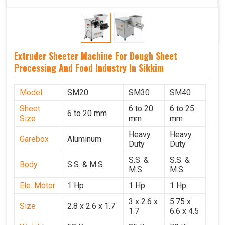
Extruder Sheeter Machine For Dough Sheet
Processing And Food Industry In Sikkim
Model
SM20
SM30
SM40
Sheet
6 to 20
6 to 25
6 to 20 mm
Size
mm
mm
Heavy
Heavy
Garebox
Aluminum
Duty
Duty
S.S. &
S.S. &
Body
S.S. & M.S.
M.S.
M.S.
Ele. Motor
1 Hp
1 Hp
1 Hp
3 x 2.6 x
5.75 x
Size
2.8 x 2.6 x 1.7
1.7
6.6 x 4.5