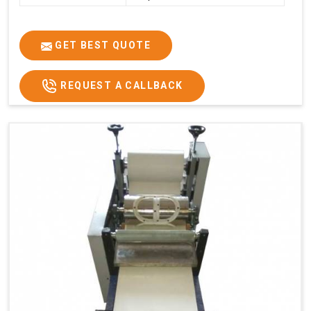
GET BEST QUOTE
REQUEST A CALLBACK