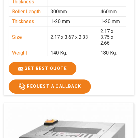
Thickness
Roller Length
300mm
460mm
Thickness
1-20 mm
1-20 mm
2.17 x
Size
2.17 x 3.67 x 2.33
3.75 x
2.66
Weight
140 Kg.
180 Kg.
Price
₹82,000/-
₹1,18,000
GET BEST QUOTE
GST Price
₹96,760/-
₹1,39,240/-
REQUEST A CALLBACK