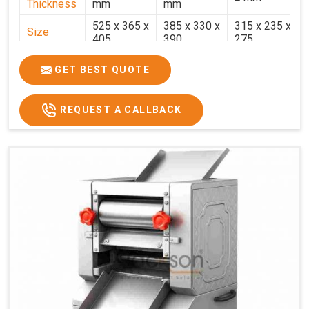
Thickness
mm
mm
525 x 365 x
385 x 330 x
315 x 235 x
Size
405
390
275
Weight
30.5 Kg.
17.2 Kg.
7.7 Kg.
GET BEST QUOTE
Price
₹58,000/-
₹33,000/-
₹25,000/-
GST Price
₹68,440/-
₹38,940/-
₹29,500/-
REQUEST A CALLBACK