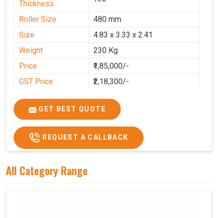
Thickness
Roller Size
480 mm
Size
4.83 x 3.33 x 2.41
Weight
230 Kg.
Price
₹1,85,000/-
GST Price
₹2,18,300/-
GET BEST QUOTE
REQUEST A CALLBACK
All Category Range