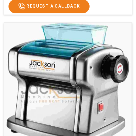
REQUEST A CALLBACK