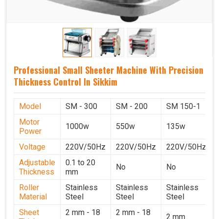
Professional Small Sheeter Machine With Precision
Thickness Control In Sikkim
Model
SM - 300
SM - 200
SM 150-1
Motor
1000w
550w
135w
Power
Voltage
220V/50Hz
220V/50Hz
220V/50Hz
Adjustable
0.1 to 20
No
No
Thickness
mm
Roller
Stainless
Stainless
Stainless
Material
Steel
Steel
Steel
Sheet
2 mm - 18
2 mm - 18
2 mm