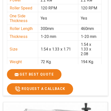
Power
2.2 Kw
2.2 Kw
Roller Speed
120 RPM
120 RPM
One Side
Yes
Yes
Thickness
Roller Length
300mm
460mm
Thickness
1-20 mm
1-20 mm
1.54 x
Size
1.54 x 1.33 x 1.71
1.33 x
2.08
Weight
72 Kg.
194 Kg.
Price
₹66,000/-
₹95,000
GET BEST QUOTE
GST Price
₹77,880/-
₹1,12,100/-
REQUEST A CALLBACK