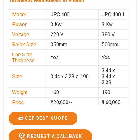
Model
JPC 400
JPC 400.1
Power
3 Kw
3 Kw
Voltage
220 V
380 V
Roller Size
350mm
500mm
One Side
Yes
Yes
Thickness
3.44 x
Size
3.44 x 3.28 x 1.90
3.44 x
2.39
Weight
160
190
Price
₹120,000/-
₹1,60,000
GST Price
₹1,41,600/-
₹1,88,800/-
GET BEST QUOTE
REQUEST A CALLBACK