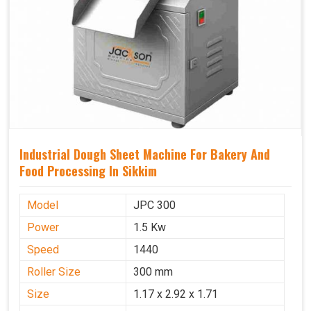
Industrial Dough Sheet Machine For Bakery And
Food Processing In Sikkim
Model
JPC 300
Power
1.5 Kw
Speed
1440
Roller Size
300 mm
Size
1.17 x 2.92 x 1.71