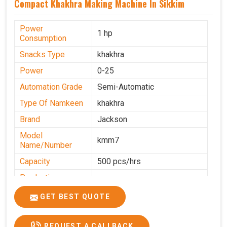
Compact Khakhra Making Machine In Sikkim
Power
1 hp
Consumption
Snacks Type
khakhra
Power
0-25
Automation Grade
Semi-Automatic
Type Of Namkeen
khakhra
Brand
Jackson
Model
kmm7
Name/Number
Capacity
500 pcs/hrs
Production
500 pcs/hrs
Capacity
GET BEST QUOTE
Usage/Application
Commercial
REQUEST A CALLBACK