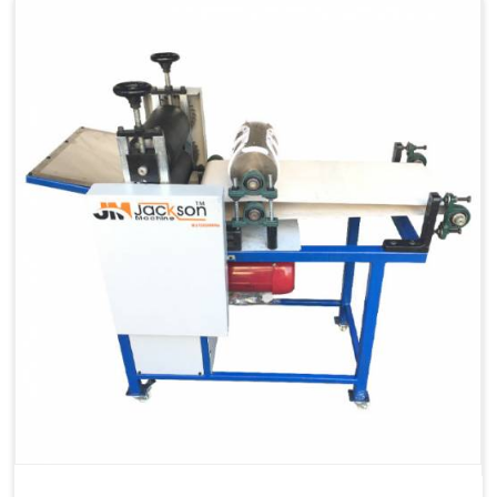
Capacity
1200 pcs/hrs
Machine Type
Automatic
Usage/Application
Industrial