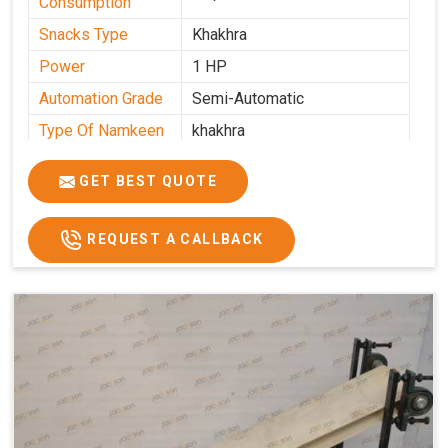
Consumption
Snacks Type
Khakhra
Power
1 HP
Automation Grade
Semi-Automatic
Type Of Namkeen
khakhra
Frequency
50 Hz
GET BEST QUOTE
Model Number
kmm22
Voltage
280 - 340 V
REQUEST A CALLBACK
Capacity
1000 pcs/hrs
Machine Type
Semi-Automatic
Usage/Application
Industrial
Brand
Jackson