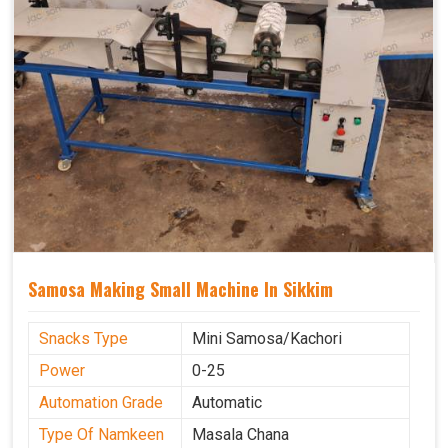
Samosa Making Small Machine In Sikkim
Snacks Type
Mini Samosa/Kachori
Power
0-25
Automation Grade
Automatic
Type Of Namkeen
Masala Chana