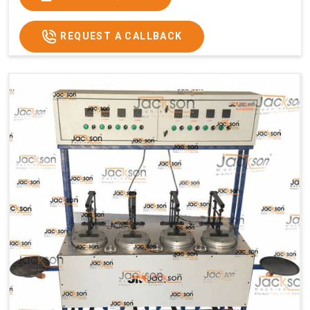
Usage/Application
Commercial
REQUEST A CALLBACK