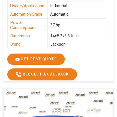
Usage/Application
Industrial
Automation Grade
Automatic
Power
27 hp
Consumption
Dimension
14x5.2x3.3 Inch
Brand
Jackson
Machine Type
Automatic
GET BEST QUOTE
Voltage
340 V
Frequency
50 Hz
REQUEST A CALLBACK
Roasting Plate
12
Motor(3 Phase)
0.5 HP and 3 HP
Machine size(L x
4500x1600x1000
H x W)(mm)
Weight(approx)
1200 Kg.