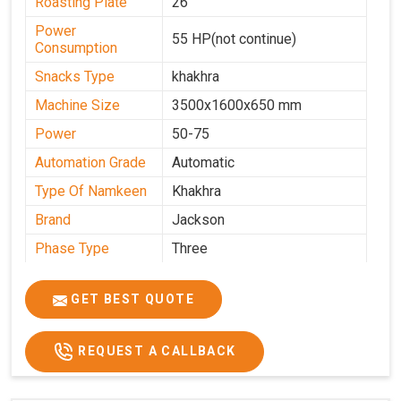
Roasting Plate
26
Power
55 HP(not continue)
Consumption
Snacks Type
khakhra
Machine Size
3500x1600x650 mm
Power
50-75
Automation Grade
Automatic
Type Of Namkeen
Khakhra
Brand
Jackson
Phase Type
Three
Frequency
50 Hz
GET BEST QUOTE
Model
kmm10 krm16
Name/Number
Weight
1900 Kg Approx
REQUEST A CALLBACK
Voltage
320 V