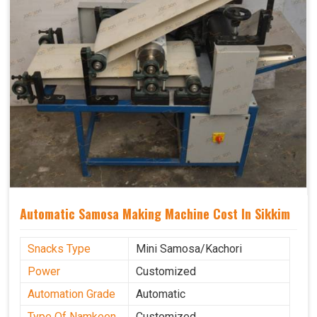
Automatic Samosa Making Machine Cost In Sikkim
Snacks Type
Mini Samosa/Kachori
Power
Customized
Automation Grade
Automatic
Type Of Namkeen
Customized