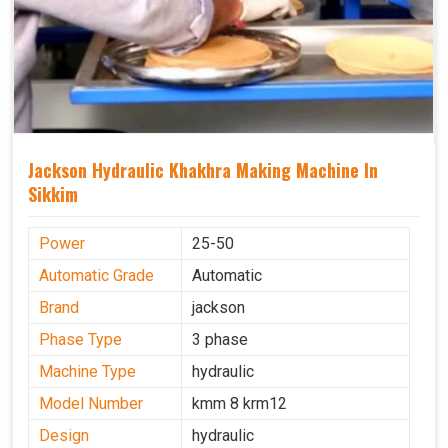
Jackson Hydraulic Khakhra Making Machine In
Sikkim
Power
25-50
Automatic Grade
Automatic
Brand
jackson
Phase Type
3 phase
Machine Type
hydraulic
Model Number
kmm 8 krm12
Design
hydraulic