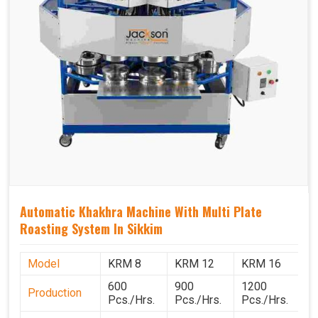
Automatic Khakhra Machine With Multi Plate
Roasting System In Sikkim
Model
KRM 8
KRM 12
KRM 16
K
600
900
1200
1
Production
Pcs./Hrs.
Pcs./Hrs.
Pcs./Hrs.
P