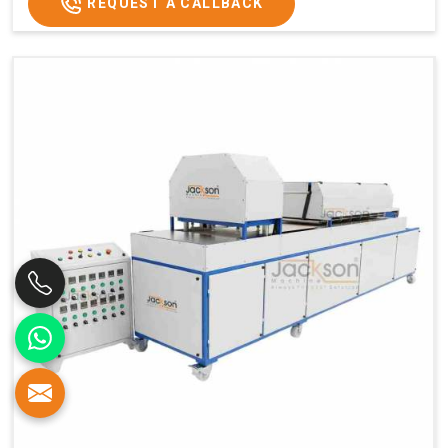
REQUEST A CALLBACK