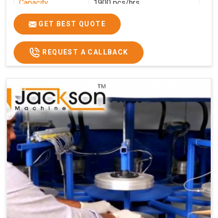
Capacity
1900 pcs/hrs
Production
1900 pcs/hour
GET BEST QUOTE
Capacity
Usage/Application
Commercial
REQUEST A CALLBACK