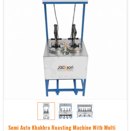
Semi Auto Khakhra Roasting Machine With Multi