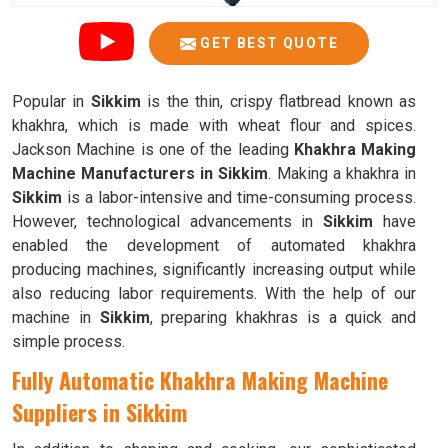
GET BEST QUOTE
Popular in
Sikkim
is the thin, crispy flatbread known as
khakhra, which is made with wheat flour and spices.
Jackson Machine is one of the leading
Khakhra Making
Machine Manufacturers in Sikkim
. Making a khakhra in
Sikkim
is a labor-intensive and time-consuming process.
However, technological advancements in
Sikkim
have
enabled the development of automated khakhra
producing machines, significantly increasing output while
also reducing labor requirements. With the help of our
machine in
Sikkim
, preparing khakhras is a quick and
simple process.
Fully Automatic Khakhra Making Machine
Suppliers in Sikkim