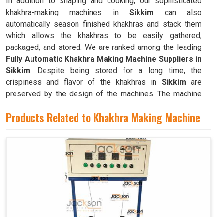
In addition to shaping and cooking, our sophisticated
khakhra-making machines in
Sikkim
can also
automatically season finished khakhras and stack them
which allows the khakhras to be easily gathered,
packaged, and stored. We are ranked among the leading
Fully Automatic Khakhra Making Machine Suppliers in
Sikkim
. Despite being stored for a long time, the
crispiness and flavor of the khakhras in
Sikkim
are
preserved by the design of the machines. The machine
can quickly and efficiently mass-produce khakhras in
Products Related to Khakhra Making Machine
Sikkim
with little to no human intervention.