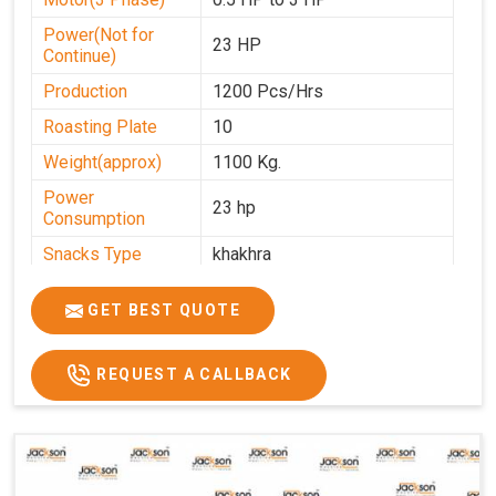
Power(Not for
23 HP
Continue)
Production
1200 Pcs/Hrs
Roasting Plate
10
Weight(approx)
1100 Kg.
Power
23 hp
Consumption
Snacks Type
khakhra
Power
0-25
GET BEST QUOTE
Automation Grade
Automatic
Type Of Namkeen
Khakhra
REQUEST A CALLBACK
Brand
Jackson
Machine Type
Hydraulic
Model Number
KMM 10