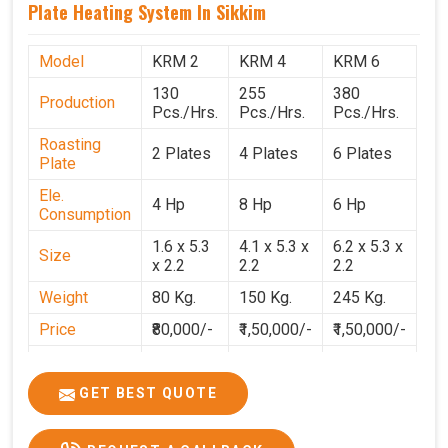
Plate Heating System In Sikkim
Model
KRM 2
KRM 4
KRM 6
130
255
380
Production
Pcs./Hrs.
Pcs./Hrs.
Pcs./Hrs.
Roasting
2 Plates
4 Plates
6 Plates
Plate
Ele.
4 Hp
8 Hp
6 Hp
Consumption
1.6 x 5.3
4.1 x 5.3 x
6.2 x 5.3 x
Size
x 2.2
2.2
2.2
Weight
80 Kg.
150 Kg.
245 Kg.
Price
₹80,000/-
₹1,50,000/-
₹1,50,000/-
GST Price
₹94,400/-
₹1,77,700/-
₹1,77,000/-
GET BEST QUOTE