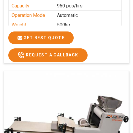
Capacity
950 pcs/hrs
Operation Mode
Automatic
Weight
500kg
Roasting Plate
8
GET BEST QUOTE
Platforms
Production
100-200 kg per hour
Capacity
REQUEST A CALLBACK
Production Rate
450 Pcs/Hrs,1400 Pcs/Hrs
Model
kmm8 krm12
Machine size
20 length