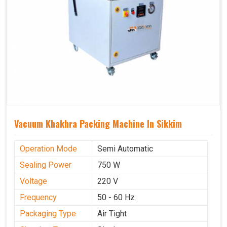
Vacuum Khakhra Packing Machine In Sikkim
Operation Mode
Semi Automatic
Sealing Power
750 W
Voltage
220 V
Frequency
50 - 60 Hz
Packaging Type
Air Tight