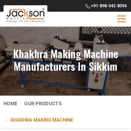
+91-898-042-8094
Khakhra Making Machine
Manufacturers In Sikkim
HOME
OUR PRODUCTS
KHAKHRA MAKING MACHINE