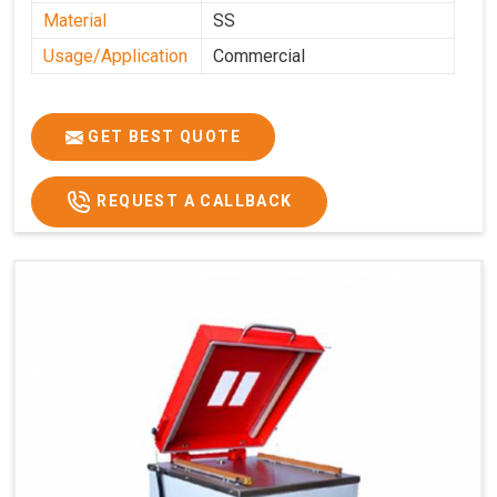
Material
SS
Usage/Application
Commercial
GET BEST QUOTE
REQUEST A CALLBACK