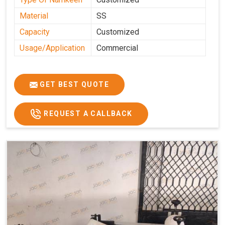
Material
SS
Capacity
Customized
Usage/Application
Commercial
GET BEST QUOTE
REQUEST A CALLBACK