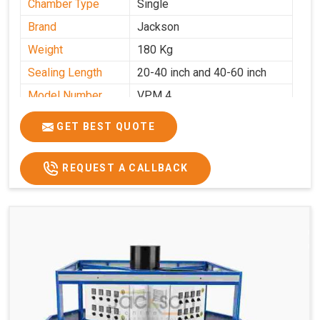
Chamber Type
Single
Brand
Jackson
Weight
180 Kg
Sealing Length
20-40 inch and 40-60 inch
Model Number
VPM 4
GET BEST QUOTE
REQUEST A CALLBACK