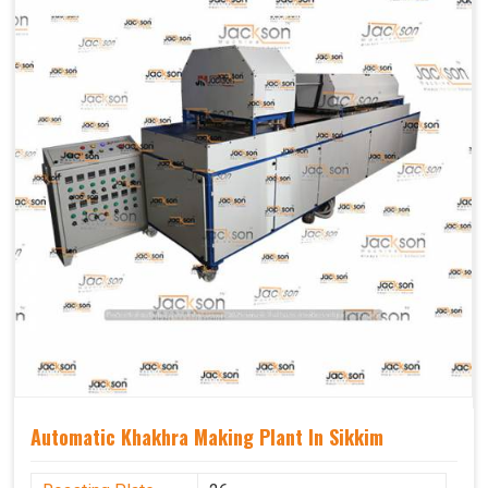
Capacity
1200 pcs/hrs
Usage/Application
Industrial
Automatic Khakhra Making Plant In Sikkim