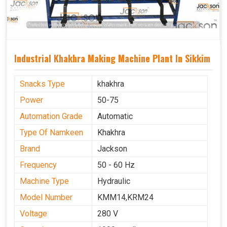
Industrial Khakhra Making Machine Plant In Sikkim
Snacks Type
khakhra
Power
50-75
Automation Grade
Automatic
Type Of Namkeen
Khakhra
Brand
Jackson
Frequency
50 - 60 Hz
Machine Type
Hydraulic
Model Number
KMM14,KRM24
Voltage
280 V