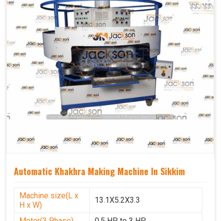
Automatic Khakhra Making Machine In Sikkim
Machine size(L x
13.1X5.2X3.3
H x W)
Motor(3 Phase)
0.5 HP to 3 HP