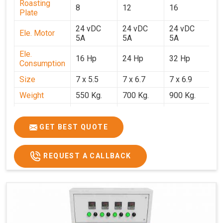
Roasting
8
12
16
2
Plate
24 vDC
24 vDC
24 vDC
2
Ele. Motor
5A
5A
5A
5
Ele.
16 Hp
24 Hp
32 Hp
4
Consumption
Size
7 x 5.5
7 x 6.7
7 x 6.9
7 
Weight
550 Kg.
700 Kg.
900 Kg.
1
Price
₹3,20,000/-
₹4,20,000/-
₹5,70,000/-
₹7
GST Price
₹3,77,600/-
₹4,95,600/-
₹6,72,600/-
₹8
GET BEST QUOTE
REQUEST A CALLBACK