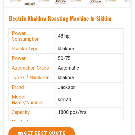
Electric Khakhra Roasting Machine In Sikkim
Power
48 hp
Consumption
Snacks Type
khakhra
Power
50-75
Automation Grade
Automatic
Type Of Namkeen
khakhra
Brand
Jackson
Model
krm24
Name/Number
Capacity
1800 pcs/hrs
Production
0-50 kg per hour
Capacity
GET BEST QUOTE