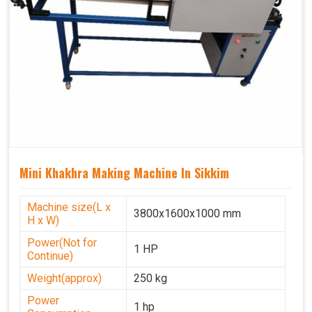
Mini Khakhra Making Machine In Sikkim
Machine size(L x
3800x1600x1000 mm
H x W)
Power(Not for
1 HP
Continue)
Weight(approx)
250 kg
Power
1 hp