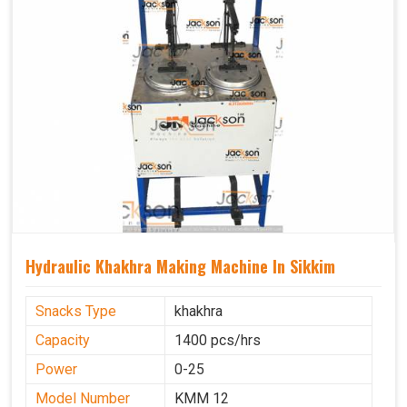
Hydraulic Khakhra Making Machine In Sikkim
Snacks Type
khakhra
Capacity
1400 pcs/hrs
Power
0-25
Model Number
KMM 12