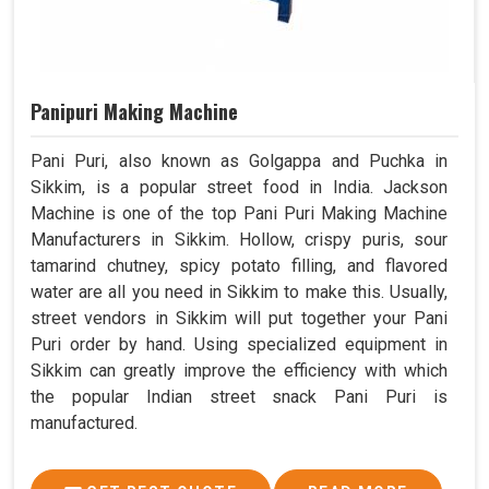
Panipuri Making Machine
Pani Puri, also known as Golgappa and Puchka in
Sikkim, is a popular street food in India. Jackson
Machine is one of the top Pani Puri Making Machine
Manufacturers in Sikkim. Hollow, crispy puris, sour
tamarind chutney, spicy potato filling, and flavored
water are all you need in Sikkim to make this. Usually,
street vendors in Sikkim will put together your Pani
Puri order by hand. Using specialized equipment in
Sikkim can greatly improve the efficiency with which
the popular Indian street snack Pani Puri is
manufactured.