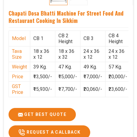
Chapati Dosa Bhatti Machine For Street Food And
Restaurant Cooking In Sikkim
CB 2
CB 4
Model
CB 1
CB 3
C
Height
Height
Tava
18 x 36
18 x 36
24 x 36
24 x 36
2
Size
x 12
x 32
x 12
x 12
x
Weight
39 Kg.
47 Kg.
49 Kg.
57 Kg.
6
Price
₹13,500/-
₹15,000/-
₹17,000/-
₹20,000/-
₹
GST
₹15,930/-
₹17,700/-
₹20,060/-
₹23,600/-
₹
Price
GET BEST QUOTE
REQUEST A CALLBACK