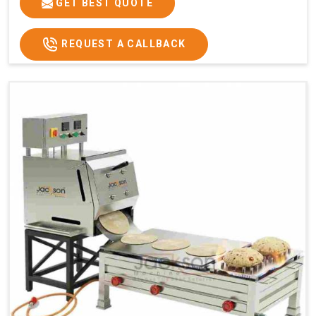
GET BEST QUOTE
REQUEST A CALLBACK