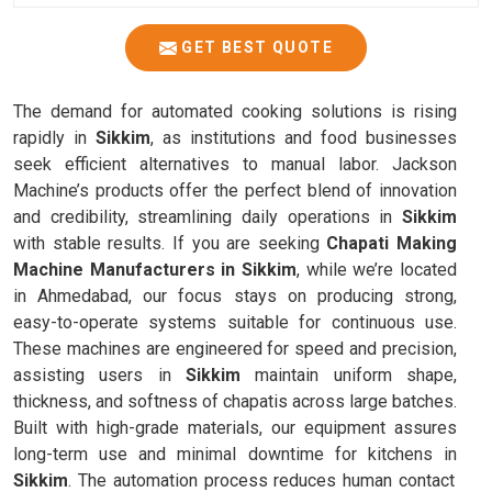
GET BEST QUOTE
The demand for automated cooking solutions is rising
rapidly in
Sikkim
, as institutions and food businesses
seek efficient alternatives to manual labor. Jackson
Machine’s products offer the perfect blend of innovation
and credibility, streamlining daily operations in
Sikkim
with stable results. If you are seeking
Chapati Making
Machine Manufacturers in Sikkim
, while we’re located
in Ahmedabad, our focus stays on producing strong,
easy-to-operate systems suitable for continuous use.
These machines are engineered for speed and precision,
assisting users in
Sikkim
maintain uniform shape,
thickness, and softness of chapatis across large batches.
Built with high-grade materials, our equipment assures
long-term use and minimal downtime for kitchens in
Sikkim
. The automation process reduces human contact