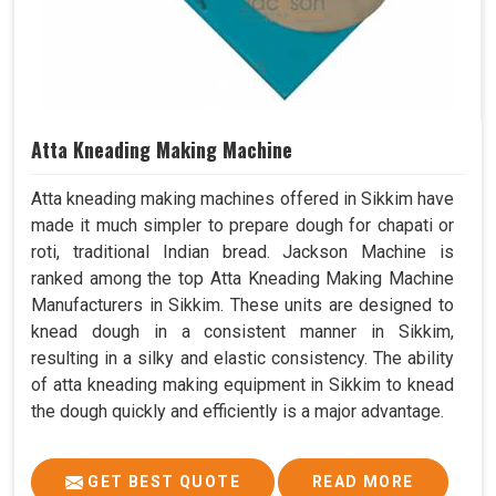
Atta Kneading Making Machine
Atta kneading making machines offered in Sikkim have
made it much simpler to prepare dough for chapati or
roti, traditional Indian bread. Jackson Machine is
ranked among the top Atta Kneading Making Machine
Manufacturers in Sikkim. These units are designed to
knead dough in a consistent manner in Sikkim,
resulting in a silky and elastic consistency. The ability
of atta kneading making equipment in Sikkim to knead
the dough quickly and efficiently is a major advantage.
GET BEST QUOTE
READ MORE