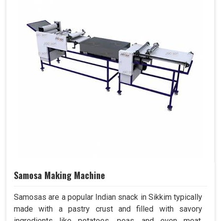
Samosa Making Machine
Samosas are a popular Indian snack in Sikkim typically
made with a pastry crust and filled with savory
ingredients like potatoes, peas, and even meat.