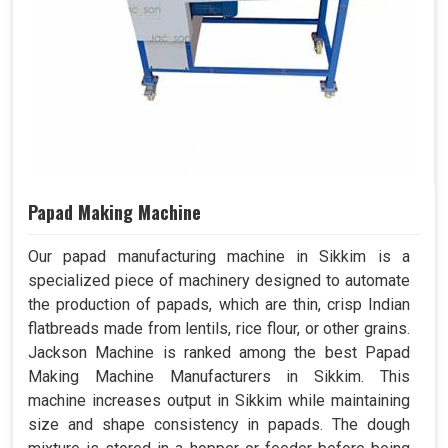
Papad Making Machine
Our papad manufacturing machine in Sikkim is a
specialized piece of machinery designed to automate
the production of papads, which are thin, crisp Indian
flatbreads made from lentils, rice flour, or other grains.
Jackson Machine is ranked among the best Papad
Making Machine Manufacturers in Sikkim. This
machine increases output in Sikkim while maintaining
size and shape consistency in papads. The dough