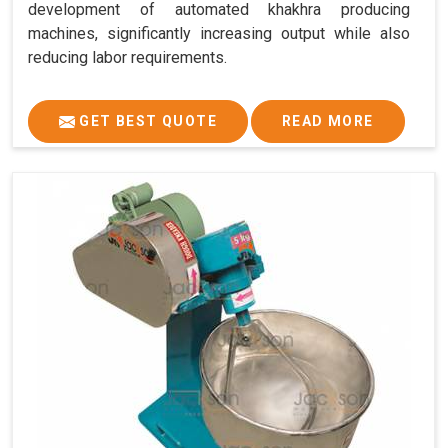
development of automated khakhra producing
machines, significantly increasing output while also
reducing labor requirements.
GET BEST QUOTE
READ MORE