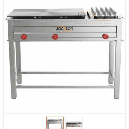
Chapati
LPG &
LPG &
LPG &
Baking
PNG
PNG
PNG
Gas
1.95 Kg /
2.9 Kg /
4.5 Kg /
Consumption
Hr.
Hr.
Hr.
Roti Baking
SS 202
SS 304
SS 304
Conveyor
51(L) x
82(L) x
82(L) x
Overall
46(H) x
42(H) x
42(H) x
Dimensions
22(W)
27(W)
52(W)
Weight of
190 Kg
420 Kg
790 Kg
Machine
Price
1,75,000/-
2,40,000/-
4,50,000/-
GST Price
2,06,500/-
2,83,200/-
5,31,000/-