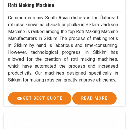
Roti Making Machine
Common in many South Asian dishes is the flatbread
roti also known as chapati or phulka in Sikkim. Jackson
Machine is ranked among the top Roti Making Machine
Manufacturers in Sikkim. The process of making rotis
in Sikkim by hand is laborious and time-consuming.
However, technological progress in Sikkim has
allowed for the creation of roti making machines,
which have automated the process and increased
productivity. Our machines designed specifically in
Sikkim for making rotis can greatly improve efficiency.
GET BEST QUOTE
READ MORE