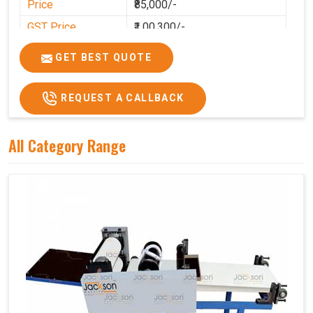
Price
₹85,000/-
GST Price
₹1,00,300/-
GET BEST QUOTE
REQUEST A CALLBACK
All Category Range