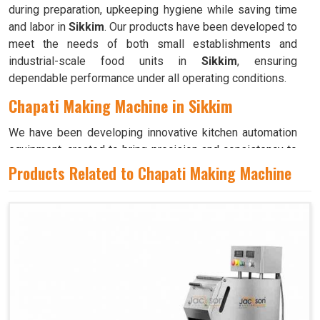
during preparation, upkeeping hygiene while saving time
and labor in
Sikkim
. Our products have been developed to
meet the needs of both small establishments and
industrial-scale food units in
Sikkim
, ensuring
dependable performance under all operating conditions.
Chapati Making Machine in Sikkim
We have been developing innovative kitchen automation
equipment, created to bring precision and consistency to
large-scale food production in
Sikkim
. Our advanced
Products Related to Chapati Making Machine
systems help maintain traditional flavors while
decreasing manual effort in
Sikkim
, making food
preparation both efficient and hygienic. If you are looking
for a
Chapati Making Machine in Sikkim
, although we
operate from Ahmedabad, we ensure that every unit is
designed to meet high performance and durability
standards. Each model is crafted to roll, press, and cook
evenly, ensuring soft and perfectly shaped chapatis every