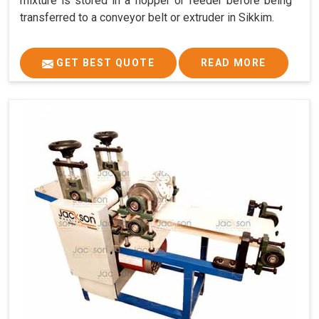
mixture is stored in a hopper or feeder before being
transferred to a conveyor belt or extruder in Sikkim.
GET BEST QUOTE
READ MORE