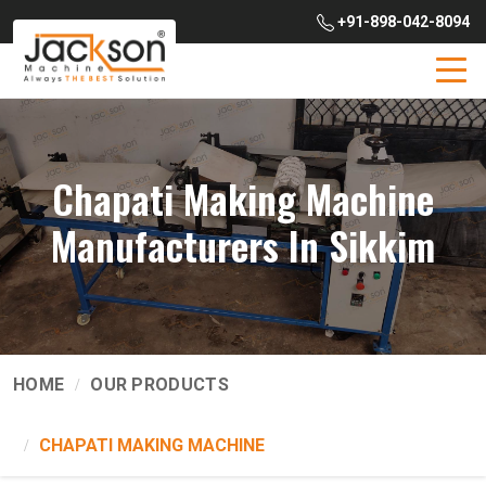
+91-898-042-8094
Chapati Making Machine
Manufacturers In Sikkim
HOME
OUR PRODUCTS
CHAPATI MAKING MACHINE