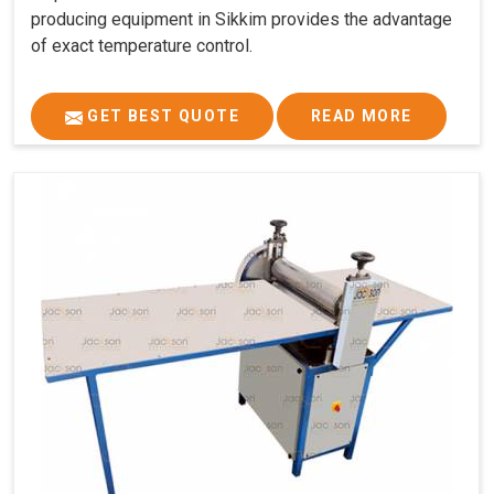
producing equipment in Sikkim provides the advantage
of exact temperature control.
GET BEST QUOTE
READ MORE