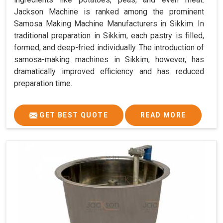
Jackson Machine is ranked among the prominent
Samosa Making Machine Manufacturers in Sikkim. In
traditional preparation in Sikkim, each pastry is filled,
formed, and deep-fried individually. The introduction of
samosa-making machines in Sikkim, however, has
dramatically improved efficiency and has reduced
preparation time.
GET BEST QUOTE
READ MORE