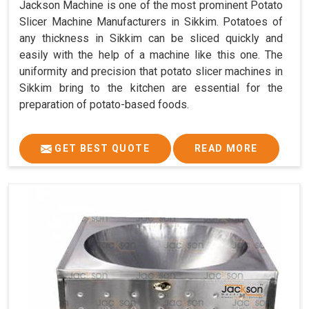
Jackson Machine is one of the most prominent Potato
Slicer Machine Manufacturers in Sikkim. Potatoes of
any thickness in Sikkim can be sliced quickly and
easily with the help of a machine like this one. The
uniformity and precision that potato slicer machines in
Sikkim bring to the kitchen are essential for the
preparation of potato-based foods.
GET BEST QUOTE
READ MORE