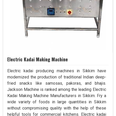
Electric Kadai Making Machine
Electric kadai producing machines in Sikkim have
modernized the production of traditional Indian deep-
fried snacks like samosas, pakoras, and bhajis.
Jackson Machine is ranked among the leading Electric
Kadai Making Machine Manufacturers in Sikkim. Fry a
wide variety of foods in large quantities in Sikkim
without compromising quality with the help of these
helpful tools for commercial kitchens. Electric kadai