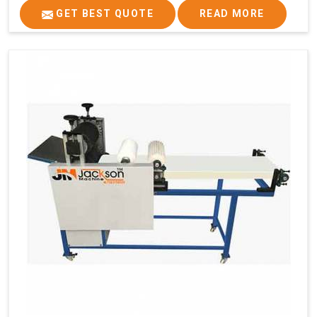
GET BEST QUOTE
READ MORE