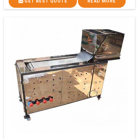
GET BEST QUOTE
READ MORE