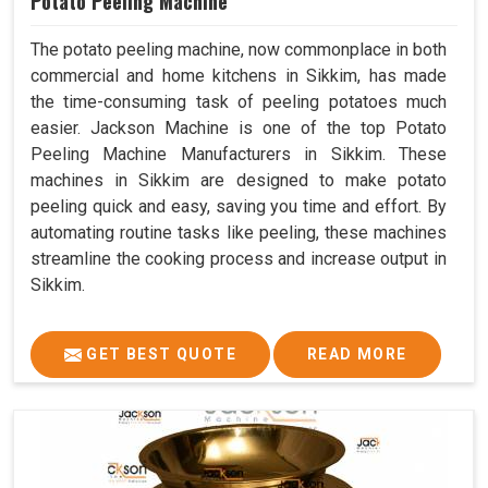
Potato Peeling Machine
The potato peeling machine, now commonplace in both
commercial and home kitchens in Sikkim, has made
the time-consuming task of peeling potatoes much
easier. Jackson Machine is one of the top Potato
Peeling Machine Manufacturers in Sikkim. These
machines in Sikkim are designed to make potato
peeling quick and easy, saving you time and effort. By
automating routine tasks like peeling, these machines
streamline the cooking process and increase output in
Sikkim.
GET BEST QUOTE
READ MORE