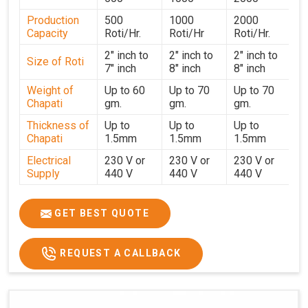
performance for users in
Sikkim
. With a focus on
Production
500
1000
2000
customer satisfaction and operational efficiency, we
Capacity
Roti/Hr.
Roti/Hr
Roti/Hr.
continue to provide reliable kitchen automation solutions
to institutional kitchens, catering services, and food
2" inch to
2" inch to
2" inch to
Size of Roti
7" inch
8" inch
8" inch
production units in
Sikkim
. By combining precision
manufacturing with dependable logistics, we help
Weight of
Up to 60
Up to 70
Up to 70
Chapati
gm.
gm.
gm.
maintain uninterrupted production cycles, contributing to
faster service and consistent food quality in
Sikkim
.
Thickness of
Up to
Up to
Up to
Chapati
1.5mm
1.5mm
1.5mm
Electrical
230 V or
230 V or
230 V or
Supply
440 V
440 V
440 V
1500 W x
1500 W
Heater
850 W x 2
2
x4
GET BEST QUOTE
Ele.
Connection
2hp
4 hp
7hp
REQUEST A CALLBACK
Load
Ele.
1.4 Unit /
2 Unit / Hr.
4 Unit / Hr.
Consumption
Hr.