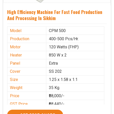
High Efficiency Machine For Fast Food Production
And Processing In Sikkim
Model
CPM 500
Production
400-500 Pcs/Hr.
Motor
120 Watts (FHP)
Heater
850 W x 2
Panel
Extra
Cover
SS 202
Size
1.25 x 1.58 x 1.1
Weight
35 Kg.
Price
₹58,000/-
GST Price
₹68,440/-