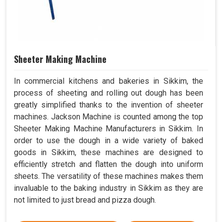
Sheeter Making Machine
In commercial kitchens and bakeries in Sikkim, the
process of sheeting and rolling out dough has been
greatly simplified thanks to the invention of sheeter
machines. Jackson Machine is counted among the top
Sheeter Making Machine Manufacturers in Sikkim. In
order to use the dough in a wide variety of baked
goods in Sikkim, these machines are designed to
efficiently stretch and flatten the dough into uniform
sheets. The versatility of these machines makes them
invaluable to the baking industry in Sikkim as they are
not limited to just bread and pizza dough.