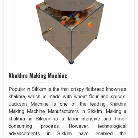
Khakhra Making Machine
Popular in Sikkim is the thin, crispy flatbread known as
khakhra, which is made with wheat flour and spices.
Jackson Machine is one of the leading Khakhra
Making Machine Manufacturers in Sikkim. Making a
khakhra in Sikkim is a labor-intensive and time-
consuming process. However, technological
advancements in Sikkim have enabled the