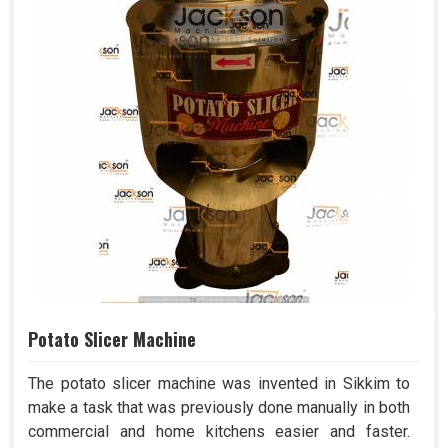
Potato Slicer Machine
The potato slicer machine was invented in Sikkim to
make a task that was previously done manually in both
commercial and home kitchens easier and faster.