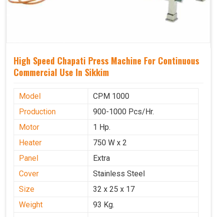
High Speed Chapati Press Machine For Continuous
Commercial Use In Sikkim
Model
CPM 1000
Production
900-1000 Pcs/Hr.
Motor
1 Hp.
Heater
750 W x 2
Panel
Extra
Cover
Stainless Steel
Size
32 x 25 x 17
Weight
93 Kg.