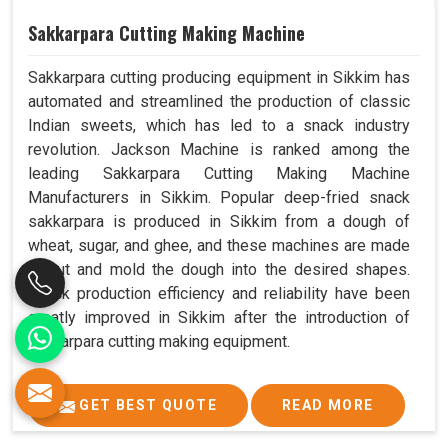
Sakkarpara Cutting Making Machine
Sakkarpara cutting producing equipment in Sikkim has
automated and streamlined the production of classic
Indian sweets, which has led to a snack industry
revolution. Jackson Machine is ranked among the
leading Sakkarpara Cutting Making Machine
Manufacturers in Sikkim. Popular deep-fried snack
sakkarpara is produced in Sikkim from a dough of
wheat, sugar, and ghee, and these machines are made
to cut and mold the dough into the desired shapes.
Snack production efficiency and reliability have been
greatly improved in Sikkim after the introduction of
sakkarpara cutting making equipment.
GET BEST QUOTE
READ MORE